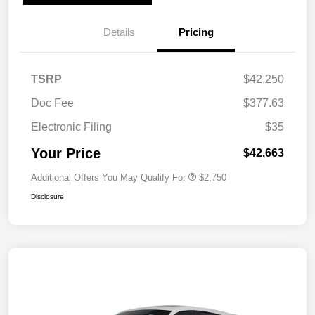
Details
Pricing
TSRP
$42,250
Doc Fee
$377.63
Electronic Filing
$35
Your Price
$42,663
Additional Offers You May Qualify For
$2,750
Disclosure