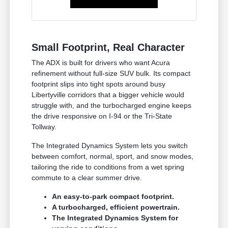
Small Footprint, Real Character
The ADX is built for drivers who want Acura
refinement without full-size SUV bulk. Its compact
footprint slips into tight spots around busy
Libertyville corridors that a bigger vehicle would
struggle with, and the turbocharged engine keeps
the drive responsive on I-94 or the Tri-State
Tollway.
The Integrated Dynamics System lets you switch
between comfort, normal, sport, and snow modes,
tailoring the ride to conditions from a wet spring
commute to a clear summer drive.
An easy-to-park compact footprint.
A turbocharged, efficient powertrain.
The Integrated Dynamics System for