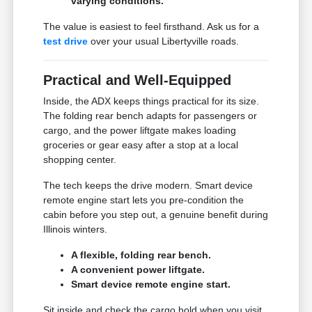
varying conditions.
The value is easiest to feel firsthand. Ask us for a
test drive
over your usual Libertyville roads.
Practical and Well-Equipped
Inside, the ADX keeps things practical for its size.
The folding rear bench adapts for passengers or
cargo, and the power liftgate makes loading
groceries or gear easy after a stop at a local
shopping center.
The tech keeps the drive modern. Smart device
remote engine start lets you pre-condition the
cabin before you step out, a genuine benefit during
Illinois winters.
A flexible, folding rear bench.
A convenient power liftgate.
Smart device remote engine start.
Sit inside and check the cargo hold when you visit.