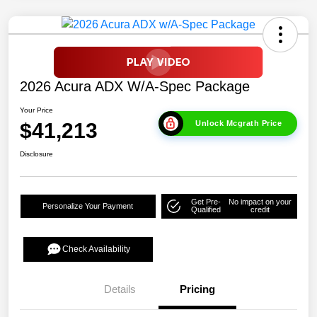
2026 Acura ADX W/A-Spec Package
Your Price
$41,213
Unlock Mcgrath Price
Disclosure
Get Pre-
No impact on your
Personalize Your Payment
Qualified
credit
Check Availability
Details
Pricing