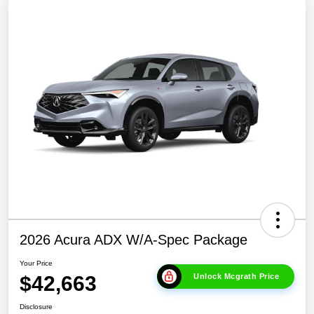
2026 Acura ADX W/A-Spec Package
Your Price
$42,663
Unlock Mcgrath Price
Disclosure