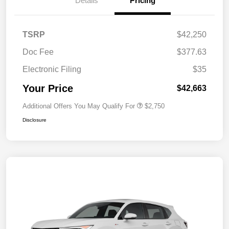
Details
Pricing
TSRP
$42,250
Doc Fee
$377.63
Electronic Filing
$35
Your Price
$42,663
Additional Offers You May Qualify For
$2,750
Disclosure