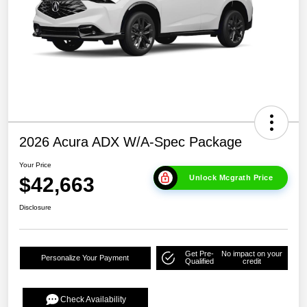
2026 Acura ADX W/A-Spec Package
Your Price
$42,663
Unlock Mcgrath Price
Disclosure
Get Pre-
No impact on your
Personalize Your Payment
Qualified
credit
Check Availability