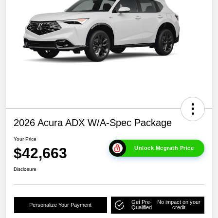
2026 Acura ADX W/A-Spec Package
Your Price
$42,663
Unlock Mcgrath Price
Disclosure
Get Pre-
No impact on your
Personalize Your Payment
Qualified
credit