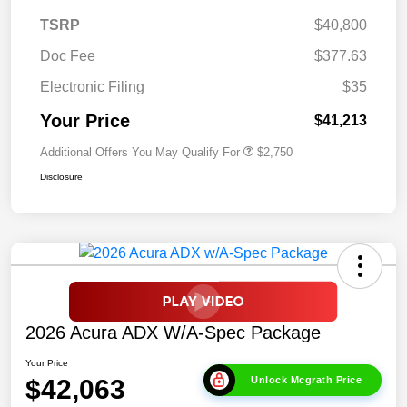
TSRP
$40,800
Doc Fee
$377.63
Electronic Filing
$35
Your Price
$41,213
Additional Offers You May Qualify For
$2,750
Disclosure
2026 Acura ADX W/A-Spec Package
Your Price
$42,063
Unlock Mcgrath Price