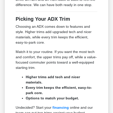
difference. We can have both ready in one stop.
Picking Your ADX Trim
Choosing an ADX comes down to features and
style. Higher trims add upgraded tech and nicer
materials, while every trim keeps the efficient,
easy-to-park core.
Match it to your routine. If you want the most tech
and comfort, the upper trims pay off, while a value-
focused commuter points toward a well-equipped
starting trim.
Higher trims add tech and nicer
materials.
Every trim keeps the efficient, easy-to-
park core.
Options to match your budget.
Undecided? Start your
financing
online and our
team can put two trims against your budget.