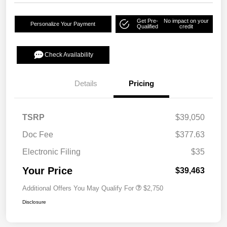
Get Pre-
No impact on your
Personalize Your Payment
Qualified
credit
Check Availability
Details
Pricing
TSRP
$39,050
Doc Fee
$377.63
Electronic Filing
$35
Your Price
$39,463
Additional Offers You May Qualify For
$2,750
Disclosure