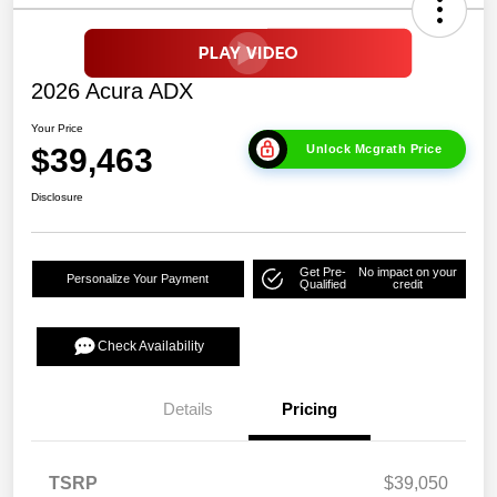
2026 Acura ADX
Your Price
$39,463
Unlock Mcgrath Price
Disclosure
Get Pre-
No impact on your
Personalize Your Payment
Qualified
credit
Check Availability
Details
Pricing
TSRP
$39,050