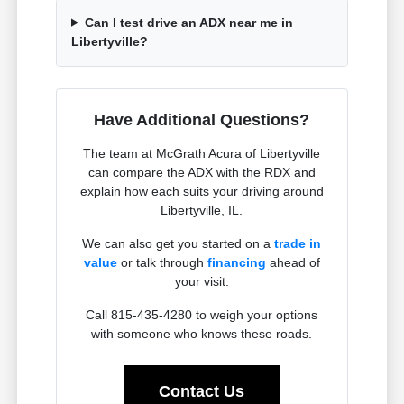
Can I test drive an ADX near me in
Libertyville?
Have Additional Questions?
The team at McGrath Acura of Libertyville
can compare the ADX with the RDX and
explain how each suits your driving around
Libertyville, IL.
We can also get you started on a
trade in
value
or talk through
financing
ahead of
your visit.
Call 815-435-4280 to weigh your options
with someone who knows these roads.
Contact Us