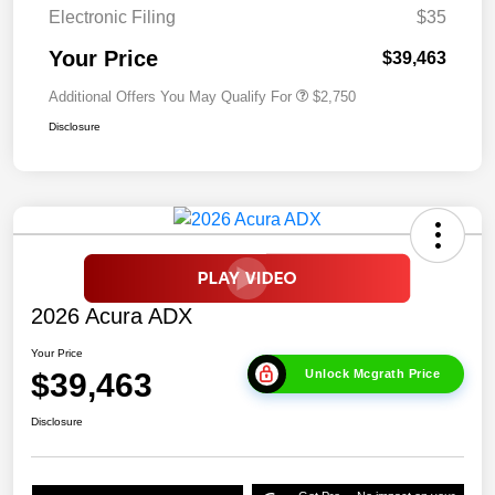
Electronic Filing
$35
Your Price
$39,463
Additional Offers You May Qualify For
$2,750
Disclosure
2026 Acura ADX
Your Price
$39,463
Unlock Mcgrath Price
Disclosure