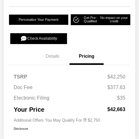
Get Pre-
No impact on your
Personalize Your Payment
Qualified
credit
Check Availability
Details
Pricing
TSRP
$42,250
Doc Fee
$377.63
Electronic Filing
$35
Your Price
$42,663
Additional Offers You May Qualify For
$2,750
Disclosure