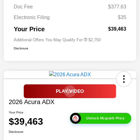
Doc Fee
$377.63
Electronic Filing
$35
Your Price
$39,463
Additional Offers You May Qualify For
$2,750
Disclosure
2026 Acura ADX
Your Price
$39,463
Unlock Mcgrath Price
Disclosure