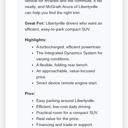
vehicle for errands and the commute, it fits
neatly, and McGrath Acura of Libertyville
can help you find the right trim.
Great For:
Libertyville drivers who want an
efficient, easy-to-park compact SUV.
Highlights:
A turbocharged, efficient powertrain.
The Integrated Dynamics System for
varying conditions.
A flexible, folding rear bench.
An approachable, value-focused
price.
Smart device remote engine start.
Pros:
Easy parking around Libertyville.
Efficient, low-cost daily driving.
Practical room for a compact SUV.
Real value for the price.
Financing and trade-in support.