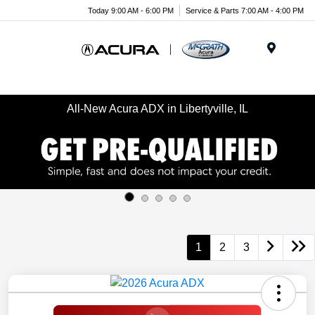
Today 9:00 AM - 6:00 PM
Service & Parts 7:00 AM - 4:00 PM
Menu
All-New Acura ADX in Libertyville, IL
1
2
3