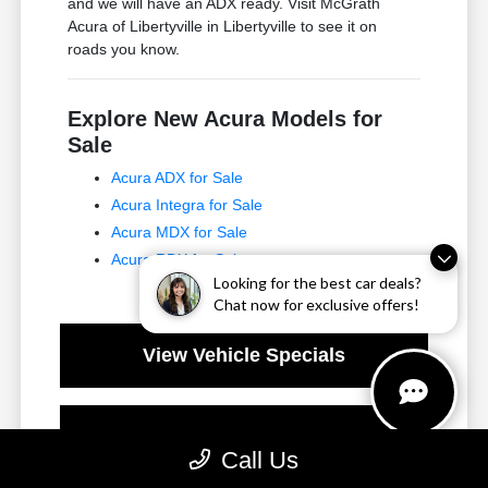
and we will have an ADX ready. Visit McGrath
Acura of Libertyville in Libertyville to see it on
roads you know.
Explore New Acura Models for
Sale
Acura ADX for Sale
Acura Integra for Sale
Acura MDX for Sale
Acura RDX for Sale
Looking for the best car deals?
Chat now for exclusive offers!
View Vehicle Specials
Value Your Trade
Call Us