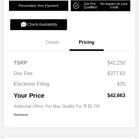
Get Pre-
No impact on your
Personalize Your Payment
Qualified
credit
Check Availability
Details
Pricing
TSRP
$42,250
Doc Fee
$377.63
Electronic Filing
$35
Your Price
$42,663
Additional Offers You May Qualify For
$2,750
Disclosure