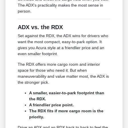
The ADX's practicality makes the most sense in
person.
ADX vs. the RDX
Set against the RDX, the ADX wins for drivers who
want the most compact, easy-to-park option. It
gives you Acura style at a friendlier price and an
even smaller footprint.
The RDX offers more cargo room and interior
space for those who need it. But when
maneuverability and value matter most, the ADX is
the stronger pick.
A smaller, easier-to-park footprint than
the RDX.
A friendlier price point.
The RDX fits if more cargo room is the
priority.
Drive an ADX and an RDX back to back to feel the