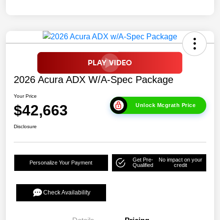
2026 Acura ADX W/A-Spec Package
Your Price
$42,663
Unlock Mcgrath Price
Disclosure
Get Pre-
No impact on your
Personalize Your Payment
Qualified
credit
Check Availability