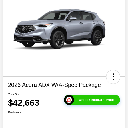
2026 Acura ADX W/A-Spec Package
Your Price
$42,663
Unlock Mcgrath Price
Disclosure