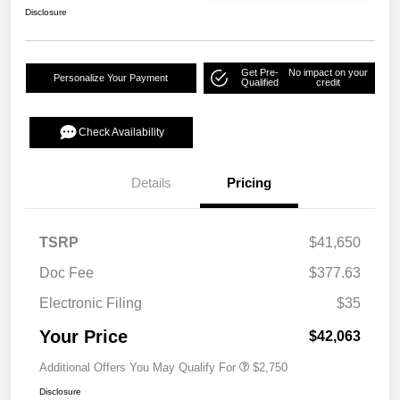
Disclosure
Get Pre-
No impact on your
Personalize Your Payment
Qualified
credit
Check Availability
Details
Pricing
TSRP
$41,650
Doc Fee
$377.63
Electronic Filing
$35
Your Price
$42,063
Additional Offers You May Qualify For
$2,750
Disclosure