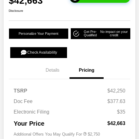
$42,663
Disclosure
Get Pre-
No impact on your
Personalize Your Payment
Qualified
credit
Check Availability
Details
Pricing
TSRP
$42,250
Doc Fee
$377.63
Electronic Filing
$35
Your Price
$42,663
Additional Offers You May Qualify For
$2,750