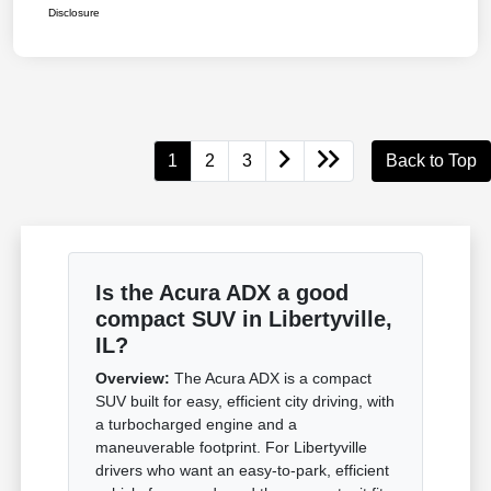
Disclosure
1
2
3
Back to Top
Is the Acura ADX a good
compact SUV in Libertyville,
IL?
Overview:
The Acura ADX is a compact
SUV built for easy, efficient city driving, with
a turbocharged engine and a
maneuverable footprint. For Libertyville
drivers who want an easy-to-park, efficient