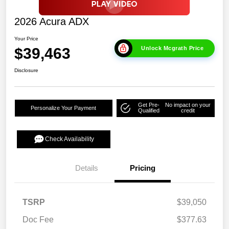
2026 Acura ADX
Your Price
$39,463
Unlock Mcgrath Price
Disclosure
Get Pre-
No impact on your
Personalize Your Payment
Qualified
credit
Check Availability
Details
Pricing
TSRP
$39,050
Doc Fee
$377.63