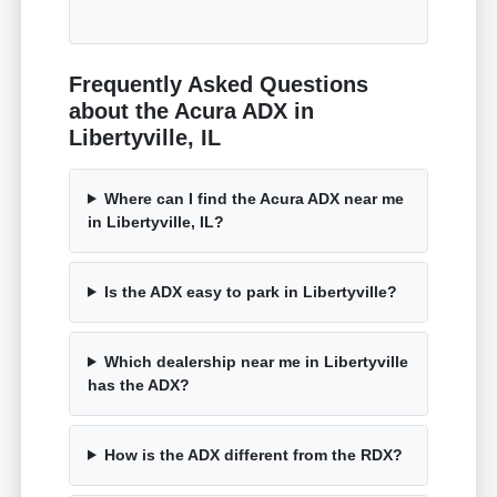
Frequently Asked Questions
about the Acura ADX in
Libertyville, IL
Where can I find the Acura ADX near me
in Libertyville, IL?
Is the ADX easy to park in Libertyville?
Which dealership near me in Libertyville
has the ADX?
How is the ADX different from the RDX?