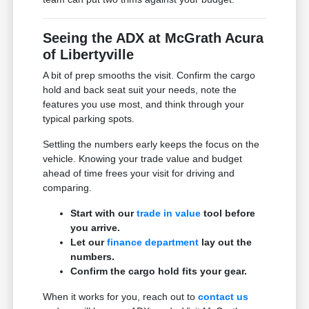
Seeing the ADX at McGrath Acura
of Libertyville
A bit of prep smooths the visit. Confirm the cargo
hold and back seat suit your needs, note the
features you use most, and think through your
typical parking spots.
Settling the numbers early keeps the focus on the
vehicle. Knowing your trade value and budget
ahead of time frees your visit for driving and
comparing.
Start with our
trade in value
tool before
you arrive.
Let our
finance department
lay out the
numbers.
Confirm the cargo hold fits your gear.
When it works for you, reach out to
contact us