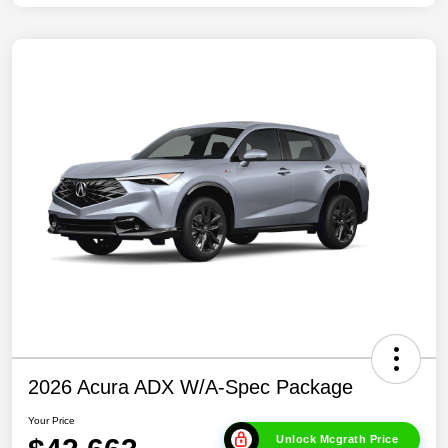
2026 Acura ADX W/A-Spec Package
Your Price
Unlock Mcgrath Price