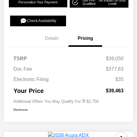
Get Pre-
No impact on your
Personalize Your Payment
Qualified
credit
Check Availability
Details
Pricing
TSRP
$39,050
Doc Fee
$377.63
Electronic Filing
$35
Your Price
$39,463
Additional Offers You May Qualify For
$2,750
Disclosure