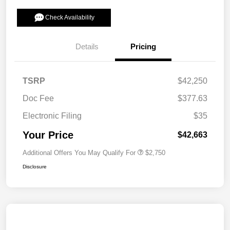
Check Availability
Details
Pricing
TSRP
$42,250
Doc Fee
$377.63
Electronic Filing
$35
Your Price
$42,663
Additional Offers You May Qualify For
$2,750
Disclosure