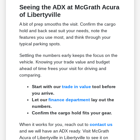
Seeing the ADX at McGrath Acura
of Libertyville
A bit of prep smooths the visit. Confirm the cargo
hold and back seat suit your needs, note the
features you use most, and think through your
typical parking spots.
Settling the numbers early keeps the focus on the
vehicle. Knowing your trade value and budget
ahead of time frees your visit for driving and
comparing.
Start with our
trade in value
tool before
you arrive.
Let our
finance department
lay out the
numbers.
Confirm the cargo hold fits your gear.
When it works for you, reach out to
contact us
and we will have an ADX ready. Visit McGrath
Acura of Libertyville in Libertyville to see it on