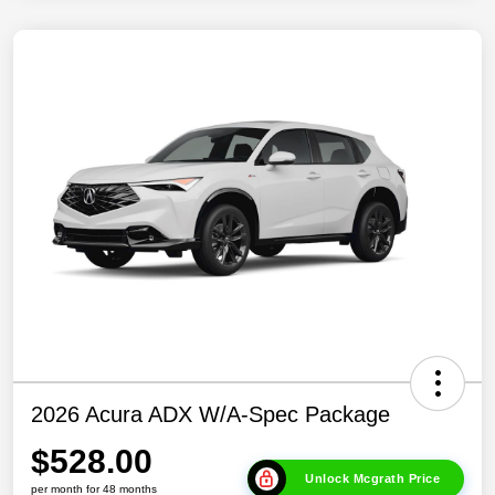
2026 Acura ADX W/A-Spec Package
$528.00
Unlock Mcgrath Price
per month for 48 months