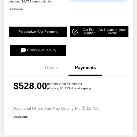
plus tax, $4,753 due at signing
Disclosure
Get Pre-
No impact on your
Personalize Your Payment
Qualified
credit
Check Availability
Details
Payments
$528.00
per month for 48 months
plus tax, $4,753 due at signing
Additional Offers You May Qualify For
$2,750
Disclosure