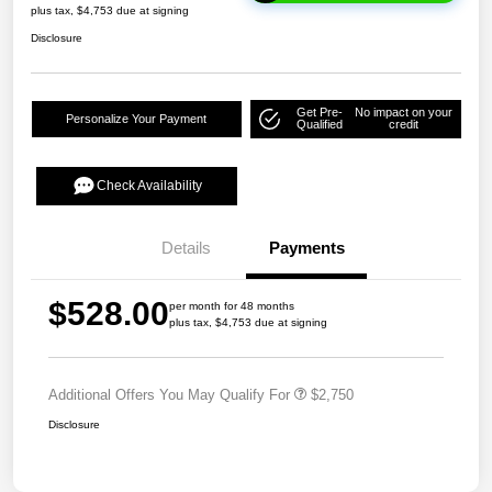
plus tax, $4,753 due at signing
Disclosure
Get Pre-
No impact on your
Personalize Your Payment
Qualified
credit
Check Availability
Details
Payments
$528.00
per month for 48 months
plus tax, $4,753 due at signing
Additional Offers You May Qualify For
$2,750
Disclosure