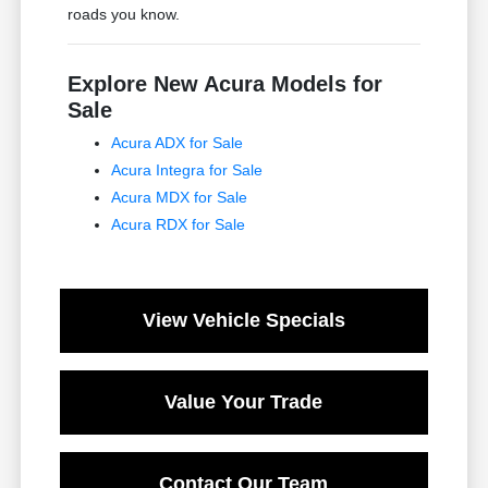
roads you know.
Explore New Acura Models for
Sale
Acura ADX for Sale
Acura Integra for Sale
Acura MDX for Sale
Acura RDX for Sale
View Vehicle Specials
Value Your Trade
Contact Our Team