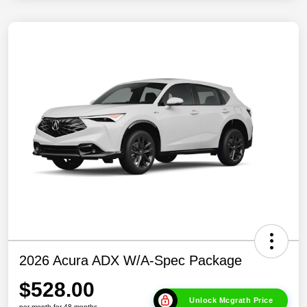
2026 Acura ADX W/A-Spec Package
$528.00
Unlock Mcgrath Price
per month for 48 months