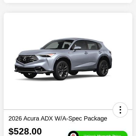
2026 Acura ADX W/A-Spec Package
$528.00