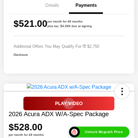
Details
Payments
$521.00
per month for 48 months
plus tax, $4,686 due at signing
Additional Offers You May Qualify For
$2,750
Disclosure
2026 Acura ADX W/A-Spec Package
$528.00
Unlock Mcgrath Price
per month for 48 months