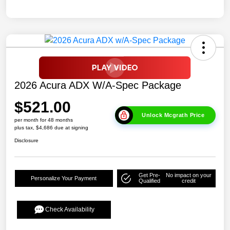
2026 Acura ADX W/A-Spec Package
$521.00
Unlock Mcgrath Price
per month for 48 months
plus tax, $4,686 due at signing
Disclosure
Get Pre-
No impact on your
Personalize Your Payment
Qualified
credit
Check Availability