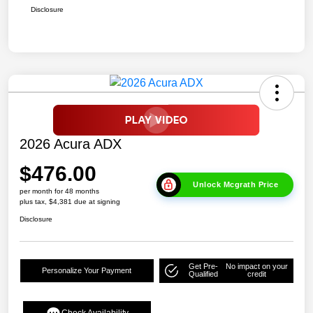
Disclosure
2026 Acura ADX
$476.00
Unlock Mcgrath Price
per month for 48 months
plus tax, $4,381 due at signing
Disclosure
Get Pre-
No impact on your
Personalize Your Payment
Qualified
credit