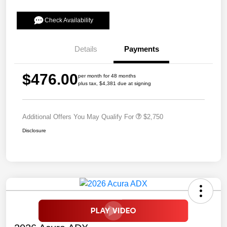
Check Availability
Details
Payments
$476.00
per month for 48 months
plus tax, $4,381 due at signing
Additional Offers You May Qualify For
$2,750
Disclosure