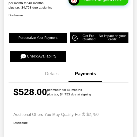
Unlock Mcgrath Price
per month for 48 months
plus tax, $4,753 due at signing
Disclosure
Get Pre-
No impact on your
Personalize Your Payment
Qualified
credit
Check Availability
Details
Payments
$528.00
per month for 48 months
plus tax, $4,753 due at signing
Additional Offers You May Qualify For
$2,750
Disclosure