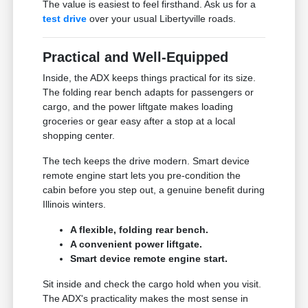
The value is easiest to feel firsthand. Ask us for a
test drive
over your usual Libertyville roads.
Practical and Well-Equipped
Inside, the ADX keeps things practical for its size.
The folding rear bench adapts for passengers or
cargo, and the power liftgate makes loading
groceries or gear easy after a stop at a local
shopping center.
The tech keeps the drive modern. Smart device
remote engine start lets you pre-condition the
cabin before you step out, a genuine benefit during
Illinois winters.
A flexible, folding rear bench.
A convenient power liftgate.
Smart device remote engine start.
Sit inside and check the cargo hold when you visit.
The ADX's practicality makes the most sense in