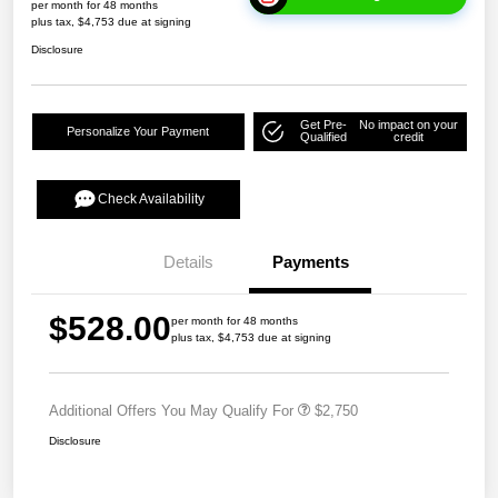
per month for 48 months
plus tax, $4,753 due at signing
Disclosure
Get Pre-
No impact on your
Personalize Your Payment
Qualified
credit
Check Availability
Details
Payments
$528.00
per month for 48 months
plus tax, $4,753 due at signing
Additional Offers You May Qualify For
$2,750
Disclosure