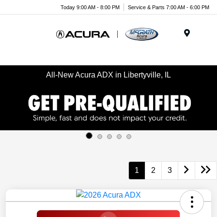
Today 9:00 AM - 8:00 PM
Service & Parts 7:00 AM - 6:00 PM
Menu
All-New Acura ADX in Libertyville, IL
1
2
3