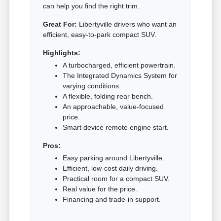
can help you find the right trim.
Great For:
Libertyville drivers who want an
efficient, easy-to-park compact SUV.
Highlights:
A turbocharged, efficient powertrain.
The Integrated Dynamics System for
varying conditions.
A flexible, folding rear bench.
An approachable, value-focused
price.
Smart device remote engine start.
Pros:
Easy parking around Libertyville.
Efficient, low-cost daily driving.
Practical room for a compact SUV.
Real value for the price.
Financing and trade-in support.