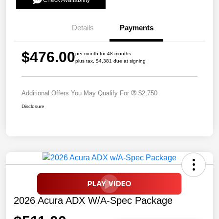
Check Availability
Details
Payments
$476.00
per month for 48 months
plus tax, $4,381 due at signing
Additional Offers You May Qualify For
$2,750
Disclosure
2026 Acura ADX W/A-Spec Package