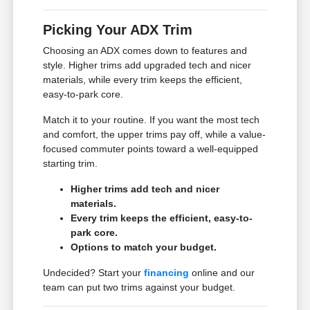
Picking Your ADX Trim
Choosing an ADX comes down to features and
style. Higher trims add upgraded tech and nicer
materials, while every trim keeps the efficient,
easy-to-park core.
Match it to your routine. If you want the most tech
and comfort, the upper trims pay off, while a value-
focused commuter points toward a well-equipped
starting trim.
Higher trims add tech and nicer
materials.
Every trim keeps the efficient, easy-to-
park core.
Options to match your budget.
Undecided? Start your
financing
online and our
team can put two trims against your budget.