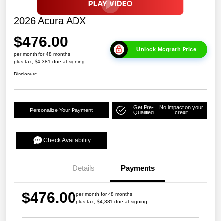
2026 Acura ADX
$476.00
Unlock Mcgrath Price
per month for 48 months
plus tax, $4,381 due at signing
Disclosure
Get Pre-
No impact on your
Personalize Your Payment
Qualified
credit
Check Availability
Details
Payments
$476.00
per month for 48 months
plus tax, $4,381 due at signing