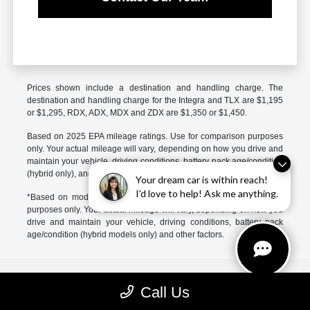
Prices shown include a destination and handling charge. The
destination and handling charge for the Integra and TLX are $1,195
or $1,295, RDX, ADX, MDX and ZDX are $1,350 or $1,450.
Based on 2025 EPA mileage ratings. Use for comparison purposes
only. Your actual mileage will vary, depending on how you drive and
maintain your vehicle, driving conditions, battery pack age/condition
(hybrid only), and other factors.
Your dream car is within reach!
I'd love to help! Ask me anything.
*Based on model year EPA mileage ratings. Use for comparison
purposes only. Your actual mileage will vary, depending on how you
drive and maintain your vehicle, driving conditions, battery pack
age/condition (hybrid models only) and other factors.
McGrath Acura of Libertyville
Call Us