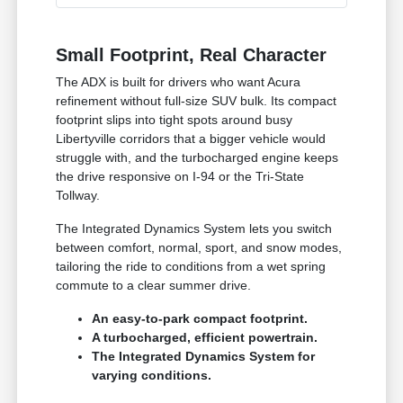
Small Footprint, Real Character
The ADX is built for drivers who want Acura
refinement without full-size SUV bulk. Its compact
footprint slips into tight spots around busy
Libertyville corridors that a bigger vehicle would
struggle with, and the turbocharged engine keeps
the drive responsive on I-94 or the Tri-State
Tollway.
The Integrated Dynamics System lets you switch
between comfort, normal, sport, and snow modes,
tailoring the ride to conditions from a wet spring
commute to a clear summer drive.
An easy-to-park compact footprint.
A turbocharged, efficient powertrain.
The Integrated Dynamics System for
varying conditions.