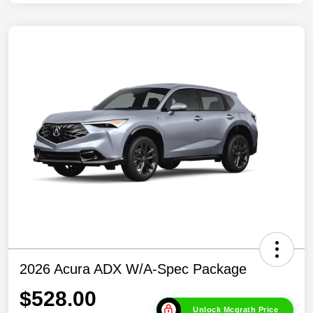
2026 Acura ADX W/A-Spec Package
$528.00
Unlock Mcgrath Price