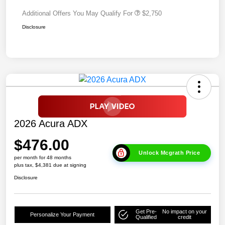
Additional Offers You May Qualify For
$2,750
Disclosure
2026 Acura ADX
$476.00
Unlock Mcgrath Price
per month for 48 months
plus tax, $4,381 due at signing
Disclosure
Get Pre-
No impact on your
Personalize Your Payment
Qualified
credit