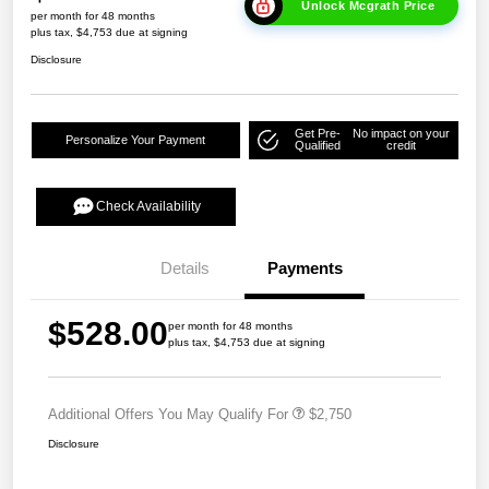
Unlock Mcgrath Price
per month for 48 months
plus tax, $4,753 due at signing
Disclosure
Get Pre-
No impact on your
Personalize Your Payment
Qualified
credit
Check Availability
Details
Payments
$528.00
per month for 48 months
plus tax, $4,753 due at signing
Additional Offers You May Qualify For
$2,750
Disclosure