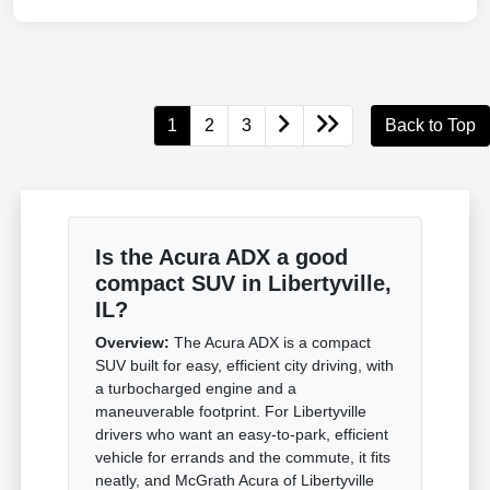
1
2
3
Back to Top
Is the Acura ADX a good
compact SUV in Libertyville,
IL?
Overview:
The Acura ADX is a compact
SUV built for easy, efficient city driving, with
a turbocharged engine and a
maneuverable footprint. For Libertyville
drivers who want an easy-to-park, efficient
vehicle for errands and the commute, it fits
neatly, and McGrath Acura of Libertyville