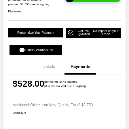
plus tax, $4,753 due at signing
Disclosure
Get Pre-
No impact on your
Personalize Your Payment
Qualified
credit
Check Availability
Details
Payments
$528.00
per month for 48 months
plus tax, $4,753 due at signing
Additional Offers You May Qualify For
$2,750
Disclosure