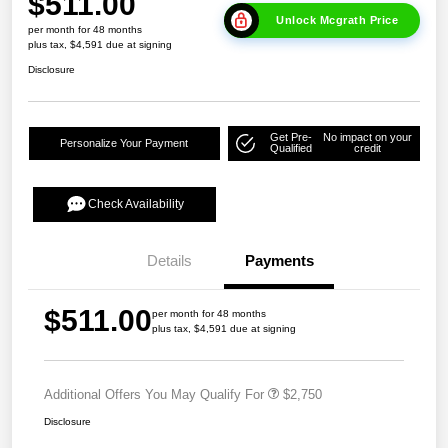
$511.00
Unlock Mcgrath Price
per month for 48 months
plus tax, $4,591 due at signing
Disclosure
Get Pre-
No impact on your
Personalize Your Payment
Qualified
credit
Check Availability
Details
Payments
$511.00
per month for 48 months
plus tax, $4,591 due at signing
Additional Offers You May Qualify For
$2,750
Disclosure