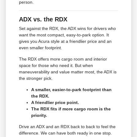
person.
ADX vs. the RDX
Set against the RDX, the ADX wins for drivers who
want the most compact, easy-to-park option. It
gives you Acura style at a friendlier price and an
even smaller footprint.
The RDX offers more cargo room and interior
space for those who need it. But when
maneuverability and value matter most, the ADX is
the stronger pick.
A smaller, easier-to-park footprint than
the RDX.
A friendlier price point.
The RDX fits if more cargo room is the
priority.
Drive an ADX and an RDX back to back to feel the
difference. We can have both ready in one stop.