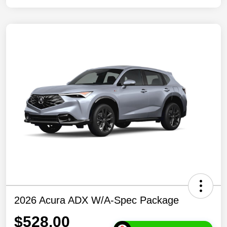
2026 Acura ADX W/A-Spec Package
$528.00