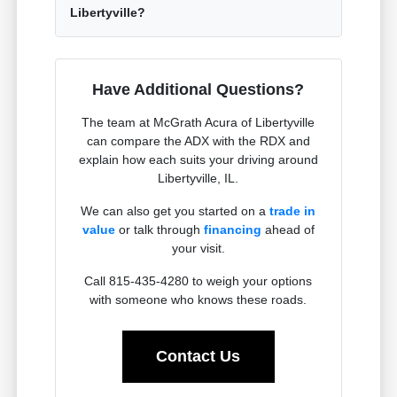
Libertyville?
Have Additional Questions?
The team at McGrath Acura of Libertyville
can compare the ADX with the RDX and
explain how each suits your driving around
Libertyville, IL.
We can also get you started on a
trade in
value
or talk through
financing
ahead of
your visit.
Call 815-435-4280 to weigh your options
with someone who knows these roads.
Contact Us