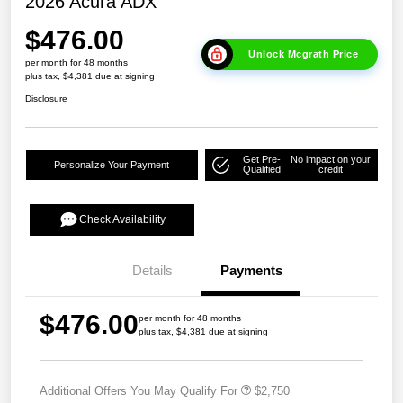
2026 Acura ADX
$476.00
Unlock Mcgrath Price
per month for 48 months
plus tax, $4,381 due at signing
Disclosure
Get Pre-
No impact on your
Personalize Your Payment
Qualified
credit
Check Availability
Details
Payments
$476.00
per month for 48 months
plus tax, $4,381 due at signing
Additional Offers You May Qualify For
$2,750