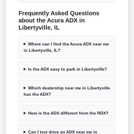
Frequently Asked Questions
about the Acura ADX in
Libertyville, IL
Where can I find the Acura ADX near me
in Libertyville, IL?
Is the ADX easy to park in Libertyville?
Which dealership near me in Libertyville
has the ADX?
How is the ADX different from the RDX?
Can I test drive an ADX near me in