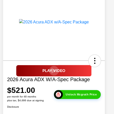
2026 Acura ADX W/A-Spec Package
$521.00
Unlock Mcgrath Price
per month for 48 months
plus tax, $4,686 due at signing
Disclosure