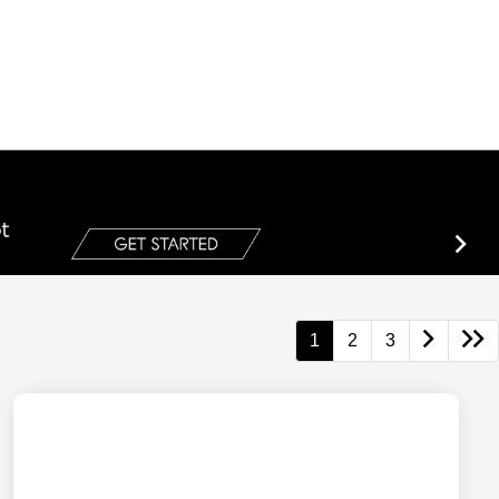
1
2
3