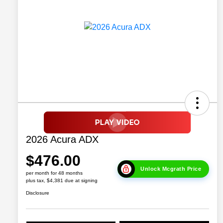
2026 Acura ADX
$476.00
Unlock Mcgrath Price
per month for 48 months
plus tax, $4,381 due at signing
Disclosure