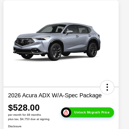
2026 Acura ADX W/A-Spec Package
$528.00
Unlock Mcgrath Price
per month for 48 months
plus tax, $4,753 due at signing
Disclosure