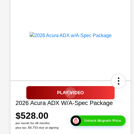
2026 Acura ADX W/A-Spec Package
$528.00
Unlock Mcgrath Price
per month for 48 months
plus tax, $4,753 due at signing