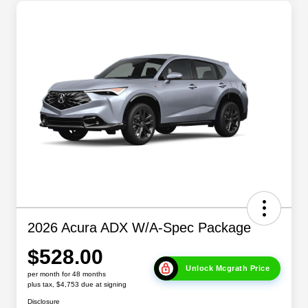
2026 Acura ADX W/A-Spec Package
$528.00
Unlock Mcgrath Price
per month for 48 months
plus tax, $4,753 due at signing
Disclosure