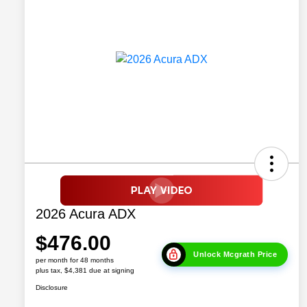
2026 Acura ADX
$476.00
Unlock Mcgrath Price
per month for 48 months
plus tax, $4,381 due at signing
Disclosure