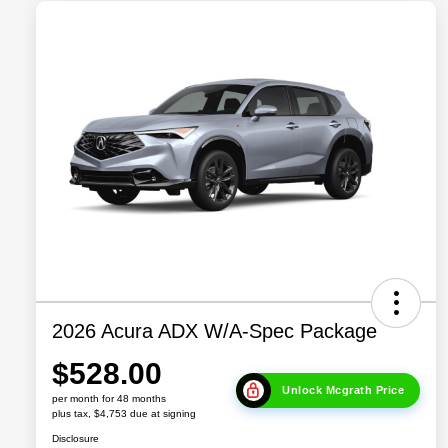
2026 Acura ADX W/A-Spec Package
$528.00
Unlock Mcgrath Price
per month for 48 months
plus tax, $4,753 due at signing
Disclosure