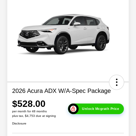
2026 Acura ADX W/A-Spec Package
$528.00
Unlock Mcgrath Price
per month for 48 months
plus tax, $4,753 due at signing
Disclosure