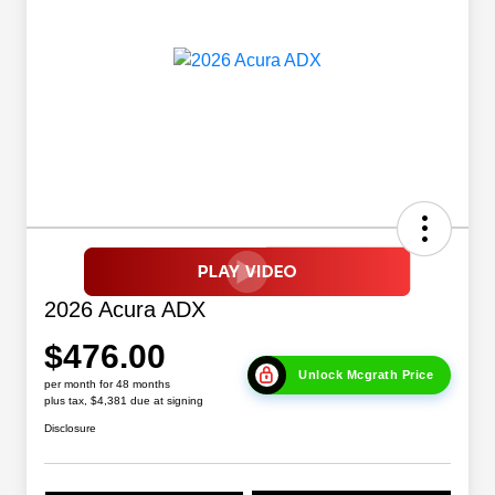
2026 Acura ADX
$476.00
Unlock Mcgrath Price
per month for 48 months
plus tax, $4,381 due at signing
Disclosure