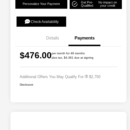
Get Pre-
No impact on
Personalize Your Payment
Qualified
your credit
Check Availability
Details
Payments
Allegiance Loyalty Offer
$1,500
$476.00
per month for 48 months
Acura Military Appreciation Offer
$750
plus tax, $4,381 due at signing
Acura Graduate Bonus Offer
$500
Additional Offers You May Qualify For
$2,750
Disclosure