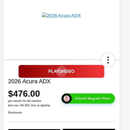
2026 Acura ADX
$476.00
Unlock Mcgrath Price
per month for 48 months
plus tax, $4,381 due at signing
Disclosure