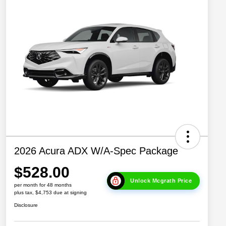
2026 Acura ADX W/A-Spec Package
$528.00
Unlock Mcgrath Price
per month for 48 months
plus tax, $4,753 due at signing
Disclosure