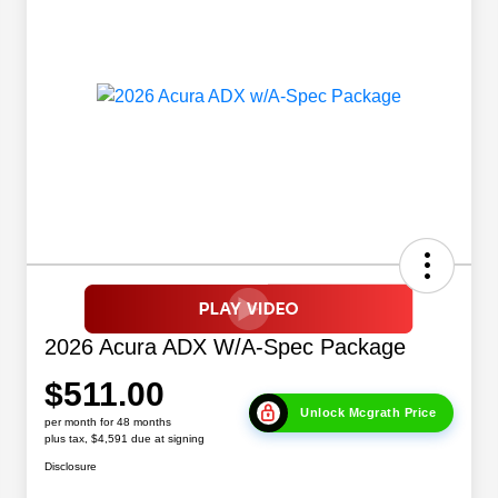
2026 Acura ADX W/A-Spec Package
$511.00
Unlock Mcgrath Price
per month for 48 months
plus tax, $4,591 due at signing
Disclosure