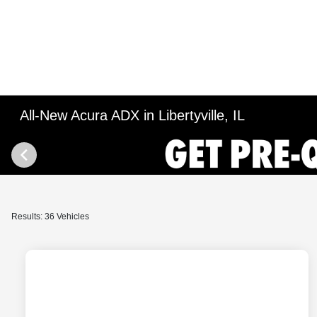
All-New Acura ADX in Libertyville, IL
Results: 36 Vehicles