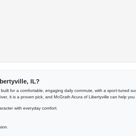
bertyville, IL?
built for a comfortable, engaging daily commute, with a sport-tuned sus
er, it is a proven pick, and McGrath Acura of Libertyville can help you f
aracter with everyday comfort.
sion.