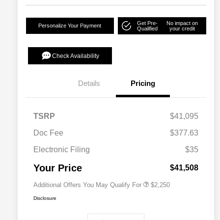
Get Pre-
No impact on
Personalize Your Payment
Qualified
your credit
Check Availability
Details
Pricing
TSRP
$41,095
Doc Fee
$377.63
Allegiance Loyalty Offer
$1,000
Electronic Filing
$35
Acura Military Appreciation Offer
$750
Acura Graduate Bonus Offer
$500
Your Price
$41,508
Additional Offers You May Qualify For
$2,250
Disclosure