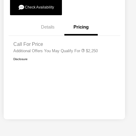
Check Availability
Allegiance Loyalty Offer
$1,000
Details
Pricing
Acura Military Appreciation Offer
$750
Acura Graduate Bonus Offer
$500
Call For Price
Additional Offers You May Qualify For
$2,250
Disclosure