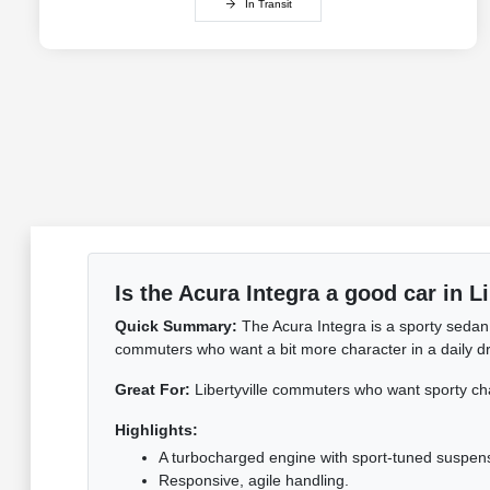
In Transit
Is the Acura Integra a good car in Li
Quick Summary:
The Acura Integra is a sporty sedan 
commuters who want a bit more character in a daily driv
Great For:
Libertyville commuters who want sporty ch
Highlights:
A turbocharged engine with sport-tuned suspen
Responsive, agile handling.