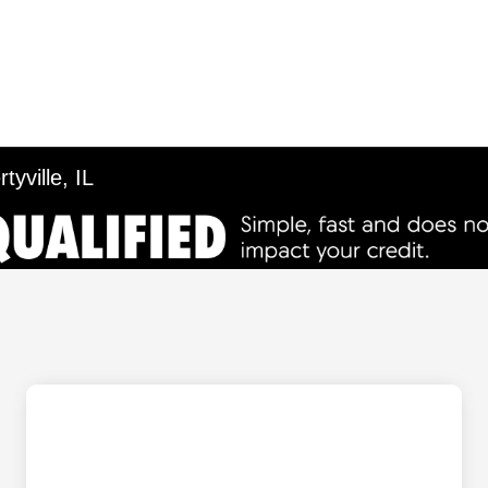
tyville, IL