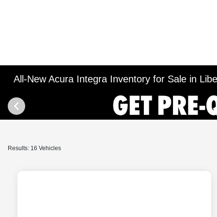
All-New Acura Integra Inventory for Sale in Liber
Results: 16 Vehicles