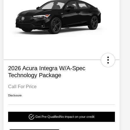
2026 Acura Integra W/A-Spec
Technology Package
Call For Price
Disclosure
Get Pre-Qualified
No impact on your credit