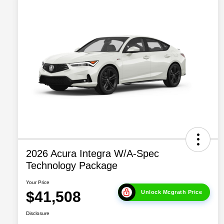
2026 Acura Integra W/A-Spec
Technology Package
Your Price
$41,508
Unlock Mcgrath Price
Disclosure