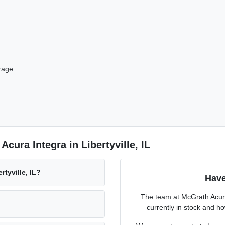
rage.
cura Integra in Libertyville, IL
rtyville, IL?
Have
The team at McGrath Acura 
currently in stock and h