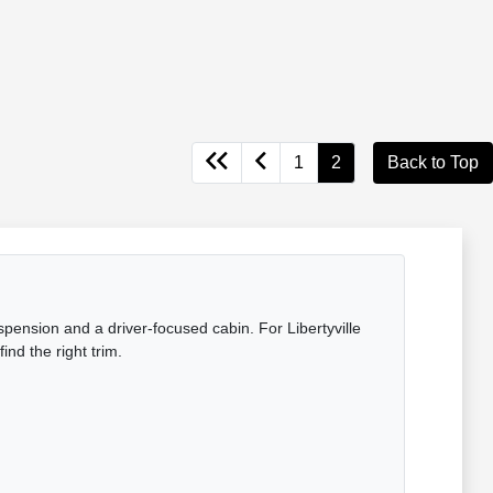
1
2
Back to Top
pension and a driver-focused cabin. For Libertyville
ind the right trim.