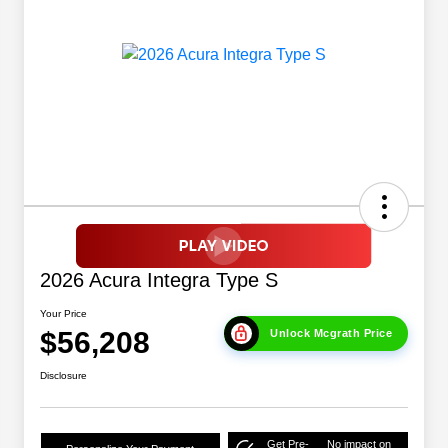
2026 Acura Integra Type S
Your Price
$56,208
Unlock Mcgrath Price
Disclosure
Get Pre-
No impact on