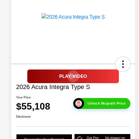
2026 Acura Integra Type S
Your Price
$55,108
Unlock Mcgrath Price
Disclosure
Get Pre-
No impact on