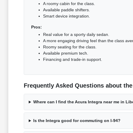
A roomy cabin for the class.
Available paddle shifters.
Smart device integration.
Pros:
Real value for a sporty daily sedan.
A more engaging driving feel than the class ave
Roomy seating for the class.
Available premium tech.
Financing and trade-in support.
Frequently Asked Questions about the A
Where can I find the Acura Integra near me in Libe
Is the Integra good for commuting on I-94?