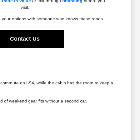
a
trade in value
or talk through
financing
before you
visit.
h your options with someone who knows these roads.
Contact Us
 commute on I-94, while the cabin has the room to keep a
oad of weekend gear fits without a second car.