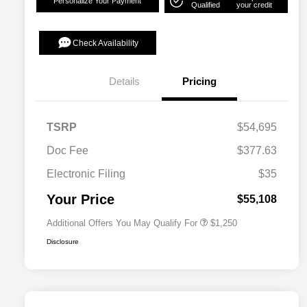
Personalize Your Payment
Qualified
your credit
Check Availability
Details
Pricing
TSRP
$54,695
Doc Fee
$377.63
Electronic Filing
$35
Acura Military Appreciation Offer
$750
Acura Graduate Bonus Offer
$500
Your Price
$55,108
Additional Offers You May Qualify For
$1,250
Disclosure