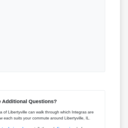
 Additional Questions?
of Libertyville can walk through which Integras are
ow each suits your commute around Libertyville, IL.