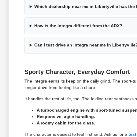
Which dealership near me in Libertyville has the 
How is the Integra different from the ADX?
Can I test drive an Integra near me in Libertyville
Sporty Character, Everyday Comfort
The Integra earns its keep on the daily grind. The sport
longer drive from feeling like a chore.
It handles the rest of life, too. The folding rear seatback
A turbocharged engine with sport-tuned suspen
Responsive, agile handling.
A roomy cabin for the class.
The character is easiest to feel firsthand. Ask us for a
test