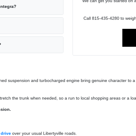
We can get you started on 
Integra?
Call 815-435-4280 to weig
?
-tuned suspension and turbocharged engine bring genuine character to a
s stretch the trunk when needed, so a run to local shopping areas or a l
sion.
 drive
over your usual Libertyville roads.