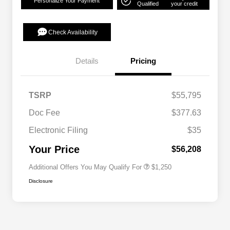
Personalize Your Payment
Qualified
your credit
Check Availability
Details
Pricing
TSRP
$55,795
Doc Fee
$377.63
Electronic Filing
$35
Acura Military Appreciation Offer
$750
Acura Graduate Bonus Offer
$500
Your Price
$56,208
Additional Offers You May Qualify For
$1,250
Disclosure