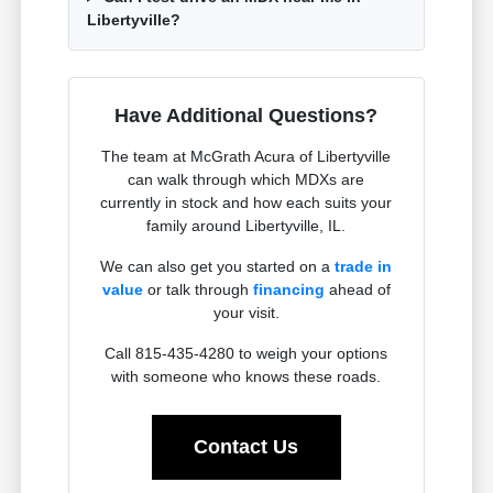
Libertyville?
Have Additional Questions?
The team at McGrath Acura of Libertyville
can walk through which MDXs are
currently in stock and how each suits your
family around Libertyville, IL.
We can also get you started on a
trade in
value
or talk through
financing
ahead of
your visit.
Call 815-435-4280 to weigh your options
with someone who knows these roads.
Contact Us