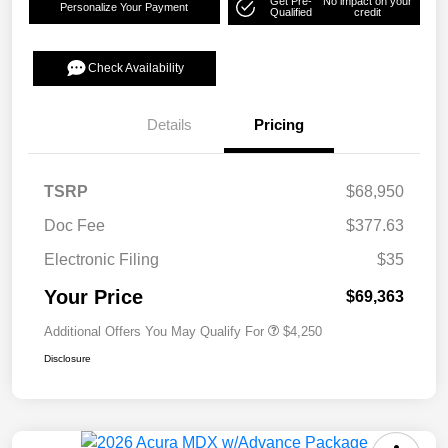
Get Pre-
No impact on your
Personalize Your Payment
Qualified
credit
Check Availability
Details
Pricing
TSRP
$68,950
Doc Fee
$377.63
Electronic Filing
$35
Your Price
$69,363
Additional Offers You May Qualify For
$4,250
Disclosure