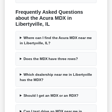
Frequently Asked Questions
about the Acura MDX in
Libertyville, IL
Where can I find the Acura MDX near me
in Libertyville, IL?
Does the MDX have three rows?
Which dealership near me in Libertyville
has the MDX?
Should I get an MDX or an RDX?
Can I test drive an MDX near me in