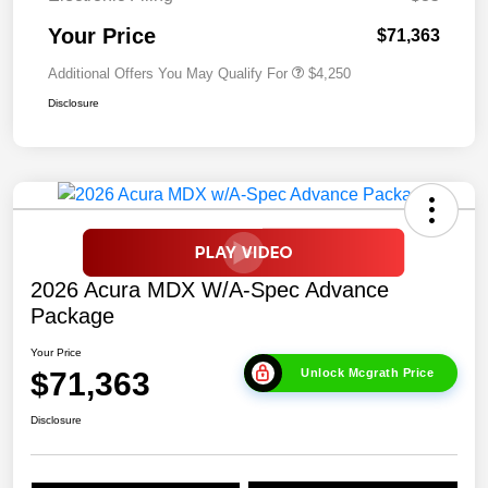
Your Price
$71,363
Additional Offers You May Qualify For
$4,250
Disclosure
2026 Acura MDX W/A-Spec Advance
Package
Your Price
$71,363
Unlock Mcgrath Price
Disclosure