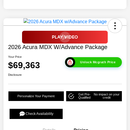
2026 Acura MDX W/Advance Package
Your Price
$69,363
Unlock Mcgrath Price
Disclosure
Get Pre-
No impact on your
Personalize Your Payment
Qualified
credit
Check Availability