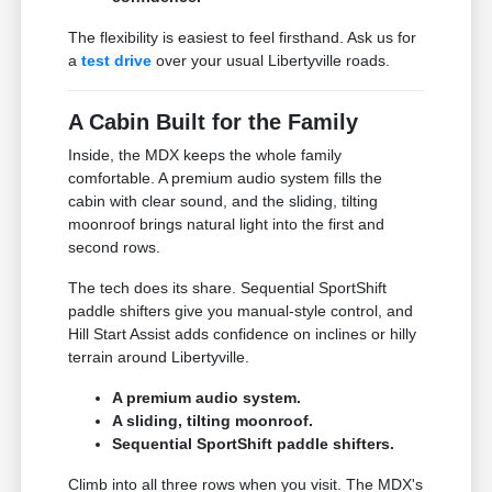
The flexibility is easiest to feel firsthand. Ask us for
a
test drive
over your usual Libertyville roads.
A Cabin Built for the Family
Inside, the MDX keeps the whole family
comfortable. A premium audio system fills the
cabin with clear sound, and the sliding, tilting
moonroof brings natural light into the first and
second rows.
The tech does its share. Sequential SportShift
paddle shifters give you manual-style control, and
Hill Start Assist adds confidence on inclines or hilly
terrain around Libertyville.
A premium audio system.
A sliding, tilting moonroof.
Sequential SportShift paddle shifters.
Climb into all three rows when you visit. The MDX's