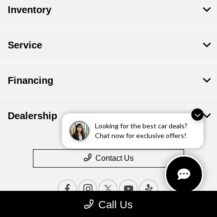
Inventory
Service
Financing
Dealership
Looking for the best car deals?
Chat now for exclusive offers!
Contact Us
Call Us