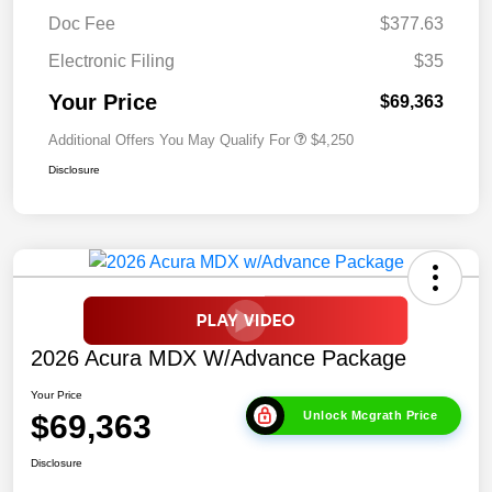
Doc Fee
$377.63
Electronic Filing
$35
Your Price
$69,363
Additional Offers You May Qualify For
$4,250
Disclosure
2026 Acura MDX W/Advance Package
Your Price
$69,363
Unlock Mcgrath Price
Disclosure