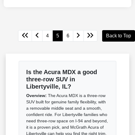
4
5
6
Back to Top
Is the Acura MDX a good
three-row SUV in
Libertyville, IL?
Overview:
The Acura MDX is a three-row
SUV built for genuine family flexibility, with
a removable middle seat and a smooth,
confident ride. For Libertyville families who
need three-row space on I-94 and beyond,
it is a proven pick, and McGrath Acura of
Libertyville can help you find the right trim.