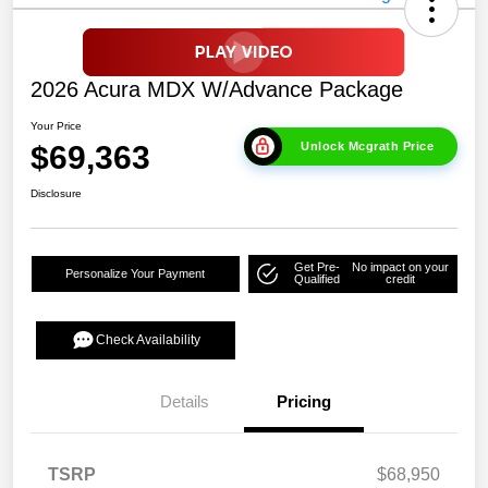
2026 Acura MDX W/Advance Package
Your Price
$69,363
Unlock Mcgrath Price
Disclosure
Get Pre-
No impact on your
Personalize Your Payment
Qualified
credit
Check Availability
Details
Pricing
TSRP
$68,950