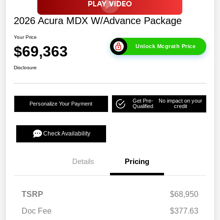
2026 Acura MDX W/Advance Package
Your Price
$69,363
Unlock Mcgrath Price
Disclosure
Get Pre-
No impact on your
Personalize Your Payment
Qualified
credit
Check Availability
Details
Pricing
TSRP
$68,950
Doc Fee
$377.63