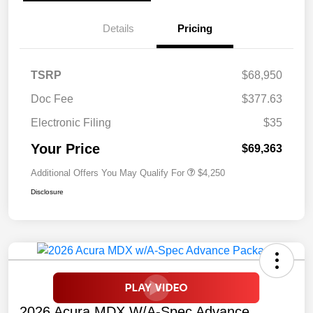
Details
Pricing
TSRP
$68,950
Doc Fee
$377.63
Electronic Filing
$35
Your Price
$69,363
Additional Offers You May Qualify For
$4,250
Disclosure
2026 Acura MDX W/A-Spec Advance