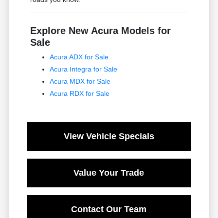
Explore New Acura Models for
Sale
Acura ADX for Sale
Acura Integra for Sale
Acura MDX for Sale
Acura RDX for Sale
View Vehicle Specials
Value Your Trade
Contact Our Team