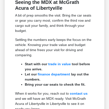
Seeing the MDX at McGrath
Acura of Libertyville
A bit of prep smooths the visit. Bring the car seats
or gear you carry most, confirm the third row and
cargo suit your family, and think through your
budget.
Settling the numbers early keeps the focus on the
vehicle. Knowing your trade value and budget
ahead of time frees your visit for driving and
comparing.
Start with our
trade in value
tool before
you arrive.
Let our
finance department
lay out the
numbers.
Bring your car seats to check the fit.
When it works for you, reach out to
contact us
and we will have an MDX ready. Visit McGrath
Acura of Libertyville in Libertyville to see it on
roads you know.