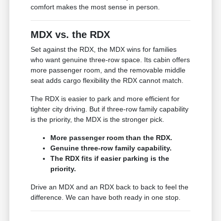
comfort makes the most sense in person.
MDX vs. the RDX
Set against the RDX, the MDX wins for families
who want genuine three-row space. Its cabin offers
more passenger room, and the removable middle
seat adds cargo flexibility the RDX cannot match.
The RDX is easier to park and more efficient for
tighter city driving. But if three-row family capability
is the priority, the MDX is the stronger pick.
More passenger room than the RDX.
Genuine three-row family capability.
The RDX fits if easier parking is the
priority.
Drive an MDX and an RDX back to back to feel the
difference. We can have both ready in one stop.