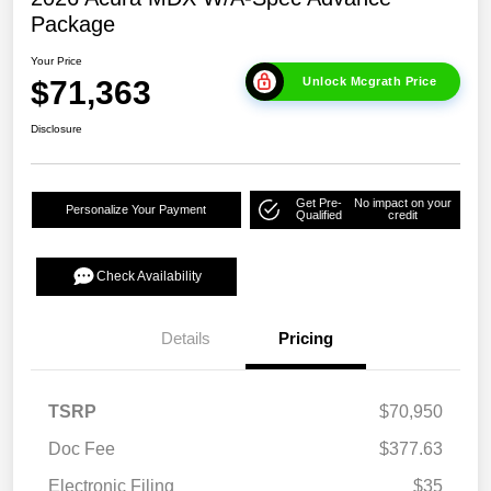
Package
Your Price
$71,363
Unlock Mcgrath Price
Disclosure
Get Pre-
No impact on your
Personalize Your Payment
Qualified
credit
Check Availability
Details
Pricing
TSRP
$70,950
Doc Fee
$377.63
Electronic Filing
$35