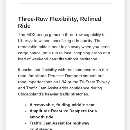
Three-Row Flexibility, Refined
Ride
The MDX brings genuine three-row capability to
Libertyville without sacrificing ride quality. The
removable middle seat folds away when you need
cargo space, so a run to local shopping areas or a
load of weekend gear fits without hesitation.
It backs that flexibility with real composure on the
road. Amplitude Reactive Dampers smooth out
road imperfections on I-94 or the Tri-State Tollway,
and Traffic Jam Assist adds confidence during
Chicagoland's heavier traffic stretches.
A removable, folding middle seat.
Amplitude Reactive Dampers for a
smooth ride.
Traffic Jam Assist for highway
confidence.