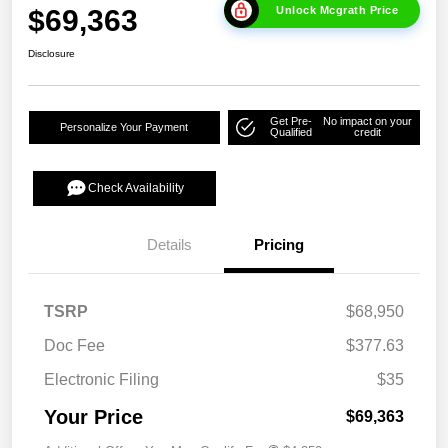
$69,363
Unlock Mcgrath Price
Disclosure
Get Pre-
No impact on your
Personalize Your Payment
Qualified
credit
Check Availability
Details
Pricing
TSRP
$68,950
Doc Fee
$377.63
Electronic Filing
$35
Your Price
$69,363