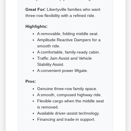
Great For:
Libertyville families who want
three-row flexibility with a refined ride.
Highlights:
A removable, folding middle seat.
Amplitude Reactive Dampers for a
smooth ride.
A comfortable, family-ready cabin.
Traffic Jam Assist and Vehicle
Stability Assist.
A convenient power liftgate.
Pros:
Genuine three-row family space.
A smooth, composed highway ride.
Flexible cargo when the middle seat
is removed.
Available driver-assist technology.
Financing and trade-in support.