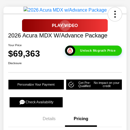
2026 Acura MDX W/Advance Package
Your Price
$69,363
Unlock Mcgrath Price
Disclosure
Get Pre-
No impact on your
Personalize Your Payment
Qualified
credit
Check Availability
Details
Pricing