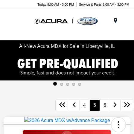
Today 8:00 AM - 3:00 PM
Service & Parts 8:00 AM - 3:00 PM
Menu
All-New Acura MDX for Sale in Libertyville, IL
4
5
6