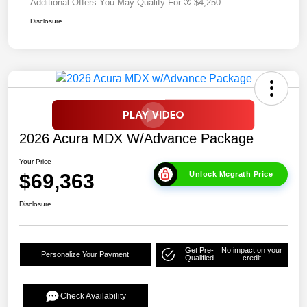
Additional Offers You May Qualify For
$4,250
Disclosure
2026 Acura MDX W/Advance Package
Your Price
$69,363
Unlock Mcgrath Price
Disclosure
Get Pre-
No impact on your
Personalize Your Payment
Qualified
credit
Check Availability