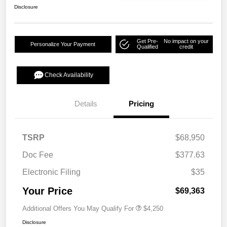
Disclosure
Get Pre-
No impact on your
Personalize Your Payment
Qualified
credit
Check Availability
Details
Pricing
TSRP
$68,950
Doc Fee
$377.63
Electronic Filing
$35
Your Price
$69,363
Additional Offers You May Qualify For
$4,250
Disclosure