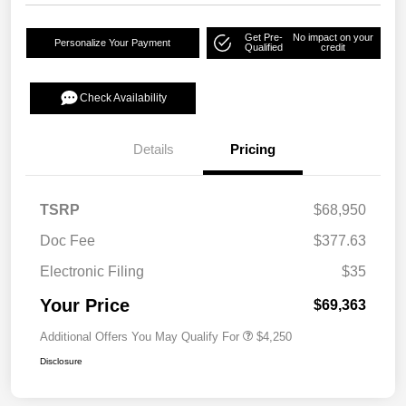
Get Pre-
No impact on your
Personalize Your Payment
Qualified
credit
Check Availability
Details
Pricing
TSRP
$68,950
Doc Fee
$377.63
Electronic Filing
$35
Your Price
$69,363
Additional Offers You May Qualify For
$4,250
Disclosure