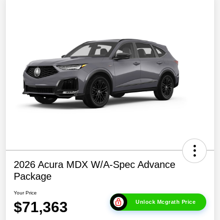
2026 Acura MDX W/A-Spec Advance
Package
Your Price
$71,363
Unlock Mcgrath Price