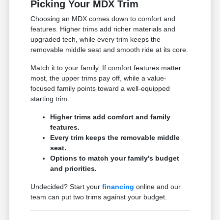
Picking Your MDX Trim
Choosing an MDX comes down to comfort and
features. Higher trims add richer materials and
upgraded tech, while every trim keeps the
removable middle seat and smooth ride at its core.
Match it to your family. If comfort features matter
most, the upper trims pay off, while a value-
focused family points toward a well-equipped
starting trim.
Higher trims add comfort and family
features.
Every trim keeps the removable middle
seat.
Options to match your family's budget
and priorities.
Undecided? Start your
financing
online and our
team can put two trims against your budget.