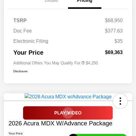
Details
Pricing
TSRP
$68,950
Doc Fee
$377.63
Electronic Filing
$35
Your Price
$69,363
Additional Offers You May Qualify For
$4,250
Disclosure
2026 Acura MDX W/Advance Package
Your Price