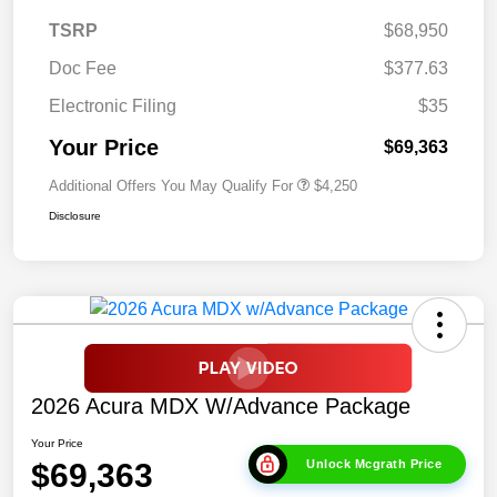
TSRP
$68,950
Doc Fee
$377.63
Electronic Filing
$35
Your Price
$69,363
Additional Offers You May Qualify For
$4,250
Disclosure
2026 Acura MDX W/Advance Package
Your Price
$69,363
Unlock Mcgrath Price