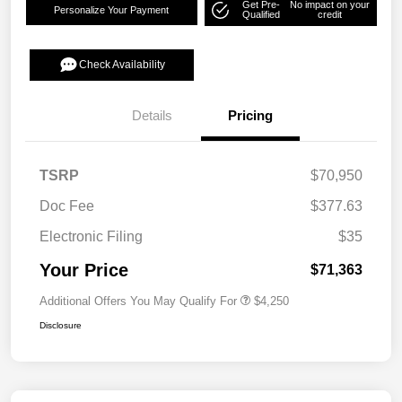
Get Pre-
No impact on your
Personalize Your Payment
Qualified
credit
Check Availability
Details
Pricing
TSRP
$70,950
Doc Fee
$377.63
Electronic Filing
$35
Your Price
$71,363
Additional Offers You May Qualify For
$4,250
Disclosure