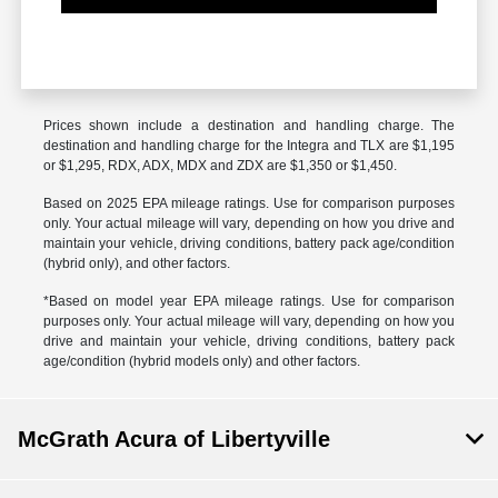
Prices shown include a destination and handling charge. The
destination and handling charge for the Integra and TLX are $1,195
or $1,295, RDX, ADX, MDX and ZDX are $1,350 or $1,450.
Based on 2025 EPA mileage ratings. Use for comparison purposes
only. Your actual mileage will vary, depending on how you drive and
maintain your vehicle, driving conditions, battery pack age/condition
(hybrid only), and other factors.
*Based on model year EPA mileage ratings. Use for comparison
purposes only. Your actual mileage will vary, depending on how you
drive and maintain your vehicle, driving conditions, battery pack
age/condition (hybrid models only) and other factors.
McGrath Acura of Libertyville