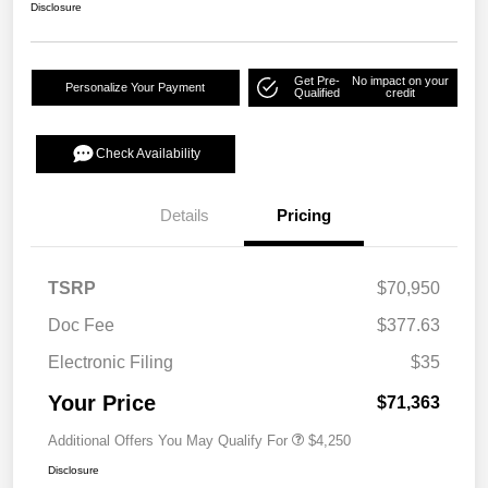
Disclosure
Get Pre-
No impact on your
Personalize Your Payment
Qualified
credit
Check Availability
Details
Pricing
TSRP
$70,950
Doc Fee
$377.63
Electronic Filing
$35
Your Price
$71,363
Additional Offers You May Qualify For
$4,250
Disclosure