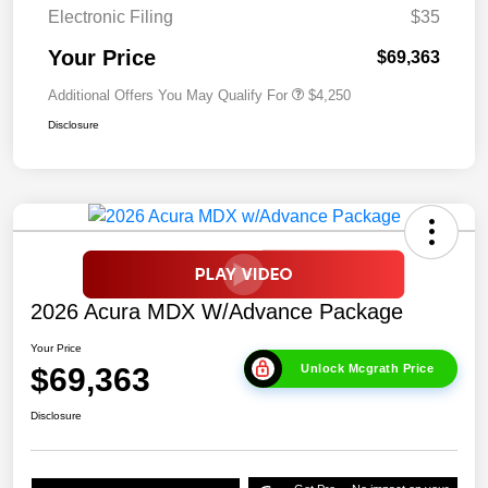
Electronic Filing
$35
Your Price
$69,363
Additional Offers You May Qualify For
$4,250
Disclosure
2026 Acura MDX W/Advance Package
Your Price
$69,363
Unlock Mcgrath Price
Disclosure