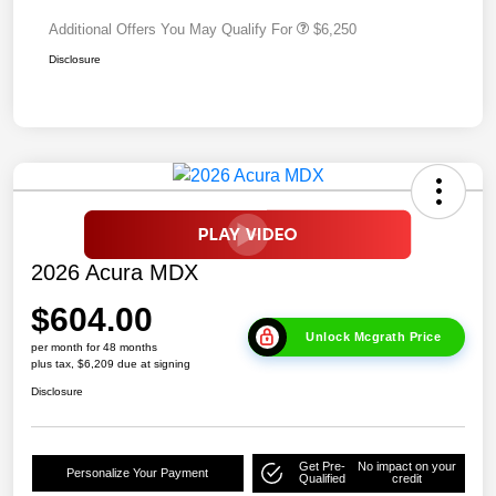
Additional Offers You May Qualify For
$6,250
Disclosure
2026 Acura MDX
$604.00
Unlock Mcgrath Price
per month for 48 months
plus tax, $6,209 due at signing
Disclosure
Get Pre-
No impact on your
Personalize Your Payment
Qualified
credit