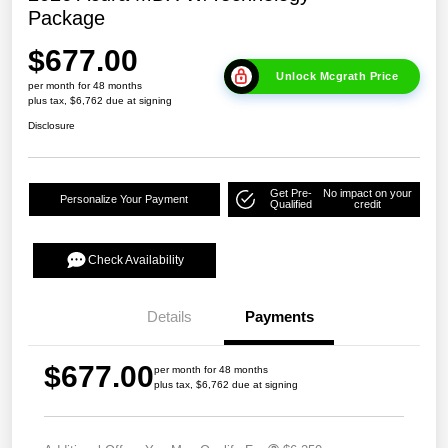
Package
$677.00
Unlock Mcgrath Price
per month for 48 months
plus tax, $6,762 due at signing
Disclosure
Get Pre-
No impact on your
Personalize Your Payment
Qualified
credit
Check Availability
Details
Payments
$677.00
per month for 48 months
plus tax, $6,762 due at signing