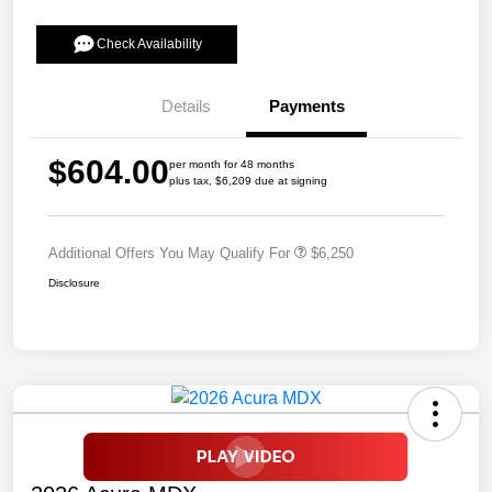
Check Availability
Details
Payments
$604.00
per month for 48 months
plus tax, $6,209 due at signing
Additional Offers You May Qualify For
$6,250
Disclosure