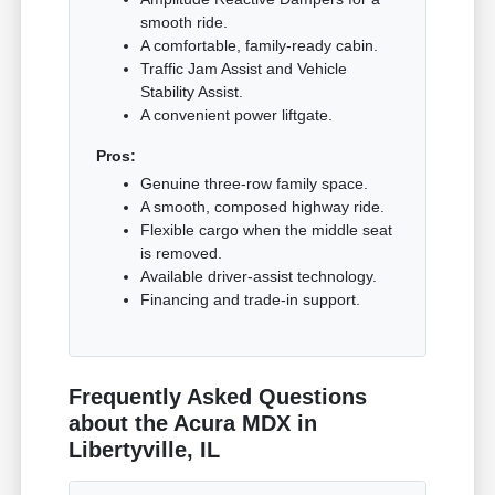
smooth ride.
A comfortable, family-ready cabin.
Traffic Jam Assist and Vehicle
Stability Assist.
A convenient power liftgate.
Pros:
Genuine three-row family space.
A smooth, composed highway ride.
Flexible cargo when the middle seat
is removed.
Available driver-assist technology.
Financing and trade-in support.
Frequently Asked Questions
about the Acura MDX in
Libertyville, IL