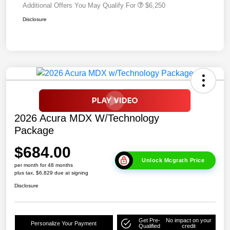
Additional Offers You May Qualify For
$6,250
Disclosure
2026 Acura MDX W/Technology
Package
$684.00
Unlock Mcgrath Price
per month for 48 months
plus tax, $6,829 due at signing
Disclosure
Get Pre-
No impact on your
Personalize Your Payment
Qualified
credit