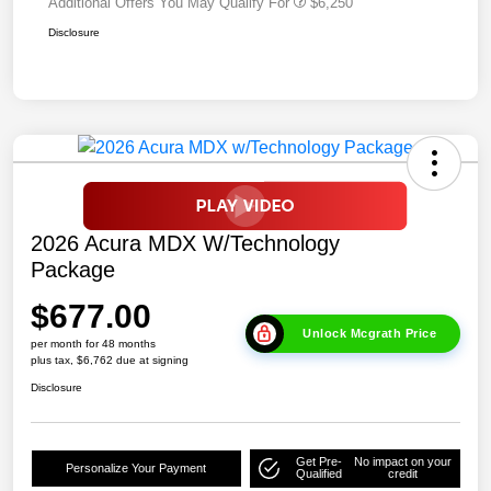
Additional Offers You May Qualify For
$6,250
Disclosure
2026 Acura MDX W/Technology
Package
$677.00
Unlock Mcgrath Price
per month for 48 months
plus tax, $6,762 due at signing
Disclosure
Get Pre-
No impact on your
Personalize Your Payment
Qualified
credit