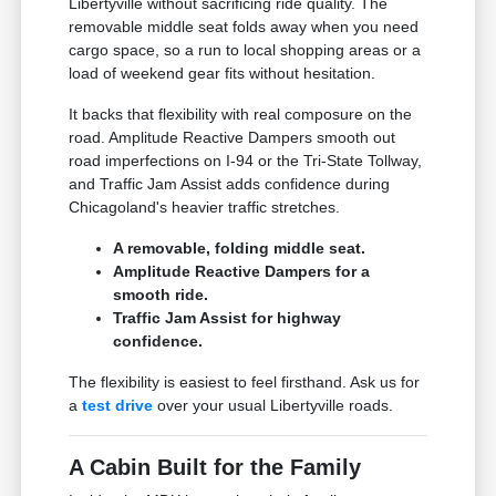
Libertyville without sacrificing ride quality. The
removable middle seat folds away when you need
cargo space, so a run to local shopping areas or a
load of weekend gear fits without hesitation.
It backs that flexibility with real composure on the
road. Amplitude Reactive Dampers smooth out
road imperfections on I-94 or the Tri-State Tollway,
and Traffic Jam Assist adds confidence during
Chicagoland's heavier traffic stretches.
A removable, folding middle seat.
Amplitude Reactive Dampers for a
smooth ride.
Traffic Jam Assist for highway
confidence.
The flexibility is easiest to feel firsthand. Ask us for
a
test drive
over your usual Libertyville roads.
A Cabin Built for the Family