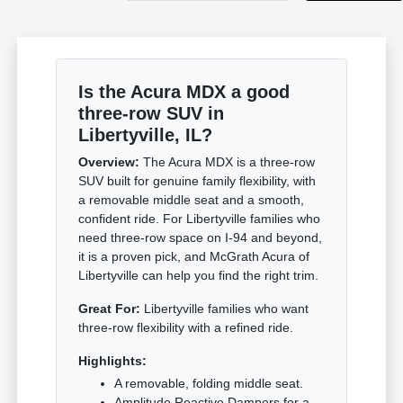
Is the Acura MDX a good
three-row SUV in
Libertyville, IL?
Overview:
The Acura MDX is a three-row
SUV built for genuine family flexibility, with
a removable middle seat and a smooth,
confident ride. For Libertyville families who
need three-row space on I-94 and beyond,
it is a proven pick, and McGrath Acura of
Libertyville can help you find the right trim.
Great For:
Libertyville families who want
three-row flexibility with a refined ride.
Highlights:
A removable, folding middle seat.
Amplitude Reactive Dampers for a