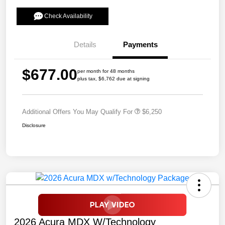
Check Availability
Details
Payments
$677.00
per month for 48 months
plus tax, $6,762 due at signing
Additional Offers You May Qualify For
$6,250
Disclosure
2026 Acura MDX W/Technology