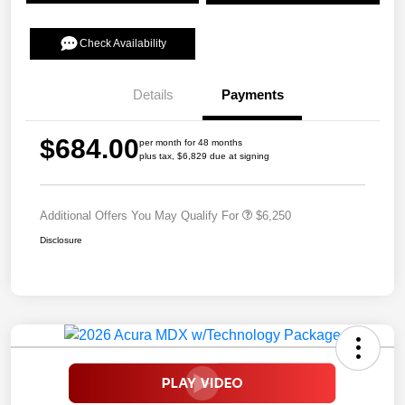
Check Availability
Details
Payments
$684.00
per month for 48 months
plus tax, $6,829 due at signing
Additional Offers You May Qualify For
$6,250
Disclosure