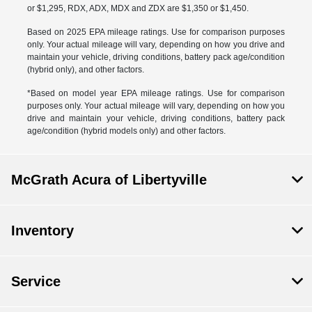
or $1,295, RDX, ADX, MDX and ZDX are $1,350 or $1,450.
Based on 2025 EPA mileage ratings. Use for comparison purposes
only. Your actual mileage will vary, depending on how you drive and
maintain your vehicle, driving conditions, battery pack age/condition
(hybrid only), and other factors.
*Based on model year EPA mileage ratings. Use for comparison
purposes only. Your actual mileage will vary, depending on how you
drive and maintain your vehicle, driving conditions, battery pack
age/condition (hybrid models only) and other factors.
McGrath Acura of Libertyville
Inventory
Service