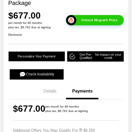
Package
$677.00
Unlock Mcgrath Price
per month for 48 months
plus tax, $6,762 due at signing
Disclosure
Get Pre-
No impact on your
Personalize Your Payment
Qualified
credit
Check Availability
Details
Payments
$677.00
per month for 48 months
plus tax, $6,762 due at signing
Additional Offers You May Qualify For
$6,250