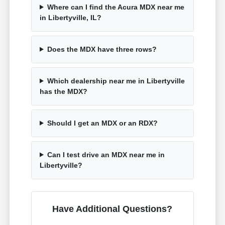
Where can I find the Acura MDX near me
in Libertyville, IL?
Does the MDX have three rows?
Which dealership near me in Libertyville
has the MDX?
Should I get an MDX or an RDX?
Can I test drive an MDX near me in
Libertyville?
Have Additional Questions?