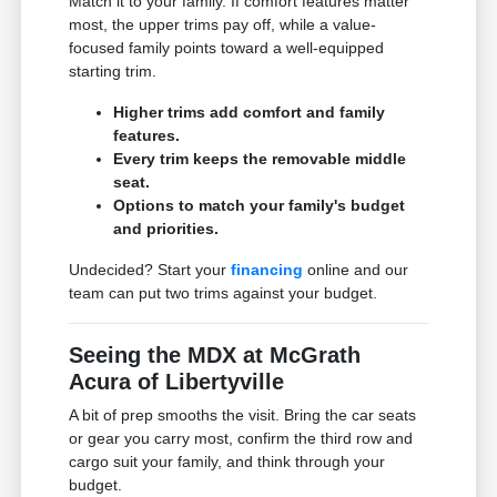
Match it to your family. If comfort features matter
most, the upper trims pay off, while a value-
focused family points toward a well-equipped
starting trim.
Higher trims add comfort and family
features.
Every trim keeps the removable middle
seat.
Options to match your family's budget
and priorities.
Undecided? Start your
financing
online and our
team can put two trims against your budget.
Seeing the MDX at McGrath
Acura of Libertyville
A bit of prep smooths the visit. Bring the car seats
or gear you carry most, confirm the third row and
cargo suit your family, and think through your
budget.