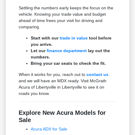
Settling the numbers early keeps the focus on the
vehicle. Knowing your trade value and budget
ahead of time frees your visit for driving and
comparing.
Start with our
trade in value
tool before
you arrive.
Let our
finance department
lay out the
numbers.
Bring your car seats to check the fit.
When it works for you, reach out to
contact us
and we will have an MDX ready. Visit McGrath
Acura of Libertyville in Libertyville to see it on
roads you know.
Explore New Acura Models for
Sale
Acura ADX for Sale