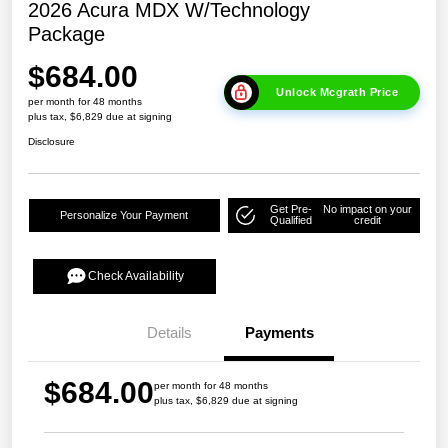
2026 Acura MDX W/Technology
Package
$684.00
Unlock Mcgrath Price
per month for 48 months
plus tax, $6,829 due at signing
Disclosure
Get Pre-
No impact on your
Personalize Your Payment
Qualified
credit
Check Availability
Details
Payments
$684.00
per month for 48 months
plus tax, $6,829 due at signing