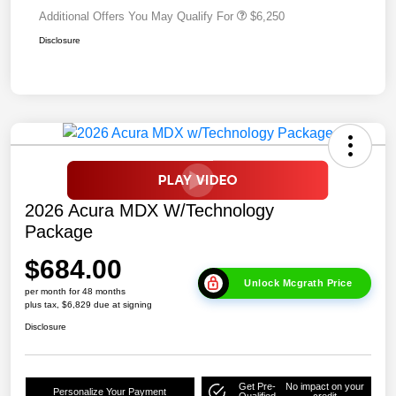
Additional Offers You May Qualify For
$6,250
Disclosure
2026 Acura MDX W/Technology
Package
$684.00
Unlock Mcgrath Price
per month for 48 months
plus tax, $6,829 due at signing
Disclosure
Get Pre-
No impact on your
Personalize Your Payment