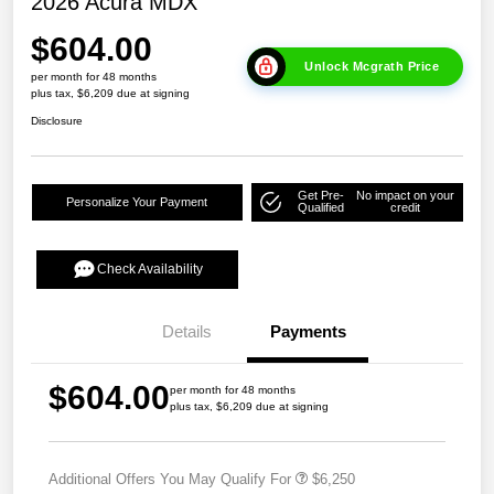
2026 Acura MDX
$604.00
Unlock Mcgrath Price
per month for 48 months
plus tax, $6,209 due at signing
Disclosure
Get Pre-
No impact on your
Personalize Your Payment
Qualified
credit
Check Availability
Details
Payments
$604.00
per month for 48 months
plus tax, $6,209 due at signing
Additional Offers You May Qualify For
$6,250