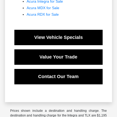
Acura Integra for Sale
Acura MDX for Sale
Acura RDX for Sale
View Vehicle Specials
Value Your Trade
Contact Our Team
Prices shown include a destination and handling charge. The
destination and handling charge for the Integra and TLX are $1,195