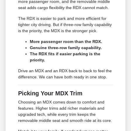
more passenger room, and the removable middle
seat adds cargo flexibility the RDX cannot match.
The RDX is easier to park and more efficient for
tighter city driving. But if three-row family capability
is the priority, the MDX is the stronger pick.
More passenger room than the RDX.
Genuine three-row family capability.
The RDX fits if easier parking is the
priority.
Drive an MDX and an RDX back to back to feel the
difference. We can have both ready in one stop.
Picking Your MDX Trim
Choosing an MDX comes down to comfort and
features. Higher trims add richer materials and
upgraded tech, while every trim keeps the
removable middle seat and smooth ride at its core.