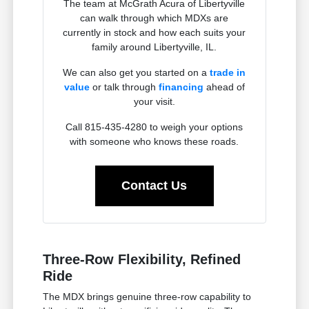
The team at McGrath Acura of Libertyville
can walk through which MDXs are
currently in stock and how each suits your
family around Libertyville, IL.
We can also get you started on a
trade in
value
or talk through
financing
ahead of
your visit.
Call 815-435-4280 to weigh your options
with someone who knows these roads.
Contact Us
Three-Row Flexibility, Refined
Ride
The MDX brings genuine three-row capability to