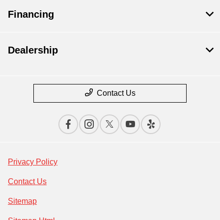
Financing
Dealership
Contact Us
Privacy Policy
Contact Us
Sitemap