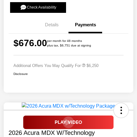
Check Availability
Details
Payments
$676.00
per month for 48 months
plus tax, $6,751 due at signing
Additional Offers You May Qualify For
$6,250
Disclosure
2026 Acura MDX W/Technology