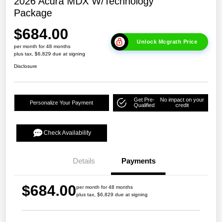
2026 Acura MDX W/Technology
Package
$684.00
Unlock Mcgrath Price
per month for 48 months
plus tax, $6,829 due at signing
Disclosure
Get Pre-
No impact on your
Personalize Your Payment
Qualified
credit
Check Availability
Details
Payments
$684.00
per month for 48 months
plus tax, $6,829 due at signing