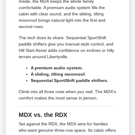
Inside, the MDX keeps the whole family
comfortable. A premium audio system fills the
cabin with clear sound, and the sliding, tilting
moonroof brings natural light into the first and
second rows.
The tech does its share. Sequential SportShift
paddle shifters give you manual-style control, and
Hill Start Assist adds confidence on inclines or hilly
terrain around Libertyville.
A premium audio system.
A sliding, tilting moonroof.
Sequential SportShift paddle shifters.
Climb into all three rows when you visit. The MDX's
comfort makes the most sense in person.
MDX vs. the RDX
Set against the RDX, the MDX wins for families
who want genuine three-row space. Its cabin offers