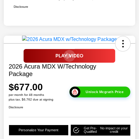
Disclosure
2026 Acura MDX W/Technology
Package
$677.00
Unlock Mcgrath Price
per month for 48 months
plus tax, $6,762 due at signing
Disclosure
Get Pre-
No impact on your
Personalize Your Payment
Qualified
credit