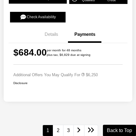
Qualified
credit
Check Availability
Details
Payments
$684.00
per month for 48 months
plus tax, $6,829 due at signing
Additional Offers You May Qualify For
$6,250
Disclosure
1
2
3
Back to Top