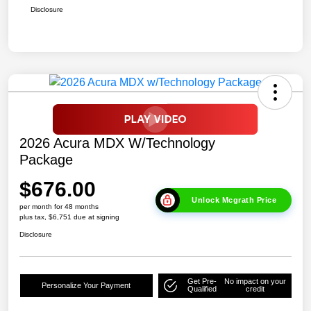
Disclosure
2026 Acura MDX W/Technology
Package
$676.00
Unlock Mcgrath Price
per month for 48 months
plus tax, $6,751 due at signing
Disclosure
Get Pre-
No impact on your
Personalize Your Payment
Qualified
credit