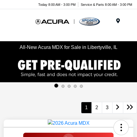
Today 8:00 AM - 3:00 PM
Service & Parts 8:00 AM - 3:00 PM
Menu
All-New Acura MDX for Sale in Libertyville, IL
1
2
3