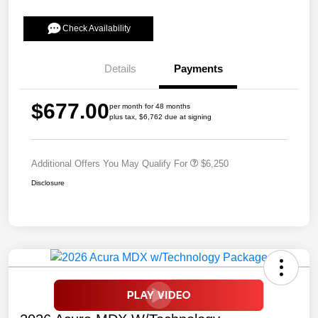
Check Availability
Details
Payments
$677.00
per month for 48 months
plus tax, $6,762 due at signing
Additional Offers You May Qualify For
$6,250
Disclosure