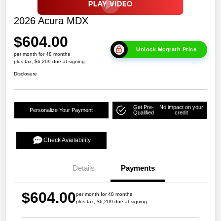
2026 Acura MDX
$604.00
Unlock Mcgrath Price
per month for 48 months
plus tax, $6,209 due at signing
Disclosure
Get Pre-
No impact on your
Personalize Your Payment
Qualified
credit
Check Availability
Details
Payments
$604.00
per month for 48 months
plus tax, $6,209 due at signing