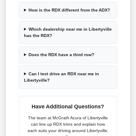
How is the RDX different from the ADX?
Which dealership near me in Libertyville
has the RDX?
Does the RDX have a third row?
Can I test drive an RDX near me in
Libertyville?
Have Additional Questions?
The team at McGrath Acura of Libertyville
can line up RDX trims and explain how
each suits your driving around Libertyville,