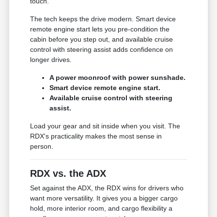
touch.
The tech keeps the drive modern. Smart device
remote engine start lets you pre-condition the
cabin before you step out, and available cruise
control with steering assist adds confidence on
longer drives.
A power moonroof with power sunshade.
Smart device remote engine start.
Available cruise control with steering
assist.
Load your gear and sit inside when you visit. The
RDX's practicality makes the most sense in
person.
RDX vs. the ADX
Set against the ADX, the RDX wins for drivers who
want more versatility. It gives you a bigger cargo
hold, more interior room, and cargo flexibility a