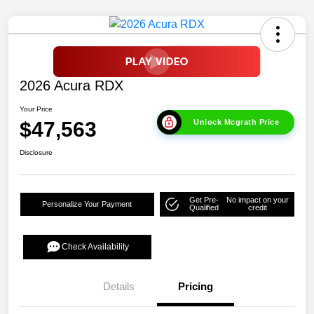
2026 Acura RDX
Your Price
$47,563
Unlock Mcgrath Price
Disclosure
Get Pre-
No impact on your
Personalize Your Payment
Qualified
credit
Check Availability
Details
Pricing