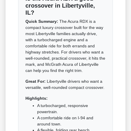
crossover in Libertyville,
IL?
Quick Summary:
The Acura RDX is a
compact luxury crossover built for the way
most Libertyville families actually drive,
with a turbocharged engine and a
comfortable ride for both errands and
highway stretches. For drivers who want a
well-rounded, practical crossover, it hits the
mark, and McGrath Acura of Libertyville
can help you find the right trim.
Great For:
Libertyville drivers who want a
versatile, well-rounded compact crossover.
Highlights:
A turbocharged, responsive
powertrain.
A comfortable ride on I-94 and
around town.
A flexible, folding rear bench.