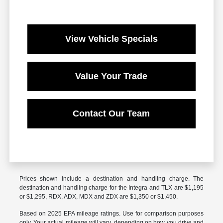
View Vehicle Specials
Value Your Trade
Contact Our Team
Prices shown include a destination and handling charge. The
destination and handling charge for the Integra and TLX are $1,195
or $1,295, RDX, ADX, MDX and ZDX are $1,350 or $1,450.
Based on 2025 EPA mileage ratings. Use for comparison purposes
only. Your actual mileage will vary, depending on how you drive and