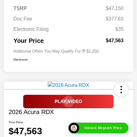
TSRP
$47,150
Doc Fee
$377.63
Electronic Filing
$35
Your Price
$47,563
Additional Offers You May Qualify For
$1,250
Disclosure
2026 Acura RDX
Your Price
$47,563
Unlock Mcgrath Price