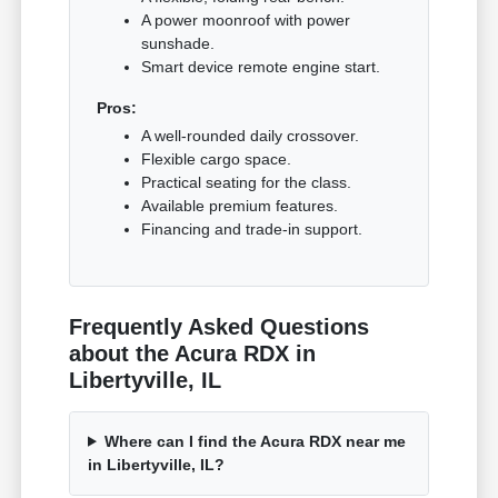
A power moonroof with power
sunshade.
Smart device remote engine start.
Pros:
A well-rounded daily crossover.
Flexible cargo space.
Practical seating for the class.
Available premium features.
Financing and trade-in support.
Frequently Asked Questions
about the Acura RDX in
Libertyville, IL
Where can I find the Acura RDX near me
in Libertyville, IL?