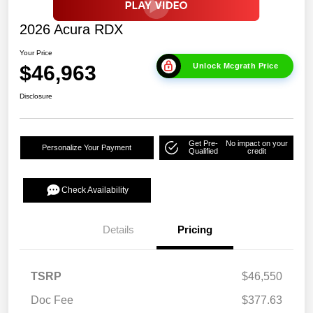
2026 Acura RDX
Your Price
$46,963
Unlock Mcgrath Price
Disclosure
Get Pre-
No impact on your
Personalize Your Payment
Qualified
credit
Check Availability
Details
Pricing
TSRP
$46,550
Doc Fee
$377.63