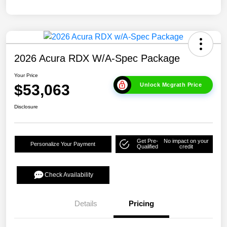
2026 Acura RDX W/A-Spec Package
Your Price
$53,063
Unlock Mcgrath Price
Disclosure
Get Pre-
No impact on your
Personalize Your Payment
Qualified
credit
Check Availability
Details
Pricing