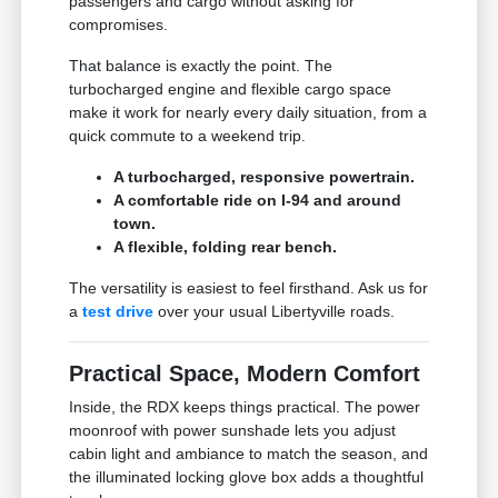
passengers and cargo without asking for
compromises.
That balance is exactly the point. The
turbocharged engine and flexible cargo space
make it work for nearly every daily situation, from a
quick commute to a weekend trip.
A turbocharged, responsive powertrain.
A comfortable ride on I-94 and around
town.
A flexible, folding rear bench.
The versatility is easiest to feel firsthand. Ask us for
a
test drive
over your usual Libertyville roads.
Practical Space, Modern Comfort
Inside, the RDX keeps things practical. The power
moonroof with power sunshade lets you adjust
cabin light and ambiance to match the season, and
the illuminated locking glove box adds a thoughtful