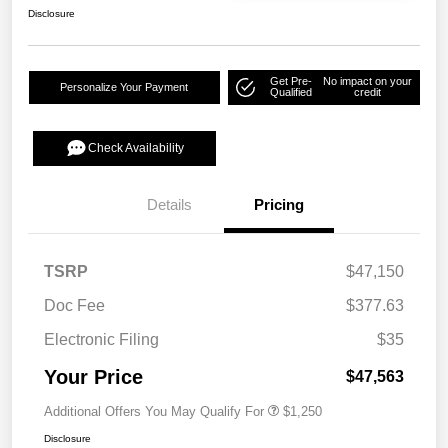
Disclosure
Get Pre-
No impact on your
Personalize Your Payment
Qualified
credit
Check Availability
Details
Pricing
TSRP
$47,150
Doc Fee
$377.63
Electronic Filing
$35
Your Price
$47,563
Additional Offers You May Qualify For
$1,250
Disclosure