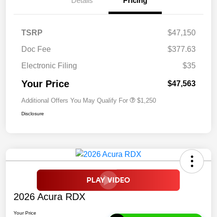
Details
Pricing
TSRP
$47,150
Doc Fee
$377.63
Electronic Filing
$35
Your Price
$47,563
Additional Offers You May Qualify For
$1,250
Disclosure
2026 Acura RDX
Your Price