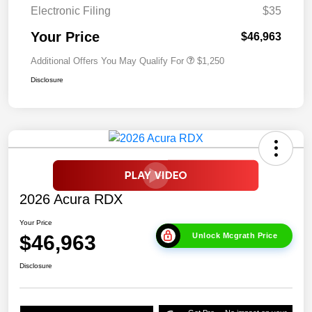
Electronic Filing
$35
Your Price
$46,963
Additional Offers You May Qualify For
$1,250
Disclosure
2026 Acura RDX
Your Price
$46,963
Unlock Mcgrath Price
Disclosure