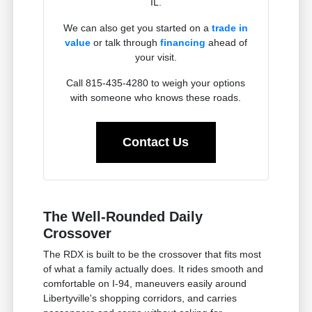
IL.
We can also get you started on a
trade in
value
or talk through
financing
ahead of
your visit.
Call 815-435-4280 to weigh your options
with someone who knows these roads.
Contact Us
The Well-Rounded Daily
Crossover
The RDX is built to be the crossover that fits most
of what a family actually does. It rides smooth and
comfortable on I-94, maneuvers easily around
Libertyville's shopping corridors, and carries