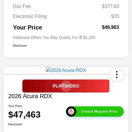
Doc Fee
$377.63
Electronic Filing
$35
Your Price
$46,963
Additional Offers You May Qualify For
$1,250
Disclosure
2026 Acura RDX
Your Price
$47,463
Unlock Mcgrath Price
Disclosure