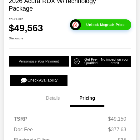
2026 Acura RDX W/Technology
Package
Your Price
$49,563
Unlock Mcgrath Price
Disclosure
Get Pre-
No impact on your
Personalize Your Payment
Qualified
credit
Check Availability
Details
Pricing
TSRP
$49,150
Doc Fee
$377.63