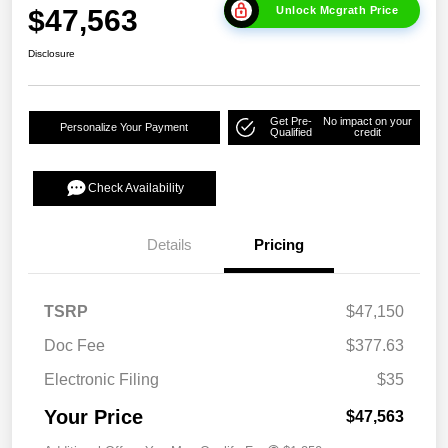
$47,563
Unlock Mcgrath Price
Disclosure
Get Pre-
No impact on your
Personalize Your Payment
Qualified
credit
Check Availability
Details
Pricing
TSRP
$47,150
Doc Fee
$377.63
Electronic Filing
$35
Your Price
$47,563