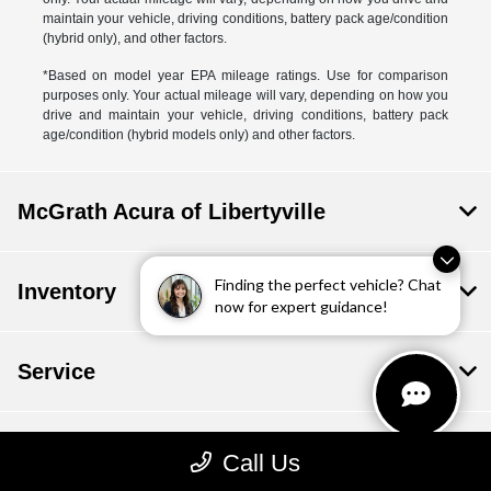
maintain your vehicle, driving conditions, battery pack age/condition
(hybrid only), and other factors.
*Based on model year EPA mileage ratings. Use for comparison
purposes only. Your actual mileage will vary, depending on how you
drive and maintain your vehicle, driving conditions, battery pack
age/condition (hybrid models only) and other factors.
McGrath Acura of Libertyville
Finding the perfect vehicle? Chat
Inventory
now for expert guidance!
Service
Financing
Call Us