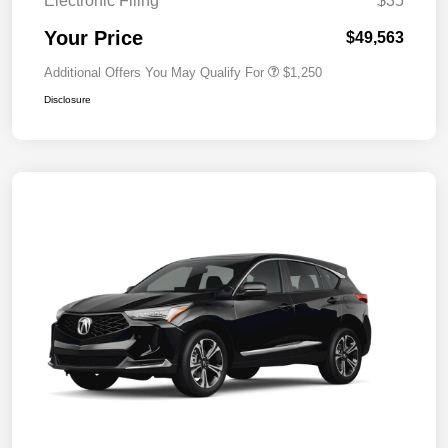
Electronic Filing
$35
Your Price
$49,563
Additional Offers You May Qualify For
$1,250
Disclosure