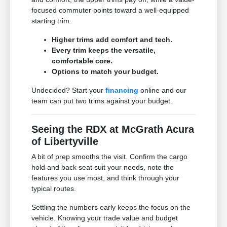
focused commuter points toward a well-equipped
starting trim.
Higher trims add comfort and tech.
Every trim keeps the versatile,
comfortable core.
Options to match your budget.
Undecided? Start your
financing
online and our
team can put two trims against your budget.
Seeing the RDX at McGrath Acura
of Libertyville
A bit of prep smooths the visit. Confirm the cargo
hold and back seat suit your needs, note the
features you use most, and think through your
typical routes.
Settling the numbers early keeps the focus on the
vehicle. Knowing your trade value and budget