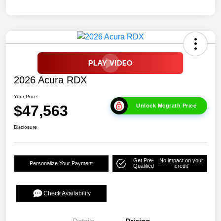
2026 Acura RDX
Your Price
$47,563
Unlock Mcgrath Price
Disclosure
Get Pre-
No impact on your
Personalize Your Payment
Qualified
credit
Check Availability