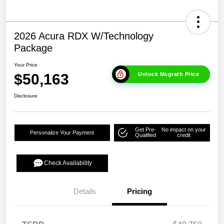
2026 Acura RDX W/Technology
Package
Your Price
$50,163
Unlock Mcgrath Price
Disclosure
Get Pre-
No impact on your
Personalize Your Payment
Qualified
credit
Check Availability
Details
Pricing