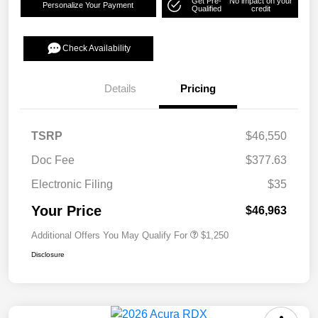
Get Pre-
No impact on your
Personalize Your Payment
Qualified
credit
Check Availability
Details
Pricing
TSRP
$46,550
Doc Fee
$377.63
Electronic Filing
$35
Your Price
$46,963
Additional Offers You May Qualify For
$1,250
Disclosure