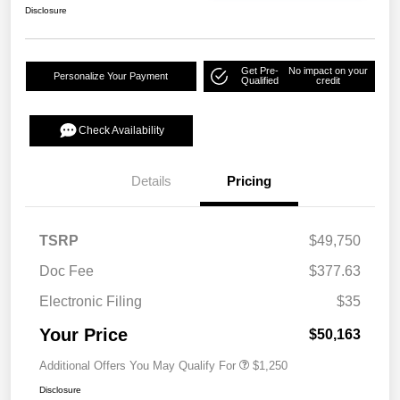
Disclosure
Get Pre-
No impact on your
Personalize Your Payment
Qualified
credit
Check Availability
Details
Pricing
TSRP
$49,750
Doc Fee
$377.63
Electronic Filing
$35
Your Price
$50,163
Additional Offers You May Qualify For
$1,250
Disclosure