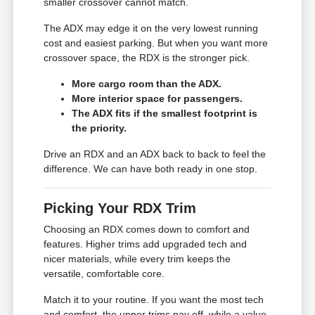
smaller crossover cannot match.
The ADX may edge it on the very lowest running
cost and easiest parking. But when you want more
crossover space, the RDX is the stronger pick.
More cargo room than the ADX.
More interior space for passengers.
The ADX fits if the smallest footprint is
the priority.
Drive an RDX and an ADX back to back to feel the
difference. We can have both ready in one stop.
Picking Your RDX Trim
Choosing an RDX comes down to comfort and
features. Higher trims add upgraded tech and
nicer materials, while every trim keeps the
versatile, comfortable core.
Match it to your routine. If you want the most tech
and comfort, the upper trims pay off, while a value-