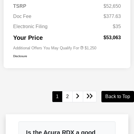
TSRP
$52,650
Doc Fee
$377.63
Electronic Filing
$35
Your Price
$53,063
Additional Offers You May Qualify For
$1,250
Disclosure
1
2
Back to Top
Is the Acura RDX a good