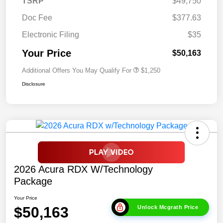
TSRP
$49,750
Doc Fee
$377.63
Electronic Filing
$35
Your Price
$50,163
Additional Offers You May Qualify For
$1,250
Disclosure
2026 Acura RDX W/Technology
Package
Your Price
$50,163
Unlock Mcgrath Price