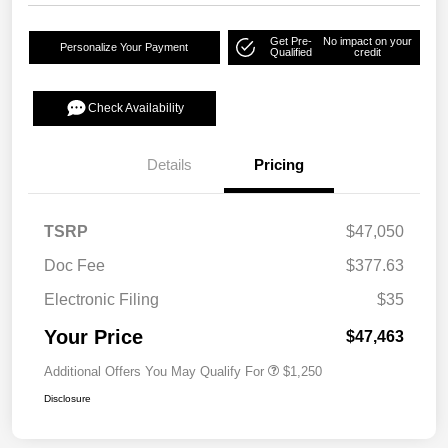
Get Pre-
No impact on your
Personalize Your Payment
Qualified
credit
Check Availability
Details
Pricing
TSRP
$47,050
Doc Fee
$377.63
Electronic Filing
$35
Your Price
$47,463
Additional Offers You May Qualify For
$1,250
Disclosure