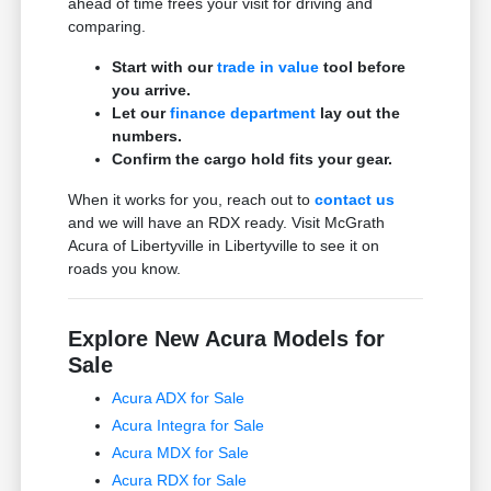
ahead of time frees your visit for driving and
comparing.
Start with our
trade in value
tool before
you arrive.
Let our
finance department
lay out the
numbers.
Confirm the cargo hold fits your gear.
When it works for you, reach out to
contact us
and we will have an RDX ready. Visit McGrath
Acura of Libertyville in Libertyville to see it on
roads you know.
Explore New Acura Models for
Sale
Acura ADX for Sale
Acura Integra for Sale
Acura MDX for Sale
Acura RDX for Sale