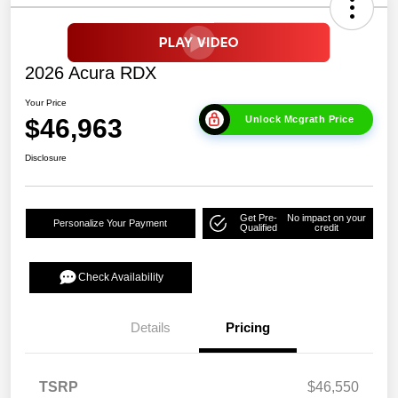
2026 Acura RDX
Your Price
$46,963
Unlock Mcgrath Price
Disclosure
Get Pre-
No impact on your
Personalize Your Payment
Qualified
credit
Check Availability
Details
Pricing
TSRP
$46,550