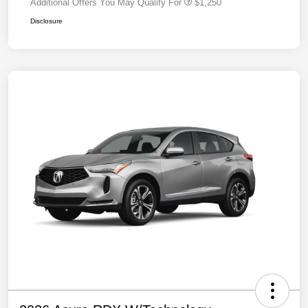
Additional Offers You May Qualify For
$1,250
Disclosure