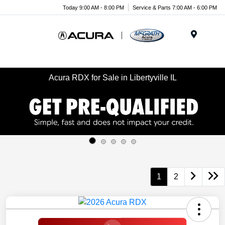
Today 9:00 AM - 8:00 PM
Service & Parts 7:00 AM - 6:00 PM
Menu
Acura RDX for Sale in Libertyville IL
1
2