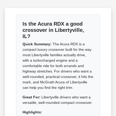
Is the Acura RDX a good
crossover in Libertyville,
IL?
Quick Summary:
The Acura RDX is a
compact luxury crossover built for the way
most Libertyville families actually drive,
with a turbocharged engine and a
comfortable ride for both errands and
highway stretches. For drivers who want a
well-rounded, practical crossover, it hits the
mark, and McGrath Acura of Libertyville
can help you find the right trim.
Great For:
Libertyville drivers who want a
versatile, well-rounded compact crossover.
Highlights: