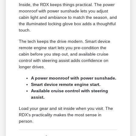
Inside, the RDX keeps things practical. The power
moonroof with power sunshade lets you adjust
cabin light and ambiance to match the season, and
the illuminated locking glove box adds a thoughtful
touch.
The tech keeps the drive modern. Smart device
remote engine start lets you pre-condition the
cabin before you step out, and available cruise
control with steering assist adds confidence on
longer drives.
A power moonroof with power sunshade.
Smart device remote engine start.
Available cruise control with steering
assist.
Load your gear and sit inside when you visit. The
RDX's practicality makes the most sense in
person.