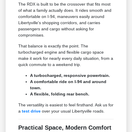
The RDX is built to be the crossover that fits most
of what a family actually does. It rides smooth and
comfortable on I-94, maneuvers easily around
Libertyville's shopping corridors, and carries
passengers and cargo without asking for
compromises.
That balance is exactly the point. The
turbocharged engine and flexible cargo space
make it work for nearly every daily situation, from a
quick commute to a weekend trip.
A turbocharged, responsive powertrain.
A comfortable ride on I-94 and around
town.
A flexible, folding rear bench.
The versatility is easiest to feel firsthand. Ask us for
a
test drive
over your usual Libertyville roads.
Practical Space, Modern Comfort