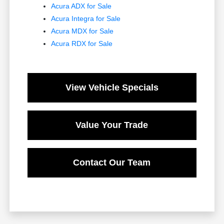
Acura ADX for Sale
Acura Integra for Sale
Acura MDX for Sale
Acura RDX for Sale
View Vehicle Specials
Value Your Trade
Contact Our Team