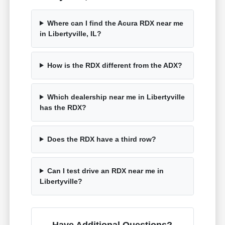
Where can I find the Acura RDX near me
in Libertyville, IL?
How is the RDX different from the ADX?
Which dealership near me in Libertyville
has the RDX?
Does the RDX have a third row?
Can I test drive an RDX near me in
Libertyville?
Have Additional Questions?