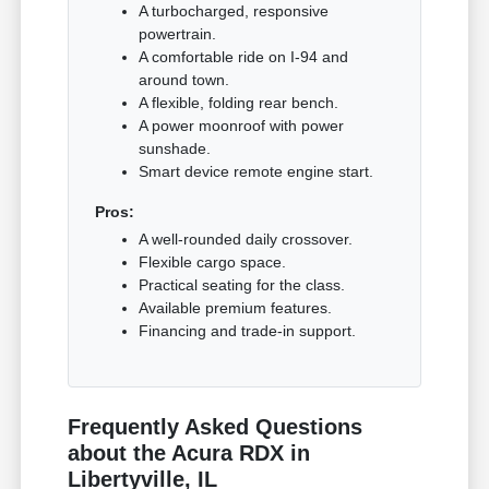
A turbocharged, responsive
powertrain.
A comfortable ride on I-94 and
around town.
A flexible, folding rear bench.
A power moonroof with power
sunshade.
Smart device remote engine start.
Pros:
A well-rounded daily crossover.
Flexible cargo space.
Practical seating for the class.
Available premium features.
Financing and trade-in support.
Frequently Asked Questions
about the Acura RDX in
Libertyville, IL