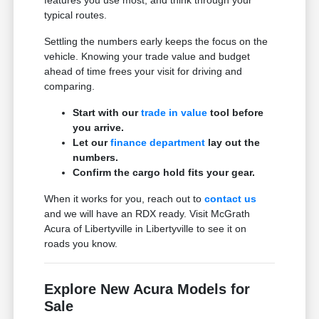
typical routes.
Settling the numbers early keeps the focus on the
vehicle. Knowing your trade value and budget
ahead of time frees your visit for driving and
comparing.
Start with our
trade in value
tool before
you arrive.
Let our
finance department
lay out the
numbers.
Confirm the cargo hold fits your gear.
When it works for you, reach out to
contact us
and we will have an RDX ready. Visit McGrath
Acura of Libertyville in Libertyville to see it on
roads you know.
Explore New Acura Models for
Sale