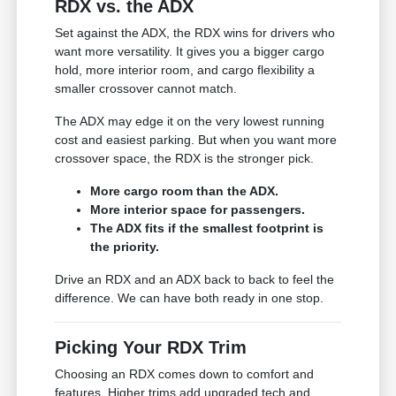
RDX vs. the ADX
Set against the ADX, the RDX wins for drivers who
want more versatility. It gives you a bigger cargo
hold, more interior room, and cargo flexibility a
smaller crossover cannot match.
The ADX may edge it on the very lowest running
cost and easiest parking. But when you want more
crossover space, the RDX is the stronger pick.
More cargo room than the ADX.
More interior space for passengers.
The ADX fits if the smallest footprint is
the priority.
Drive an RDX and an ADX back to back to feel the
difference. We can have both ready in one stop.
Picking Your RDX Trim
Choosing an RDX comes down to comfort and
features. Higher trims add upgraded tech and