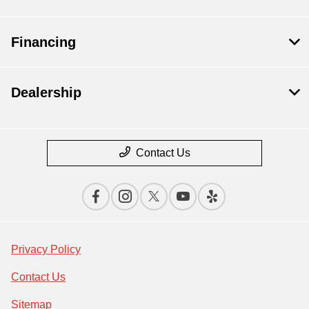
Financing
Dealership
Contact Us
Privacy Policy
Contact Us
Sitemap