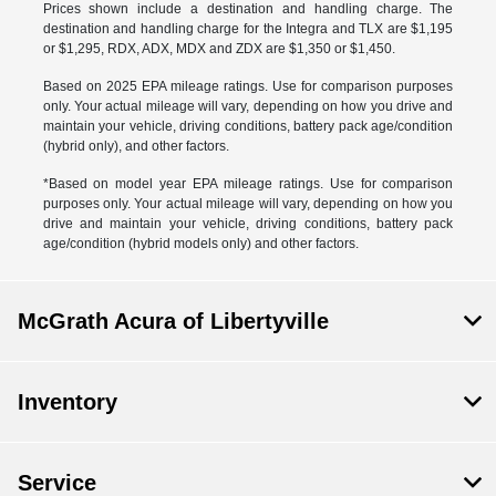
Prices shown include a destination and handling charge. The
destination and handling charge for the Integra and TLX are $1,195
or $1,295, RDX, ADX, MDX and ZDX are $1,350 or $1,450.
Based on 2025 EPA mileage ratings. Use for comparison purposes
only. Your actual mileage will vary, depending on how you drive and
maintain your vehicle, driving conditions, battery pack age/condition
(hybrid only), and other factors.
*Based on model year EPA mileage ratings. Use for comparison
purposes only. Your actual mileage will vary, depending on how you
drive and maintain your vehicle, driving conditions, battery pack
age/condition (hybrid models only) and other factors.
McGrath Acura of Libertyville
Inventory
Service