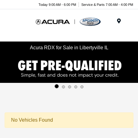
Today 9:00 AM - 6:00 PM
Service & Parts 7:00 AM - 4:00 PM
Menu
Acura RDX for Sale in Libertyville IL
No Vehicles Found