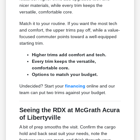
nicer materials, while every trim keeps the
versatile, comfortable core.
Match it to your routine. If you want the most tech
and comfort, the upper trims pay off, while a value-
focused commuter points toward a well-equipped
starting trim.
Higher trims add comfort and tech.
Every trim keeps the versatile,
comfortable core.
Options to match your budget.
Undecided? Start your
financing
online and our
team can put two trims against your budget.
Seeing the RDX at McGrath Acura
of Libertyville
A bit of prep smooths the visit. Confirm the cargo
hold and back seat suit your needs, note the
features you use most, and think through your