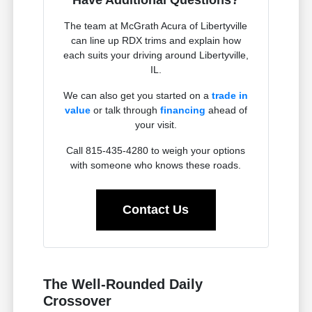
The team at McGrath Acura of Libertyville
can line up RDX trims and explain how
each suits your driving around Libertyville,
IL.
We can also get you started on a
trade in
value
or talk through
financing
ahead of
your visit.
Call 815-435-4280 to weigh your options
with someone who knows these roads.
Contact Us
The Well-Rounded Daily
Crossover