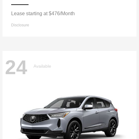
Lease starting at $476/Month
Disclosure
24
Available