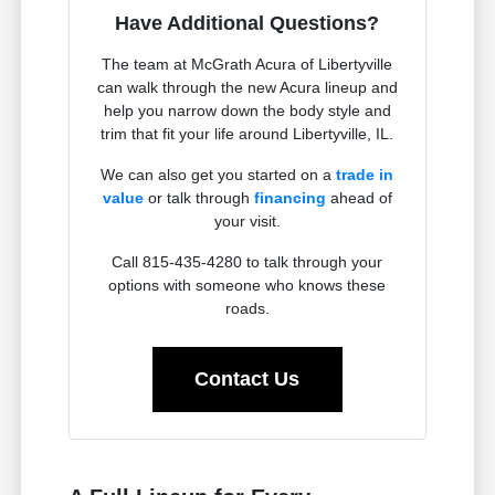
Have Additional Questions?
The team at McGrath Acura of Libertyville
can walk through the new Acura lineup and
help you narrow down the body style and
trim that fit your life around Libertyville, IL.
We can also get you started on a
trade in
value
or talk through
financing
ahead of
your visit.
Call 815-435-4280 to talk through your
options with someone who knows these
roads.
Contact Us