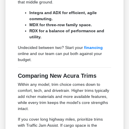
that middle ground.
Integra and ADX for efficient, agile
commuting.
MDX for three-row family space.
RDX for a balance of performance and
utility.
Undecided between two? Start your
financing
online and our team can put both against your
budget.
Comparing New Acura Trims
Within any model, trim choice comes down to
comfort, tech, and drivetrain. Higher trims typically
add richer materials and more available features,
while every trim keeps the model's core strengths
intact.
If you cover long highway miles, prioritize trims
with Traffic Jam Assist. If cargo space is the