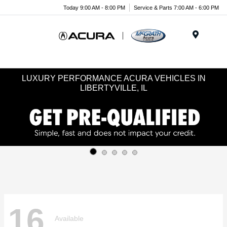
Today 9:00 AM - 8:00 PM
Service & Parts 7:00 AM - 6:00 PM
Menu
LUXURY PERFORMANCE ACURA VEHICLES IN
LIBERTYVILLE, IL
16
Available