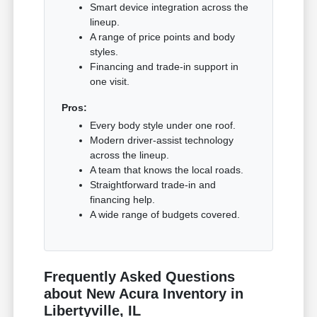
Smart device integration across the
lineup.
A range of price points and body
styles.
Financing and trade-in support in
one visit.
Pros:
Every body style under one roof.
Modern driver-assist technology
across the lineup.
A team that knows the local roads.
Straightforward trade-in and
financing help.
A wide range of budgets covered.
Frequently Asked Questions
about New Acura Inventory in
Libertyville, IL