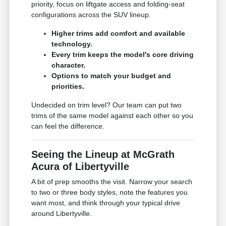
priority, focus on liftgate access and folding-seat
configurations across the SUV lineup.
Higher trims add comfort and available
technology.
Every trim keeps the model's core driving
character.
Options to match your budget and
priorities.
Undecided on trim level? Our team can put two
trims of the same model against each other so you
can feel the difference.
Seeing the Lineup at McGrath
Acura of Libertyville
A bit of prep smooths the visit. Narrow your search
to two or three body styles, note the features you
want most, and think through your typical drive
around Libertyville.