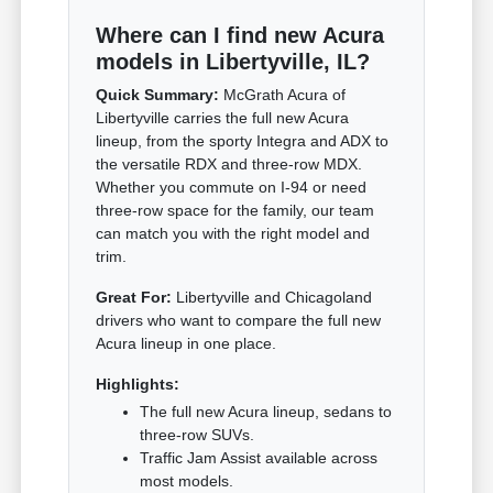
Where can I find new Acura
models in Libertyville, IL?
Quick Summary:
McGrath Acura of
Libertyville carries the full new Acura
lineup, from the sporty Integra and ADX to
the versatile RDX and three-row MDX.
Whether you commute on I-94 or need
three-row space for the family, our team
can match you with the right model and
trim.
Great For:
Libertyville and Chicagoland
drivers who want to compare the full new
Acura lineup in one place.
Highlights:
The full new Acura lineup, sedans to
three-row SUVs.
Traffic Jam Assist available across
most models.