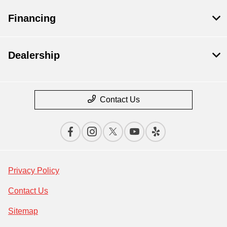
Financing
Dealership
Contact Us
Privacy Policy
Contact Us
Sitemap