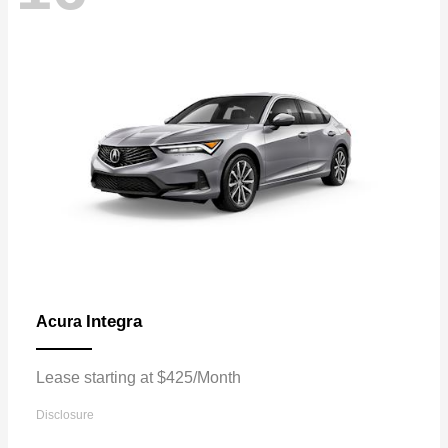
Integra
Acura
Lease starting at $425/Month
Disclosure