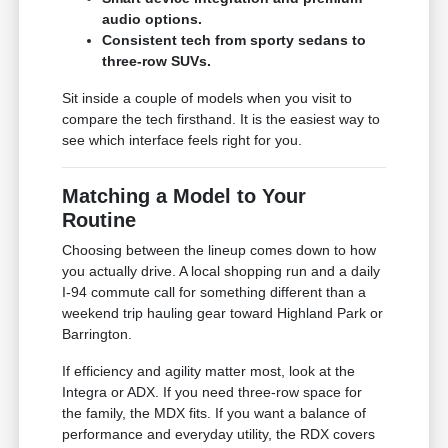
audio options.
Consistent tech from sporty sedans to
three-row SUVs.
Sit inside a couple of models when you visit to
compare the tech firsthand. It is the easiest way to
see which interface feels right for you.
Matching a Model to Your
Routine
Choosing between the lineup comes down to how
you actually drive. A local shopping run and a daily
I-94 commute call for something different than a
weekend trip hauling gear toward Highland Park or
Barrington.
If efficiency and agility matter most, look at the
Integra or ADX. If you need three-row space for
the family, the MDX fits. If you want a balance of
performance and everyday utility, the RDX covers