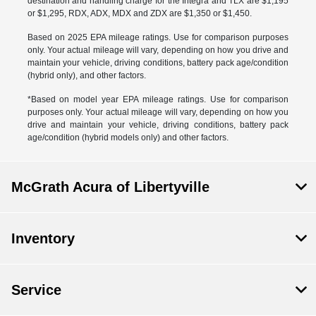
destination and handling charge for the Integra and TLX are $1,195
or $1,295, RDX, ADX, MDX and ZDX are $1,350 or $1,450.
Based on 2025 EPA mileage ratings. Use for comparison purposes
only. Your actual mileage will vary, depending on how you drive and
maintain your vehicle, driving conditions, battery pack age/condition
(hybrid only), and other factors.
*Based on model year EPA mileage ratings. Use for comparison
purposes only. Your actual mileage will vary, depending on how you
drive and maintain your vehicle, driving conditions, battery pack
age/condition (hybrid models only) and other factors.
McGrath Acura of Libertyville
Inventory
Service