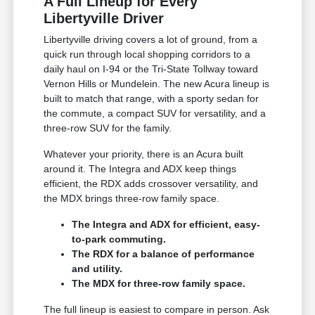
A Full Lineup for Every
Libertyville Driver
Libertyville driving covers a lot of ground, from a
quick run through local shopping corridors to a
daily haul on I-94 or the Tri-State Tollway toward
Vernon Hills or Mundelein. The new Acura lineup is
built to match that range, with a sporty sedan for
the commute, a compact SUV for versatility, and a
three-row SUV for the family.
Whatever your priority, there is an Acura built
around it. The Integra and ADX keep things
efficient, the RDX adds crossover versatility, and
the MDX brings three-row family space.
The Integra and ADX for efficient, easy-
to-park commuting.
The RDX for a balance of performance
and utility.
The MDX for three-row family space.
The full lineup is easiest to compare in person. Ask