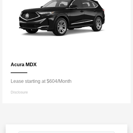
MDX
Acura
Lease starting at $604/Month
Disclosure