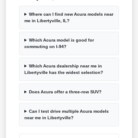
Where can I find new Acura models near
me in Libertyville, IL?
Which Acura model is good for
commuting on I-94?
Which Acura dealership near me in
Libertyville has the widest selection?
Does Acura offer a three-row SUV?
Can I test drive multiple Acura models
near me in Libertyville?