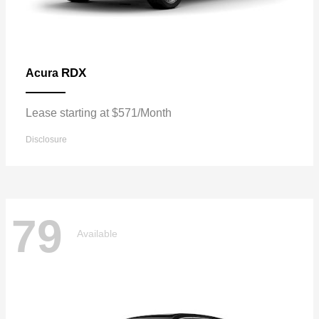
RDX
Acura
Lease starting at $571/Month
Disclosure
79
Available