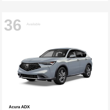
36
Available
ADX
Acura