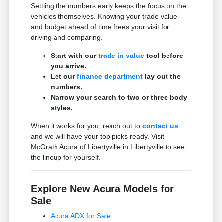
Settling the numbers early keeps the focus on the
vehicles themselves. Knowing your trade value
and budget ahead of time frees your visit for
driving and comparing.
Start with our
trade in value
tool before
you arrive.
Let our
finance department
lay out the
numbers.
Narrow your search to two or three body
styles.
When it works for you, reach out to
contact us
and we will have your top picks ready. Visit
McGrath Acura of Libertyville in Libertyville to see
the lineup for yourself.
Explore New Acura Models for
Sale
Acura ADX for Sale