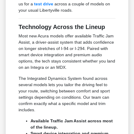
us for a
test drive
across a couple of models on
your usual Libertyville roads.
Technology Across the Lineup
Most new Acura models offer available Traffic Jam
Assist, a driver-assist system that adds confidence
on longer stretches of I-94 or I-294. Paired with
smart device integration and premium audio
options, the tech stays consistent whether you land
on an Integra or an MDX.
The Integrated Dynamics System found across
several models lets you tailor the driving feel to
your route, switching between comfort and sport
settings depending on conditions. Our team can
confirm exactly what a specific model and trim
includes.
Available Traffic Jam Assist across most
of the lineup.
Smart device integration and premium