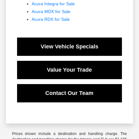
Acura Integra for Sale
Acura MDX for Sale
Acura RDX for Sale
View Vehicle Specials
Value Your Trade
Contact Our Team
Prices shown include a destination and handling charge. The