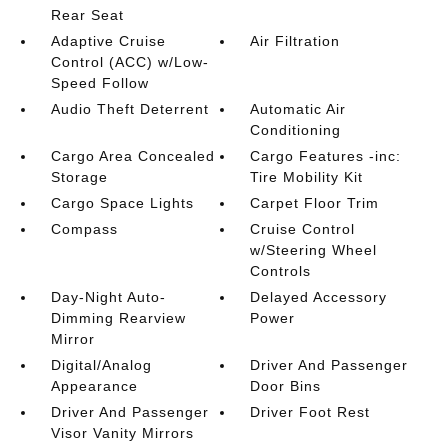
Rear Seat
Adaptive Cruise
Air Filtration
Control (ACC) w/Low-
Speed Follow
Audio Theft Deterrent
Automatic Air
Conditioning
Cargo Area Concealed
Cargo Features -inc:
Storage
Tire Mobility Kit
Cargo Space Lights
Carpet Floor Trim
Compass
Cruise Control
w/Steering Wheel
Controls
Day-Night Auto-
Delayed Accessory
Dimming Rearview
Power
Mirror
Digital/Analog
Driver And Passenger
Appearance
Door Bins
Driver And Passenger
Driver Foot Rest
Visor Vanity Mirrors