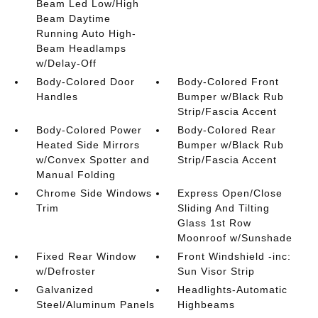
Beam Led Low/High
Beam Daytime
Running Auto High-
Beam Headlamps
w/Delay-Off
Body-Colored Door
Body-Colored Front
Handles
Bumper w/Black Rub
Strip/Fascia Accent
Body-Colored Power
Body-Colored Rear
Heated Side Mirrors
Bumper w/Black Rub
w/Convex Spotter and
Strip/Fascia Accent
Manual Folding
Chrome Side Windows
Express Open/Close
Trim
Sliding And Tilting
Glass 1st Row
Moonroof w/Sunshade
Fixed Rear Window
Front Windshield -inc:
w/Defroster
Sun Visor Strip
Galvanized
Headlights-Automatic
Steel/Aluminum Panels
Highbeams