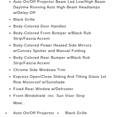
Auto On/Off Projector Beam Led Low/High Beam
Daytime Running Auto High-Beam Headlamps
w/Delay-Off
Black Grille
Body-Colored Door Handles
Body-Colored Front Bumper w/Black Rub
Strip/Fascia Accent
Body-Colored Power Heated Side Mirrors
w/Convex Spotter and Manual Folding
Body-Colored Rear Bumper w/Black Rub
Strip/Fascia Accent
Chrome Side Windows Trim
Express Open/Close Sliding And Tilting Glass 1st
Row Moonroof w/Sunshade
Fixed Rear Window w/Defroster
Front Windshield -inc: Sun Visor Strip
More...
Auto On/Off Projector
Black Grille