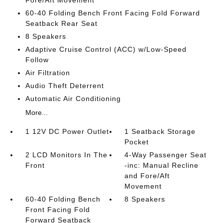
Fore/Aft Movement
60-40 Folding Bench Front Facing Fold Forward
Seatback Rear Seat
8 Speakers
Adaptive Cruise Control (ACC) w/Low-Speed
Follow
Air Filtration
Audio Theft Deterrent
Automatic Air Conditioning
More...
1 12V DC Power Outlet
1 Seatback Storage
Pocket
2 LCD Monitors In The
4-Way Passenger Seat
Front
-inc: Manual Recline
and Fore/Aft
Movement
60-40 Folding Bench
8 Speakers
Front Facing Fold
Forward Seatback