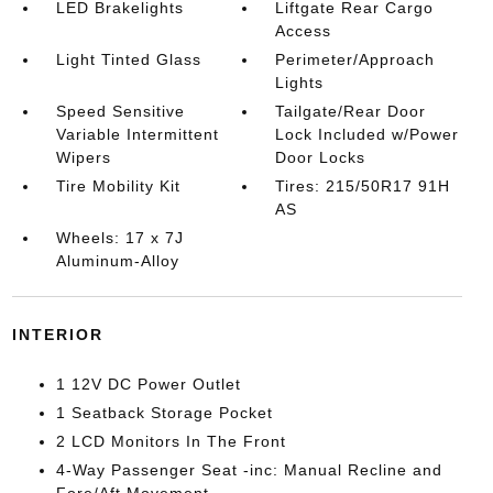
LED Brakelights
Liftgate Rear Cargo
Access
Light Tinted Glass
Perimeter/Approach
Lights
Speed Sensitive
Tailgate/Rear Door
Variable Intermittent
Lock Included w/Power
Wipers
Door Locks
Tire Mobility Kit
Tires: 215/50R17 91H
AS
Wheels: 17 x 7J
Aluminum-Alloy
INTERIOR
1 12V DC Power Outlet
1 Seatback Storage Pocket
2 LCD Monitors In The Front
4-Way Passenger Seat -inc: Manual Recline and