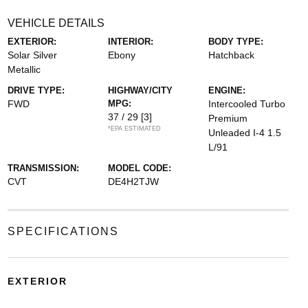
VEHICLE DETAILS
EXTERIOR:
INTERIOR:
BODY TYPE:
Solar Silver
Ebony
Hatchback
Metallic
DRIVE TYPE:
HIGHWAY/CITY
ENGINE:
FWD
MPG:
Intercooled Turbo
37 / 29
[3]
Premium
*EPA ESTIMATED
Unleaded I-4 1.5
L/91
TRANSMISSION:
MODEL CODE:
CVT
DE4H2TJW
SPECIFICATIONS
EXTERIOR