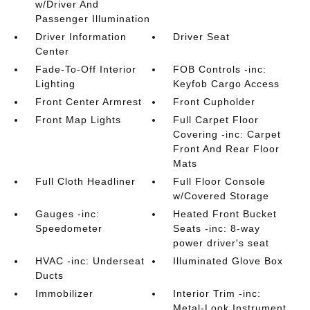
w/Driver And
Passenger Illumination
Driver Information
Driver Seat
Center
Fade-To-Off Interior
FOB Controls -inc:
Lighting
Keyfob Cargo Access
Front Center Armrest
Front Cupholder
Front Map Lights
Full Carpet Floor
Covering -inc: Carpet
Front And Rear Floor
Mats
Full Cloth Headliner
Full Floor Console
w/Covered Storage
Gauges -inc:
Heated Front Bucket
Speedometer
Seats -inc: 8-way
power driver's seat
HVAC -inc: Underseat
Illuminated Glove Box
Ducts
Immobilizer
Interior Trim -inc:
Metal-Look Instrument