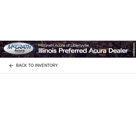
BACK TO INVENTORY