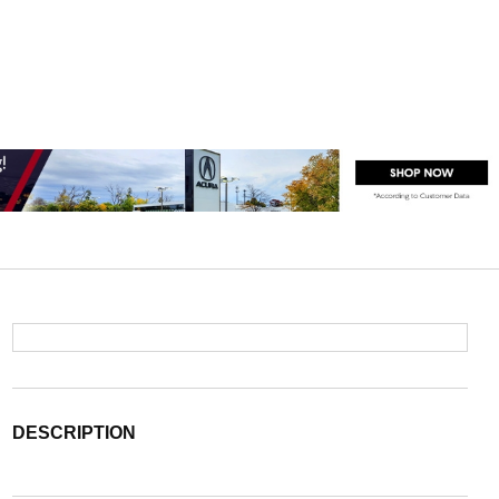
DESCRIPTION