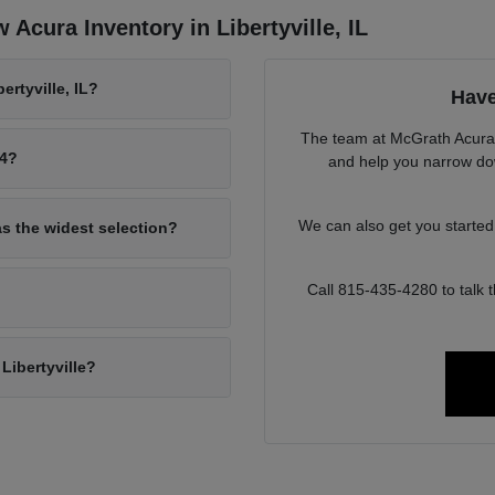
Acura Inventory in Libertyville, IL
rtyville, IL?
Have
The team at McGrath Acura o
94?
and help you narrow down
We can also get you starte
as the widest selection?
Call 815-435-4280 to talk
Libertyville?