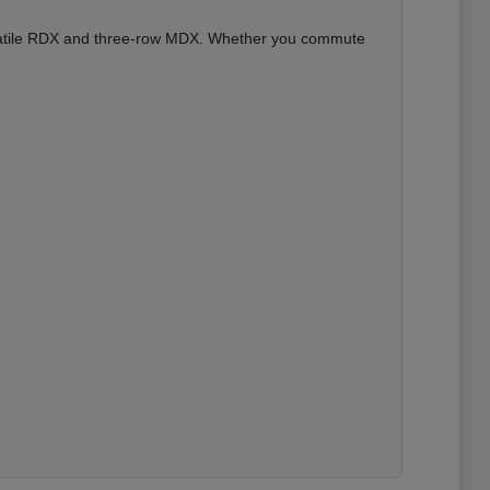
versatile RDX and three-row MDX. Whether you commute