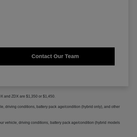
Contact Our Team
MDX and ZDX are $1,350 or $1,450.
 driving conditions, battery pack age/condition (hybrid only), and other
 vehicle, driving conditions, battery pack age/condition (hybrid models