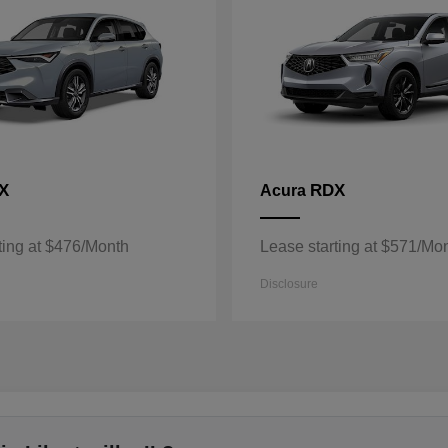
X
RDX
Acura
ting at $476/Month
Lease starting at $571/Mo
Disclosure