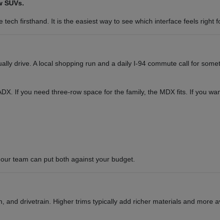
w SUVs.
tech firsthand. It is the easiest way to see which interface feels right f
y drive. A local shopping run and a daily I-94 commute call for somet
or ADX. If you need three-row space for the family, the MDX fits. If you 
our team can put both against your budget.
 and drivetrain. Higher trims typically add richer materials and more a