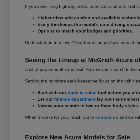
If you cover long highway miles, prioritize trims with Traff
Higher trims add comfort and available technol
Every trim keeps the model's core driving charac
Options to match your budget and priorities.
Undecided on trim level? Our team can put two trims of th
Seeing the Lineup at McGrath Acura of 
A bit of prep smooths the visit. Narrow your search to two 
Settling the numbers early keeps the focus on the vehicle
Start with our
trade in value
tool before you arri
Let our
finance department
lay out the numbers
Narrow your search to two or three body styles.
When it works for you, reach out to
contact us
and we will
Explore New Acura Models for Sale