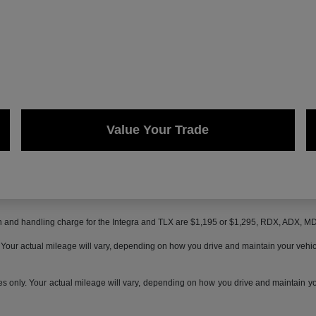
Value Your Trade
on and handling charge for the Integra and TLX are $1,195 or $1,295, RDX, ADX, 
ur actual mileage will vary, depending on how you drive and maintain your vehicle,
only. Your actual mileage will vary, depending on how you drive and maintain your