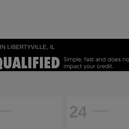
 LIBERTYVILLE, IL
24
ailable
Available