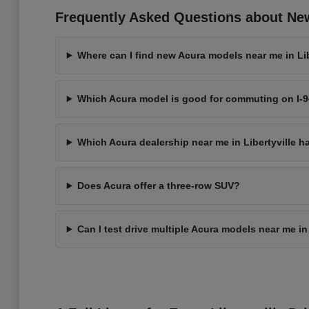
Frequently Asked Questions about New 
Where can I find new Acura models near me in Libe
Which Acura model is good for commuting on I-
Which Acura dealership near me in Libertyville h
Does Acura offer a three-row SUV?
Can I test drive multiple Acura models near me in 