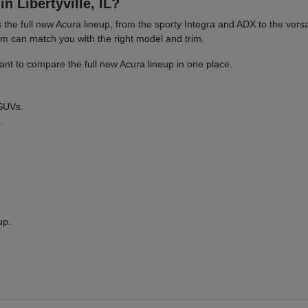
n Libertyville, IL?
es the full new Acura lineup, from the sporty Integra and ADX to the 
am can match you with the right model and trim.
nt to compare the full new Acura lineup in one place.
 SUVs.
.
up.