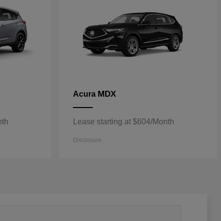
MDX
Acura
nth
Lease starting at $604/Month
Disclosure