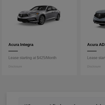
Integra
AD
Acura
Acura
Lease starting at $425/Month
Lease star
Disclosure
Disclosure