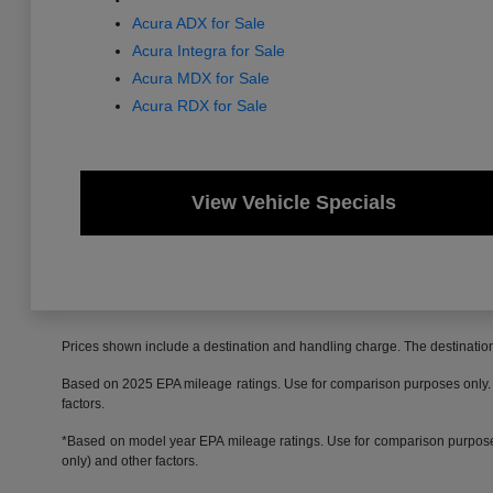
Acura ADX for Sale
Acura Integra for Sale
Acura MDX for Sale
Acura RDX for Sale
View Vehicle Specials
Prices shown include a destination and handling charge. The destinati
Based on 2025 EPA mileage ratings. Use for comparison purposes only. Yo
factors.
*Based on model year EPA mileage ratings. Use for comparison purposes 
only) and other factors.