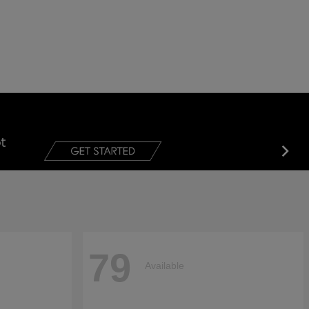
79
Available