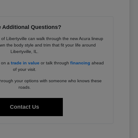
 Additional Questions?
f Libertyville can walk through the new Acura lineup
 the body style and trim that fit your life around
Libertyville, IL.
d on a
trade in value
or talk through
financing
ahead
of your visit.
 through your options with someone who knows these
roads.
Contact Us