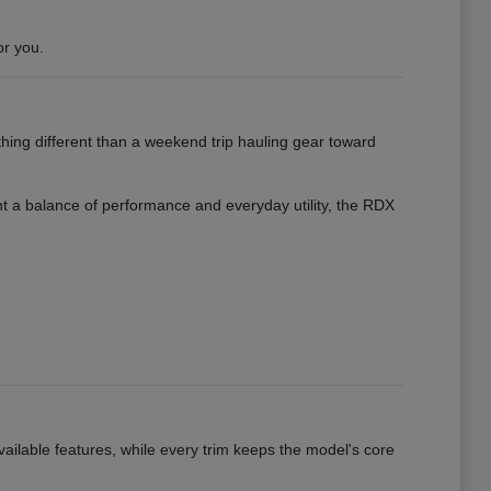
or you.
hing different than a weekend trip hauling gear toward
want a balance of performance and everyday utility, the RDX
vailable features, while every trim keeps the model's core