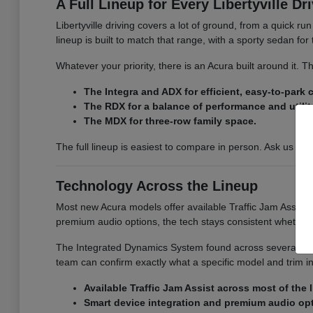
A Full Lineup for Every Libertyville Dr
Libertyville driving covers a lot of ground, from a quick r
lineup is built to match that range, with a sporty sedan fo
Whatever your priority, there is an Acura built around it.
The Integra and ADX for efficient, easy-to-park
The RDX for a balance of performance and utilit
The MDX for three-row family space.
The full lineup is easiest to compare in person. Ask us for
Technology Across the Lineup
Most new Acura models offer available Traffic Jam Assist, 
premium audio options, the tech stays consistent whether
The Integrated Dynamics System found across several model
team can confirm exactly what a specific model and trim i
Available Traffic Jam Assist across most of the 
Smart device integration and premium audio op