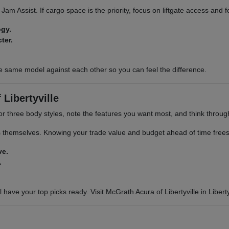
ic Jam Assist. If cargo space is the priority, focus on liftgate access and
ogy.
ter.
e same model against each other so you can feel the difference.
Libertyville
or three body styles, note the features you want most, and think through 
s themselves. Knowing your trade value and budget ahead of time frees 
ve.
.
 have your top picks ready. Visit McGrath Acura of Libertyville in Libertyv