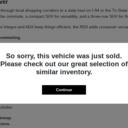
iver
un through local shopping corridors to a daily haul on I-94 or the Tri-St
r the commute, a compact SUV for versatility, and a three-row SUV for th
 The Integra and ADX keep things efficient, the RDX adds crossover versa
 commuting.
y.
So sorry, this vehicle was just sold.
 a
test drive
across a couple of models on your usual Libertyville roads.
Please check out our great selection of
similar inventory.
a driver-assist system that adds confidence on longer stretches of I-94 
Continue
 you land on an Integra or an MDX.
s lets you tailor the driving feel to your route, switching between co
ncludes.
lineup.
tions.