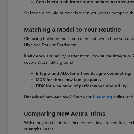
Consistent tech from sporty sedans to three-ro
Sit inside a couple of models when you visit to compare the 
Matching a Model to Your Routine
Choosing between the lineup comes down to how you actuall
Highland Park or Barrington.
If efficiency and agility matter most, look at the Integra 
covers that middle ground.
Integra and ADX for efficient, agile commuting.
MDX for three-row family space.
RDX for a balance of performance and utility.
Undecided between two? Start your
financing
online and 
Comparing New Acura Trims
Within any model, trim choice comes down to comfort, tech,
strengths intact.