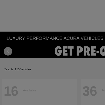
LUXURY PERFORMANCE ACURA VEHICLES IN
Results: 155 Vehicles
16
36
Available
Av