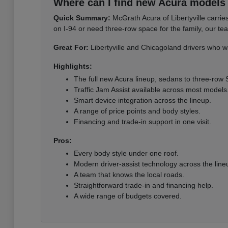
Where can I find new Acura models i
Quick Summary:
McGrath Acura of Libertyville carri
on I-94 or need three-row space for the family, our te
Great For:
Libertyville and Chicagoland drivers who wa
Highlights:
The full new Acura lineup, sedans to three-row
Traffic Jam Assist available across most models
Smart device integration across the lineup.
A range of price points and body styles.
Financing and trade-in support in one visit.
Pros:
Every body style under one roof.
Modern driver-assist technology across the line
A team that knows the local roads.
Straightforward trade-in and financing help.
A wide range of budgets covered.