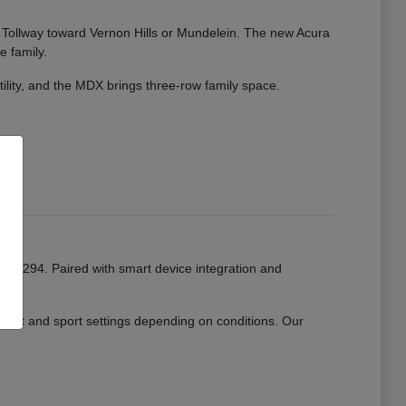
ate Tollway toward Vernon Hills or Mundelein. The new Acura
e family.
tility, and the MDX brings three-row family space.
or I-294. Paired with smart device integration and
mfort and sport settings depending on conditions. Our