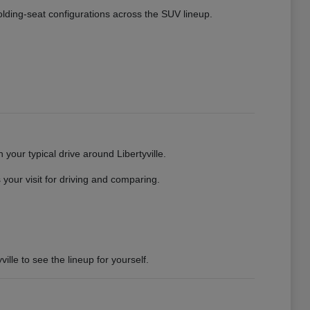
 folding-seat configurations across the SUV lineup.
your typical drive around Libertyville.
your visit for driving and comparing.
ille to see the lineup for yourself.