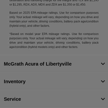
destination and handling charge for the Integra and TLX are $1,195
or $1,295, RDX, ADX, MDX and ZDX are $1,350 or $1,450.
Based on 2025 EPA mileage ratings. Use for comparison purposes
only. Your actual mileage will vary, depending on how you drive and
maintain your vehicle, driving conditions, battery pack age/condition
(hybrid only), and other factors.
*Based on model year EPA mileage ratings. Use for comparison
purposes only. Your actual mileage will vary, depending on how you
drive and maintain your vehicle, driving conditions, battery pack
age/condition (hybrid models only) and other factors.
McGrath Acura of Libertyville
Inventory
Service