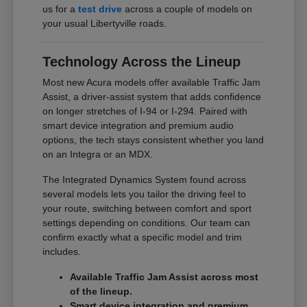
us for a
test drive
across a couple of models on
your usual Libertyville roads.
Technology Across the Lineup
Most new Acura models offer available Traffic Jam
Assist, a driver-assist system that adds confidence
on longer stretches of I-94 or I-294. Paired with
smart device integration and premium audio
options, the tech stays consistent whether you land
on an Integra or an MDX.
The Integrated Dynamics System found across
several models lets you tailor the driving feel to
your route, switching between comfort and sport
settings depending on conditions. Our team can
confirm exactly what a specific model and trim
includes.
Available Traffic Jam Assist across most
of the lineup.
Smart device integration and premium