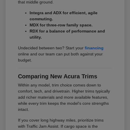
that middle ground.
Integra and ADX for efficient, agile
commuting.
MDX for three-row family space.
RDX for a balance of performance and
utility.
Undecided between two? Start your
financing
online and our team can put both against your
budget.
Comparing New Acura Trims
Within any model, trim choice comes down to
comfort, tech, and drivetrain. Higher trims typically
add richer materials and more available features,
while every trim keeps the model's core strengths
intact.
If you cover long highway miles, prioritize trims
with Traffic Jam Assist. If cargo space is the