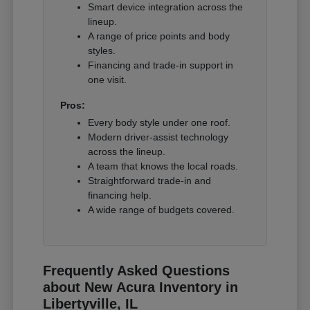
Smart device integration across the
lineup.
A range of price points and body
styles.
Financing and trade-in support in
one visit.
Pros:
Every body style under one roof.
Modern driver-assist technology
across the lineup.
A team that knows the local roads.
Straightforward trade-in and
financing help.
A wide range of budgets covered.
Frequently Asked Questions
about New Acura Inventory in
Libertyville, IL