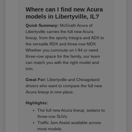
Where can I find new Acura
models in Libertyville, IL?
Quick Summary:
McGrath Acura of
Libertyville carries the full new Acura
lineup, from the sporty Integra and ADX to
the versatile RDX and three-row MDX.
Whether you commute on I-94 or need
three-row space for the family, our team
can match you with the right model and
trim.
Great For:
Libertyville and Chicagoland
drivers who want to compare the full new
Acura lineup in one place.
Highlights:
The full new Acura lineup, sedans to
three-row SUVs.
Traffic Jam Assist available across
most models.