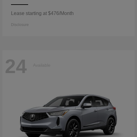
Lease starting at $476/Month
Disclosure
24
Available