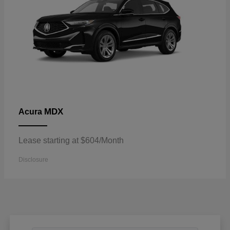
MDX
Acura
Lease starting at $604/Month
Disclosure