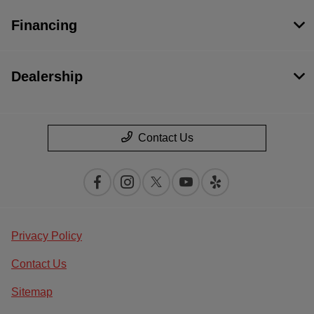
Financing
Dealership
Contact Us
Privacy Policy
Contact Us
Sitemap