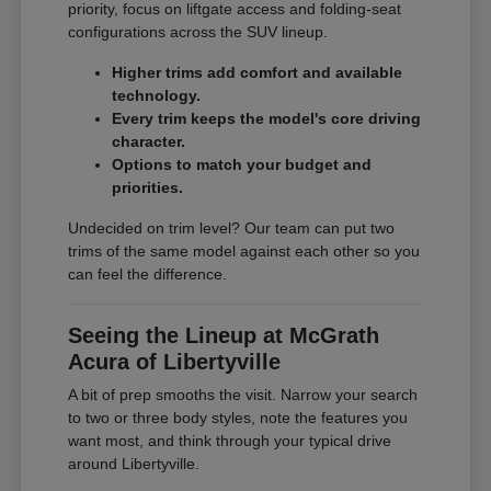
priority, focus on liftgate access and folding-seat
configurations across the SUV lineup.
Higher trims add comfort and available
technology.
Every trim keeps the model's core driving
character.
Options to match your budget and
priorities.
Undecided on trim level? Our team can put two
trims of the same model against each other so you
can feel the difference.
Seeing the Lineup at McGrath
Acura of Libertyville
A bit of prep smooths the visit. Narrow your search
to two or three body styles, note the features you
want most, and think through your typical drive
around Libertyville.