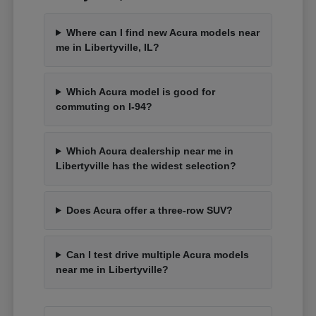
Where can I find new Acura models near
me in Libertyville, IL?
Which Acura model is good for
commuting on I-94?
Which Acura dealership near me in
Libertyville has the widest selection?
Does Acura offer a three-row SUV?
Can I test drive multiple Acura models
near me in Libertyville?