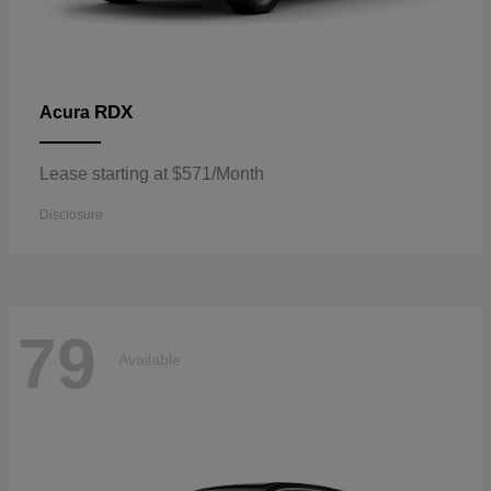
RDX
Acura
Lease starting at $571/Month
Disclosure
79
Available