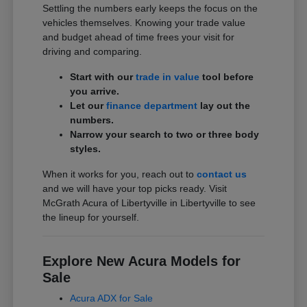
Settling the numbers early keeps the focus on the
vehicles themselves. Knowing your trade value
and budget ahead of time frees your visit for
driving and comparing.
Start with our
trade in value
tool before
you arrive.
Let our
finance department
lay out the
numbers.
Narrow your search to two or three body
styles.
When it works for you, reach out to
contact us
and we will have your top picks ready. Visit
McGrath Acura of Libertyville in Libertyville to see
the lineup for yourself.
Explore New Acura Models for
Sale
Acura ADX for Sale