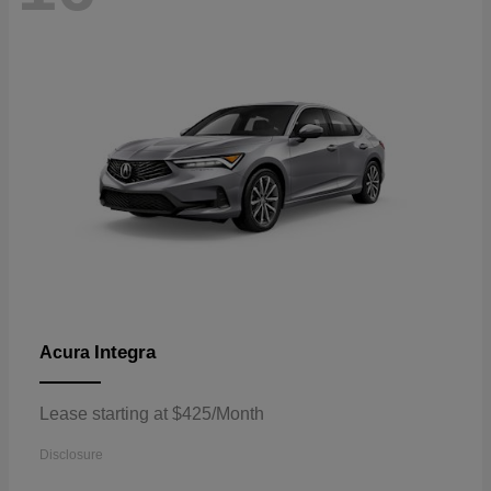
Integra
Acura
Lease starting at $425/Month
Disclosure