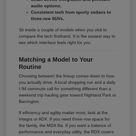
audio options.
Consistent tech from sporty sedans to
three-row SUVs.
Sit inside a couple of models when you visit to
compare the tech firsthand. It is the easiest way to
see which interface feels right for you.
Matching a Model to Your
Routine
Choosing between the lineup comes down to how
you actually drive. A local shopping run and a daily
I-94 commute call for something different than a
weekend trip hauling gear toward Highland Park or
Barrington.
If efficiency and agility matter most, look at the
Integra or ADX. If you need three-row space for
the family, the MDX fits. If you want a balance of
performance and everyday utility, the RDX covers