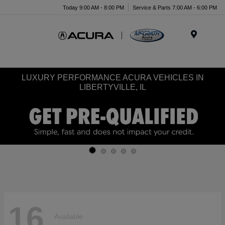
Today 9:00 AM - 8:00 PM
Service & Parts 7:00 AM - 6:00 PM
Menu
LUXURY PERFORMANCE ACURA VEHICLES IN
LIBERTYVILLE, IL
16
Available