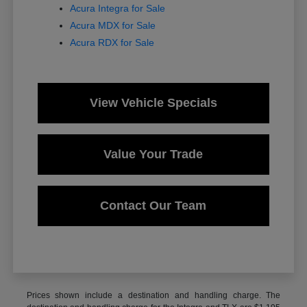
Acura Integra for Sale
Acura MDX for Sale
Acura RDX for Sale
View Vehicle Specials
Value Your Trade
Contact Our Team
Prices shown include a destination and handling charge. The