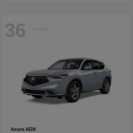
36
Available
ADX
Acura