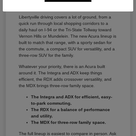
A Full Lineup for Every
Libertyville Driver
Libertyville driving covers a lot of ground, from a
quick run through local shopping corridors to a
daily haul on I-94 or the Tri-State Tollway toward
Vernon Hills or Mundelein. The new Acura lineup is
built to match that range, with a sporty sedan for
the commute, a compact SUV for versatility, and a
three-row SUV for the family.
Whatever your priority, there is an Acura built
around it. The Integra and ADX keep things
efficient, the RDX adds crossover versatility, and
the MDX brings three-row family space.
The Integra and ADX for efficient, easy-
to-park commuting.
The RDX for a balance of performance
and utility.
The MDX for three-row family space.
The full lineup is easiest to compare in person. Ask