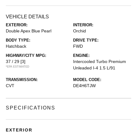
VEHICLE DETAILS
EXTERIOR:
INTERIOR:
Double Apex Blue Pearl
Orchid
BODY TYPE:
DRIVE TYPE:
Hatchback
FWD
HIGHWAY/CITY MPG:
ENGINE:
37 / 29
[3]
Intercooled Turbo Premium
*EPA ESTIMATED
Unleaded I-4 1.5 L/91
TRANSMISSION:
MODEL CODE:
CVT
DE4H6TJW
SPECIFICATIONS
EXTERIOR