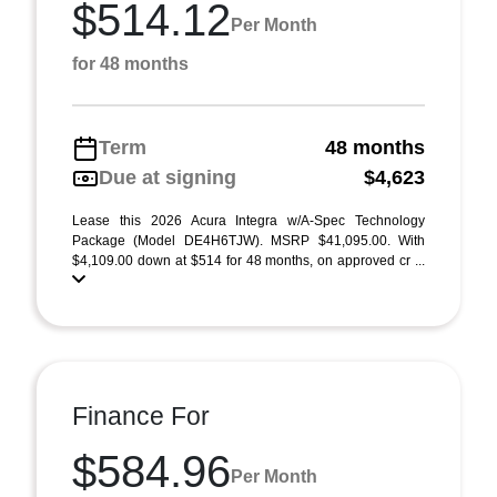
$514.12
Per Month
for 48 months
Term
48 months
Due at signing
$4,623
Lease this 2026 Acura Integra w/A-Spec Technology
Package (Model DE4H6TJW). MSRP $41,095.00. With
$4,109.00 down at $514 for 48 months, on approved cr ...
Finance For
$584.96
Per Month