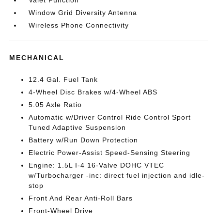
Valet Function
Window Grid Diversity Antenna
Wireless Phone Connectivity
MECHANICAL
12.4 Gal. Fuel Tank
4-Wheel Disc Brakes w/4-Wheel ABS
5.05 Axle Ratio
Automatic w/Driver Control Ride Control Sport
Tuned Adaptive Suspension
Battery w/Run Down Protection
Electric Power-Assist Speed-Sensing Steering
Engine: 1.5L I-4 16-Valve DOHC VTEC
w/Turbocharger -inc: direct fuel injection and idle-
stop
Front And Rear Anti-Roll Bars
Front-Wheel Drive