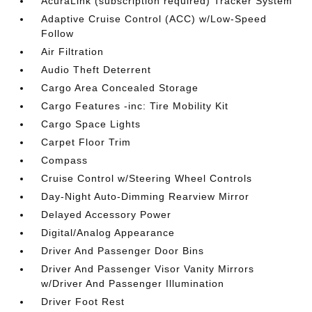
AcuraLink (subscription required) Tracker System
Adaptive Cruise Control (ACC) w/Low-Speed
Follow
Air Filtration
Audio Theft Deterrent
Cargo Area Concealed Storage
Cargo Features -inc: Tire Mobility Kit
Cargo Space Lights
Carpet Floor Trim
Compass
Cruise Control w/Steering Wheel Controls
Day-Night Auto-Dimming Rearview Mirror
Delayed Accessory Power
Digital/Analog Appearance
Driver And Passenger Door Bins
Driver And Passenger Visor Vanity Mirrors
w/Driver And Passenger Illumination
Driver Foot Rest