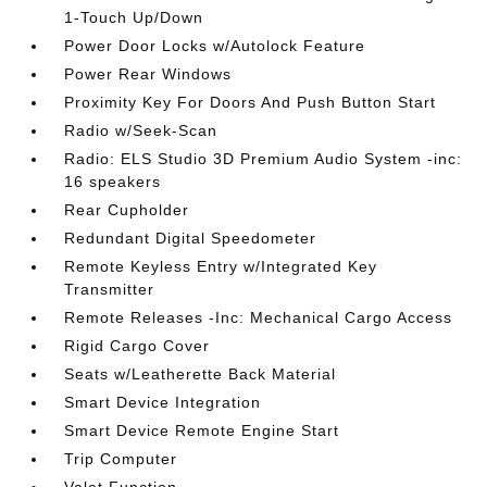
1-Touch Up/Down
Power Door Locks w/Autolock Feature
Power Rear Windows
Proximity Key For Doors And Push Button Start
Radio w/Seek-Scan
Radio: ELS Studio 3D Premium Audio System -inc:
16 speakers
Rear Cupholder
Redundant Digital Speedometer
Remote Keyless Entry w/Integrated Key
Transmitter
Remote Releases -Inc: Mechanical Cargo Access
Rigid Cargo Cover
Seats w/Leatherette Back Material
Smart Device Integration
Smart Device Remote Engine Start
Trip Computer