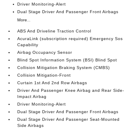
Driver Monitoring-Alert
Dual Stage Driver And Passenger Front Airbags
More...
ABS And Driveline Traction Control
AcuraLink (subscription required) Emergency Sos
Capability
Airbag Occupancy Sensor
Blind Spot Information System (BSI) Blind Spot
Collision Mitigation Braking System (CMBS)
Collision Mitigation-Front
Curtain 1st And 2nd Row Airbags
Driver And Passenger Knee Airbag and Rear Side-
Impact Airbag
Driver Monitoring-Alert
Dual Stage Driver And Passenger Front Airbags
Dual Stage Driver And Passenger Seat-Mounted
Side Airbags