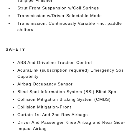
Tailpipe Finisher
Strut Front Suspension w/Coil Springs
Transmission w/Driver Selectable Mode
Transmission: Continuously Variable -inc: paddle
shifters
SAFETY
ABS And Driveline Traction Control
AcuraLink (subscription required) Emergency Sos
Capability
Airbag Occupancy Sensor
Blind Spot Information System (BSI) Blind Spot
Collision Mitigation Braking System (CMBS)
Collision Mitigation-Front
Curtain 1st And 2nd Row Airbags
Driver And Passenger Knee Airbag and Rear Side-
Impact Airbag