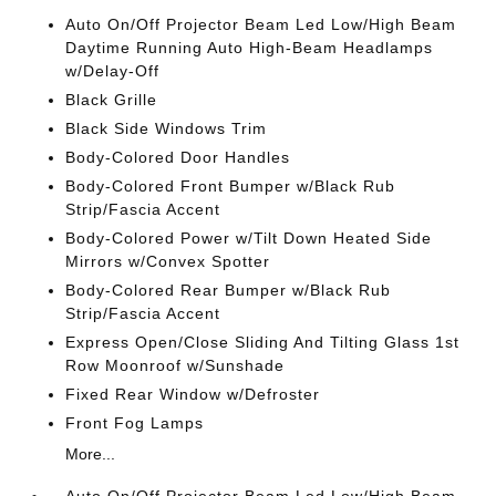
Auto On/Off Projector Beam Led Low/High Beam
Daytime Running Auto High-Beam Headlamps
w/Delay-Off
Black Grille
Black Side Windows Trim
Body-Colored Door Handles
Body-Colored Front Bumper w/Black Rub
Strip/Fascia Accent
Body-Colored Power w/Tilt Down Heated Side
Mirrors w/Convex Spotter
Body-Colored Rear Bumper w/Black Rub
Strip/Fascia Accent
Express Open/Close Sliding And Tilting Glass 1st
Row Moonroof w/Sunshade
Fixed Rear Window w/Defroster
Front Fog Lamps
More...