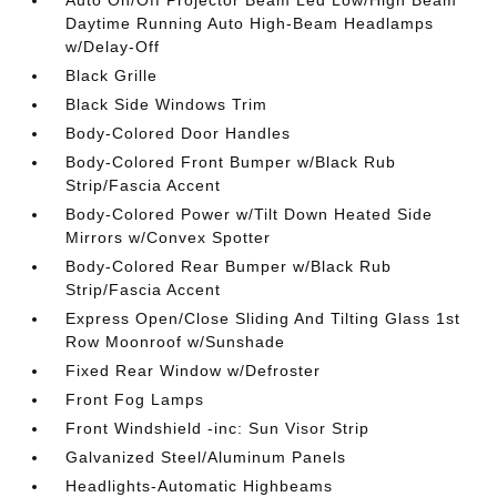
Auto On/Off Projector Beam Led Low/High Beam
Daytime Running Auto High-Beam Headlamps
w/Delay-Off
Black Grille
Black Side Windows Trim
Body-Colored Door Handles
Body-Colored Front Bumper w/Black Rub
Strip/Fascia Accent
Body-Colored Power w/Tilt Down Heated Side
Mirrors w/Convex Spotter
Body-Colored Rear Bumper w/Black Rub
Strip/Fascia Accent
Express Open/Close Sliding And Tilting Glass 1st
Row Moonroof w/Sunshade
Fixed Rear Window w/Defroster
Front Fog Lamps
Front Windshield -inc: Sun Visor Strip
Galvanized Steel/Aluminum Panels
Headlights-Automatic Highbeams