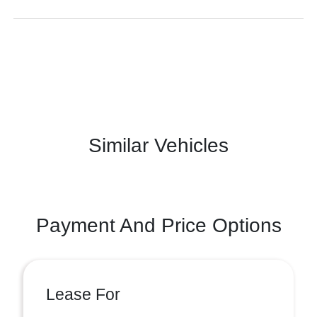
Similar Vehicles
Payment And Price Options
Lease For