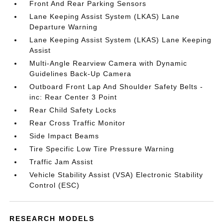
Front And Rear Parking Sensors
Lane Keeping Assist System (LKAS) Lane
Departure Warning
Lane Keeping Assist System (LKAS) Lane Keeping
Assist
Multi-Angle Rearview Camera with Dynamic
Guidelines Back-Up Camera
Outboard Front Lap And Shoulder Safety Belts -
inc: Rear Center 3 Point
Rear Child Safety Locks
Rear Cross Traffic Monitor
Side Impact Beams
Tire Specific Low Tire Pressure Warning
Traffic Jam Assist
Vehicle Stability Assist (VSA) Electronic Stability
Control (ESC)
RESEARCH MODELS