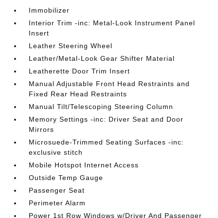
Immobilizer
Interior Trim -inc: Metal-Look Instrument Panel
Insert
Leather Steering Wheel
Leather/Metal-Look Gear Shifter Material
Leatherette Door Trim Insert
Manual Adjustable Front Head Restraints and
Fixed Rear Head Restraints
Manual Tilt/Telescoping Steering Column
Memory Settings -inc: Driver Seat and Door
Mirrors
Microsuede-Trimmed Seating Surfaces -inc:
exclusive stitch
Mobile Hotspot Internet Access
Outside Temp Gauge
Passenger Seat
Perimeter Alarm
Power 1st Row Windows w/Driver And Passenger