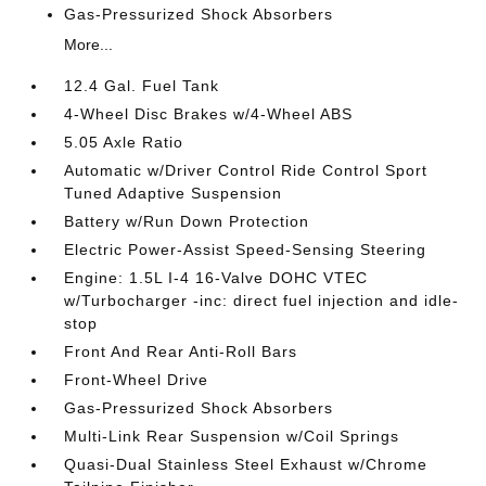
Gas-Pressurized Shock Absorbers
More...
12.4 Gal. Fuel Tank
4-Wheel Disc Brakes w/4-Wheel ABS
5.05 Axle Ratio
Automatic w/Driver Control Ride Control Sport
Tuned Adaptive Suspension
Battery w/Run Down Protection
Electric Power-Assist Speed-Sensing Steering
Engine: 1.5L I-4 16-Valve DOHC VTEC
w/Turbocharger -inc: direct fuel injection and idle-
stop
Front And Rear Anti-Roll Bars
Front-Wheel Drive
Gas-Pressurized Shock Absorbers
Multi-Link Rear Suspension w/Coil Springs
Quasi-Dual Stainless Steel Exhaust w/Chrome