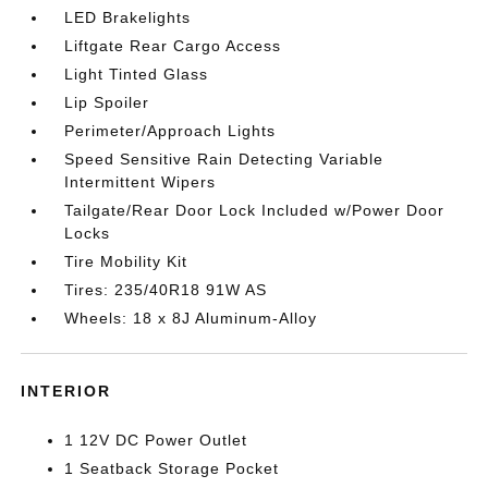
LED Brakelights
Liftgate Rear Cargo Access
Light Tinted Glass
Lip Spoiler
Perimeter/Approach Lights
Speed Sensitive Rain Detecting Variable
Intermittent Wipers
Tailgate/Rear Door Lock Included w/Power Door
Locks
Tire Mobility Kit
Tires: 235/40R18 91W AS
Wheels: 18 x 8J Aluminum-Alloy
INTERIOR
1 12V DC Power Outlet
1 Seatback Storage Pocket