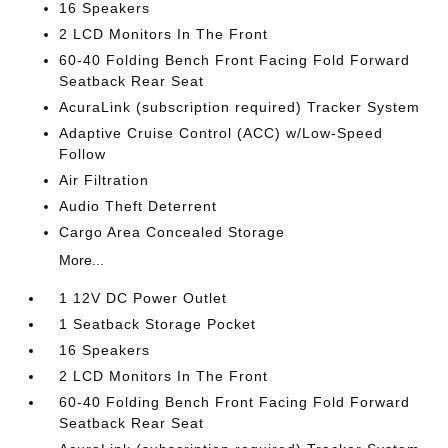
16 Speakers
2 LCD Monitors In The Front
60-40 Folding Bench Front Facing Fold Forward
Seatback Rear Seat
AcuraLink (subscription required) Tracker System
Adaptive Cruise Control (ACC) w/Low-Speed
Follow
Air Filtration
Audio Theft Deterrent
Cargo Area Concealed Storage
More...
1 12V DC Power Outlet
1 Seatback Storage Pocket
16 Speakers
2 LCD Monitors In The Front
60-40 Folding Bench Front Facing Fold Forward
Seatback Rear Seat