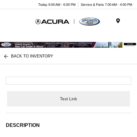
Today 9:00 AM - 6:00 PM
Service & Parts 7:00 AM - 4:00 PM
Menu
BACK TO INVENTORY
Text Link
DESCRIPTION