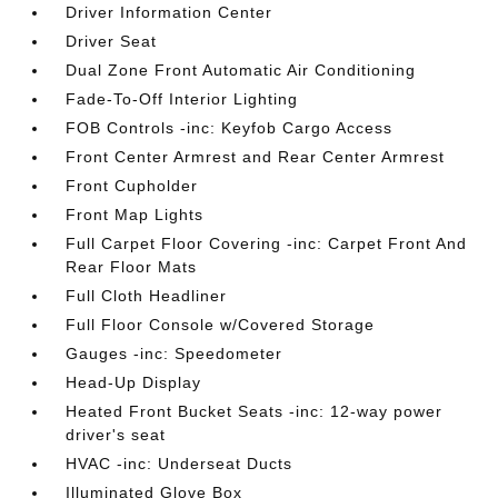
Driver Information Center
Driver Seat
Dual Zone Front Automatic Air Conditioning
Fade-To-Off Interior Lighting
FOB Controls -inc: Keyfob Cargo Access
Front Center Armrest and Rear Center Armrest
Front Cupholder
Front Map Lights
Full Carpet Floor Covering -inc: Carpet Front And
Rear Floor Mats
Full Cloth Headliner
Full Floor Console w/Covered Storage
Gauges -inc: Speedometer
Head-Up Display
Heated Front Bucket Seats -inc: 12-way power
driver's seat
HVAC -inc: Underseat Ducts
Illuminated Glove Box