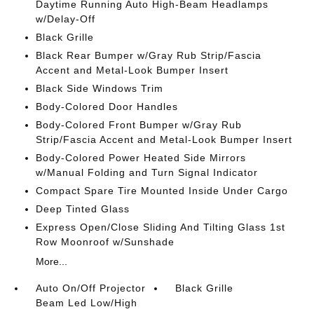
Daytime Running Auto High-Beam Headlamps
w/Delay-Off
Black Grille
Black Rear Bumper w/Gray Rub Strip/Fascia
Accent and Metal-Look Bumper Insert
Black Side Windows Trim
Body-Colored Door Handles
Body-Colored Front Bumper w/Gray Rub
Strip/Fascia Accent and Metal-Look Bumper Insert
Body-Colored Power Heated Side Mirrors
w/Manual Folding and Turn Signal Indicator
Compact Spare Tire Mounted Inside Under Cargo
Deep Tinted Glass
Express Open/Close Sliding And Tilting Glass 1st
Row Moonroof w/Sunshade
More...
Auto On/Off Projector
Black Grille
Beam Led Low/High