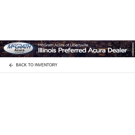
BACK TO INVENTORY