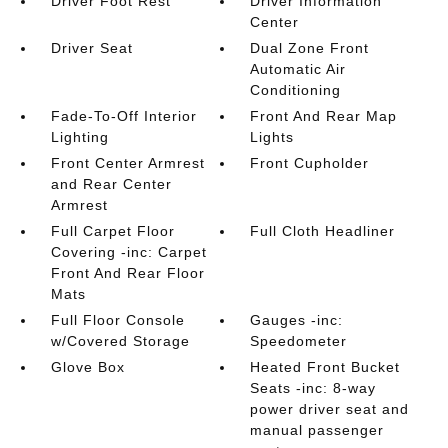
Driver Foot Rest
Driver Information
Center
Driver Seat
Dual Zone Front
Automatic Air
Conditioning
Fade-To-Off Interior
Front And Rear Map
Lighting
Lights
Front Center Armrest
Front Cupholder
and Rear Center
Armrest
Full Carpet Floor
Full Cloth Headliner
Covering -inc: Carpet
Front And Rear Floor
Mats
Full Floor Console
Gauges -inc:
w/Covered Storage
Speedometer
Glove Box
Heated Front Bucket
Seats -inc: 8-way
power driver seat and
manual passenger