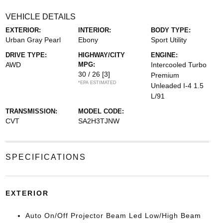
VEHICLE DETAILS
EXTERIOR:
INTERIOR:
BODY TYPE:
Urban Gray Pearl
Ebony
Sport Utility
DRIVE TYPE:
HIGHWAY/CITY
ENGINE:
AWD
MPG:
Intercooled Turbo
30 / 26
[3]
Premium
*EPA ESTIMATED
Unleaded I-4 1.5
L/91
TRANSMISSION:
MODEL CODE:
CVT
SA2H3TJNW
SPECIFICATIONS
EXTERIOR
Auto On/Off Projector Beam Led Low/High Beam