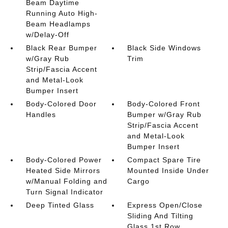
Beam Daytime
Running Auto High-
Beam Headlamps
w/Delay-Off
Black Rear Bumper
Black Side Windows
w/Gray Rub
Trim
Strip/Fascia Accent
and Metal-Look
Bumper Insert
Body-Colored Door
Body-Colored Front
Handles
Bumper w/Gray Rub
Strip/Fascia Accent
and Metal-Look
Bumper Insert
Body-Colored Power
Compact Spare Tire
Heated Side Mirrors
Mounted Inside Under
w/Manual Folding and
Cargo
Turn Signal Indicator
Deep Tinted Glass
Express Open/Close
Sliding And Tilting
Glass 1st Row