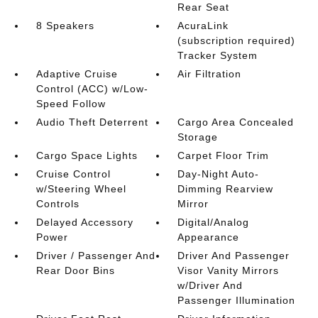
Rear Seat
8 Speakers
AcuraLink
(subscription required)
Tracker System
Adaptive Cruise
Air Filtration
Control (ACC) w/Low-
Speed Follow
Audio Theft Deterrent
Cargo Area Concealed
Storage
Cargo Space Lights
Carpet Floor Trim
Cruise Control
Day-Night Auto-
w/Steering Wheel
Dimming Rearview
Controls
Mirror
Delayed Accessory
Digital/Analog
Power
Appearance
Driver / Passenger And
Driver And Passenger
Rear Door Bins
Visor Vanity Mirrors
w/Driver And
Passenger Illumination