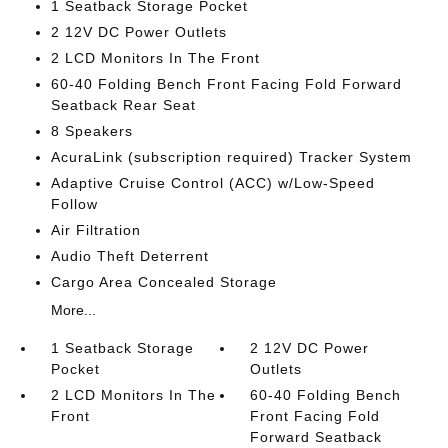
1 Seatback Storage Pocket
2 12V DC Power Outlets
2 LCD Monitors In The Front
60-40 Folding Bench Front Facing Fold Forward
Seatback Rear Seat
8 Speakers
AcuraLink (subscription required) Tracker System
Adaptive Cruise Control (ACC) w/Low-Speed
Follow
Air Filtration
Audio Theft Deterrent
Cargo Area Concealed Storage
More...
1 Seatback Storage
2 12V DC Power
Pocket
Outlets
2 LCD Monitors In The
60-40 Folding Bench
Front
Front Facing Fold
Forward Seatback