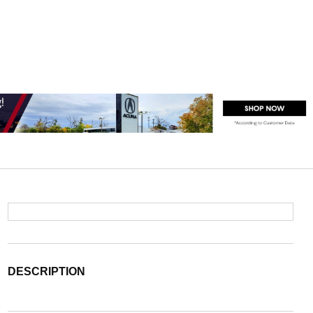
DESCRIPTION