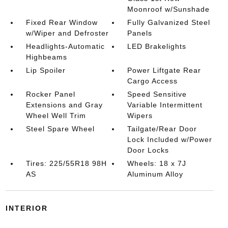
Moonroof w/Sunshade
Fixed Rear Window
Fully Galvanized Steel
w/Wiper and Defroster
Panels
Headlights-Automatic
LED Brakelights
Highbeams
Lip Spoiler
Power Liftgate Rear
Cargo Access
Rocker Panel
Speed Sensitive
Extensions and Gray
Variable Intermittent
Wheel Well Trim
Wipers
Steel Spare Wheel
Tailgate/Rear Door
Lock Included w/Power
Door Locks
Tires: 225/55R18 98H
Wheels: 18 x 7J
AS
Aluminum Alloy
INTERIOR