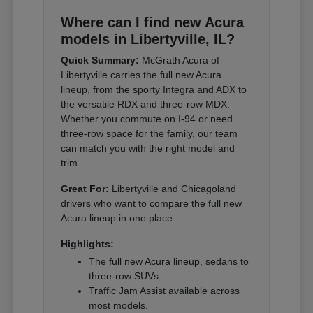
Where can I find new Acura
models in Libertyville, IL?
Quick Summary:
McGrath Acura of
Libertyville carries the full new Acura
lineup, from the sporty Integra and ADX to
the versatile RDX and three-row MDX.
Whether you commute on I-94 or need
three-row space for the family, our team
can match you with the right model and
trim.
Great For:
Libertyville and Chicagoland
drivers who want to compare the full new
Acura lineup in one place.
Highlights:
The full new Acura lineup, sedans to
three-row SUVs.
Traffic Jam Assist available across
most models.