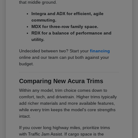
that middle ground.
Integra and ADX for efficient, agile
commuting.
MDX for three-row family space.
RDX for a balance of performance and
utility.
Undecided between two? Start your
financing
online and our team can put both against your
budget.
Comparing New Acura Trims
Within any model, trim choice comes down to
comfort, tech, and drivetrain. Higher trims typically
add richer materials and more available features,
while every trim keeps the model's core strengths
intact.
If you cover long highway miles, prioritize trims
with Traffic Jam Assist. If cargo space is the