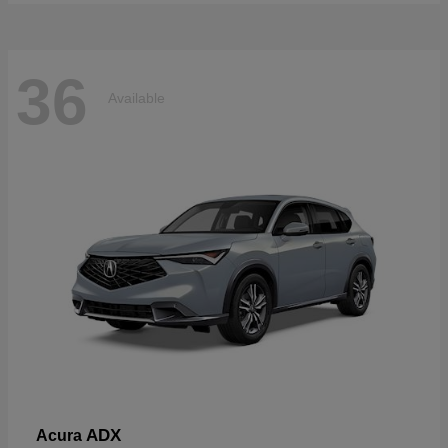
36
Available
ADX
Acura