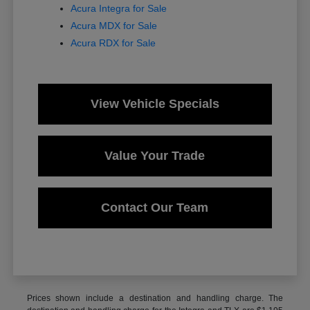
Acura Integra for Sale
Acura MDX for Sale
Acura RDX for Sale
View Vehicle Specials
Value Your Trade
Contact Our Team
Prices shown include a destination and handling charge. The