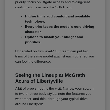
priority, focus on liftgate access and folding-seat
configurations across the SUV lineup.
Higher trims add comfort and available
technology.
Every trim keeps the model's core driving
character.
Options to match your budget and
priorities.
Undecided on trim level? Our team can put two
trims of the same model against each other so you
can feel the difference.
Seeing the Lineup at McGrath
Acura of Libertyville
A bit of prep smooths the visit. Narrow your search
to two or three body styles, note the features you
want most, and think through your typical drive
around Libertyville.