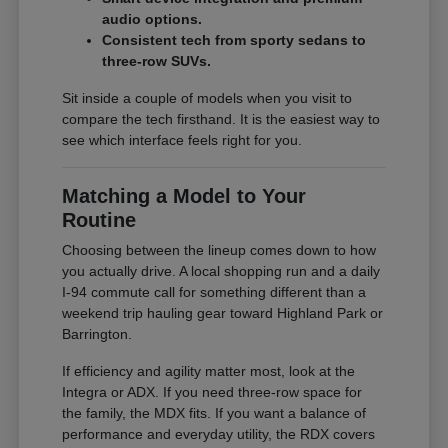
audio options.
Consistent tech from sporty sedans to
three-row SUVs.
Sit inside a couple of models when you visit to
compare the tech firsthand. It is the easiest way to
see which interface feels right for you.
Matching a Model to Your
Routine
Choosing between the lineup comes down to how
you actually drive. A local shopping run and a daily
I-94 commute call for something different than a
weekend trip hauling gear toward Highland Park or
Barrington.
If efficiency and agility matter most, look at the
Integra or ADX. If you need three-row space for
the family, the MDX fits. If you want a balance of
performance and everyday utility, the RDX covers