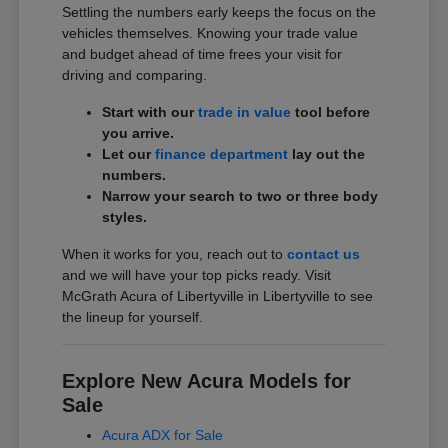
Settling the numbers early keeps the focus on the
vehicles themselves. Knowing your trade value
and budget ahead of time frees your visit for
driving and comparing.
Start with our
trade in value
tool before
you arrive.
Let our
finance department
lay out the
numbers.
Narrow your search to two or three body
styles.
When it works for you, reach out to
contact us
and we will have your top picks ready. Visit
McGrath Acura of Libertyville in Libertyville to see
the lineup for yourself.
Explore New Acura Models for
Sale
Acura ADX for Sale