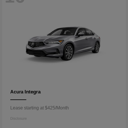
Integra
Acura
Lease starting at $425/Month
Disclosure