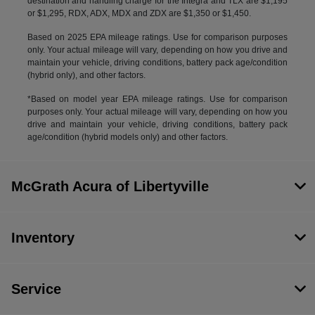
destination and handling charge for the Integra and TLX are $1,195
or $1,295, RDX, ADX, MDX and ZDX are $1,350 or $1,450.
Based on 2025 EPA mileage ratings. Use for comparison purposes
only. Your actual mileage will vary, depending on how you drive and
maintain your vehicle, driving conditions, battery pack age/condition
(hybrid only), and other factors.
*Based on model year EPA mileage ratings. Use for comparison
purposes only. Your actual mileage will vary, depending on how you
drive and maintain your vehicle, driving conditions, battery pack
age/condition (hybrid models only) and other factors.
McGrath Acura of Libertyville
Inventory
Service