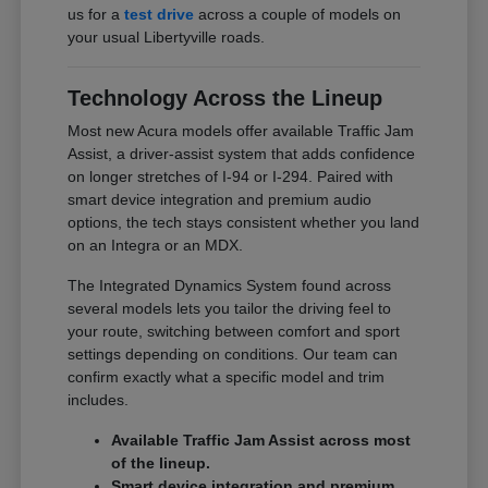
us for a
test drive
across a couple of models on
your usual Libertyville roads.
Technology Across the Lineup
Most new Acura models offer available Traffic Jam
Assist, a driver-assist system that adds confidence
on longer stretches of I-94 or I-294. Paired with
smart device integration and premium audio
options, the tech stays consistent whether you land
on an Integra or an MDX.
The Integrated Dynamics System found across
several models lets you tailor the driving feel to
your route, switching between comfort and sport
settings depending on conditions. Our team can
confirm exactly what a specific model and trim
includes.
Available Traffic Jam Assist across most
of the lineup.
Smart device integration and premium