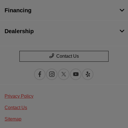
Financing
Dealership
Contact Us
Privacy Policy
Contact Us
Sitemap