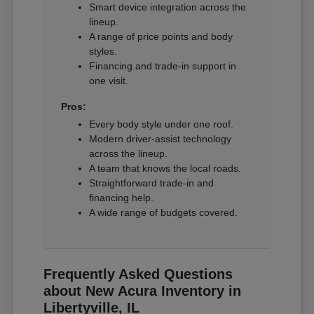
Smart device integration across the
lineup.
A range of price points and body
styles.
Financing and trade-in support in
one visit.
Pros:
Every body style under one roof.
Modern driver-assist technology
across the lineup.
A team that knows the local roads.
Straightforward trade-in and
financing help.
A wide range of budgets covered.
Frequently Asked Questions
about New Acura Inventory in
Libertyville, IL