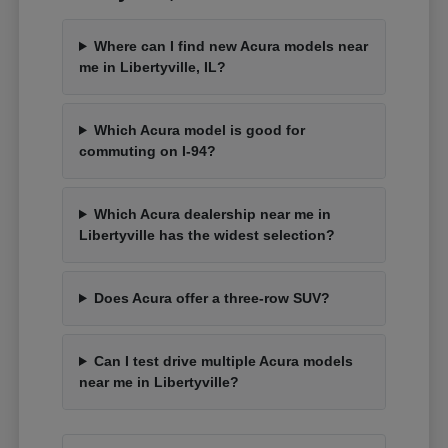
Where can I find new Acura models near
me in Libertyville, IL?
Which Acura model is good for
commuting on I-94?
Which Acura dealership near me in
Libertyville has the widest selection?
Does Acura offer a three-row SUV?
Can I test drive multiple Acura models
near me in Libertyville?