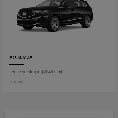
MDX
Acura
Lease starting at $604/Month
Disclosure