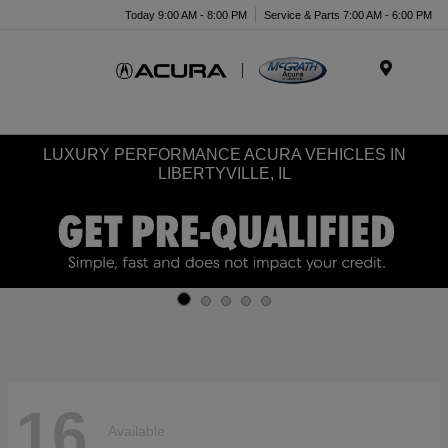
Today 9:00 AM - 8:00 PM
Service & Parts 7:00 AM - 6:00 PM
Menu
LUXURY PERFORMANCE ACURA VEHICLES IN
LIBERTYVILLE, IL
16
Available