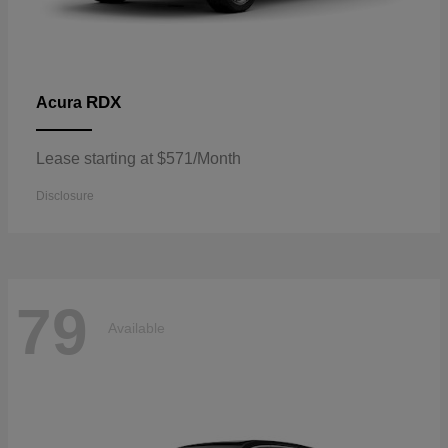
RDX
Acura
Lease starting at $571/Month
Disclosure
79
Available