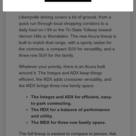
A Full Lineup for Every
Libertyville Driver
Libertyville driving covers a lot of ground, from a
quick run through local shopping corridors to a
daily haul on I-94 or the Tri-State Tollway toward
Vernon Hills or Mundelein. The new Acura lineup is
built to match that range, with a sporty sedan for
the commute, a compact SUV for versatility, and a
three-row SUV for the family.
Whatever your priority, there is an Acura built
around it. The Integra and ADX keep things
efficient, the RDX adds crossover versatility, and
the MDX brings three-row family space.
The Integra and ADX for efficient, easy-
to-park commuting.
The RDX for a balance of performance
and utility.
The MDX for three-row family space.
The full lineup is easiest to compare in person. Ask