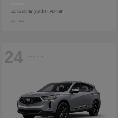
Lease starting at $476/Month
Disclosure
24
Available