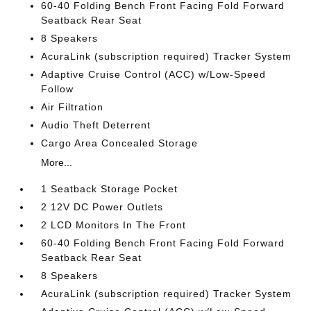
60-40 Folding Bench Front Facing Fold Forward
Seatback Rear Seat
8 Speakers
AcuraLink (subscription required) Tracker System
Adaptive Cruise Control (ACC) w/Low-Speed
Follow
Air Filtration
Audio Theft Deterrent
Cargo Area Concealed Storage
More...
1 Seatback Storage Pocket
2 12V DC Power Outlets
2 LCD Monitors In The Front
60-40 Folding Bench Front Facing Fold Forward
Seatback Rear Seat
8 Speakers
AcuraLink (subscription required) Tracker System