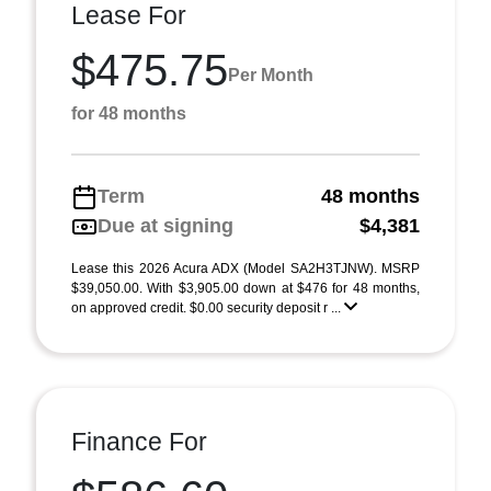
Lease For
$475.75
Per Month
for 48 months
Term
48 months
Due at signing
$4,381
Lease this 2026 Acura ADX (Model SA2H3TJNW). MSRP
$39,050.00. With $3,905.00 down at $476 for 48 months,
on approved credit. $0.00 security deposit r ...
Finance For