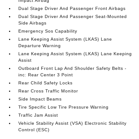
Impact Airbag
Dual Stage Driver And Passenger Front Airbags
Dual Stage Driver And Passenger Seat-Mounted
Side Airbags
Emergency Sos Capability
Lane Keeping Assist System (LKAS) Lane
Departure Warning
Lane Keeping Assist System (LKAS) Lane Keeping
Assist
Outboard Front Lap And Shoulder Safety Belts -
inc: Rear Center 3 Point
Rear Child Safety Locks
Rear Cross Traffic Monitor
Side Impact Beams
Tire Specific Low Tire Pressure Warning
Traffic Jam Assist
Vehicle Stability Assist (VSA) Electronic Stability
Control (ESC)