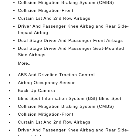
Collision Mitigation Braking System (CMBS)
Collision Mitigation-Front
Curtain 1st And 2nd Row Airbags
Driver And Passenger Knee Airbag and Rear Side-
Impact Airbag
Dual Stage Driver And Passenger Front Airbags
Dual Stage Driver And Passenger Seat-Mounted
Side Airbags
More...
ABS And Driveline Traction Control
Airbag Occupancy Sensor
Back-Up Camera
Blind Spot Information System (BSI) Blind Spot
Collision Mitigation Braking System (CMBS)
Collision Mitigation-Front
Curtain 1st And 2nd Row Airbags
Driver And Passenger Knee Airbag and Rear Side-