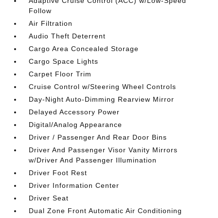
Adaptive Cruise Control (ACC) w/Low-Speed
Follow
Air Filtration
Audio Theft Deterrent
Cargo Area Concealed Storage
Cargo Space Lights
Carpet Floor Trim
Cruise Control w/Steering Wheel Controls
Day-Night Auto-Dimming Rearview Mirror
Delayed Accessory Power
Digital/Analog Appearance
Driver / Passenger And Rear Door Bins
Driver And Passenger Visor Vanity Mirrors
w/Driver And Passenger Illumination
Driver Foot Rest
Driver Information Center
Driver Seat
Dual Zone Front Automatic Air Conditioning