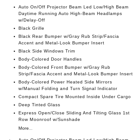
Auto On/Off Projector Beam Led Low/High Beam
Daytime Running Auto High-Beam Headlamps
w/Delay-Off
Black Grille
Black Rear Bumper w/Gray Rub Strip/Fascia
Accent and Metal-Look Bumper Insert
Black Side Windows Trim
Body-Colored Door Handles
Body-Colored Front Bumper w/Gray Rub
Strip/Fascia Accent and Metal-Look Bumper Insert
Body-Colored Power Heated Side Mirrors
w/Manual Folding and Turn Signal Indicator
Compact Spare Tire Mounted Inside Under Cargo
Deep Tinted Glass
Express Open/Close Sliding And Tilting Glass 1st
Row Moonroof w/Sunshade
More...