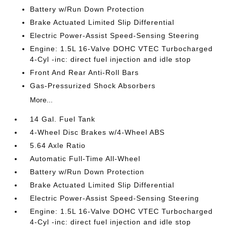
Battery w/Run Down Protection
Brake Actuated Limited Slip Differential
Electric Power-Assist Speed-Sensing Steering
Engine: 1.5L 16-Valve DOHC VTEC Turbocharged
4-Cyl -inc: direct fuel injection and idle stop
Front And Rear Anti-Roll Bars
Gas-Pressurized Shock Absorbers
More...
14 Gal. Fuel Tank
4-Wheel Disc Brakes w/4-Wheel ABS
5.64 Axle Ratio
Automatic Full-Time All-Wheel
Battery w/Run Down Protection
Brake Actuated Limited Slip Differential
Electric Power-Assist Speed-Sensing Steering
Engine: 1.5L 16-Valve DOHC VTEC Turbocharged
4-Cyl -inc: direct fuel injection and idle stop