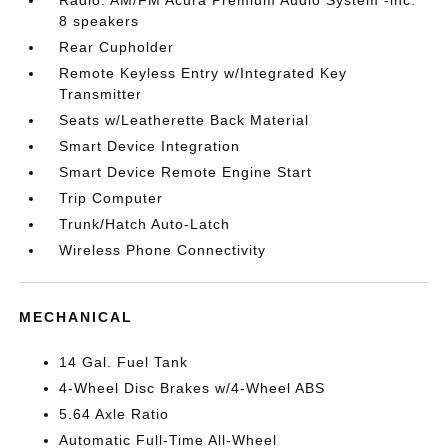
Radio: AM/FM Acura Premium Audio System -inc:
8 speakers
Rear Cupholder
Remote Keyless Entry w/Integrated Key
Transmitter
Seats w/Leatherette Back Material
Smart Device Integration
Smart Device Remote Engine Start
Trip Computer
Trunk/Hatch Auto-Latch
Wireless Phone Connectivity
MECHANICAL
14 Gal. Fuel Tank
4-Wheel Disc Brakes w/4-Wheel ABS
5.64 Axle Ratio
Automatic Full-Time All-Wheel