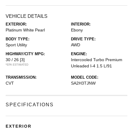
VEHICLE DETAILS
EXTERIOR:
INTERIOR:
Platinum White Pearl
Ebony
BODY TYPE:
DRIVE TYPE:
Sport Utility
AWD
HIGHWAY/CITY MPG:
ENGINE:
30 / 26
[3]
Intercooled Turbo Premium
*EPA ESTIMATED
Unleaded I-4 1.5 L/91
TRANSMISSION:
MODEL CODE:
CVT
SA2H3TJNW
SPECIFICATIONS
EXTERIOR