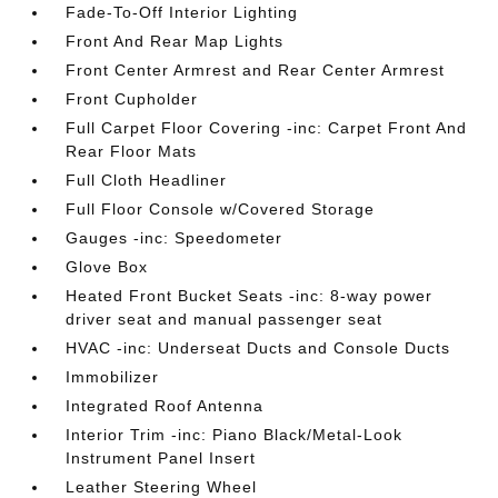
Fade-To-Off Interior Lighting
Front And Rear Map Lights
Front Center Armrest and Rear Center Armrest
Front Cupholder
Full Carpet Floor Covering -inc: Carpet Front And
Rear Floor Mats
Full Cloth Headliner
Full Floor Console w/Covered Storage
Gauges -inc: Speedometer
Glove Box
Heated Front Bucket Seats -inc: 8-way power
driver seat and manual passenger seat
HVAC -inc: Underseat Ducts and Console Ducts
Immobilizer
Integrated Roof Antenna
Interior Trim -inc: Piano Black/Metal-Look
Instrument Panel Insert
Leather Steering Wheel