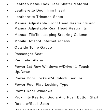
Leather/Metal-Look Gear Shifter Material
Leatherette Door Trim Insert
Leatherette Trimmed Seats
Manual Adjustable Front Head Restraints and
Manual Adjustable Rear Head Restraints
Manual Tilt/Telescoping Steering Column
Mobile Hotspot Internet Access
Outside Temp Gauge
Passenger Seat
Perimeter Alarm
Power 1st Row Windows w/Driver 1-Touch
Up/Down
Power Door Locks w/Autolock Feature
Power Fuel Flap Locking Type
Power Rear Windows
Proximity Key For Doors And Push Button Start
Radio w/Seek-Scan