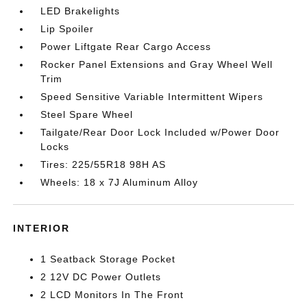
LED Brakelights
Lip Spoiler
Power Liftgate Rear Cargo Access
Rocker Panel Extensions and Gray Wheel Well
Trim
Speed Sensitive Variable Intermittent Wipers
Steel Spare Wheel
Tailgate/Rear Door Lock Included w/Power Door
Locks
Tires: 225/55R18 98H AS
Wheels: 18 x 7J Aluminum Alloy
INTERIOR
1 Seatback Storage Pocket
2 12V DC Power Outlets
2 LCD Monitors In The Front