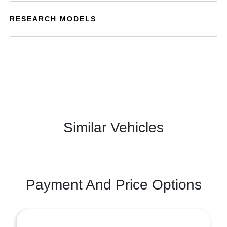
RESEARCH MODELS
Similar Vehicles
Payment And Price Options