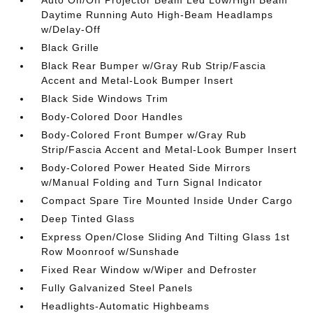
Auto On/Off Projector Beam Led Low/High Beam
Daytime Running Auto High-Beam Headlamps
w/Delay-Off
Black Grille
Black Rear Bumper w/Gray Rub Strip/Fascia
Accent and Metal-Look Bumper Insert
Black Side Windows Trim
Body-Colored Door Handles
Body-Colored Front Bumper w/Gray Rub
Strip/Fascia Accent and Metal-Look Bumper Insert
Body-Colored Power Heated Side Mirrors
w/Manual Folding and Turn Signal Indicator
Compact Spare Tire Mounted Inside Under Cargo
Deep Tinted Glass
Express Open/Close Sliding And Tilting Glass 1st
Row Moonroof w/Sunshade
Fixed Rear Window w/Wiper and Defroster
Fully Galvanized Steel Panels
Headlights-Automatic Highbeams