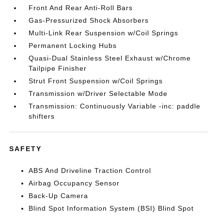
Front And Rear Anti-Roll Bars
Gas-Pressurized Shock Absorbers
Multi-Link Rear Suspension w/Coil Springs
Permanent Locking Hubs
Quasi-Dual Stainless Steel Exhaust w/Chrome
Tailpipe Finisher
Strut Front Suspension w/Coil Springs
Transmission w/Driver Selectable Mode
Transmission: Continuously Variable -inc: paddle
shifters
SAFETY
ABS And Driveline Traction Control
Airbag Occupancy Sensor
Back-Up Camera
Blind Spot Information System (BSI) Blind Spot