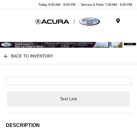
Today 9:00 AM - 8:00 PM
Service & Parts 7:00 AM - 6:00 PM
Menu
BACK TO INVENTORY
Text Link
DESCRIPTION