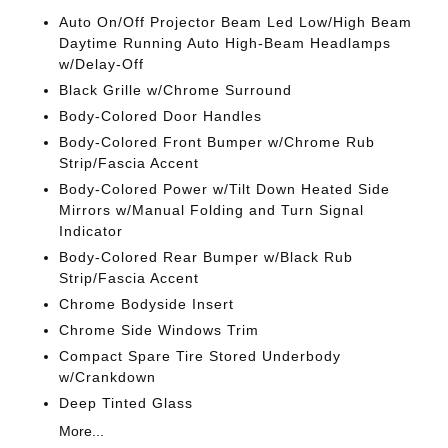
Auto On/Off Projector Beam Led Low/High Beam
Daytime Running Auto High-Beam Headlamps
w/Delay-Off
Black Grille w/Chrome Surround
Body-Colored Door Handles
Body-Colored Front Bumper w/Chrome Rub
Strip/Fascia Accent
Body-Colored Power w/Tilt Down Heated Side
Mirrors w/Manual Folding and Turn Signal
Indicator
Body-Colored Rear Bumper w/Black Rub
Strip/Fascia Accent
Chrome Bodyside Insert
Chrome Side Windows Trim
Compact Spare Tire Stored Underbody
w/Crankdown
Deep Tinted Glass
More...