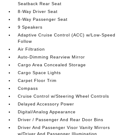
Seatback Rear Seat
8-Way Driver Seat
8-Way Passenger Seat
9 Speakers
Adaptive Cruise Control (ACC) w/Low-Speed
Follow
Air Filtration
Auto-Dimming Rearview Mirror
Cargo Area Concealed Storage
Cargo Space Lights
Carpet Floor Trim
Compass
Cruise Control w/Steering Wheel Controls
Delayed Accessory Power
Digital/Analog Appearance
Driver / Passenger And Rear Door Bins
Driver And Passenger Visor Vanity Mirrors
w/Driver And Passenger Illumination