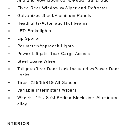
And 2nd Row Moonroof w/Power Sunshade
Fixed Rear Window w/Wiper and Defroster
Galvanized Steel/Aluminum Panels
Headlights-Automatic Highbeams
LED Brakelights
Lip Spoiler
Perimeter/Approach Lights
Power Liftgate Rear Cargo Access
Steel Spare Wheel
Tailgate/Rear Door Lock Included w/Power Door
Locks
Tires: 235/55R19 All-Season
Variable Intermittent Wipers
Wheels: 19 x 8.0J Berlina Black -inc: Aluminum
alloy
INTERIOR