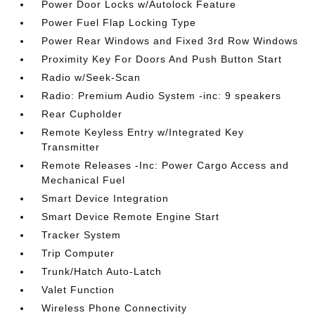
Power Door Locks w/Autolock Feature
Power Fuel Flap Locking Type
Power Rear Windows and Fixed 3rd Row Windows
Proximity Key For Doors And Push Button Start
Radio w/Seek-Scan
Radio: Premium Audio System -inc: 9 speakers
Rear Cupholder
Remote Keyless Entry w/Integrated Key
Transmitter
Remote Releases -Inc: Power Cargo Access and
Mechanical Fuel
Smart Device Integration
Smart Device Remote Engine Start
Tracker System
Trip Computer
Trunk/Hatch Auto-Latch
Valet Function
Wireless Phone Connectivity