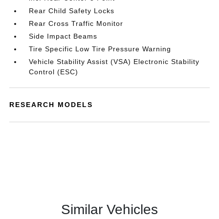
Rear Child Safety Locks
Rear Cross Traffic Monitor
Side Impact Beams
Tire Specific Low Tire Pressure Warning
Vehicle Stability Assist (VSA) Electronic Stability
Control (ESC)
RESEARCH MODELS
Similar Vehicles