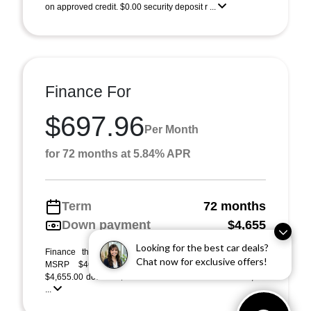
on approved credit. $0.00 security deposit r ...
Finance For
$697.96
Per Month
for 72 months at 5.84% APR
Term
72 months
Down payment
$4,655
Looking for the best car deals?
Finance this 2026 Acura RDX (Model TC2H4TJNW).
Chat now for exclusive offers!
MSRP $46,550.00. Selling price $46,550.00, with
$4,655.00 down at $698 for 72 months at 5.84% APR, on
...