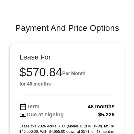
Payment And Price Options
Lease For
$570.84
Per Month
for 48 months
Term
48 months
Due at signing
$5,226
Lease this 2026 Acura RDX (Model TC2H4TJNW). MSRP
$46,550.00. With $4,655.00 down at $571 for 48 months,