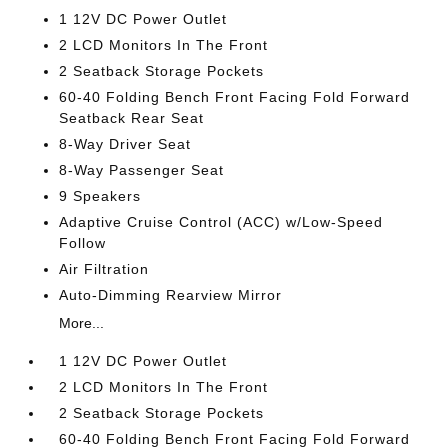
1 12V DC Power Outlet
2 LCD Monitors In The Front
2 Seatback Storage Pockets
60-40 Folding Bench Front Facing Fold Forward
Seatback Rear Seat
8-Way Driver Seat
8-Way Passenger Seat
9 Speakers
Adaptive Cruise Control (ACC) w/Low-Speed
Follow
Air Filtration
Auto-Dimming Rearview Mirror
More...
1 12V DC Power Outlet
2 LCD Monitors In The Front
2 Seatback Storage Pockets
60-40 Folding Bench Front Facing Fold Forward