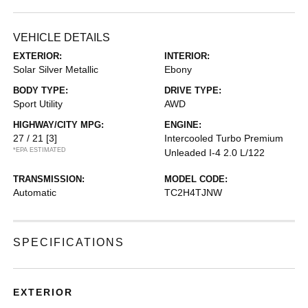
VEHICLE DETAILS
EXTERIOR:
INTERIOR:
Solar Silver Metallic
Ebony
BODY TYPE:
DRIVE TYPE:
Sport Utility
AWD
HIGHWAY/CITY MPG:
ENGINE:
27 / 21
[3]
Intercooled Turbo Premium
*EPA ESTIMATED
Unleaded I-4 2.0 L/122
TRANSMISSION:
MODEL CODE:
Automatic
TC2H4TJNW
SPECIFICATIONS
EXTERIOR