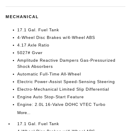
MECHANICAL
17.1 Gal. Fuel Tank
4-Wheel Disc Brakes w/4-Wheel ABS
4.17 Axle Ratio
5027# Gvwr
Amplitude Reactive Dampers Gas-Pressurized
Shock Absorbers
Automatic Full-Time All-Wheel
Electric Power-Assist Speed-Sensing Steering
Electro-Mechanical Limited Slip Differential
Engine Auto Stop-Start Feature
Engine: 2.0L 16-Valve DOHC VTEC Turbo
More...
17.1 Gal. Fuel Tank