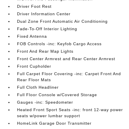
Driver Foot Rest
Driver Information Center
Dual Zone Front Automatic Air Conditioning
Fade-To-Off Interior Lighting
Fixed Antenna
FOB Controls -inc: Keyfob Cargo Access
Front And Rear Map Lights
Front Center Armrest and Rear Center Armrest
Front Cupholder
Full Carpet Floor Covering -inc: Carpet Front And
Rear Floor Mats
Full Cloth Headliner
Full Floor Console w/Covered Storage
Gauges -inc: Speedometer
Heated Front Sport Seats -inc: front 12-way power
seats w/power lumbar support
HomeLink Garage Door Transmitter