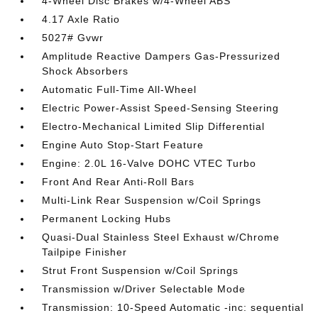
4-Wheel Disc Brakes w/4-Wheel ABS
4.17 Axle Ratio
5027# Gvwr
Amplitude Reactive Dampers Gas-Pressurized
Shock Absorbers
Automatic Full-Time All-Wheel
Electric Power-Assist Speed-Sensing Steering
Electro-Mechanical Limited Slip Differential
Engine Auto Stop-Start Feature
Engine: 2.0L 16-Valve DOHC VTEC Turbo
Front And Rear Anti-Roll Bars
Multi-Link Rear Suspension w/Coil Springs
Permanent Locking Hubs
Quasi-Dual Stainless Steel Exhaust w/Chrome
Tailpipe Finisher
Strut Front Suspension w/Coil Springs
Transmission w/Driver Selectable Mode
Transmission: 10-Speed Automatic -inc: sequential