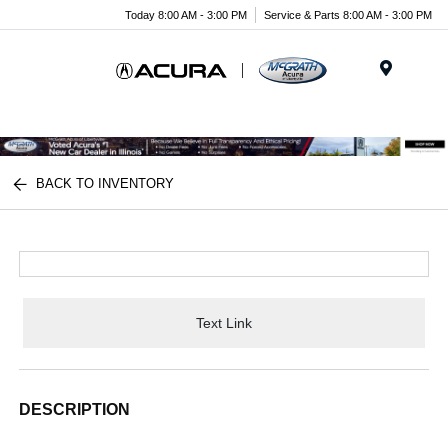
Today 8:00 AM - 3:00 PM
Service & Parts 8:00 AM - 3:00 PM
Menu
BACK TO INVENTORY
Text Link
DESCRIPTION