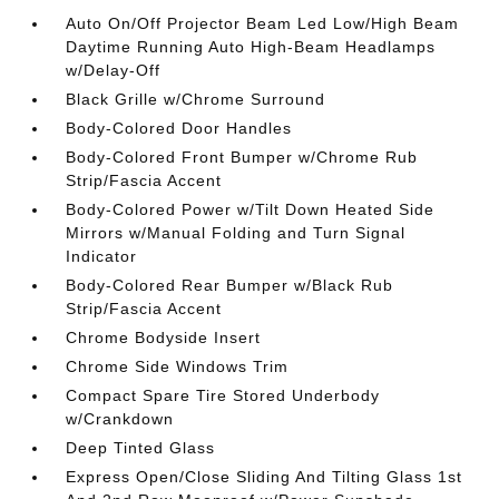
Auto On/Off Projector Beam Led Low/High Beam
Daytime Running Auto High-Beam Headlamps
w/Delay-Off
Black Grille w/Chrome Surround
Body-Colored Door Handles
Body-Colored Front Bumper w/Chrome Rub
Strip/Fascia Accent
Body-Colored Power w/Tilt Down Heated Side
Mirrors w/Manual Folding and Turn Signal
Indicator
Body-Colored Rear Bumper w/Black Rub
Strip/Fascia Accent
Chrome Bodyside Insert
Chrome Side Windows Trim
Compact Spare Tire Stored Underbody
w/Crankdown
Deep Tinted Glass
Express Open/Close Sliding And Tilting Glass 1st