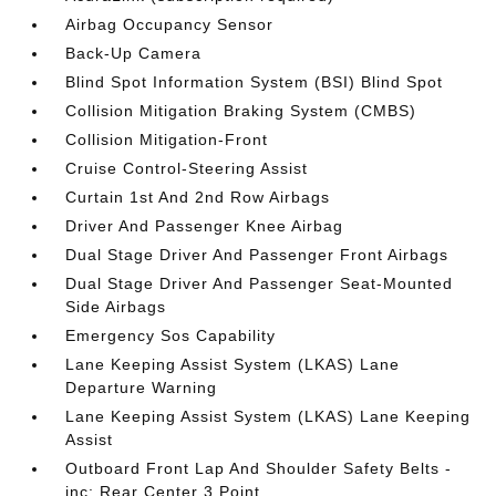
Airbag Occupancy Sensor
Back-Up Camera
Blind Spot Information System (BSI) Blind Spot
Collision Mitigation Braking System (CMBS)
Collision Mitigation-Front
Cruise Control-Steering Assist
Curtain 1st And 2nd Row Airbags
Driver And Passenger Knee Airbag
Dual Stage Driver And Passenger Front Airbags
Dual Stage Driver And Passenger Seat-Mounted
Side Airbags
Emergency Sos Capability
Lane Keeping Assist System (LKAS) Lane
Departure Warning
Lane Keeping Assist System (LKAS) Lane Keeping
Assist
Outboard Front Lap And Shoulder Safety Belts -
inc: Rear Center 3 Point