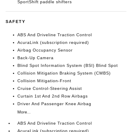
SportShift paddle shifters
SAFETY
ABS And Driveline Traction Control
AcuraLink (subscription required)
Airbag Occupancy Sensor
Back-Up Camera
Blind Spot Information System (BSI) Blind Spot
Collision Mitigation Braking System (CMBS)
Collision Mitigation-Front
Cruise Control-Steering Assist
Curtain 1st And 2nd Row Airbags
Driver And Passenger Knee Airbag
More...
ABS And Driveline Traction Control
AcuraLink (subscription required)