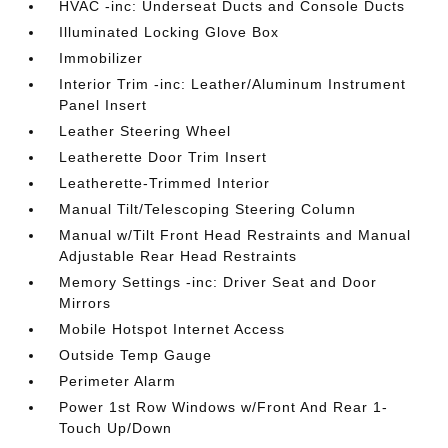
HVAC -inc: Underseat Ducts and Console Ducts
Illuminated Locking Glove Box
Immobilizer
Interior Trim -inc: Leather/Aluminum Instrument
Panel Insert
Leather Steering Wheel
Leatherette Door Trim Insert
Leatherette-Trimmed Interior
Manual Tilt/Telescoping Steering Column
Manual w/Tilt Front Head Restraints and Manual
Adjustable Rear Head Restraints
Memory Settings -inc: Driver Seat and Door
Mirrors
Mobile Hotspot Internet Access
Outside Temp Gauge
Perimeter Alarm
Power 1st Row Windows w/Front And Rear 1-
Touch Up/Down