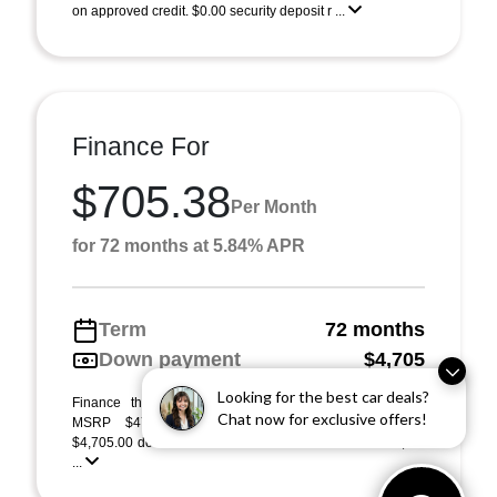
on approved credit. $0.00 security deposit r ...
Finance For
$705.38
Per Month
for 72 months at 5.84% APR
Term
72 months
Down payment
$4,705
Looking for the best car deals?
Finance this 2026 Acura RDX (Model TC2H4TJNW).
Chat now for exclusive offers!
MSRP $47,050.00. Selling price $47,050.00, with
$4,705.00 down at $705 for 72 months at 5.84% APR, on
...