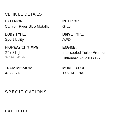
VEHICLE DETAILS
EXTERIOR:
INTERIOR:
Canyon River Blue Metallic
Gray
BODY TYPE:
DRIVE TYPE:
Sport Utility
AWD
HIGHWAY/CITY MPG:
ENGINE:
27 / 21
[3]
Intercooled Turbo Premium
*EPA ESTIMATED
Unleaded I-4 2.0 L/122
TRANSMISSION:
MODEL CODE:
Automatic
TC2H4TJNW
SPECIFICATIONS
EXTERIOR