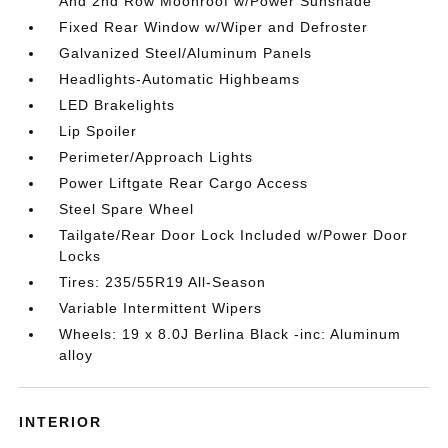
And 2nd Row Moonroof w/Power Sunshade
Fixed Rear Window w/Wiper and Defroster
Galvanized Steel/Aluminum Panels
Headlights-Automatic Highbeams
LED Brakelights
Lip Spoiler
Perimeter/Approach Lights
Power Liftgate Rear Cargo Access
Steel Spare Wheel
Tailgate/Rear Door Lock Included w/Power Door
Locks
Tires: 235/55R19 All-Season
Variable Intermittent Wipers
Wheels: 19 x 8.0J Berlina Black -inc: Aluminum
alloy
INTERIOR