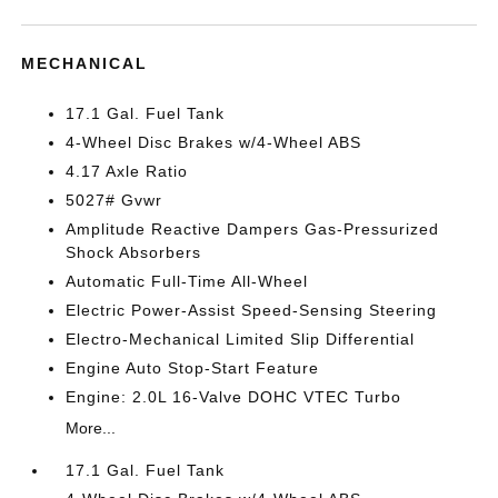
MECHANICAL
17.1 Gal. Fuel Tank
4-Wheel Disc Brakes w/4-Wheel ABS
4.17 Axle Ratio
5027# Gvwr
Amplitude Reactive Dampers Gas-Pressurized
Shock Absorbers
Automatic Full-Time All-Wheel
Electric Power-Assist Speed-Sensing Steering
Electro-Mechanical Limited Slip Differential
Engine Auto Stop-Start Feature
Engine: 2.0L 16-Valve DOHC VTEC Turbo
More...
17.1 Gal. Fuel Tank