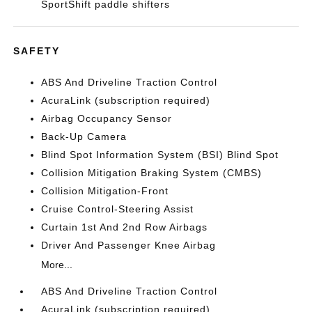
SportShift paddle shifters
SAFETY
ABS And Driveline Traction Control
AcuraLink (subscription required)
Airbag Occupancy Sensor
Back-Up Camera
Blind Spot Information System (BSI) Blind Spot
Collision Mitigation Braking System (CMBS)
Collision Mitigation-Front
Cruise Control-Steering Assist
Curtain 1st And 2nd Row Airbags
Driver And Passenger Knee Airbag
More...
ABS And Driveline Traction Control
AcuraLink (subscription required)