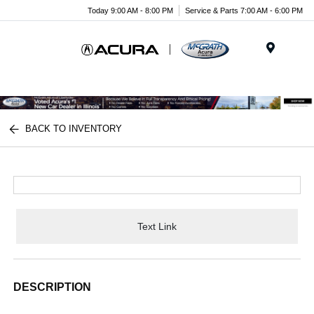
Today 9:00 AM - 8:00 PM
Service & Parts 7:00 AM - 6:00 PM
Menu
BACK TO INVENTORY
Text Link
DESCRIPTION