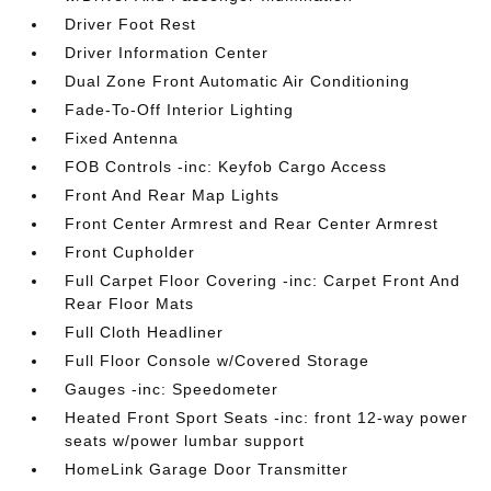
Driver Foot Rest
Driver Information Center
Dual Zone Front Automatic Air Conditioning
Fade-To-Off Interior Lighting
Fixed Antenna
FOB Controls -inc: Keyfob Cargo Access
Front And Rear Map Lights
Front Center Armrest and Rear Center Armrest
Front Cupholder
Full Carpet Floor Covering -inc: Carpet Front And
Rear Floor Mats
Full Cloth Headliner
Full Floor Console w/Covered Storage
Gauges -inc: Speedometer
Heated Front Sport Seats -inc: front 12-way power
seats w/power lumbar support
HomeLink Garage Door Transmitter