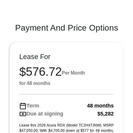
Payment And Price Options
Lease For
$576.72
Per Month
for 48 months
Term
48 months
Due at signing
$5,282
Lease this 2026 Acura RDX (Model TC2H4TJNW). MSRP
$47,050.00. With $4,705.00 down at $577 for 48 months,