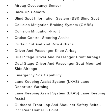
Airbag Occupancy Sensor
Back-Up Camera
Blind Spot Information System (BSI) Blind Spot
Collision Mitigation Braking System (CMBS)
Collision Mitigation-Front
Cruise Control-Steering Assist
Curtain 1st And 2nd Row Airbags
Driver And Passenger Knee Airbag
Dual Stage Driver And Passenger Front Airbags
Dual Stage Driver And Passenger Seat-Mounted
Side Airbags
Emergency Sos Capability
Lane Keeping Assist System (LKAS) Lane
Departure Warning
Lane Keeping Assist System (LKAS) Lane Keeping
Assist
Outboard Front Lap And Shoulder Safety Belts -
inc: Rear Center 3 Point