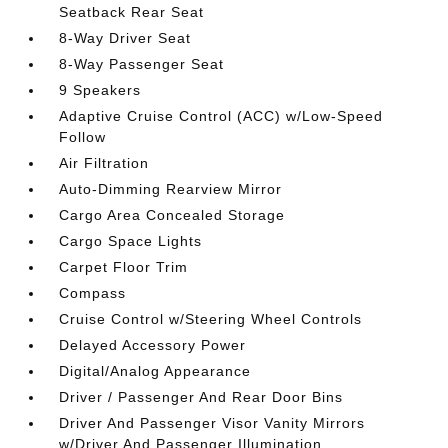
Seatback Rear Seat
8-Way Driver Seat
8-Way Passenger Seat
9 Speakers
Adaptive Cruise Control (ACC) w/Low-Speed
Follow
Air Filtration
Auto-Dimming Rearview Mirror
Cargo Area Concealed Storage
Cargo Space Lights
Carpet Floor Trim
Compass
Cruise Control w/Steering Wheel Controls
Delayed Accessory Power
Digital/Analog Appearance
Driver / Passenger And Rear Door Bins
Driver And Passenger Visor Vanity Mirrors
w/Driver And Passenger Illumination