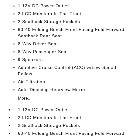
1 12V DC Power Outlet
2 LCD Monitors In The Front
2 Seatback Storage Pockets
60-40 Folding Bench Front Facing Fold Forward
Seatback Rear Seat
8-Way Driver Seat
8-Way Passenger Seat
9 Speakers
Adaptive Cruise Control (ACC) w/Low-Speed
Follow
Air Filtration
Auto-Dimming Rearview Mirror
More...
1 12V DC Power Outlet
2 LCD Monitors In The Front
2 Seatback Storage Pockets
60-40 Folding Bench Front Facing Fold Forward