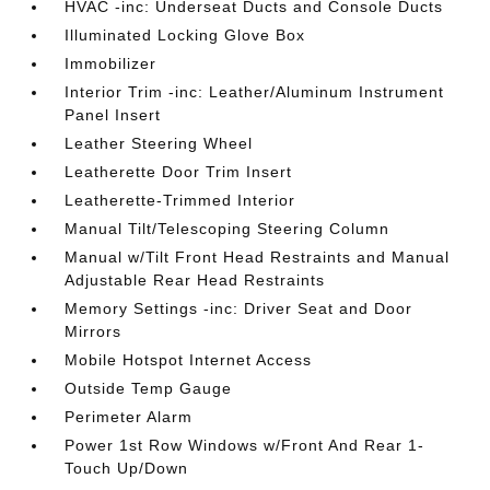
HVAC -inc: Underseat Ducts and Console Ducts
Illuminated Locking Glove Box
Immobilizer
Interior Trim -inc: Leather/Aluminum Instrument
Panel Insert
Leather Steering Wheel
Leatherette Door Trim Insert
Leatherette-Trimmed Interior
Manual Tilt/Telescoping Steering Column
Manual w/Tilt Front Head Restraints and Manual
Adjustable Rear Head Restraints
Memory Settings -inc: Driver Seat and Door
Mirrors
Mobile Hotspot Internet Access
Outside Temp Gauge
Perimeter Alarm
Power 1st Row Windows w/Front And Rear 1-
Touch Up/Down