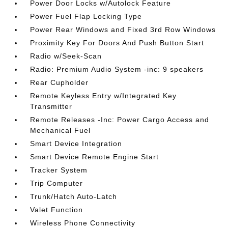
Power Door Locks w/Autolock Feature
Power Fuel Flap Locking Type
Power Rear Windows and Fixed 3rd Row Windows
Proximity Key For Doors And Push Button Start
Radio w/Seek-Scan
Radio: Premium Audio System -inc: 9 speakers
Rear Cupholder
Remote Keyless Entry w/Integrated Key
Transmitter
Remote Releases -Inc: Power Cargo Access and
Mechanical Fuel
Smart Device Integration
Smart Device Remote Engine Start
Tracker System
Trip Computer
Trunk/Hatch Auto-Latch
Valet Function
Wireless Phone Connectivity