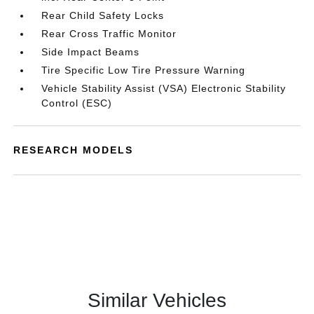
Rear Child Safety Locks
Rear Cross Traffic Monitor
Side Impact Beams
Tire Specific Low Tire Pressure Warning
Vehicle Stability Assist (VSA) Electronic Stability
Control (ESC)
RESEARCH MODELS
Similar Vehicles