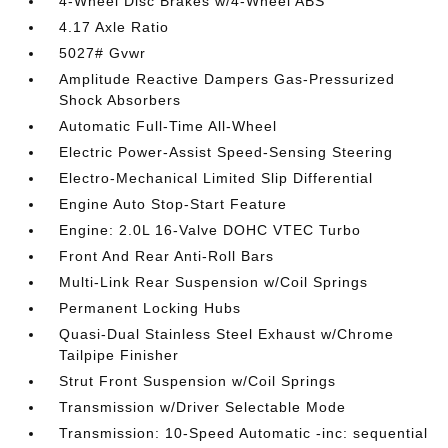
4-Wheel Disc Brakes w/4-Wheel ABS
4.17 Axle Ratio
5027# Gvwr
Amplitude Reactive Dampers Gas-Pressurized
Shock Absorbers
Automatic Full-Time All-Wheel
Electric Power-Assist Speed-Sensing Steering
Electro-Mechanical Limited Slip Differential
Engine Auto Stop-Start Feature
Engine: 2.0L 16-Valve DOHC VTEC Turbo
Front And Rear Anti-Roll Bars
Multi-Link Rear Suspension w/Coil Springs
Permanent Locking Hubs
Quasi-Dual Stainless Steel Exhaust w/Chrome
Tailpipe Finisher
Strut Front Suspension w/Coil Springs
Transmission w/Driver Selectable Mode
Transmission: 10-Speed Automatic -inc: sequential