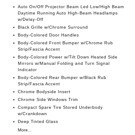
Auto On/Off Projector Beam Led Low/High Beam
Daytime Running Auto High-Beam Headlamps
w/Delay-Off
Black Grille w/Chrome Surround
Body-Colored Door Handles
Body-Colored Front Bumper w/Chrome Rub
Strip/Fascia Accent
Body-Colored Power w/Tilt Down Heated Side
Mirrors w/Manual Folding and Turn Signal
Indicator
Body-Colored Rear Bumper w/Black Rub
Strip/Fascia Accent
Chrome Bodyside Insert
Chrome Side Windows Trim
Compact Spare Tire Stored Underbody
w/Crankdown
Deep Tinted Glass
More...