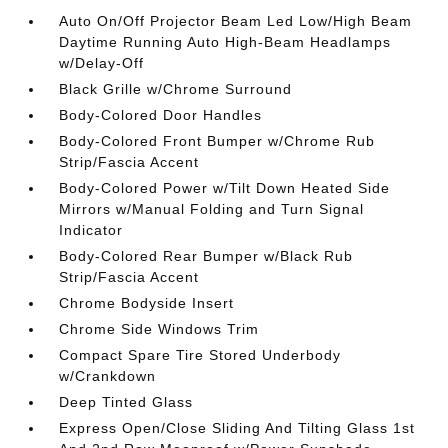
Auto On/Off Projector Beam Led Low/High Beam
Daytime Running Auto High-Beam Headlamps
w/Delay-Off
Black Grille w/Chrome Surround
Body-Colored Door Handles
Body-Colored Front Bumper w/Chrome Rub
Strip/Fascia Accent
Body-Colored Power w/Tilt Down Heated Side
Mirrors w/Manual Folding and Turn Signal
Indicator
Body-Colored Rear Bumper w/Black Rub
Strip/Fascia Accent
Chrome Bodyside Insert
Chrome Side Windows Trim
Compact Spare Tire Stored Underbody
w/Crankdown
Deep Tinted Glass
Express Open/Close Sliding And Tilting Glass 1st