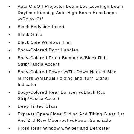
Auto On/Off Projector Beam Led Low/High Beam
Daytime Running Auto High-Beam Headlamps
w/Delay-Off
Black Bodyside Insert
Black Grille
Black Side Windows Trim
Body-Colored Door Handles
Body-Colored Front Bumper w/Black Rub
Strip/Fascia Accent
Body-Colored Power w/Tilt Down Heated Side
Mirrors w/Manual Folding and Turn Signal
Indicator
Body-Colored Rear Bumper w/Black Rub
Strip/Fascia Accent
Deep Tinted Glass
Express Open/Close Sliding And Tilting Glass 1st
And 2nd Row Moonroof w/Power Sunshade
Fixed Rear Window w/Wiper and Defroster