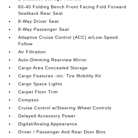
60-40 Folding Bench Front Facing Fold Forward
Seatback Rear Seat
8-Way Driver Seat
8-Way Passenger Seat
Adaptive Cruise Control (ACC) w/Low-Speed
Follow
Air Filtration
Auto-Dimming Rearview Mirror
Cargo Area Concealed Storage
Cargo Features -inc: Tire Mobility Kit
Cargo Space Lights
Carpet Floor Trim
Compass
Cruise Control w/Steering Wheel Controls
Delayed Accessory Power
Digital/Analog Appearance
Driver / Passenger And Rear Door Bins