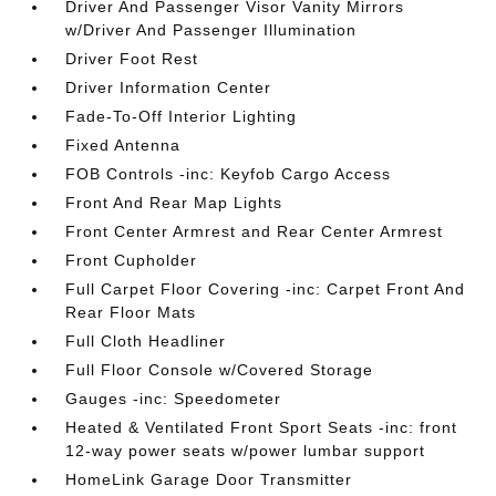
Driver And Passenger Visor Vanity Mirrors
w/Driver And Passenger Illumination
Driver Foot Rest
Driver Information Center
Fade-To-Off Interior Lighting
Fixed Antenna
FOB Controls -inc: Keyfob Cargo Access
Front And Rear Map Lights
Front Center Armrest and Rear Center Armrest
Front Cupholder
Full Carpet Floor Covering -inc: Carpet Front And
Rear Floor Mats
Full Cloth Headliner
Full Floor Console w/Covered Storage
Gauges -inc: Speedometer
Heated & Ventilated Front Sport Seats -inc: front
12-way power seats w/power lumbar support
HomeLink Garage Door Transmitter