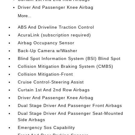
Driver And Passenger Knee Airbag
More...
ABS And Driveline Traction Control
AcuraLink (subscription required)
Airbag Occupancy Sensor
Back-Up Camera w/Washer
Blind Spot Information System (BSI) Blind Spot
Collision Mitigation Braking System (CMBS)
Collision Mitigation-Front
Cruise Control-Steering Assist
Curtain 1st And 2nd Row Airbags
Driver And Passenger Knee Airbag
Dual Stage Driver And Passenger Front Airbags
Dual Stage Driver And Passenger Seat-Mounted
Side Airbags
Emergency Sos Capability