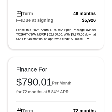
Term
48 months
Due at signing
$5,926
Lease this 2026 Acura RDX w/A-Spec Package (Model
TC2H6TKNW). MSRP $52,750.00. With $5,275.00 down at
$651 for 48 months, on approved credit. $0.00 se ...
Finance For
$790.01
Per Month
for 72 months at 5.84% APR
Term
72 months