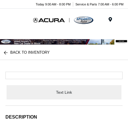
Today 9:00 AM - 8:00 PM
Service & Parts 7:00 AM - 6:00 PM
Menu
BACK TO INVENTORY
Text Link
DESCRIPTION