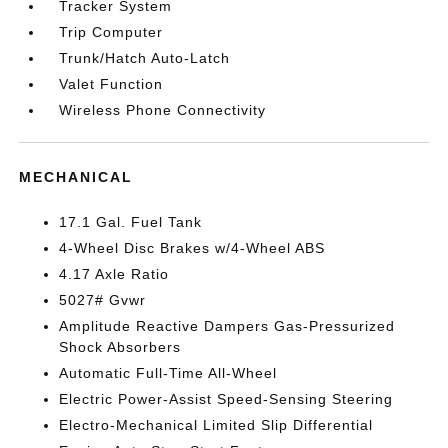
Tracker System
Trip Computer
Trunk/Hatch Auto-Latch
Valet Function
Wireless Phone Connectivity
MECHANICAL
17.1 Gal. Fuel Tank
4-Wheel Disc Brakes w/4-Wheel ABS
4.17 Axle Ratio
5027# Gvwr
Amplitude Reactive Dampers Gas-Pressurized
Shock Absorbers
Automatic Full-Time All-Wheel
Electric Power-Assist Speed-Sensing Steering
Electro-Mechanical Limited Slip Differential