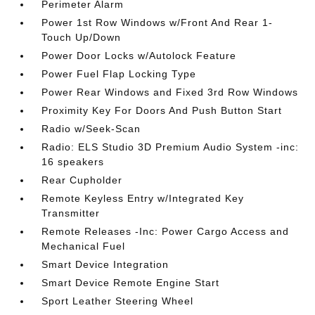
Perimeter Alarm
Power 1st Row Windows w/Front And Rear 1-
Touch Up/Down
Power Door Locks w/Autolock Feature
Power Fuel Flap Locking Type
Power Rear Windows and Fixed 3rd Row Windows
Proximity Key For Doors And Push Button Start
Radio w/Seek-Scan
Radio: ELS Studio 3D Premium Audio System -inc:
16 speakers
Rear Cupholder
Remote Keyless Entry w/Integrated Key
Transmitter
Remote Releases -Inc: Power Cargo Access and
Mechanical Fuel
Smart Device Integration
Smart Device Remote Engine Start
Sport Leather Steering Wheel