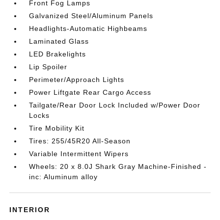
Front Fog Lamps
Galvanized Steel/Aluminum Panels
Headlights-Automatic Highbeams
Laminated Glass
LED Brakelights
Lip Spoiler
Perimeter/Approach Lights
Power Liftgate Rear Cargo Access
Tailgate/Rear Door Lock Included w/Power Door
Locks
Tire Mobility Kit
Tires: 255/45R20 All-Season
Variable Intermittent Wipers
Wheels: 20 x 8.0J Shark Gray Machine-Finished -
inc: Aluminum alloy
INTERIOR