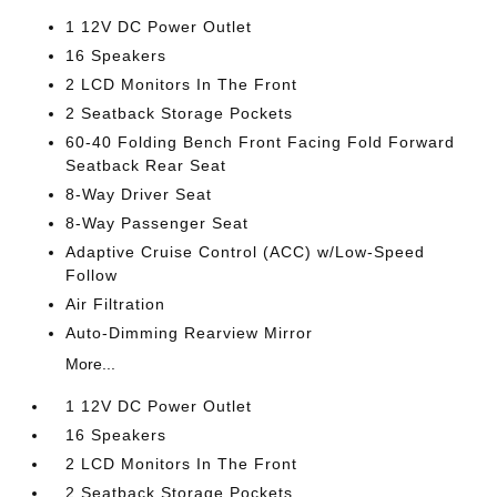
1 12V DC Power Outlet
16 Speakers
2 LCD Monitors In The Front
2 Seatback Storage Pockets
60-40 Folding Bench Front Facing Fold Forward
Seatback Rear Seat
8-Way Driver Seat
8-Way Passenger Seat
Adaptive Cruise Control (ACC) w/Low-Speed
Follow
Air Filtration
Auto-Dimming Rearview Mirror
More...
1 12V DC Power Outlet
16 Speakers
2 LCD Monitors In The Front
2 Seatback Storage Pockets