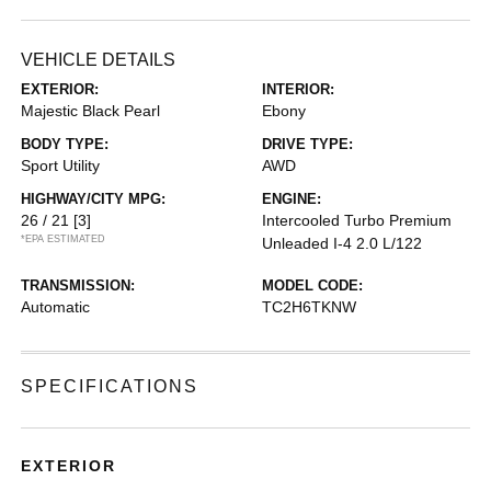
VEHICLE DETAILS
EXTERIOR:
INTERIOR:
Majestic Black Pearl
Ebony
BODY TYPE:
DRIVE TYPE:
Sport Utility
AWD
HIGHWAY/CITY MPG:
ENGINE:
26 / 21
[3]
Intercooled Turbo Premium
*EPA ESTIMATED
Unleaded I-4 2.0 L/122
TRANSMISSION:
MODEL CODE:
Automatic
TC2H6TKNW
SPECIFICATIONS
EXTERIOR