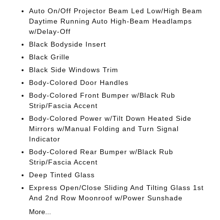
Auto On/Off Projector Beam Led Low/High Beam
Daytime Running Auto High-Beam Headlamps
w/Delay-Off
Black Bodyside Insert
Black Grille
Black Side Windows Trim
Body-Colored Door Handles
Body-Colored Front Bumper w/Black Rub
Strip/Fascia Accent
Body-Colored Power w/Tilt Down Heated Side
Mirrors w/Manual Folding and Turn Signal
Indicator
Body-Colored Rear Bumper w/Black Rub
Strip/Fascia Accent
Deep Tinted Glass
Express Open/Close Sliding And Tilting Glass 1st
And 2nd Row Moonroof w/Power Sunshade
More...