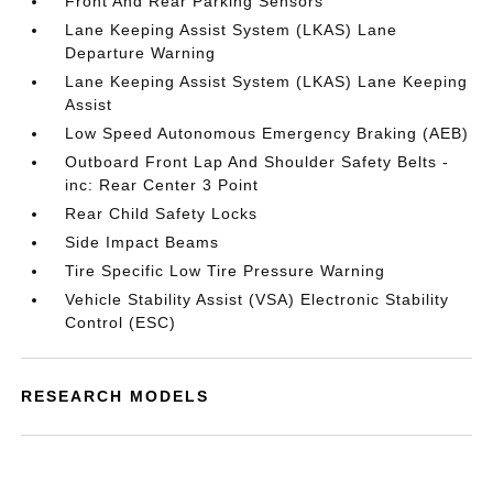
Front And Rear Parking Sensors
Lane Keeping Assist System (LKAS) Lane
Departure Warning
Lane Keeping Assist System (LKAS) Lane Keeping
Assist
Low Speed Autonomous Emergency Braking (AEB)
Outboard Front Lap And Shoulder Safety Belts -
inc: Rear Center 3 Point
Rear Child Safety Locks
Side Impact Beams
Tire Specific Low Tire Pressure Warning
Vehicle Stability Assist (VSA) Electronic Stability
Control (ESC)
RESEARCH MODELS