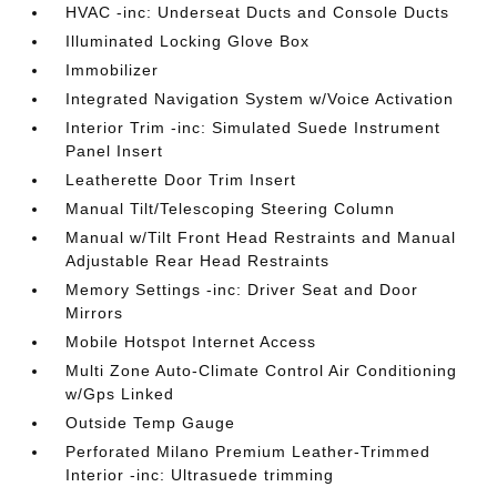
HVAC -inc: Underseat Ducts and Console Ducts
Illuminated Locking Glove Box
Immobilizer
Integrated Navigation System w/Voice Activation
Interior Trim -inc: Simulated Suede Instrument
Panel Insert
Leatherette Door Trim Insert
Manual Tilt/Telescoping Steering Column
Manual w/Tilt Front Head Restraints and Manual
Adjustable Rear Head Restraints
Memory Settings -inc: Driver Seat and Door
Mirrors
Mobile Hotspot Internet Access
Multi Zone Auto-Climate Control Air Conditioning
w/Gps Linked
Outside Temp Gauge
Perforated Milano Premium Leather-Trimmed
Interior -inc: Ultrasuede trimming