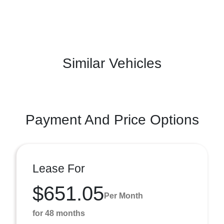
Similar Vehicles
Payment And Price Options
Lease For
$651.05
Per Month
for 48 months