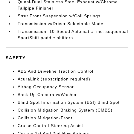
Quasi-Dual Stainless Steel Exhaust w/Chrome
Tailpipe Finisher
Strut Front Suspension w/Coil Springs
Transmission w/Driver Selectable Mode
Transmission: 10-Speed Automatic -inc: sequential
SportShift paddle shifters
SAFETY
ABS And Driveline Traction Control
AcuraLink (subscription required)
Airbag Occupancy Sensor
Back-Up Camera w/Washer
Blind Spot Information System (BSI) Blind Spot
Collision Mitigation Braking System (CMBS)
Collision Mitigation-Front
Cruise Control-Steering Assist
Curtain 1st And 2nd Row Airbags