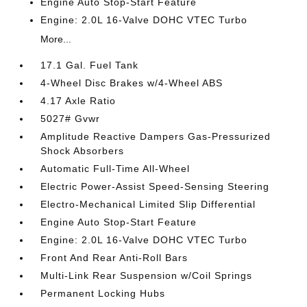
Engine Auto Stop-Start Feature
Engine: 2.0L 16-Valve DOHC VTEC Turbo
More...
17.1 Gal. Fuel Tank
4-Wheel Disc Brakes w/4-Wheel ABS
4.17 Axle Ratio
5027# Gvwr
Amplitude Reactive Dampers Gas-Pressurized
Shock Absorbers
Automatic Full-Time All-Wheel
Electric Power-Assist Speed-Sensing Steering
Electro-Mechanical Limited Slip Differential
Engine Auto Stop-Start Feature
Engine: 2.0L 16-Valve DOHC VTEC Turbo
Front And Rear Anti-Roll Bars
Multi-Link Rear Suspension w/Coil Springs
Permanent Locking Hubs