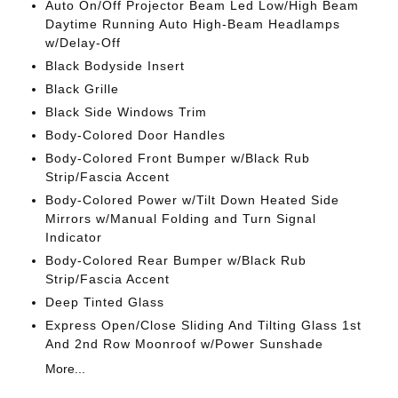
Auto On/Off Projector Beam Led Low/High Beam
Daytime Running Auto High-Beam Headlamps
w/Delay-Off
Black Bodyside Insert
Black Grille
Black Side Windows Trim
Body-Colored Door Handles
Body-Colored Front Bumper w/Black Rub
Strip/Fascia Accent
Body-Colored Power w/Tilt Down Heated Side
Mirrors w/Manual Folding and Turn Signal
Indicator
Body-Colored Rear Bumper w/Black Rub
Strip/Fascia Accent
Deep Tinted Glass
Express Open/Close Sliding And Tilting Glass 1st
And 2nd Row Moonroof w/Power Sunshade
More...