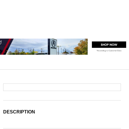
DESCRIPTION