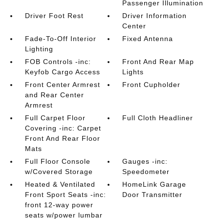
Passenger Illumination
Driver Foot Rest
Driver Information
Center
Fade-To-Off Interior
Fixed Antenna
Lighting
FOB Controls -inc:
Front And Rear Map
Keyfob Cargo Access
Lights
Front Center Armrest
Front Cupholder
and Rear Center
Armrest
Full Carpet Floor
Full Cloth Headliner
Covering -inc: Carpet
Front And Rear Floor
Mats
Full Floor Console
Gauges -inc:
w/Covered Storage
Speedometer
Heated & Ventilated
HomeLink Garage
Front Sport Seats -inc:
Door Transmitter
front 12-way power
seats w/power lumbar