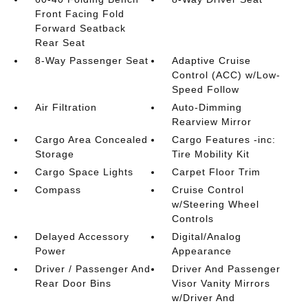
Front Facing Fold
Forward Seatback
Rear Seat
8-Way Passenger Seat
Adaptive Cruise
Control (ACC) w/Low-
Speed Follow
Air Filtration
Auto-Dimming
Rearview Mirror
Cargo Area Concealed
Cargo Features -inc:
Storage
Tire Mobility Kit
Cargo Space Lights
Carpet Floor Trim
Compass
Cruise Control
w/Steering Wheel
Controls
Delayed Accessory
Digital/Analog
Power
Appearance
Driver / Passenger And
Driver And Passenger
Rear Door Bins
Visor Vanity Mirrors
w/Driver And