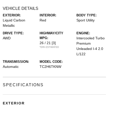
VEHICLE DETAILS
EXTERIOR:
INTERIOR:
BODY TYPE:
Liquid Carbon
Red
Sport Utility
Metallic
DRIVE TYPE:
HIGHWAY/CITY
ENGINE:
AWD
MPG:
Intercooled Turbo
26 / 21
[3]
Premium
*EPA ESTIMATED
Unleaded I-4 2.0
L/122
TRANSMISSION:
MODEL CODE:
Automatic
TC2H6TKNW
SPECIFICATIONS
EXTERIOR