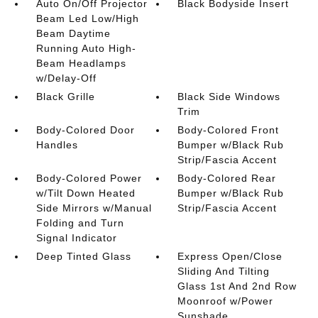
Auto On/Off Projector
Black Bodyside Insert
Beam Led Low/High
Beam Daytime
Running Auto High-
Beam Headlamps
w/Delay-Off
Black Grille
Black Side Windows
Trim
Body-Colored Door
Body-Colored Front
Handles
Bumper w/Black Rub
Strip/Fascia Accent
Body-Colored Power
Body-Colored Rear
w/Tilt Down Heated
Bumper w/Black Rub
Side Mirrors w/Manual
Strip/Fascia Accent
Folding and Turn
Signal Indicator
Deep Tinted Glass
Express Open/Close
Sliding And Tilting
Glass 1st And 2nd Row
Moonroof w/Power
Sunshade