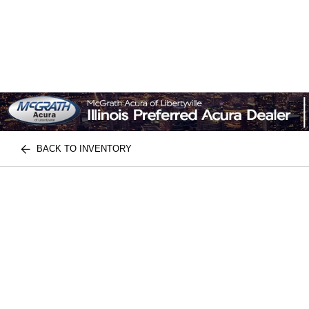
BACK TO INVENTORY