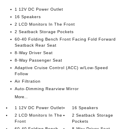
1 12V DC Power Outlet
16 Speakers
2 LCD Monitors In The Front
2 Seatback Storage Pockets
60-40 Folding Bench Front Facing Fold Forward
Seatback Rear Seat
8-Way Driver Seat
8-Way Passenger Seat
Adaptive Cruise Control (ACC) w/Low-Speed
Follow
Air Filtration
Auto-Dimming Rearview Mirror
More...
1 12V DC Power Outlet
16 Speakers
2 LCD Monitors In The
2 Seatback Storage
Front
Pockets
60-40 Folding Bench
8-Way Driver Seat