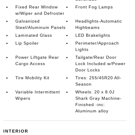
Fixed Rear Window
Front Fog Lamps
w/Wiper and Defroster
Galvanized
Headlights-Automatic
Steel/Aluminum Panels
Highbeams
Laminated Glass
LED Brakelights
Lip Spoiler
Perimeter/Approach
Lights
Power Liftgate Rear
Tailgate/Rear Door
Cargo Access
Lock Included w/Power
Door Locks
Tire Mobility Kit
Tires: 255/45R20 All-
Season
Variable Intermittent
Wheels: 20 x 8.0J
Wipers
Shark Gray Machine-
Finished -inc:
Aluminum alloy
INTERIOR