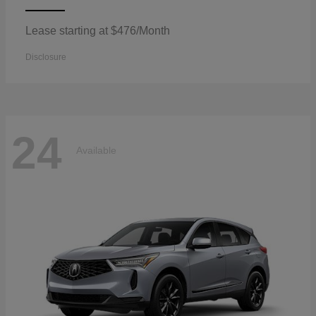
Lease starting at $476/Month
Disclosure
24
Available