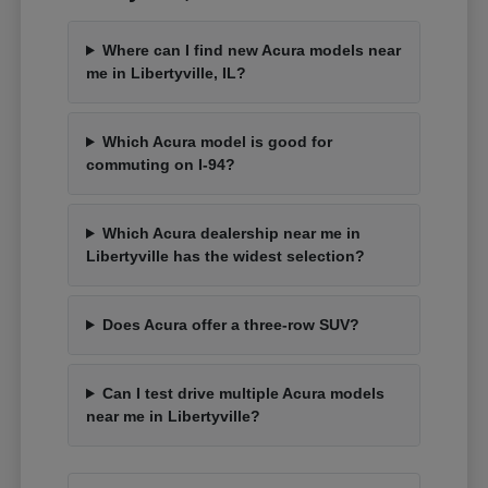
Where can I find new Acura models near
me in Libertyville, IL?
Which Acura model is good for
commuting on I-94?
Which Acura dealership near me in
Libertyville has the widest selection?
Does Acura offer a three-row SUV?
Can I test drive multiple Acura models
near me in Libertyville?