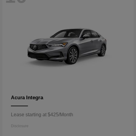
Integra
Acura
Lease starting at $425/Month
Disclosure