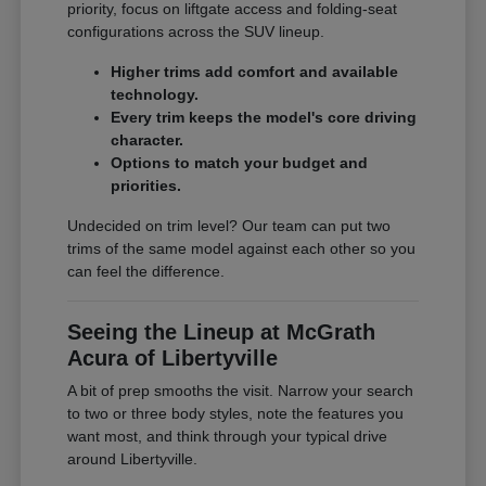
priority, focus on liftgate access and folding-seat
configurations across the SUV lineup.
Higher trims add comfort and available
technology.
Every trim keeps the model's core driving
character.
Options to match your budget and
priorities.
Undecided on trim level? Our team can put two
trims of the same model against each other so you
can feel the difference.
Seeing the Lineup at McGrath
Acura of Libertyville
A bit of prep smooths the visit. Narrow your search
to two or three body styles, note the features you
want most, and think through your typical drive
around Libertyville.