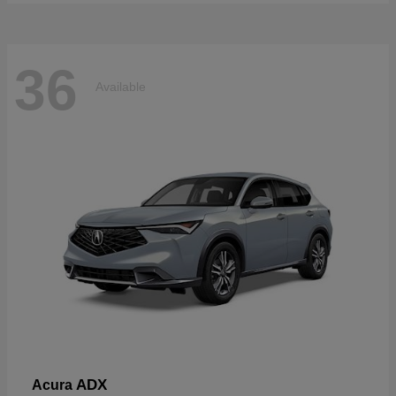
36
Available
ADX
Acura