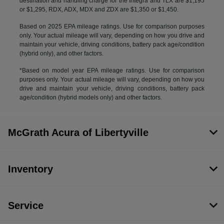
destination and handling charge for the Integra and TLX are $1,195
or $1,295, RDX, ADX, MDX and ZDX are $1,350 or $1,450.
Based on 2025 EPA mileage ratings. Use for comparison purposes
only. Your actual mileage will vary, depending on how you drive and
maintain your vehicle, driving conditions, battery pack age/condition
(hybrid only), and other factors.
*Based on model year EPA mileage ratings. Use for comparison
purposes only. Your actual mileage will vary, depending on how you
drive and maintain your vehicle, driving conditions, battery pack
age/condition (hybrid models only) and other factors.
McGrath Acura of Libertyville
Inventory
Service