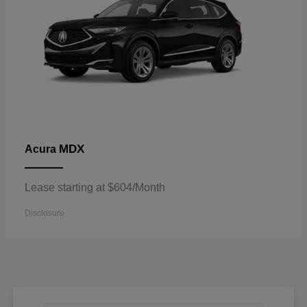
MDX
Acura
Lease starting at $604/Month
Disclosure