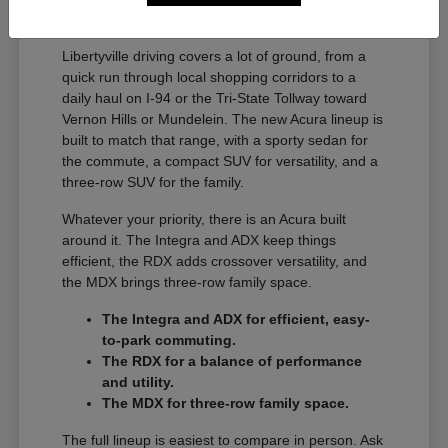
A Full Lineup for Every
Libertyville Driver
Libertyville driving covers a lot of ground, from a
quick run through local shopping corridors to a
daily haul on I-94 or the Tri-State Tollway toward
Vernon Hills or Mundelein. The new Acura lineup is
built to match that range, with a sporty sedan for
the commute, a compact SUV for versatility, and a
three-row SUV for the family.
Whatever your priority, there is an Acura built
around it. The Integra and ADX keep things
efficient, the RDX adds crossover versatility, and
the MDX brings three-row family space.
The Integra and ADX for efficient, easy-
to-park commuting.
The RDX for a balance of performance
and utility.
The MDX for three-row family space.
The full lineup is easiest to compare in person. Ask