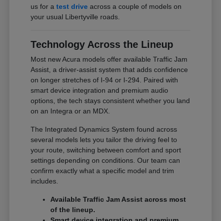
us for a
test drive
across a couple of models on
your usual Libertyville roads.
Technology Across the Lineup
Most new Acura models offer available Traffic Jam
Assist, a driver-assist system that adds confidence
on longer stretches of I-94 or I-294. Paired with
smart device integration and premium audio
options, the tech stays consistent whether you land
on an Integra or an MDX.
The Integrated Dynamics System found across
several models lets you tailor the driving feel to
your route, switching between comfort and sport
settings depending on conditions. Our team can
confirm exactly what a specific model and trim
includes.
Available Traffic Jam Assist across most
of the lineup.
Smart device integration and premium