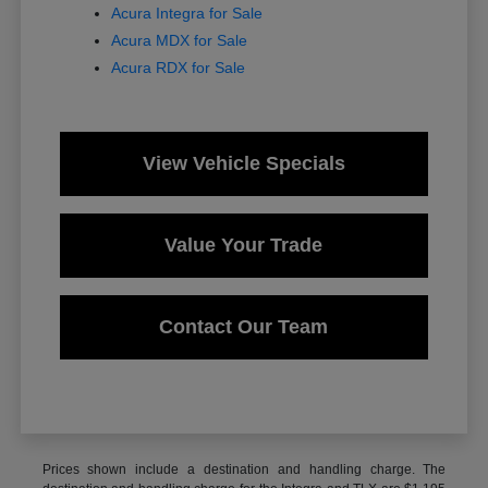
Acura Integra for Sale
Acura MDX for Sale
Acura RDX for Sale
View Vehicle Specials
Value Your Trade
Contact Our Team
Prices shown include a destination and handling charge. The