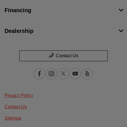
Financing
Dealership
Contact Us
Privacy Policy
Contact Us
Sitemap