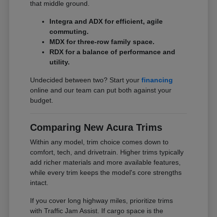
that middle ground.
Integra and ADX for efficient, agile
commuting.
MDX for three-row family space.
RDX for a balance of performance and
utility.
Undecided between two? Start your
financing
online and our team can put both against your
budget.
Comparing New Acura Trims
Within any model, trim choice comes down to
comfort, tech, and drivetrain. Higher trims typically
add richer materials and more available features,
while every trim keeps the model's core strengths
intact.
If you cover long highway miles, prioritize trims
with Traffic Jam Assist. If cargo space is the