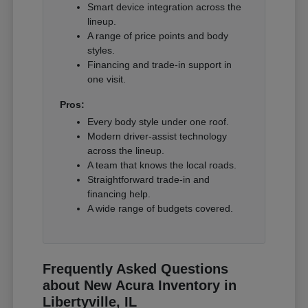
Smart device integration across the
lineup.
A range of price points and body
styles.
Financing and trade-in support in
one visit.
Pros:
Every body style under one roof.
Modern driver-assist technology
across the lineup.
A team that knows the local roads.
Straightforward trade-in and
financing help.
A wide range of budgets covered.
Frequently Asked Questions
about New Acura Inventory in
Libertyville, IL