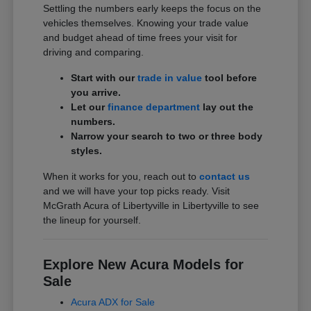
Settling the numbers early keeps the focus on the
vehicles themselves. Knowing your trade value
and budget ahead of time frees your visit for
driving and comparing.
Start with our
trade in value
tool before
you arrive.
Let our
finance department
lay out the
numbers.
Narrow your search to two or three body
styles.
When it works for you, reach out to
contact us
and we will have your top picks ready. Visit
McGrath Acura of Libertyville in Libertyville to see
the lineup for yourself.
Explore New Acura Models for
Sale
Acura ADX for Sale