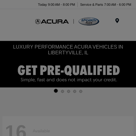
Today 9:00 AM - 8:00 PM
Service & Parts 7:00 AM - 6:00 PM
Menu
LUXURY PERFORMANCE ACURA VEHICLES IN
LIBERTYVILLE, IL
16
Available