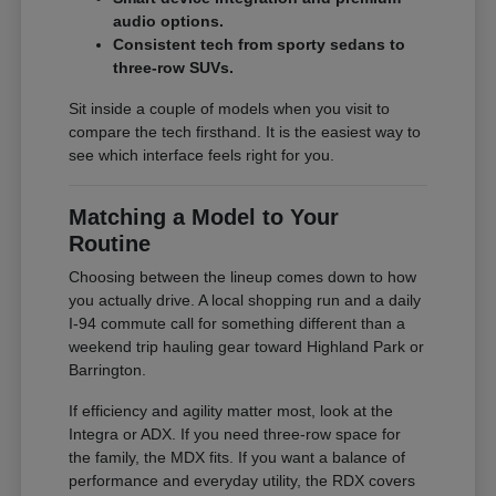
audio options.
Consistent tech from sporty sedans to
three-row SUVs.
Sit inside a couple of models when you visit to
compare the tech firsthand. It is the easiest way to
see which interface feels right for you.
Matching a Model to Your
Routine
Choosing between the lineup comes down to how
you actually drive. A local shopping run and a daily
I-94 commute call for something different than a
weekend trip hauling gear toward Highland Park or
Barrington.
If efficiency and agility matter most, look at the
Integra or ADX. If you need three-row space for
the family, the MDX fits. If you want a balance of
performance and everyday utility, the RDX covers