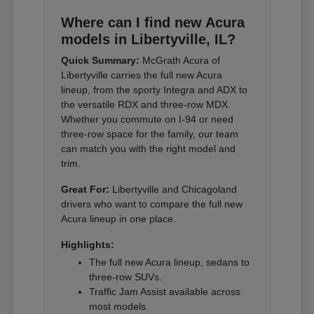
Where can I find new Acura
models in Libertyville, IL?
Quick Summary:
McGrath Acura of
Libertyville carries the full new Acura
lineup, from the sporty Integra and ADX to
the versatile RDX and three-row MDX.
Whether you commute on I-94 or need
three-row space for the family, our team
can match you with the right model and
trim.
Great For:
Libertyville and Chicagoland
drivers who want to compare the full new
Acura lineup in one place.
Highlights:
The full new Acura lineup, sedans to
three-row SUVs.
Traffic Jam Assist available across
most models.