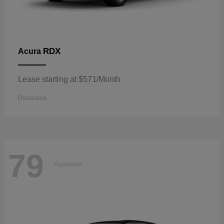
RDX
Acura
Lease starting at $571/Month
Disclosure
79
Available