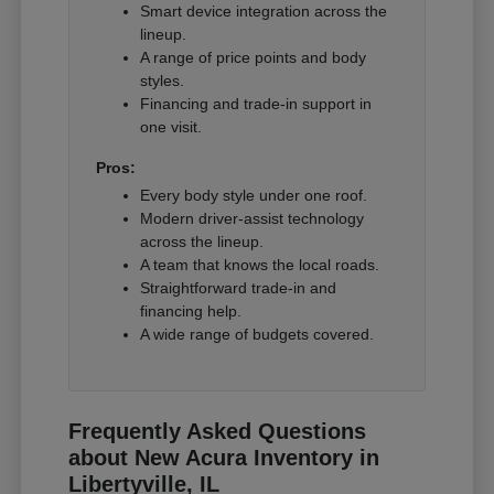
Smart device integration across the
lineup.
A range of price points and body
styles.
Financing and trade-in support in
one visit.
Pros:
Every body style under one roof.
Modern driver-assist technology
across the lineup.
A team that knows the local roads.
Straightforward trade-in and
financing help.
A wide range of budgets covered.
Frequently Asked Questions
about New Acura Inventory in
Libertyville, IL