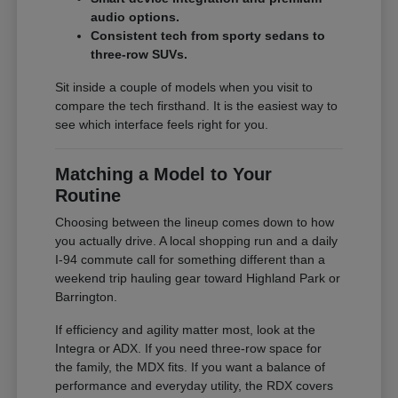
audio options.
Consistent tech from sporty sedans to
three-row SUVs.
Sit inside a couple of models when you visit to
compare the tech firsthand. It is the easiest way to
see which interface feels right for you.
Matching a Model to Your
Routine
Choosing between the lineup comes down to how
you actually drive. A local shopping run and a daily
I-94 commute call for something different than a
weekend trip hauling gear toward Highland Park or
Barrington.
If efficiency and agility matter most, look at the
Integra or ADX. If you need three-row space for
the family, the MDX fits. If you want a balance of
performance and everyday utility, the RDX covers