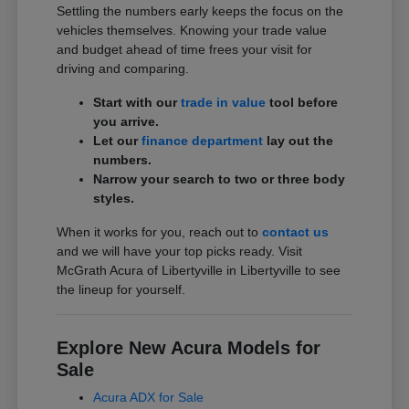
Settling the numbers early keeps the focus on the
vehicles themselves. Knowing your trade value
and budget ahead of time frees your visit for
driving and comparing.
Start with our
trade in value
tool before
you arrive.
Let our
finance department
lay out the
numbers.
Narrow your search to two or three body
styles.
When it works for you, reach out to
contact us
and we will have your top picks ready. Visit
McGrath Acura of Libertyville in Libertyville to see
the lineup for yourself.
Explore New Acura Models for
Sale
Acura ADX for Sale