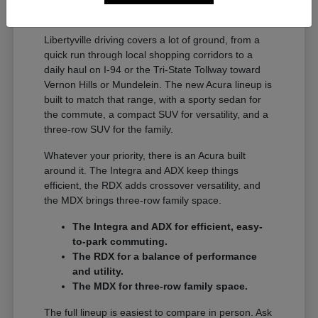
A Full Lineup for Every
Libertyville Driver
Libertyville driving covers a lot of ground, from a
quick run through local shopping corridors to a
daily haul on I-94 or the Tri-State Tollway toward
Vernon Hills or Mundelein. The new Acura lineup is
built to match that range, with a sporty sedan for
the commute, a compact SUV for versatility, and a
three-row SUV for the family.
Whatever your priority, there is an Acura built
around it. The Integra and ADX keep things
efficient, the RDX adds crossover versatility, and
the MDX brings three-row family space.
The Integra and ADX for efficient, easy-
to-park commuting.
The RDX for a balance of performance
and utility.
The MDX for three-row family space.
The full lineup is easiest to compare in person. Ask