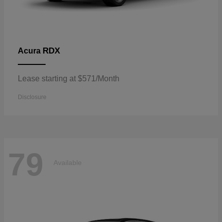
RDX
Acura
Lease starting at $571/Month
Disclosure
79
Available