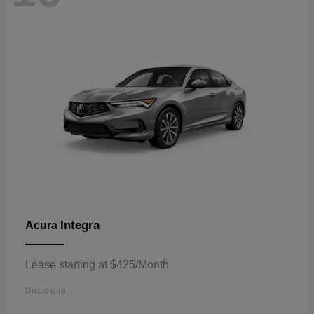
Integra
Acura
Lease starting at $425/Month
Disclosure