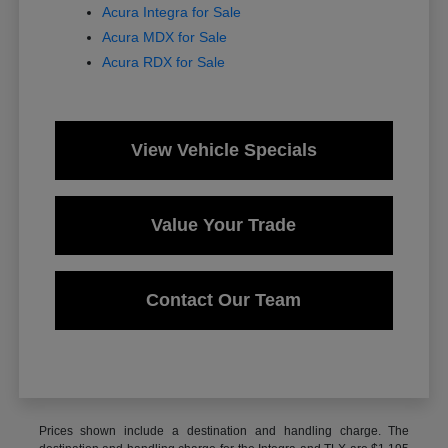
Acura Integra for Sale
Acura MDX for Sale
Acura RDX for Sale
View Vehicle Specials
Value Your Trade
Contact Our Team
Prices shown include a destination and handling charge. The