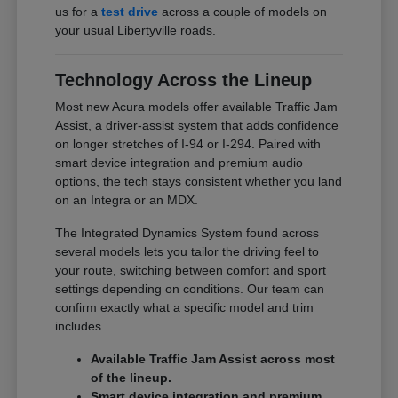
us for a
test drive
across a couple of models on
your usual Libertyville roads.
Technology Across the Lineup
Most new Acura models offer available Traffic Jam
Assist, a driver-assist system that adds confidence
on longer stretches of I-94 or I-294. Paired with
smart device integration and premium audio
options, the tech stays consistent whether you land
on an Integra or an MDX.
The Integrated Dynamics System found across
several models lets you tailor the driving feel to
your route, switching between comfort and sport
settings depending on conditions. Our team can
confirm exactly what a specific model and trim
includes.
Available Traffic Jam Assist across most
of the lineup.
Smart device integration and premium