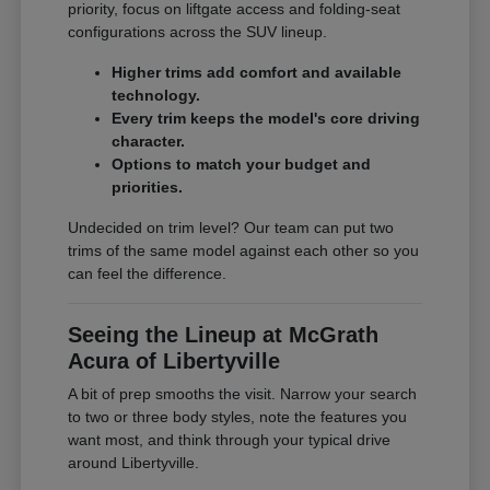
priority, focus on liftgate access and folding-seat
configurations across the SUV lineup.
Higher trims add comfort and available
technology.
Every trim keeps the model's core driving
character.
Options to match your budget and
priorities.
Undecided on trim level? Our team can put two
trims of the same model against each other so you
can feel the difference.
Seeing the Lineup at McGrath
Acura of Libertyville
A bit of prep smooths the visit. Narrow your search
to two or three body styles, note the features you
want most, and think through your typical drive
around Libertyville.