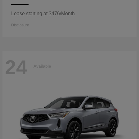
Lease starting at $476/Month
Disclosure
24
Available