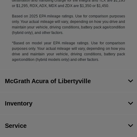
destination and handling charge for the Integra and TLX are $1,195
or $1,295, RDX, ADX, MDX and ZDX are $1,350 or $1,450.
Based on 2025 EPA mileage ratings. Use for comparison purposes
only. Your actual mileage will vary, depending on how you drive and
maintain your vehicle, driving conditions, battery pack age/condition
(hybrid only), and other factors.
*Based on model year EPA mileage ratings. Use for comparison
purposes only. Your actual mileage will vary, depending on how you
drive and maintain your vehicle, driving conditions, battery pack
age/condition (hybrid models only) and other factors.
McGrath Acura of Libertyville
Inventory
Service