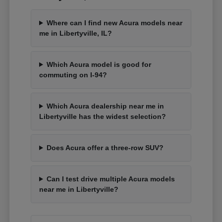
Where can I find new Acura models near
me in Libertyville, IL?
Which Acura model is good for
commuting on I-94?
Which Acura dealership near me in
Libertyville has the widest selection?
Does Acura offer a three-row SUV?
Can I test drive multiple Acura models
near me in Libertyville?