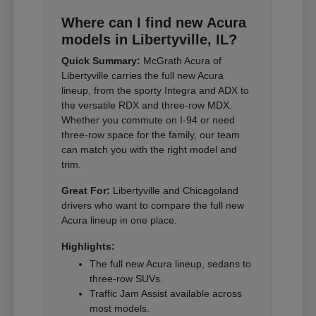
Where can I find new Acura
models in Libertyville, IL?
Quick Summary:
McGrath Acura of
Libertyville carries the full new Acura
lineup, from the sporty Integra and ADX to
the versatile RDX and three-row MDX.
Whether you commute on I-94 or need
three-row space for the family, our team
can match you with the right model and
trim.
Great For:
Libertyville and Chicagoland
drivers who want to compare the full new
Acura lineup in one place.
Highlights:
The full new Acura lineup, sedans to
three-row SUVs.
Traffic Jam Assist available across
most models.