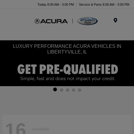
Today 8:00 AM - 3:00 PM
Service & Parts 8:00 AM - 3:00 PM
Menu
LUXURY PERFORMANCE ACURA VEHICLES IN
LIBERTYVILLE, IL
16
Available