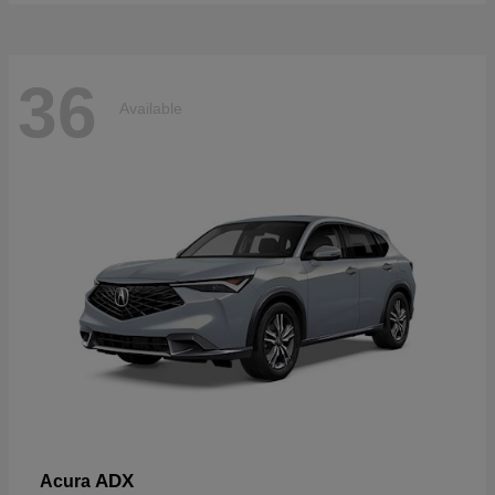
36
Available
ADX
Acura