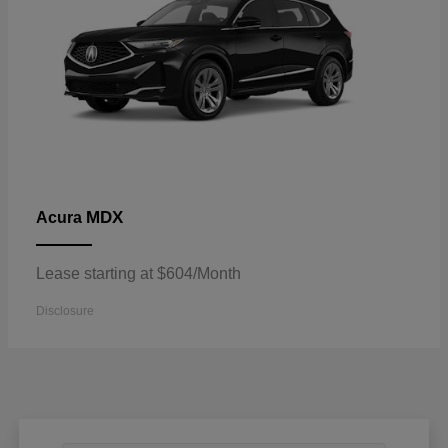
MDX
Acura
Lease starting at $604/Month
Disclosure