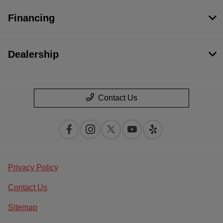
Financing
Dealership
Contact Us
Privacy Policy
Contact Us
Sitemap