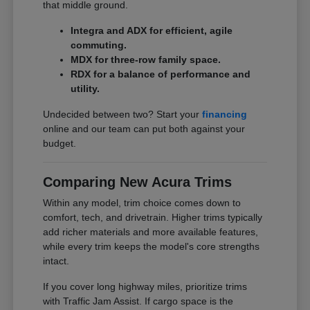
that middle ground.
Integra and ADX for efficient, agile
commuting.
MDX for three-row family space.
RDX for a balance of performance and
utility.
Undecided between two? Start your
financing
online and our team can put both against your
budget.
Comparing New Acura Trims
Within any model, trim choice comes down to
comfort, tech, and drivetrain. Higher trims typically
add richer materials and more available features,
while every trim keeps the model's core strengths
intact.
If you cover long highway miles, prioritize trims
with Traffic Jam Assist. If cargo space is the