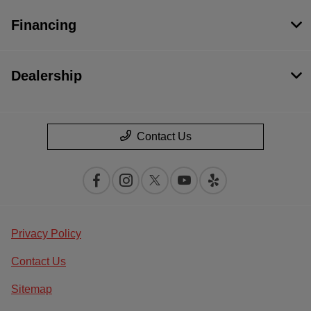
Financing
Dealership
Contact Us
Privacy Policy
Contact Us
Sitemap