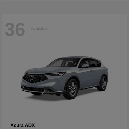
36
Available
ADX
Acura