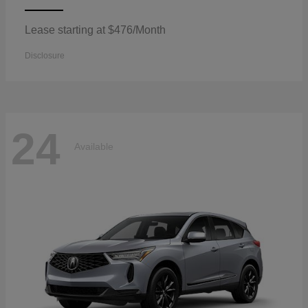
Lease starting at $476/Month
Disclosure
24
Available