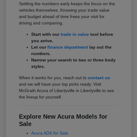
Settling the numbers early keeps the focus on the
vehicles themselves. Knowing your trade value
and budget ahead of time frees your visit for
driving and comparing.
Start with our
trade in value
tool before
you arrive.
Let our
finance department
lay out the
numbers.
Narrow your search to two or three body
styles.
When it works for you, reach out to
contact us
and we will have your top picks ready. Visit
McGrath Acura of Libertyville in Libertyville to see
the lineup for yourself.
Explore New Acura Models for
Sale
Acura ADX for Sale