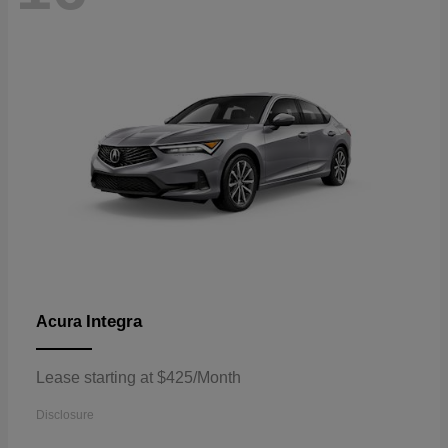
Integra
Acura
Lease starting at $425/Month
Disclosure