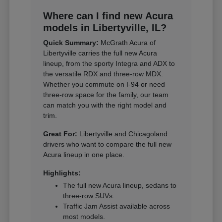
Where can I find new Acura
models in Libertyville, IL?
Quick Summary:
McGrath Acura of
Libertyville carries the full new Acura
lineup, from the sporty Integra and ADX to
the versatile RDX and three-row MDX.
Whether you commute on I-94 or need
three-row space for the family, our team
can match you with the right model and
trim.
Great For:
Libertyville and Chicagoland
drivers who want to compare the full new
Acura lineup in one place.
Highlights:
The full new Acura lineup, sedans to
three-row SUVs.
Traffic Jam Assist available across
most models.