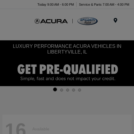
Today 9:00 AM - 6:00 PM
Service & Parts 7:00 AM - 4:00 PM
Menu
LUXURY PERFORMANCE ACURA VEHICLES IN
LIBERTYVILLE, IL
16
Available