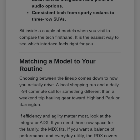
audio options.
Consistent tech from sporty sedans to
three-row SUVs.
Sit inside a couple of models when you visit to
compare the tech firsthand. It is the easiest way to
see which interface feels right for you.
Matching a Model to Your
Routine
Choosing between the lineup comes down to how
you actually drive. A local shopping run and a daily
I-94 commute call for something different than a
weekend trip hauling gear toward Highland Park or
Barrington.
If efficiency and agility matter most, look at the
Integra or ADX. If you need three-row space for
the family, the MDX fits. If you want a balance of
performance and everyday utility, the RDX covers