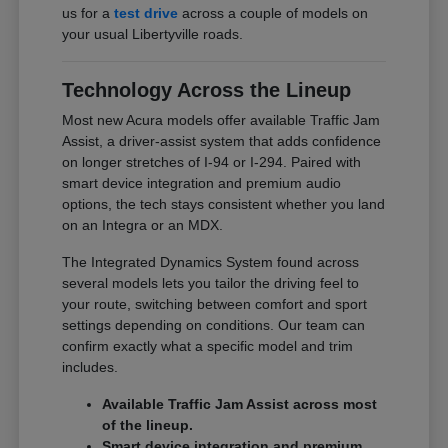
us for a
test drive
across a couple of models on
your usual Libertyville roads.
Technology Across the Lineup
Most new Acura models offer available Traffic Jam
Assist, a driver-assist system that adds confidence
on longer stretches of I-94 or I-294. Paired with
smart device integration and premium audio
options, the tech stays consistent whether you land
on an Integra or an MDX.
The Integrated Dynamics System found across
several models lets you tailor the driving feel to
your route, switching between comfort and sport
settings depending on conditions. Our team can
confirm exactly what a specific model and trim
includes.
Available Traffic Jam Assist across most
of the lineup.
Smart device integration and premium