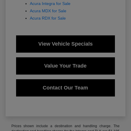
Acura Integra for Sale
Acura MDX for Sale
Acura RDX for Sale
View Vehicle Specials
Value Your Trade
Contact Our Team
Prices shown include a destination and handling charge. The