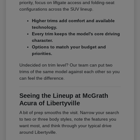
priority, focus on liftgate access and folding-seat
configurations across the SUV lineup.
Higher trims add comfort and available
technology.
Every trim keeps the model's core driving
character.
Options to match your budget and
priorities.
Undecided on trim level? Our team can put two
trims of the same model against each other so you
can feel the difference.
Seeing the Lineup at McGrath
Acura of Libertyville
A bit of prep smooths the visit. Narrow your search
to two or three body styles, note the features you
want most, and think through your typical drive
around Libertyville.