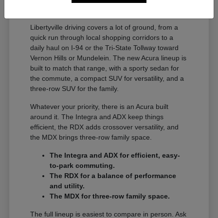
A Full Lineup for Every
Libertyville Driver
Libertyville driving covers a lot of ground, from a
quick run through local shopping corridors to a
daily haul on I-94 or the Tri-State Tollway toward
Vernon Hills or Mundelein. The new Acura lineup is
built to match that range, with a sporty sedan for
the commute, a compact SUV for versatility, and a
three-row SUV for the family.
Whatever your priority, there is an Acura built
around it. The Integra and ADX keep things
efficient, the RDX adds crossover versatility, and
the MDX brings three-row family space.
The Integra and ADX for efficient, easy-
to-park commuting.
The RDX for a balance of performance
and utility.
The MDX for three-row family space.
The full lineup is easiest to compare in person. Ask