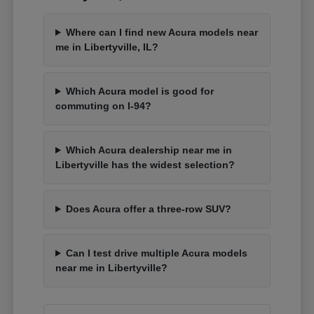
Where can I find new Acura models near
me in Libertyville, IL?
Which Acura model is good for
commuting on I-94?
Which Acura dealership near me in
Libertyville has the widest selection?
Does Acura offer a three-row SUV?
Can I test drive multiple Acura models
near me in Libertyville?