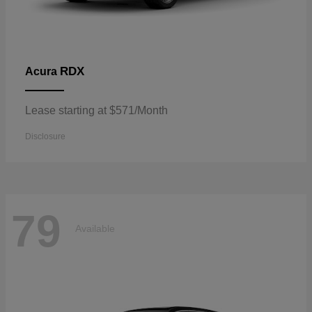
RDX
Acura
Lease starting at $571/Month
Disclosure
79
Available