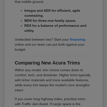
that middle ground.
Integra and ADX for efficient, agile
commuting.
MDX for three-row family space.
RDX for a balance of performance and
utility.
Undecided between two? Start your
financing
online and our team can put both against your
budget.
Comparing New Acura Trims
Within any model, trim choice comes down to
comfort, tech, and drivetrain. Higher trims typically
add richer materials and more available features,
while every trim keeps the model's core strengths
intact.
If you cover long highway miles, prioritize trims
with Traffic Jam Assist. If cargo space is the