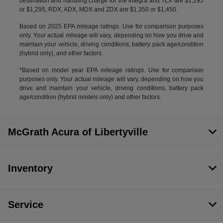
destination and handling charge for the Integra and TLX are $1,195
or $1,295, RDX, ADX, MDX and ZDX are $1,350 or $1,450.
Based on 2025 EPA mileage ratings. Use for comparison purposes
only. Your actual mileage will vary, depending on how you drive and
maintain your vehicle, driving conditions, battery pack age/condition
(hybrid only), and other factors.
*Based on model year EPA mileage ratings. Use for comparison
purposes only. Your actual mileage will vary, depending on how you
drive and maintain your vehicle, driving conditions, battery pack
age/condition (hybrid models only) and other factors.
McGrath Acura of Libertyville
Inventory
Service