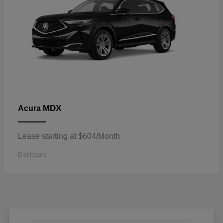
MDX
Acura
Lease starting at $604/Month
Disclosure