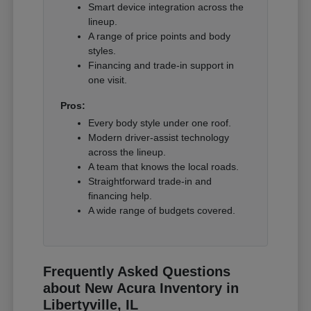
Smart device integration across the
lineup.
A range of price points and body
styles.
Financing and trade-in support in
one visit.
Pros:
Every body style under one roof.
Modern driver-assist technology
across the lineup.
A team that knows the local roads.
Straightforward trade-in and
financing help.
A wide range of budgets covered.
Frequently Asked Questions
about New Acura Inventory in
Libertyville, IL