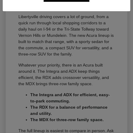
A Full Lineup for Every
Libertyville Driver
Libertyville driving covers a lot of ground, from a
quick run through local shopping corridors to a
daily haul on I-94 or the Tri-State Tollway toward
Vernon Hills or Mundelein. The new Acura lineup is
built to match that range, with a sporty sedan for
the commute, a compact SUV for versatility, and a
three-row SUV for the family.
Whatever your priority, there is an Acura built
around it. The Integra and ADX keep things
efficient, the RDX adds crossover versatility, and
the MDX brings three-row family space.
The Integra and ADX for efficient, easy-
to-park commuting.
The RDX for a balance of performance
and utility.
The MDX for three-row family space.
The full lineup is easiest to compare in person. Ask