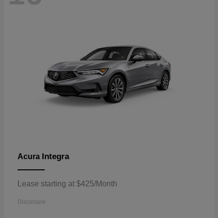
Integra
Acura
Lease starting at $425/Month
Disclosure