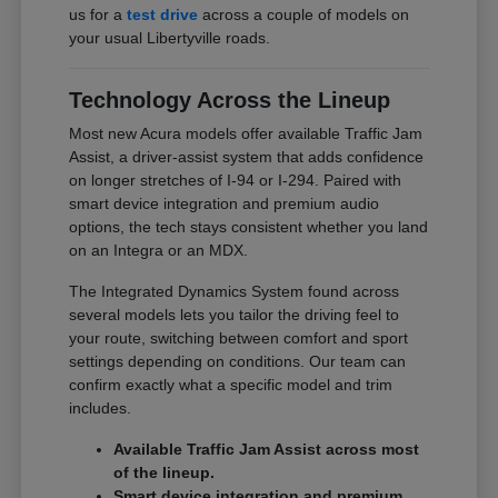
us for a
test drive
across a couple of models on
your usual Libertyville roads.
Technology Across the Lineup
Most new Acura models offer available Traffic Jam
Assist, a driver-assist system that adds confidence
on longer stretches of I-94 or I-294. Paired with
smart device integration and premium audio
options, the tech stays consistent whether you land
on an Integra or an MDX.
The Integrated Dynamics System found across
several models lets you tailor the driving feel to
your route, switching between comfort and sport
settings depending on conditions. Our team can
confirm exactly what a specific model and trim
includes.
Available Traffic Jam Assist across most
of the lineup.
Smart device integration and premium