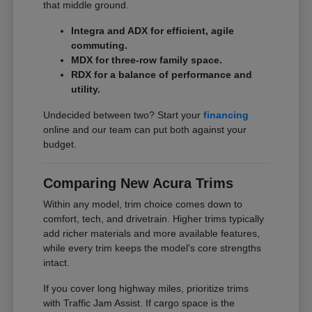
that middle ground.
Integra and ADX for efficient, agile
commuting.
MDX for three-row family space.
RDX for a balance of performance and
utility.
Undecided between two? Start your
financing
online and our team can put both against your
budget.
Comparing New Acura Trims
Within any model, trim choice comes down to
comfort, tech, and drivetrain. Higher trims typically
add richer materials and more available features,
while every trim keeps the model's core strengths
intact.
If you cover long highway miles, prioritize trims
with Traffic Jam Assist. If cargo space is the