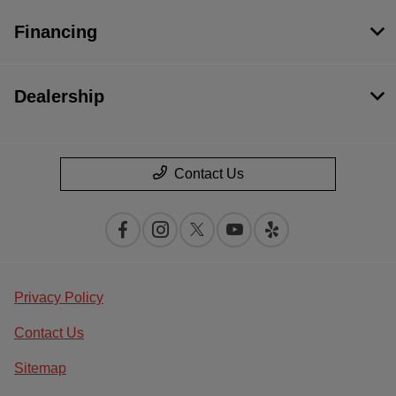
Financing
Dealership
Contact Us
Privacy Policy
Contact Us
Sitemap