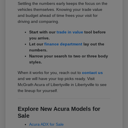
Settling the numbers early keeps the focus on the
vehicles themselves. Knowing your trade value
and budget ahead of time frees your visit for
driving and comparing.
Start with our
trade in value
tool before
you arrive.
Let our
finance department
lay out the
numbers.
Narrow your search to two or three body
styles.
When it works for you, reach out to
contact us
and we will have your top picks ready. Visit
McGrath Acura of Libertyville in Libertyville to see
the lineup for yourself.
Explore New Acura Models for
Sale
Acura ADX for Sale