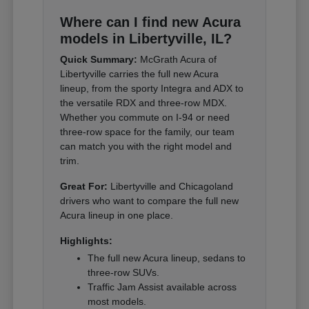
Where can I find new Acura
models in Libertyville, IL?
Quick Summary:
McGrath Acura of
Libertyville carries the full new Acura
lineup, from the sporty Integra and ADX to
the versatile RDX and three-row MDX.
Whether you commute on I-94 or need
three-row space for the family, our team
can match you with the right model and
trim.
Great For:
Libertyville and Chicagoland
drivers who want to compare the full new
Acura lineup in one place.
Highlights:
The full new Acura lineup, sedans to
three-row SUVs.
Traffic Jam Assist available across
most models.