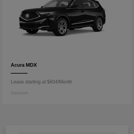
MDX
Acura
Lease starting at $604/Month
Disclosure