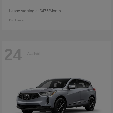
Lease starting at $476/Month
Disclosure
24
Available