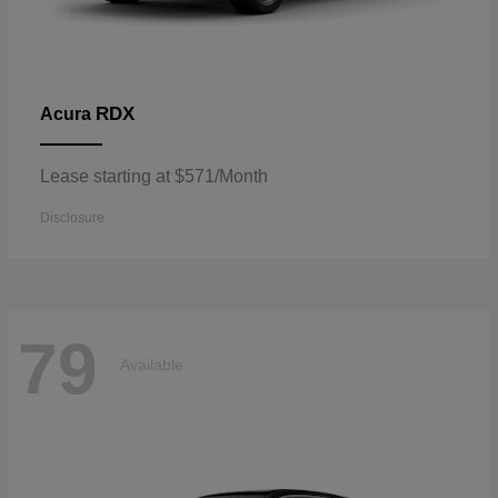
RDX
Acura
Lease starting at $571/Month
Disclosure
79
Available