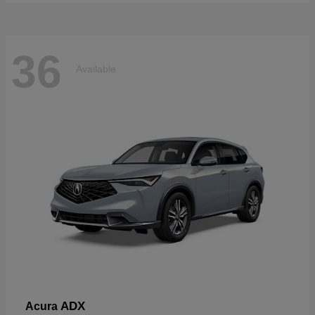
36
Available
ADX
Acura