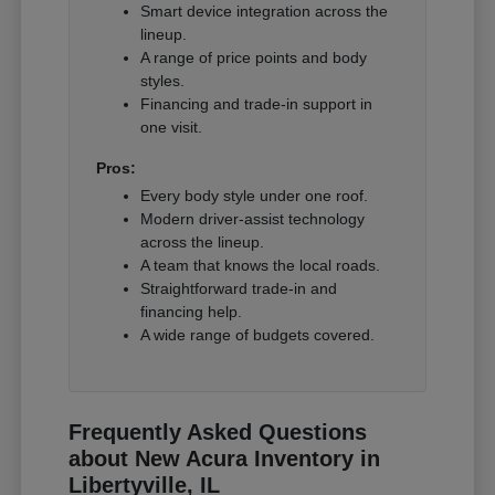
Smart device integration across the
lineup.
A range of price points and body
styles.
Financing and trade-in support in
one visit.
Pros:
Every body style under one roof.
Modern driver-assist technology
across the lineup.
A team that knows the local roads.
Straightforward trade-in and
financing help.
A wide range of budgets covered.
Frequently Asked Questions
about New Acura Inventory in
Libertyville, IL