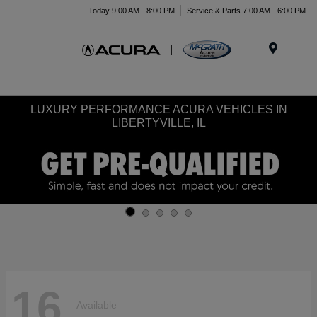
Today 9:00 AM - 8:00 PM
Service & Parts 7:00 AM - 6:00 PM
Menu
LUXURY PERFORMANCE ACURA VEHICLES IN
LIBERTYVILLE, IL
16
Available