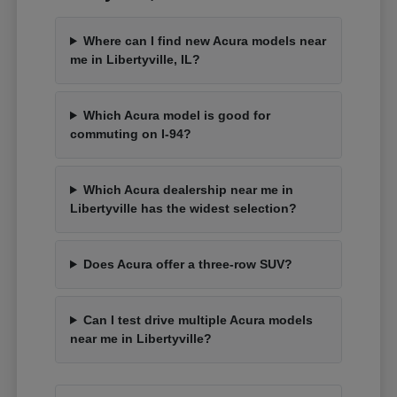
Where can I find new Acura models near
me in Libertyville, IL?
Which Acura model is good for
commuting on I-94?
Which Acura dealership near me in
Libertyville has the widest selection?
Does Acura offer a three-row SUV?
Can I test drive multiple Acura models
near me in Libertyville?