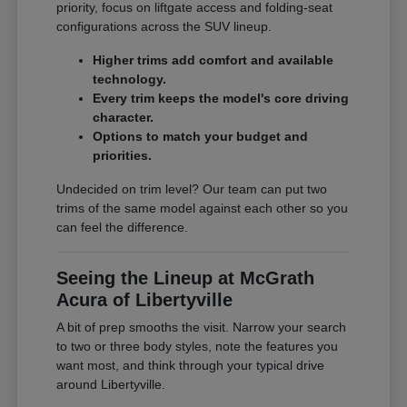
priority, focus on liftgate access and folding-seat
configurations across the SUV lineup.
Higher trims add comfort and available
technology.
Every trim keeps the model's core driving
character.
Options to match your budget and
priorities.
Undecided on trim level? Our team can put two
trims of the same model against each other so you
can feel the difference.
Seeing the Lineup at McGrath
Acura of Libertyville
A bit of prep smooths the visit. Narrow your search
to two or three body styles, note the features you
want most, and think through your typical drive
around Libertyville.