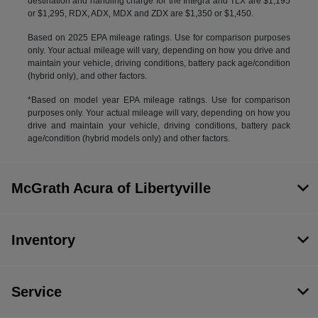
destination and handling charge for the Integra and TLX are $1,195
or $1,295, RDX, ADX, MDX and ZDX are $1,350 or $1,450.
Based on 2025 EPA mileage ratings. Use for comparison purposes
only. Your actual mileage will vary, depending on how you drive and
maintain your vehicle, driving conditions, battery pack age/condition
(hybrid only), and other factors.
*Based on model year EPA mileage ratings. Use for comparison
purposes only. Your actual mileage will vary, depending on how you
drive and maintain your vehicle, driving conditions, battery pack
age/condition (hybrid models only) and other factors.
McGrath Acura of Libertyville
Inventory
Service