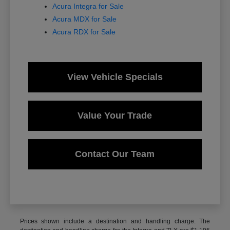
Acura Integra for Sale
Acura MDX for Sale
Acura RDX for Sale
View Vehicle Specials
Value Your Trade
Contact Our Team
Prices shown include a destination and handling charge. The