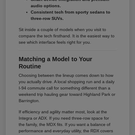
audio options.
Consistent tech from sporty sedans to
three-row SUVs.
Sit inside a couple of models when you visit to
compare the tech firsthand. It is the easiest way to
see which interface feels right for you.
Matching a Model to Your
Routine
Choosing between the lineup comes down to how
you actually drive. A local shopping run and a daily
I-94 commute call for something different than a
weekend trip hauling gear toward Highland Park or
Barrington.
If efficiency and agility matter most, look at the
Integra or ADX. If you need three-row space for
the family, the MDX fits. If you want a balance of
performance and everyday utility, the RDX covers