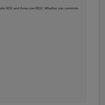
versatile RDX and three-row MDX. Whether you commute