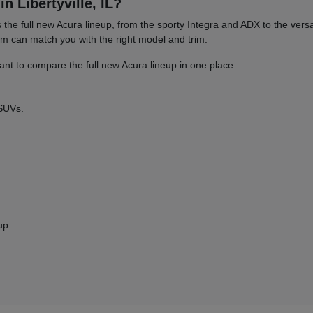
n Libertyville, IL?
es the full new Acura lineup, from the sporty Integra and ADX to the 
am can match you with the right model and trim.
nt to compare the full new Acura lineup in one place.
 SUVs.
.
up.