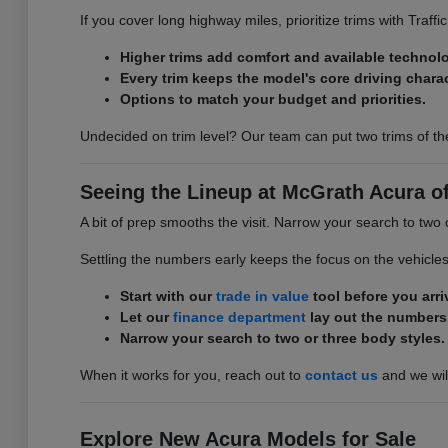
If you cover long highway miles, prioritize trims with Traff
Higher trims add comfort and available technol
Every trim keeps the model's core driving charac
Options to match your budget and priorities.
Undecided on trim level? Our team can put two trims of th
Seeing the Lineup at McGrath Acura of 
A bit of prep smooths the visit. Narrow your search to two 
Settling the numbers early keeps the focus on the vehicle
Start with our
trade in value
tool before you arri
Let our
finance department
lay out the numbers
Narrow your search to two or three body styles.
When it works for you, reach out to
contact us
and we will
Explore New Acura Models for Sale