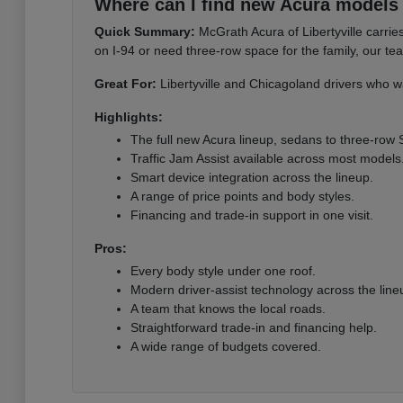
Where can I find new Acura models i
Quick Summary:
McGrath Acura of Libertyville carri
on I-94 or need three-row space for the family, our te
Great For:
Libertyville and Chicagoland drivers who wa
Highlights:
The full new Acura lineup, sedans to three-row
Traffic Jam Assist available across most models
Smart device integration across the lineup.
A range of price points and body styles.
Financing and trade-in support in one visit.
Pros:
Every body style under one roof.
Modern driver-assist technology across the line
A team that knows the local roads.
Straightforward trade-in and financing help.
A wide range of budgets covered.