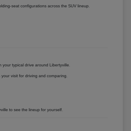
 folding-seat configurations across the SUV lineup.
your typical drive around Libertyville.
your visit for driving and comparing.
ille to see the lineup for yourself.