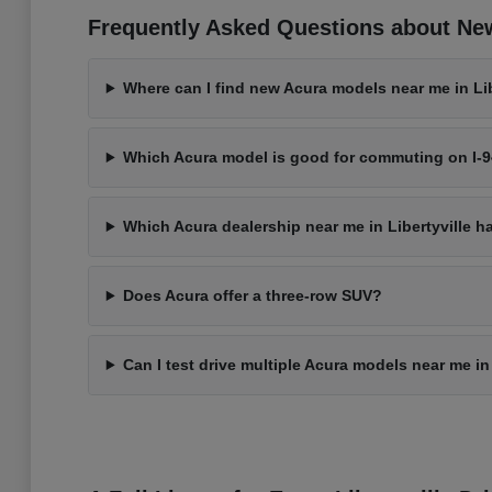
Frequently Asked Questions about New 
Where can I find new Acura models near me in Libe
Which Acura model is good for commuting on I-
Which Acura dealership near me in Libertyville h
Does Acura offer a three-row SUV?
Can I test drive multiple Acura models near me in 