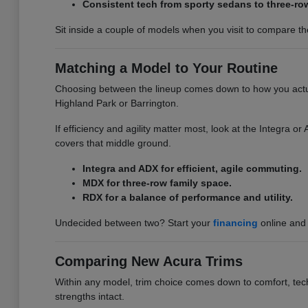
Consistent tech from sporty sedans to three-ro
Sit inside a couple of models when you visit to compare the 
Matching a Model to Your Routine
Choosing between the lineup comes down to how you actuall
Highland Park or Barrington.
If efficiency and agility matter most, look at the Integra 
covers that middle ground.
Integra and ADX for efficient, agile commuting.
MDX for three-row family space.
RDX for a balance of performance and utility.
Undecided between two? Start your
financing
online and 
Comparing New Acura Trims
Within any model, trim choice comes down to comfort, tech,
strengths intact.