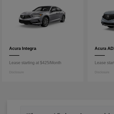
Integra
AD
Acura
Acura
Lease starting at $425/Month
Lease star
Disclosure
Disclosure