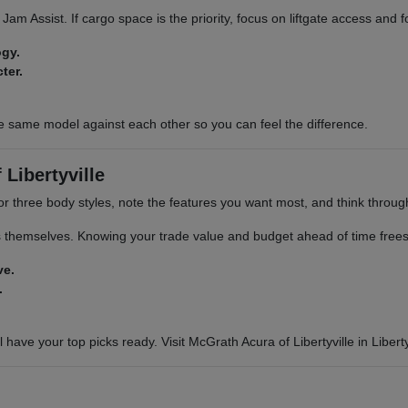
ic Jam Assist. If cargo space is the priority, focus on liftgate access and
ogy.
ter.
e same model against each other so you can feel the difference.
Libertyville
or three body styles, note the features you want most, and think through 
s themselves. Knowing your trade value and budget ahead of time frees 
ve.
.
 have your top picks ready. Visit McGrath Acura of Libertyville in Libertyv