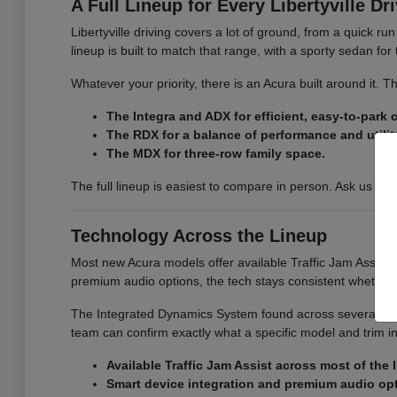
A Full Lineup for Every Libertyville Dr
Libertyville driving covers a lot of ground, from a quick r
lineup is built to match that range, with a sporty sedan fo
Whatever your priority, there is an Acura built around it.
The Integra and ADX for efficient, easy-to-park
The RDX for a balance of performance and utilit
The MDX for three-row family space.
The full lineup is easiest to compare in person. Ask us for
Technology Across the Lineup
Most new Acura models offer available Traffic Jam Assist, 
premium audio options, the tech stays consistent whether
The Integrated Dynamics System found across several model
team can confirm exactly what a specific model and trim i
Available Traffic Jam Assist across most of the 
Smart device integration and premium audio op