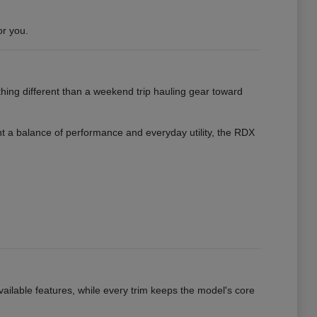
or you.
hing different than a weekend trip hauling gear toward
want a balance of performance and everyday utility, the RDX
vailable features, while every trim keeps the model's core