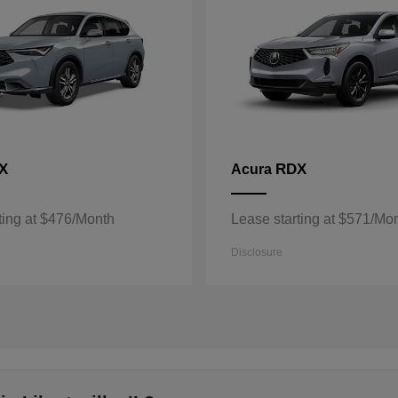
X
RDX
Acura
ting at $476/Month
Lease starting at $571/Mo
Disclosure