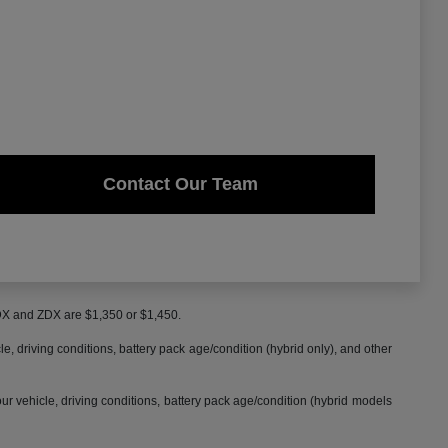
Contact Our Team
MDX and ZDX are $1,350 or $1,450.
 driving conditions, battery pack age/condition (hybrid only), and other
 vehicle, driving conditions, battery pack age/condition (hybrid models