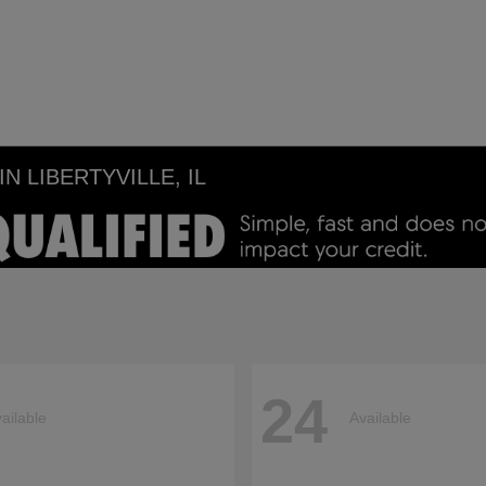
 LIBERTYVILLE, IL
24
ailable
Available