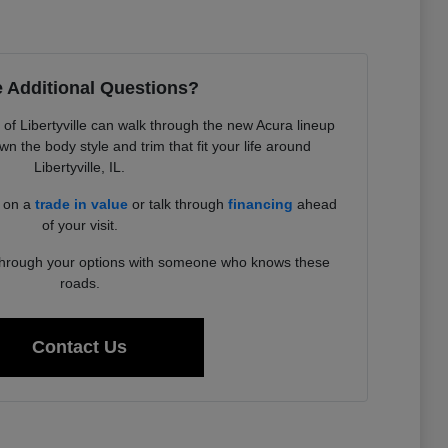
 Additional Questions?
f Libertyville can walk through the new Acura lineup
 the body style and trim that fit your life around
Libertyville, IL.
d on a
trade in value
or talk through
financing
ahead
of your visit.
 through your options with someone who knows these
roads.
Contact Us