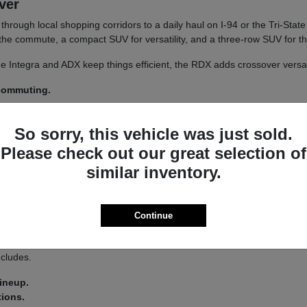
iver
un through local shopping corridors to a daily haul on I-94 or the Tri-St
r the commute, a compact SUV for versatility, and a three-row SUV for th
 The Integra and ADX keep things efficient, the RDX adds crossover versa
 commuting.
y.
So sorry, this vehicle was just sold.
 a
test drive
across a couple of models on your usual Libertyville roads.
Please check out our great selection of
similar inventory.
a driver-assist system that adds confidence on longer stretches of I-94 
Continue
 you land on an Integra or an MDX.
s lets you tailor the driving feel to your route, switching between co
ncludes.
lineup.
tions.