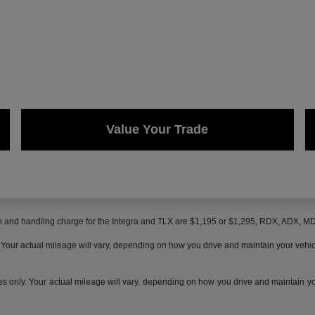
Value Your Trade
on and handling charge for the Integra and TLX are $1,195 or $1,295, RDX, ADX, 
ur actual mileage will vary, depending on how you drive and maintain your vehicle,
only. Your actual mileage will vary, depending on how you drive and maintain your