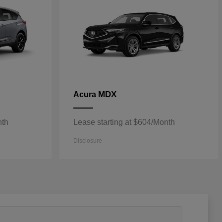
MDX
Acura
nth
Lease starting at $604/Month
Disclosure