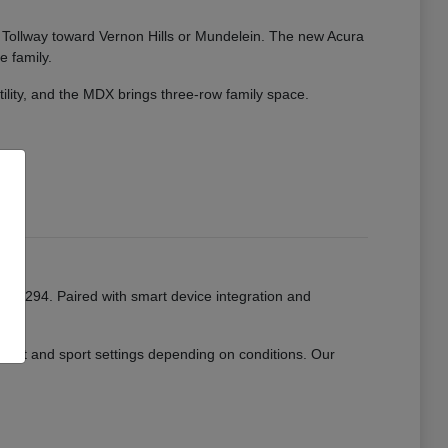
ate Tollway toward Vernon Hills or Mundelein. The new Acura
e family.
tility, and the MDX brings three-row family space.
or I-294. Paired with smart device integration and
mfort and sport settings depending on conditions. Our