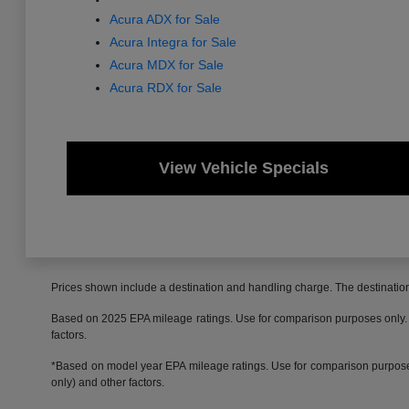
Acura ADX for Sale
Acura Integra for Sale
Acura MDX for Sale
Acura RDX for Sale
View Vehicle Specials
Prices shown include a destination and handling charge. The destinati
Based on 2025 EPA mileage ratings. Use for comparison purposes only. Yo
factors.
*Based on model year EPA mileage ratings. Use for comparison purposes 
only) and other factors.