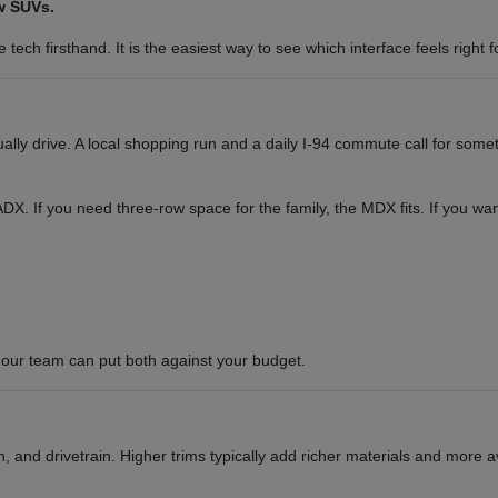
w SUVs.
tech firsthand. It is the easiest way to see which interface feels right f
y drive. A local shopping run and a daily I-94 commute call for somet
or ADX. If you need three-row space for the family, the MDX fits. If you 
our team can put both against your budget.
 and drivetrain. Higher trims typically add richer materials and more a