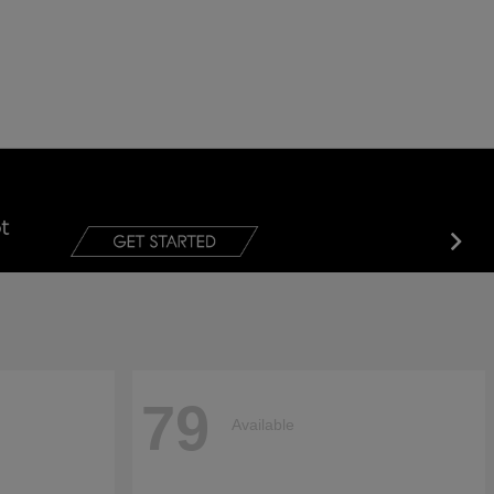
79
Available