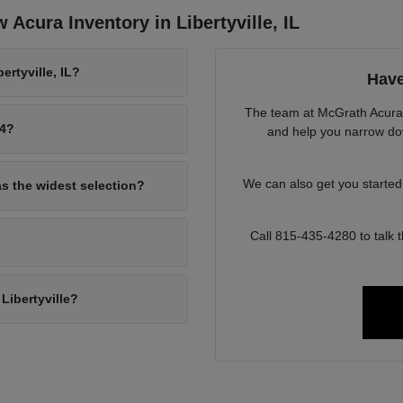
Acura Inventory in Libertyville, IL
rtyville, IL?
Have
The team at McGrath Acura o
94?
and help you narrow down
We can also get you starte
as the widest selection?
Call 815-435-4280 to talk
Libertyville?