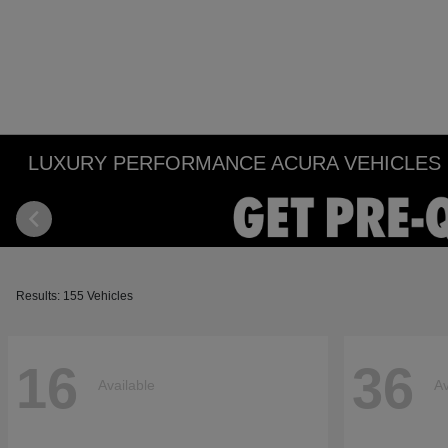
LUXURY PERFORMANCE ACURA VEHICLES IN
Results: 155 Vehicles
16
36
Available
Av