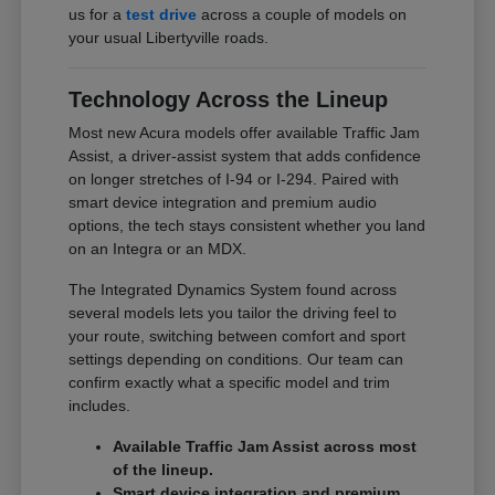
us for a
test drive
across a couple of models on
your usual Libertyville roads.
Technology Across the Lineup
Most new Acura models offer available Traffic Jam
Assist, a driver-assist system that adds confidence
on longer stretches of I-94 or I-294. Paired with
smart device integration and premium audio
options, the tech stays consistent whether you land
on an Integra or an MDX.
The Integrated Dynamics System found across
several models lets you tailor the driving feel to
your route, switching between comfort and sport
settings depending on conditions. Our team can
confirm exactly what a specific model and trim
includes.
Available Traffic Jam Assist across most
of the lineup.
Smart device integration and premium