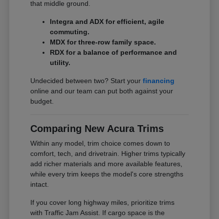
that middle ground.
Integra and ADX for efficient, agile
commuting.
MDX for three-row family space.
RDX for a balance of performance and
utility.
Undecided between two? Start your
financing
online and our team can put both against your
budget.
Comparing New Acura Trims
Within any model, trim choice comes down to
comfort, tech, and drivetrain. Higher trims typically
add richer materials and more available features,
while every trim keeps the model's core strengths
intact.
If you cover long highway miles, prioritize trims
with Traffic Jam Assist. If cargo space is the