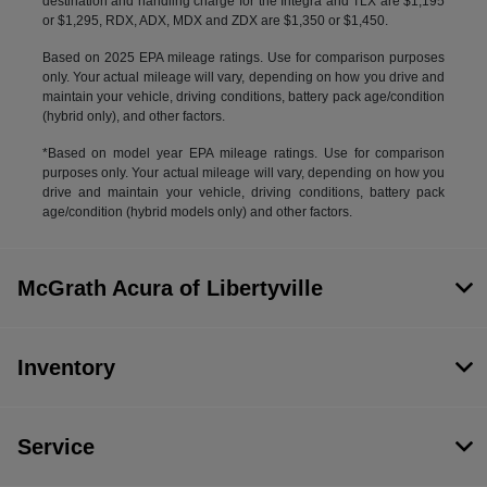
destination and handling charge for the Integra and TLX are $1,195
or $1,295, RDX, ADX, MDX and ZDX are $1,350 or $1,450.
Based on 2025 EPA mileage ratings. Use for comparison purposes
only. Your actual mileage will vary, depending on how you drive and
maintain your vehicle, driving conditions, battery pack age/condition
(hybrid only), and other factors.
*Based on model year EPA mileage ratings. Use for comparison
purposes only. Your actual mileage will vary, depending on how you
drive and maintain your vehicle, driving conditions, battery pack
age/condition (hybrid models only) and other factors.
McGrath Acura of Libertyville
Inventory
Service