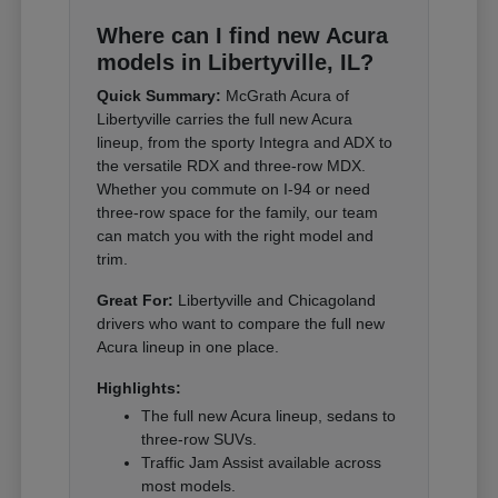
Where can I find new Acura
models in Libertyville, IL?
Quick Summary:
McGrath Acura of
Libertyville carries the full new Acura
lineup, from the sporty Integra and ADX to
the versatile RDX and three-row MDX.
Whether you commute on I-94 or need
three-row space for the family, our team
can match you with the right model and
trim.
Great For:
Libertyville and Chicagoland
drivers who want to compare the full new
Acura lineup in one place.
Highlights:
The full new Acura lineup, sedans to
three-row SUVs.
Traffic Jam Assist available across
most models.