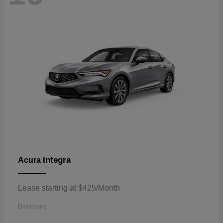
Integra
Acura
Lease starting at $425/Month
Disclosure