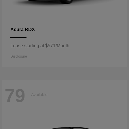
RDX
Acura
Lease starting at $571/Month
Disclosure
79
Available