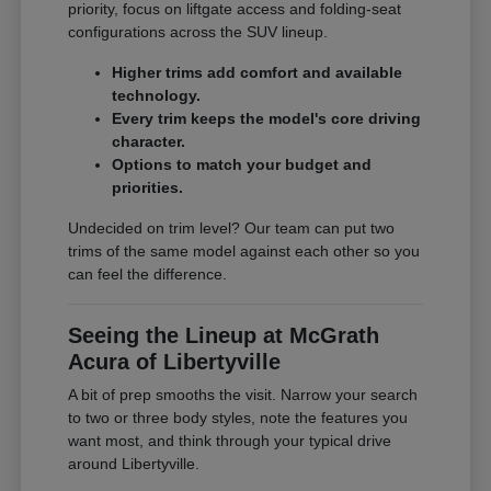
priority, focus on liftgate access and folding-seat
configurations across the SUV lineup.
Higher trims add comfort and available
technology.
Every trim keeps the model's core driving
character.
Options to match your budget and
priorities.
Undecided on trim level? Our team can put two
trims of the same model against each other so you
can feel the difference.
Seeing the Lineup at McGrath
Acura of Libertyville
A bit of prep smooths the visit. Narrow your search
to two or three body styles, note the features you
want most, and think through your typical drive
around Libertyville.