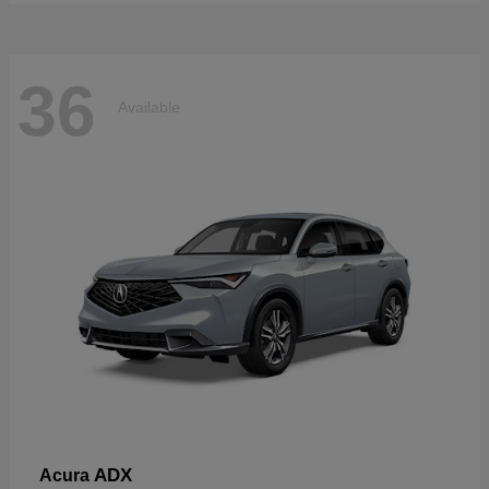
36
Available
ADX
Acura