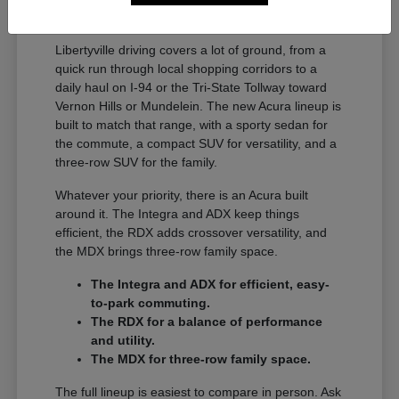
A Full Lineup for Every
Libertyville Driver
Libertyville driving covers a lot of ground, from a
quick run through local shopping corridors to a
daily haul on I-94 or the Tri-State Tollway toward
Vernon Hills or Mundelein. The new Acura lineup is
built to match that range, with a sporty sedan for
the commute, a compact SUV for versatility, and a
three-row SUV for the family.
Whatever your priority, there is an Acura built
around it. The Integra and ADX keep things
efficient, the RDX adds crossover versatility, and
the MDX brings three-row family space.
The Integra and ADX for efficient, easy-
to-park commuting.
The RDX for a balance of performance
and utility.
The MDX for three-row family space.
The full lineup is easiest to compare in person. Ask