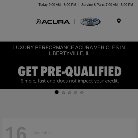
Today 9:00 AM - 8:00 PM
Service & Parts 7:00 AM - 6:00 PM
Menu
LUXURY PERFORMANCE ACURA VEHICLES IN
LIBERTYVILLE, IL
16
Available