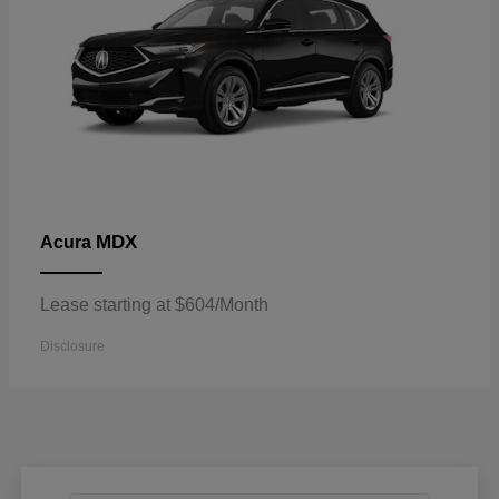
MDX
Acura
Lease starting at $604/Month
Disclosure