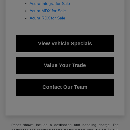
Acura Integra for Sale
Acura MDX for Sale
Acura RDX for Sale
View Vehicle Specials
Value Your Trade
Contact Our Team
Prices shown include a destination and handling charge. The