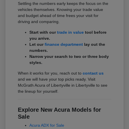
Settling the numbers early keeps the focus on the
vehicles themselves. Knowing your trade value
and budget ahead of time frees your visit for
driving and comparing.
Start with our
trade in value
tool before
you arrive.
Let our
finance department
lay out the
numbers.
Narrow your search to two or three body
styles.
When it works for you, reach out to
contact us
and we will have your top picks ready. Visit
McGrath Acura of Libertyville in Libertyville to see
the lineup for yourself.
Explore New Acura Models for
Sale
Acura ADX for Sale