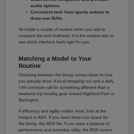
audio options.
Consistent tech from sporty sedans to
three-row SUVs.
Sit inside a couple of models when you visit to
compare the tech firsthand. It is the easiest way to
see which interface feels right for you.
Matching a Model to Your
Routine
Choosing between the lineup comes down to how
you actually drive. A local shopping run and a daily
I-94 commute call for something different than a
weekend trip hauling gear toward Highland Park or
Barrington.
If efficiency and agility matter most, look at the
Integra or ADX. If you need three-row space for
the family, the MDX fits. If you want a balance of
performance and everyday utility, the RDX covers