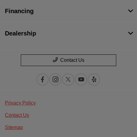
Financing
Dealership
Contact Us
Privacy Policy
Contact Us
Sitemap