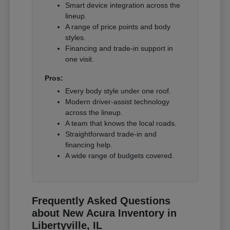
Smart device integration across the
lineup.
A range of price points and body
styles.
Financing and trade-in support in
one visit.
Pros:
Every body style under one roof.
Modern driver-assist technology
across the lineup.
A team that knows the local roads.
Straightforward trade-in and
financing help.
A wide range of budgets covered.
Frequently Asked Questions
about New Acura Inventory in
Libertyville, IL