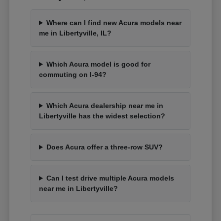
Where can I find new Acura models near
me in Libertyville, IL?
Which Acura model is good for
commuting on I-94?
Which Acura dealership near me in
Libertyville has the widest selection?
Does Acura offer a three-row SUV?
Can I test drive multiple Acura models
near me in Libertyville?