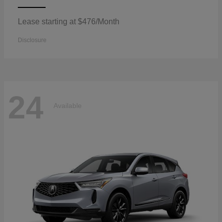
Lease starting at $476/Month
Disclosure
24
Available