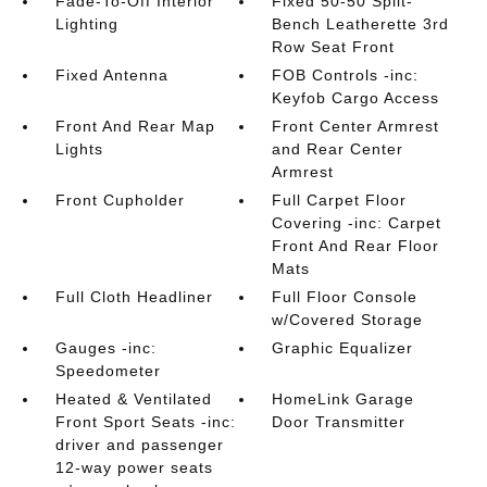
Fade-To-Off Interior
Fixed 50-50 Split-
Lighting
Bench Leatherette 3rd
Row Seat Front
Fixed Antenna
FOB Controls -inc:
Keyfob Cargo Access
Front And Rear Map
Front Center Armrest
Lights
and Rear Center
Armrest
Front Cupholder
Full Carpet Floor
Covering -inc: Carpet
Front And Rear Floor
Mats
Full Cloth Headliner
Full Floor Console
w/Covered Storage
Gauges -inc:
Graphic Equalizer
Speedometer
Heated & Ventilated
HomeLink Garage
Front Sport Seats -inc:
Door Transmitter
driver and passenger
12-way power seats