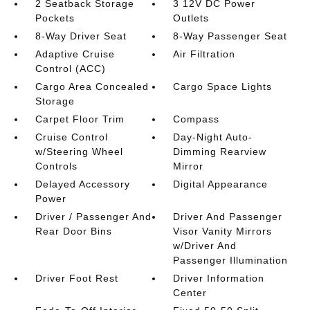
2 Seatback Storage
3 12V DC Power
Pockets
Outlets
8-Way Driver Seat
8-Way Passenger Seat
Adaptive Cruise
Air Filtration
Control (ACC)
Cargo Area Concealed
Cargo Space Lights
Storage
Carpet Floor Trim
Compass
Cruise Control
Day-Night Auto-
w/Steering Wheel
Dimming Rearview
Controls
Mirror
Delayed Accessory
Digital Appearance
Power
Driver / Passenger And
Driver And Passenger
Rear Door Bins
Visor Vanity Mirrors
w/Driver And
Passenger Illumination
Driver Foot Rest
Driver Information
Center