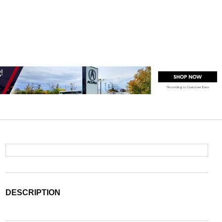
DESCRIPTION