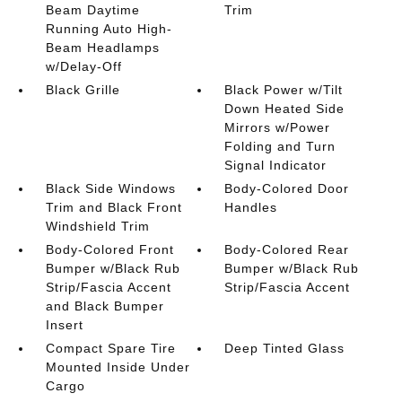
Beam Daytime
Trim
Running Auto High-
Beam Headlamps
w/Delay-Off
Black Grille
Black Power w/Tilt
Down Heated Side
Mirrors w/Power
Folding and Turn
Signal Indicator
Black Side Windows
Body-Colored Door
Trim and Black Front
Handles
Windshield Trim
Body-Colored Front
Body-Colored Rear
Bumper w/Black Rub
Bumper w/Black Rub
Strip/Fascia Accent
Strip/Fascia Accent
and Black Bumper
Insert
Compact Spare Tire
Deep Tinted Glass
Mounted Inside Under
Cargo