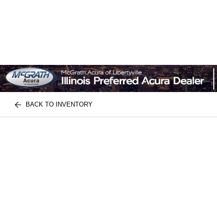
BACK TO INVENTORY