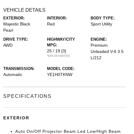
VEHICLE DETAILS
EXTERIOR:
INTERIOR:
BODY TYPE:
Majestic Black
Red
Sport Utility
Pearl
DRIVE TYPE:
HIGHWAY/CITY
ENGINE:
AWD
MPG:
Premium
25 / 19
[3]
Unleaded V-6 3.5
*EPA ESTIMATED
L/212
TRANSMISSION:
MODEL CODE:
Automatic
YE1H0TKNW
SPECIFICATIONS
EXTERIOR
Auto On/Off Projector Beam Led Low/High Beam