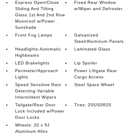
Express Open/Close
Fixed Rear Window
Sliding And Tilting
w/Wiper and Defroster
Glass 1st And 2nd Row
Moonroof w/Power
Sunshade
Front Fog Lamps
Galvanized
Steel/Aluminum Panels
Headlights-Automatic
Laminated Glass
Highbeams
LED Brakelights
Lip Spoiler
Perimeter/Approach
Power Liftgate Rear
Lights
Cargo Access
Speed Sensitive Rain
Steel Spare Wheel
Detecting Variable
Intermittent Wipers
Tailgate/Rear Door
Tires: 255/50R20
Lock Included w/Power
Door Locks
Wheels: 20 x 9J
Aluminum Alloy