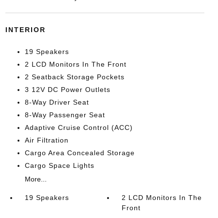
INTERIOR
19 Speakers
2 LCD Monitors In The Front
2 Seatback Storage Pockets
3 12V DC Power Outlets
8-Way Driver Seat
8-Way Passenger Seat
Adaptive Cruise Control (ACC)
Air Filtration
Cargo Area Concealed Storage
Cargo Space Lights
More...
19 Speakers
2 LCD Monitors In The
Front