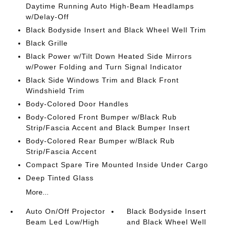
Daytime Running Auto High-Beam Headlamps
w/Delay-Off
Black Bodyside Insert and Black Wheel Well Trim
Black Grille
Black Power w/Tilt Down Heated Side Mirrors
w/Power Folding and Turn Signal Indicator
Black Side Windows Trim and Black Front
Windshield Trim
Body-Colored Door Handles
Body-Colored Front Bumper w/Black Rub
Strip/Fascia Accent and Black Bumper Insert
Body-Colored Rear Bumper w/Black Rub
Strip/Fascia Accent
Compact Spare Tire Mounted Inside Under Cargo
Deep Tinted Glass
More...
Auto On/Off Projector
Black Bodyside Insert
Beam Led Low/High
and Black Wheel Well