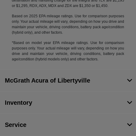
destination and handling charge for the Integra and TLX are $1,195
or $1,295, RDX, ADX, MDX and ZDX are $1,350 or $1,450.
Based on 2025 EPA mileage ratings. Use for comparison purposes
only. Your actual mileage will vary, depending on how you drive and
maintain your vehicle, driving conditions, battery pack age/condition
(hybrid only), and other factors.
*Based on model year EPA mileage ratings. Use for comparison
purposes only. Your actual mileage will vary, depending on how you
drive and maintain your vehicle, driving conditions, battery pack
age/condition (hybrid models only) and other factors.
McGrath Acura of Libertyville
Inventory
Service