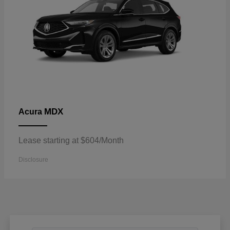
MDX
Acura
Lease starting at $604/Month
Disclosure