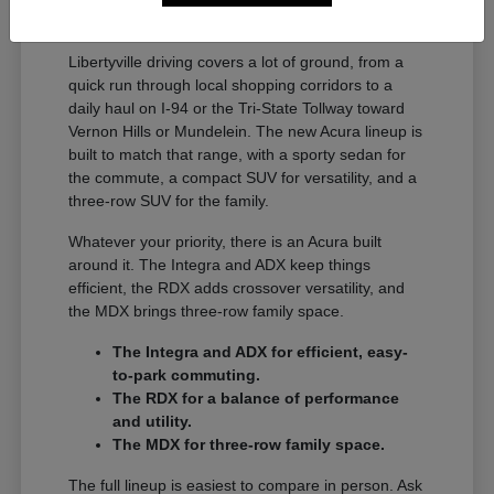
A Full Lineup for Every
Libertyville Driver
Libertyville driving covers a lot of ground, from a
quick run through local shopping corridors to a
daily haul on I-94 or the Tri-State Tollway toward
Vernon Hills or Mundelein. The new Acura lineup is
built to match that range, with a sporty sedan for
the commute, a compact SUV for versatility, and a
three-row SUV for the family.
Whatever your priority, there is an Acura built
around it. The Integra and ADX keep things
efficient, the RDX adds crossover versatility, and
the MDX brings three-row family space.
The Integra and ADX for efficient, easy-
to-park commuting.
The RDX for a balance of performance
and utility.
The MDX for three-row family space.
The full lineup is easiest to compare in person. Ask