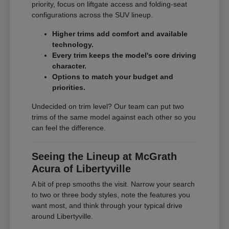
priority, focus on liftgate access and folding-seat
configurations across the SUV lineup.
Higher trims add comfort and available
technology.
Every trim keeps the model's core driving
character.
Options to match your budget and
priorities.
Undecided on trim level? Our team can put two
trims of the same model against each other so you
can feel the difference.
Seeing the Lineup at McGrath
Acura of Libertyville
A bit of prep smooths the visit. Narrow your search
to two or three body styles, note the features you
want most, and think through your typical drive
around Libertyville.