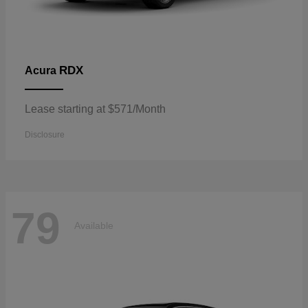
RDX
Acura
Lease starting at $571/Month
Disclosure
79
Available