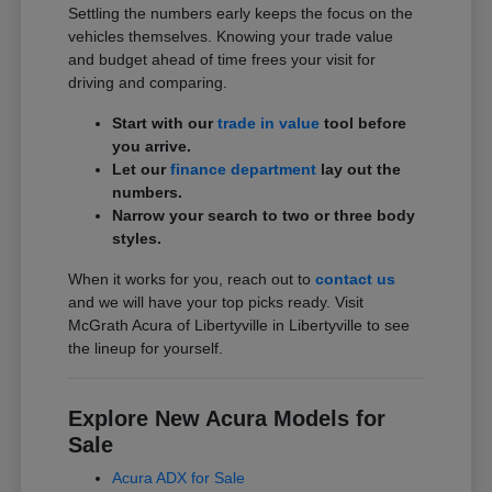
Settling the numbers early keeps the focus on the
vehicles themselves. Knowing your trade value
and budget ahead of time frees your visit for
driving and comparing.
Start with our
trade in value
tool before
you arrive.
Let our
finance department
lay out the
numbers.
Narrow your search to two or three body
styles.
When it works for you, reach out to
contact us
and we will have your top picks ready. Visit
McGrath Acura of Libertyville in Libertyville to see
the lineup for yourself.
Explore New Acura Models for
Sale
Acura ADX for Sale