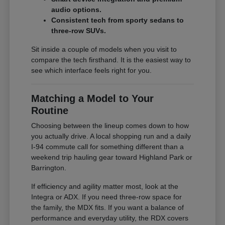
audio options.
Consistent tech from sporty sedans to
three-row SUVs.
Sit inside a couple of models when you visit to
compare the tech firsthand. It is the easiest way to
see which interface feels right for you.
Matching a Model to Your
Routine
Choosing between the lineup comes down to how
you actually drive. A local shopping run and a daily
I-94 commute call for something different than a
weekend trip hauling gear toward Highland Park or
Barrington.
If efficiency and agility matter most, look at the
Integra or ADX. If you need three-row space for
the family, the MDX fits. If you want a balance of
performance and everyday utility, the RDX covers