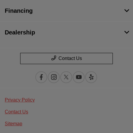
Financing
Dealership
Contact Us
Privacy Policy
Contact Us
Sitemap