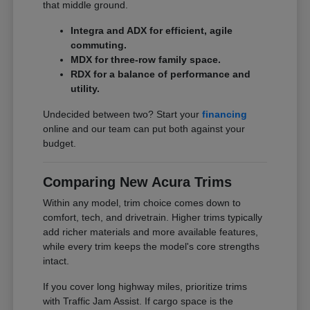
that middle ground.
Integra and ADX for efficient, agile
commuting.
MDX for three-row family space.
RDX for a balance of performance and
utility.
Undecided between two? Start your
financing
online and our team can put both against your
budget.
Comparing New Acura Trims
Within any model, trim choice comes down to
comfort, tech, and drivetrain. Higher trims typically
add richer materials and more available features,
while every trim keeps the model's core strengths
intact.
If you cover long highway miles, prioritize trims
with Traffic Jam Assist. If cargo space is the