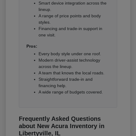
Smart device integration across the
lineup.
A range of price points and body
styles.
Financing and trade-in support in
one visit.
Pros:
Every body style under one roof.
Modern driver-assist technology
across the lineup.
A team that knows the local roads.
Straightforward trade-in and
financing help.
A wide range of budgets covered.
Frequently Asked Questions
about New Acura Inventory in
Libertyville, IL