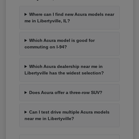
Where can I find new Acura models near
me in Libertyville, IL?
Which Acura model is good for
commuting on I-94?
Which Acura dealership near me in
Libertyville has the widest selection?
Does Acura offer a three-row SUV?
Can I test drive multiple Acura models
near me in Libertyville?