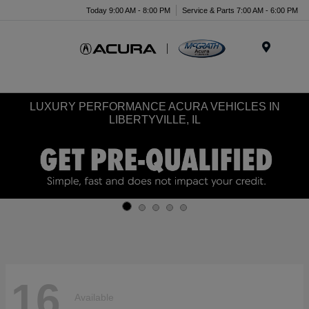
Today 9:00 AM - 8:00 PM
Service & Parts 7:00 AM - 6:00 PM
Menu
LUXURY PERFORMANCE ACURA VEHICLES IN
LIBERTYVILLE, IL
16
Available