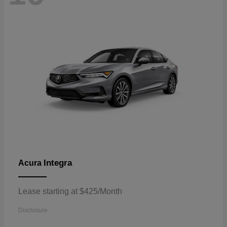
Integra
Acura
Lease starting at $425/Month
Disclosure