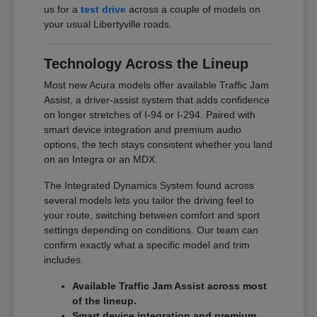
us for a
test drive
across a couple of models on
your usual Libertyville roads.
Technology Across the Lineup
Most new Acura models offer available Traffic Jam
Assist, a driver-assist system that adds confidence
on longer stretches of I-94 or I-294. Paired with
smart device integration and premium audio
options, the tech stays consistent whether you land
on an Integra or an MDX.
The Integrated Dynamics System found across
several models lets you tailor the driving feel to
your route, switching between comfort and sport
settings depending on conditions. Our team can
confirm exactly what a specific model and trim
includes.
Available Traffic Jam Assist across most
of the lineup.
Smart device integration and premium