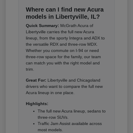
Where can I find new Acura
models in Libertyville, IL?
Quick Summary:
McGrath Acura of
Libertyville carries the full new Acura
lineup, from the sporty Integra and ADX to
the versatile RDX and three-row MDX.
Whether you commute on I-94 or need
three-row space for the family, our team
can match you with the right model and
trim.
Great For:
Libertyville and Chicagoland
drivers who want to compare the full new
Acura lineup in one place.
Highlights:
The full new Acura lineup, sedans to
three-row SUVs.
Traffic Jam Assist available across
most models.