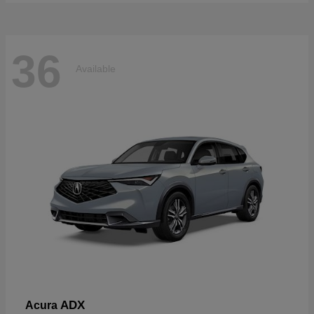
36
Available
ADX
Acura