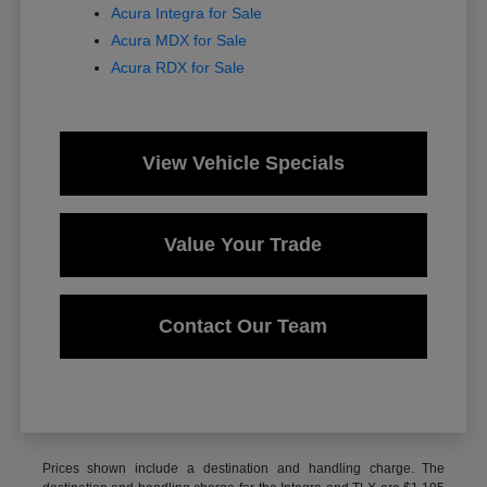
Acura Integra for Sale
Acura MDX for Sale
Acura RDX for Sale
View Vehicle Specials
Value Your Trade
Contact Our Team
Prices shown include a destination and handling charge. The