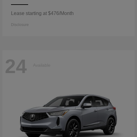
Lease starting at $476/Month
Disclosure
24
Available