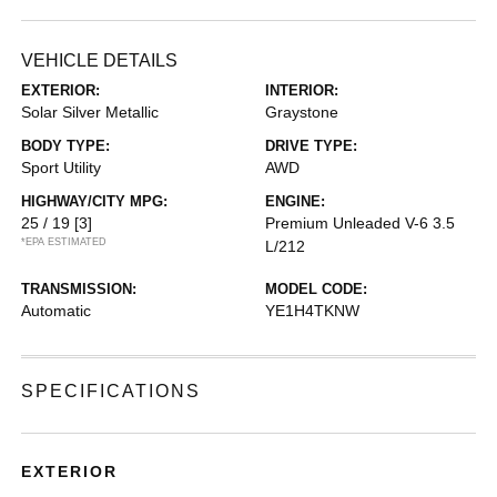
VEHICLE DETAILS
EXTERIOR:
INTERIOR:
Solar Silver Metallic
Graystone
BODY TYPE:
DRIVE TYPE:
Sport Utility
AWD
HIGHWAY/CITY MPG:
ENGINE:
25 / 19
[3]
Premium Unleaded V-6 3.5
*EPA ESTIMATED
L/212
TRANSMISSION:
MODEL CODE:
Automatic
YE1H4TKNW
SPECIFICATIONS
EXTERIOR