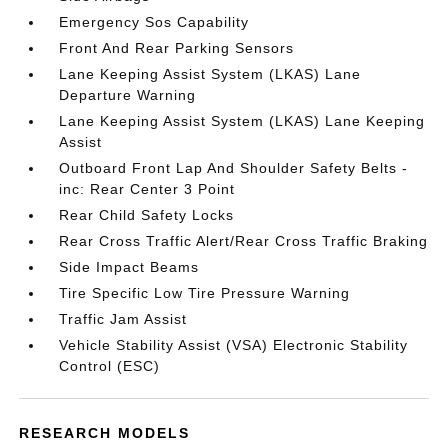
Emergency Sos Capability
Front And Rear Parking Sensors
Lane Keeping Assist System (LKAS) Lane
Departure Warning
Lane Keeping Assist System (LKAS) Lane Keeping
Assist
Outboard Front Lap And Shoulder Safety Belts -
inc: Rear Center 3 Point
Rear Child Safety Locks
Rear Cross Traffic Alert/Rear Cross Traffic Braking
Side Impact Beams
Tire Specific Low Tire Pressure Warning
Traffic Jam Assist
Vehicle Stability Assist (VSA) Electronic Stability
Control (ESC)
RESEARCH MODELS