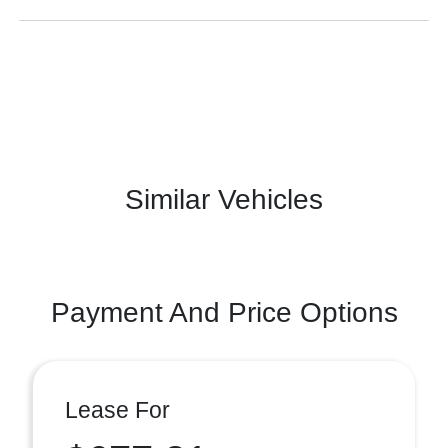
Similar Vehicles
Payment And Price Options
Lease For