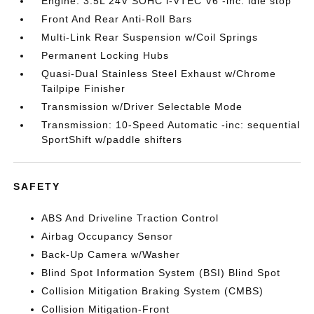
Engine: 3.5L 24V SOHC i-VTEC V6 -inc: idle stop
Front And Rear Anti-Roll Bars
Multi-Link Rear Suspension w/Coil Springs
Permanent Locking Hubs
Quasi-Dual Stainless Steel Exhaust w/Chrome
Tailpipe Finisher
Transmission w/Driver Selectable Mode
Transmission: 10-Speed Automatic -inc: sequential
SportShift w/paddle shifters
SAFETY
ABS And Driveline Traction Control
Airbag Occupancy Sensor
Back-Up Camera w/Washer
Blind Spot Information System (BSI) Blind Spot
Collision Mitigation Braking System (CMBS)
Collision Mitigation-Front