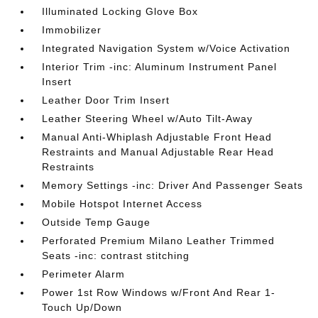
Illuminated Locking Glove Box
Immobilizer
Integrated Navigation System w/Voice Activation
Interior Trim -inc: Aluminum Instrument Panel
Insert
Leather Door Trim Insert
Leather Steering Wheel w/Auto Tilt-Away
Manual Anti-Whiplash Adjustable Front Head
Restraints and Manual Adjustable Rear Head
Restraints
Memory Settings -inc: Driver And Passenger Seats
Mobile Hotspot Internet Access
Outside Temp Gauge
Perforated Premium Milano Leather Trimmed
Seats -inc: contrast stitching
Perimeter Alarm
Power 1st Row Windows w/Front And Rear 1-
Touch Up/Down