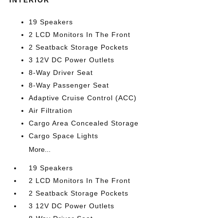
INTERIOR
19 Speakers
2 LCD Monitors In The Front
2 Seatback Storage Pockets
3 12V DC Power Outlets
8-Way Driver Seat
8-Way Passenger Seat
Adaptive Cruise Control (ACC)
Air Filtration
Cargo Area Concealed Storage
Cargo Space Lights
More...
19 Speakers
2 LCD Monitors In The Front
2 Seatback Storage Pockets
3 12V DC Power Outlets