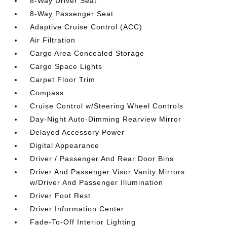
8-Way Driver Seat
8-Way Passenger Seat
Adaptive Cruise Control (ACC)
Air Filtration
Cargo Area Concealed Storage
Cargo Space Lights
Carpet Floor Trim
Compass
Cruise Control w/Steering Wheel Controls
Day-Night Auto-Dimming Rearview Mirror
Delayed Accessory Power
Digital Appearance
Driver / Passenger And Rear Door Bins
Driver And Passenger Visor Vanity Mirrors
w/Driver And Passenger Illumination
Driver Foot Rest
Driver Information Center
Fade-To-Off Interior Lighting