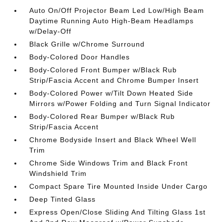
Auto On/Off Projector Beam Led Low/High Beam
Daytime Running Auto High-Beam Headlamps
w/Delay-Off
Black Grille w/Chrome Surround
Body-Colored Door Handles
Body-Colored Front Bumper w/Black Rub
Strip/Fascia Accent and Chrome Bumper Insert
Body-Colored Power w/Tilt Down Heated Side
Mirrors w/Power Folding and Turn Signal Indicator
Body-Colored Rear Bumper w/Black Rub
Strip/Fascia Accent
Chrome Bodyside Insert and Black Wheel Well
Trim
Chrome Side Windows Trim and Black Front
Windshield Trim
Compact Spare Tire Mounted Inside Under Cargo
Deep Tinted Glass
Express Open/Close Sliding And Tilting Glass 1st