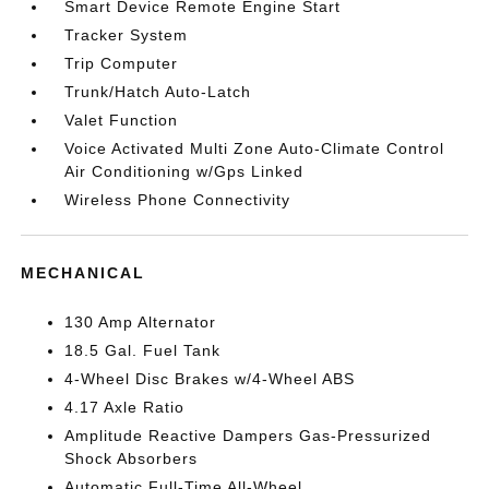
Smart Device Remote Engine Start
Tracker System
Trip Computer
Trunk/Hatch Auto-Latch
Valet Function
Voice Activated Multi Zone Auto-Climate Control
Air Conditioning w/Gps Linked
Wireless Phone Connectivity
MECHANICAL
130 Amp Alternator
18.5 Gal. Fuel Tank
4-Wheel Disc Brakes w/4-Wheel ABS
4.17 Axle Ratio
Amplitude Reactive Dampers Gas-Pressurized
Shock Absorbers
Automatic Full-Time All-Wheel