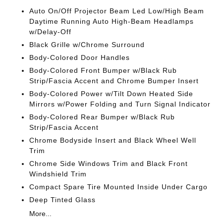
Auto On/Off Projector Beam Led Low/High Beam
Daytime Running Auto High-Beam Headlamps
w/Delay-Off
Black Grille w/Chrome Surround
Body-Colored Door Handles
Body-Colored Front Bumper w/Black Rub
Strip/Fascia Accent and Chrome Bumper Insert
Body-Colored Power w/Tilt Down Heated Side
Mirrors w/Power Folding and Turn Signal Indicator
Body-Colored Rear Bumper w/Black Rub
Strip/Fascia Accent
Chrome Bodyside Insert and Black Wheel Well
Trim
Chrome Side Windows Trim and Black Front
Windshield Trim
Compact Spare Tire Mounted Inside Under Cargo
Deep Tinted Glass
More...