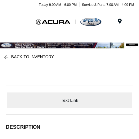
Today 9:00 AM - 6:00 PM
Service & Parts 7:00 AM - 4:00 PM
Menu
BACK TO INVENTORY
Text Link
DESCRIPTION