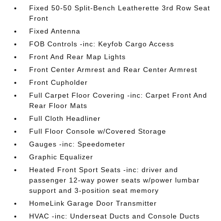
Fixed 50-50 Split-Bench Leatherette 3rd Row Seat
Front
Fixed Antenna
FOB Controls -inc: Keyfob Cargo Access
Front And Rear Map Lights
Front Center Armrest and Rear Center Armrest
Front Cupholder
Full Carpet Floor Covering -inc: Carpet Front And
Rear Floor Mats
Full Cloth Headliner
Full Floor Console w/Covered Storage
Gauges -inc: Speedometer
Graphic Equalizer
Heated Front Sport Seats -inc: driver and
passenger 12-way power seats w/power lumbar
support and 3-position seat memory
HomeLink Garage Door Transmitter
HVAC -inc: Underseat Ducts and Console Ducts