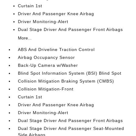
Curtain 1st
Driver And Passenger Knee Airbag
Driver Monitoring-Alert
Dual Stage Driver And Passenger Front Airbags
More...
ABS And Driveline Traction Control
Airbag Occupancy Sensor
Back-Up Camera w/Washer
Blind Spot Information System (BSI) Blind Spot
Collision Mitigation Braking System (CMBS)
Collision Mitigation-Front
Curtain 1st
Driver And Passenger Knee Airbag
Driver Monitoring-Alert
Dual Stage Driver And Passenger Front Airbags
Dual Stage Driver And Passenger Seat-Mounted
Side Airbags