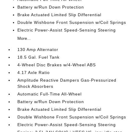
Battery w/Run Down Protection
Brake Actuated Limited Slip Differential
Double Wishbone Front Suspension w/Coil Springs
Electric Power-Assist Speed-Sensing Steering
More...
130 Amp Alternator
18.5 Gal. Fuel Tank
4-Wheel Disc Brakes w/4-Wheel ABS
4.17 Axle Ratio
Amplitude Reactive Dampers Gas-Pressurized
Shock Absorbers
Automatic Full-Time All-Wheel
Battery w/Run Down Protection
Brake Actuated Limited Slip Differential
Double Wishbone Front Suspension w/Coil Springs
Electric Power-Assist Speed-Sensing Steering