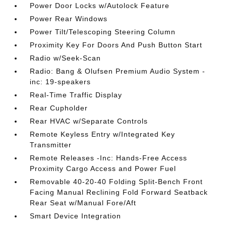
Power Door Locks w/Autolock Feature
Power Rear Windows
Power Tilt/Telescoping Steering Column
Proximity Key For Doors And Push Button Start
Radio w/Seek-Scan
Radio: Bang & Olufsen Premium Audio System -
inc: 19-speakers
Real-Time Traffic Display
Rear Cupholder
Rear HVAC w/Separate Controls
Remote Keyless Entry w/Integrated Key
Transmitter
Remote Releases -Inc: Hands-Free Access
Proximity Cargo Access and Power Fuel
Removable 40-20-40 Folding Split-Bench Front
Facing Manual Reclining Fold Forward Seatback
Rear Seat w/Manual Fore/Aft
Smart Device Integration