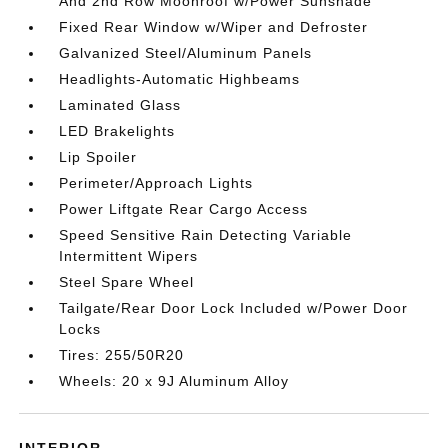
And 2nd Row Moonroof w/Power Sunshade
Fixed Rear Window w/Wiper and Defroster
Galvanized Steel/Aluminum Panels
Headlights-Automatic Highbeams
Laminated Glass
LED Brakelights
Lip Spoiler
Perimeter/Approach Lights
Power Liftgate Rear Cargo Access
Speed Sensitive Rain Detecting Variable
Intermittent Wipers
Steel Spare Wheel
Tailgate/Rear Door Lock Included w/Power Door
Locks
Tires: 255/50R20
Wheels: 20 x 9J Aluminum Alloy