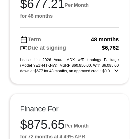
$677.21
Per Month
for 48 months
Term
48 months
Due at signing
$6,762
Lease this 2026 Acura MDX w/Technology Package
(Model YE1H4TKNW). MSRP $60,850.00. With $6,085.00
down at $677 for 48 months, on approved credit. $0.0 ...
Finance For
$875.65
Per Month
for 72 months at 4.49% APR