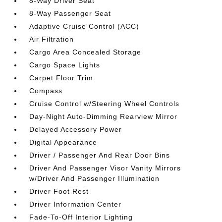
8-Way Driver Seat
8-Way Passenger Seat
Adaptive Cruise Control (ACC)
Air Filtration
Cargo Area Concealed Storage
Cargo Space Lights
Carpet Floor Trim
Compass
Cruise Control w/Steering Wheel Controls
Day-Night Auto-Dimming Rearview Mirror
Delayed Accessory Power
Digital Appearance
Driver / Passenger And Rear Door Bins
Driver And Passenger Visor Vanity Mirrors
w/Driver And Passenger Illumination
Driver Foot Rest
Driver Information Center
Fade-To-Off Interior Lighting