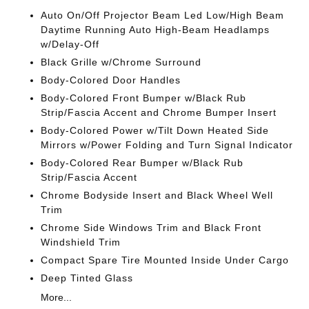
Auto On/Off Projector Beam Led Low/High Beam
Daytime Running Auto High-Beam Headlamps
w/Delay-Off
Black Grille w/Chrome Surround
Body-Colored Door Handles
Body-Colored Front Bumper w/Black Rub
Strip/Fascia Accent and Chrome Bumper Insert
Body-Colored Power w/Tilt Down Heated Side
Mirrors w/Power Folding and Turn Signal Indicator
Body-Colored Rear Bumper w/Black Rub
Strip/Fascia Accent
Chrome Bodyside Insert and Black Wheel Well
Trim
Chrome Side Windows Trim and Black Front
Windshield Trim
Compact Spare Tire Mounted Inside Under Cargo
Deep Tinted Glass
More...