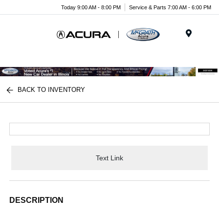
Today 9:00 AM - 8:00 PM
Service & Parts 7:00 AM - 6:00 PM
Menu
BACK TO INVENTORY
Text Link
DESCRIPTION