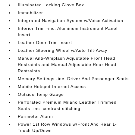
Illuminated Locking Glove Box
Immobilizer
Integrated Navigation System w/Voice Activation
Interior Trim -inc: Aluminum Instrument Panel
Insert
Leather Door Trim Insert
Leather Steering Wheel w/Auto Tilt-Away
Manual Anti-Whiplash Adjustable Front Head
Restraints and Manual Adjustable Rear Head
Restraints
Memory Settings -inc: Driver And Passenger Seats
Mobile Hotspot Internet Access
Outside Temp Gauge
Perforated Premium Milano Leather Trimmed
Seats -inc: contrast stitching
Perimeter Alarm
Power 1st Row Windows w/Front And Rear 1-
Touch Up/Down