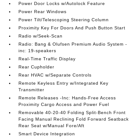
Power Door Locks w/Autolock Feature
Power Rear Windows
Power Tilt/Telescoping Steering Column
Proximity Key For Doors And Push Button Start
Radio w/Seek-Scan
Radio: Bang & Olufsen Premium Audio System -
inc: 19-speakers
Real-Time Traffic Display
Rear Cupholder
Rear HVAC w/Separate Controls
Remote Keyless Entry w/Integrated Key
Transmitter
Remote Releases -Inc: Hands-Free Access
Proximity Cargo Access and Power Fuel
Removable 40-20-40 Folding Split-Bench Front
Facing Manual Reclining Fold Forward Seatback
Rear Seat w/Manual Fore/Aft
Smart Device Integration