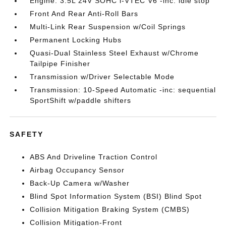
Engine: 3.5L 24V SOHC i-VTEC V6 -inc: idle stop
Front And Rear Anti-Roll Bars
Multi-Link Rear Suspension w/Coil Springs
Permanent Locking Hubs
Quasi-Dual Stainless Steel Exhaust w/Chrome
Tailpipe Finisher
Transmission w/Driver Selectable Mode
Transmission: 10-Speed Automatic -inc: sequential
SportShift w/paddle shifters
SAFETY
ABS And Driveline Traction Control
Airbag Occupancy Sensor
Back-Up Camera w/Washer
Blind Spot Information System (BSI) Blind Spot
Collision Mitigation Braking System (CMBS)
Collision Mitigation-Front