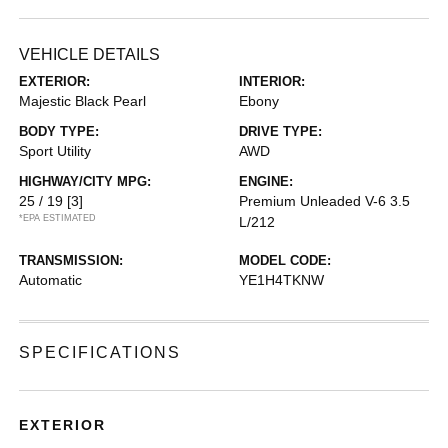
VEHICLE DETAILS
EXTERIOR:
INTERIOR:
Majestic Black Pearl
Ebony
BODY TYPE:
DRIVE TYPE:
Sport Utility
AWD
HIGHWAY/CITY MPG:
ENGINE:
25 / 19
[3]
Premium Unleaded V-6 3.5
*EPA ESTIMATED
L/212
TRANSMISSION:
MODEL CODE:
Automatic
YE1H4TKNW
SPECIFICATIONS
EXTERIOR