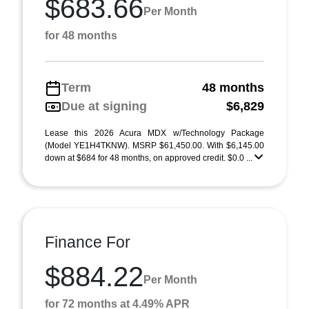
$683.66
Per Month
for 48 months
Term
48 months
Due at signing
$6,829
Lease this 2026 Acura MDX w/Technology Package
(Model YE1H4TKNW). MSRP $61,450.00. With $6,145.00
down at $684 for 48 months, on approved credit. $0.0 ...
Finance For
$884.22
Per Month
for 72 months at 4.49% APR