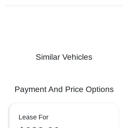
Similar Vehicles
Payment And Price Options
Lease For