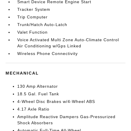
Smart Device Remote Engine Start
Tracker System
Trip Computer
Trunk/Hatch Auto-Latch
Valet Function
Voice Activated Multi Zone Auto-Climate Control
Air Conditioning w/Gps Linked
Wireless Phone Connectivity
MECHANICAL
130 Amp Alternator
18.5 Gal. Fuel Tank
4-Wheel Disc Brakes w/4-Wheel ABS
4.17 Axle Ratio
Amplitude Reactive Dampers Gas-Pressurized
Shock Absorbers
Automatic Full-Time All-Wheel