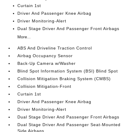
Curtain 1st
Driver And Passenger Knee Airbag
Driver Monitoring-Alert
Dual Stage Driver And Passenger Front Airbags
More...
ABS And Driveline Traction Control
Airbag Occupancy Sensor
Back-Up Camera w/Washer
Blind Spot Information System (BSI) Blind Spot
Collision Mitigation Braking System (CMBS)
Collision Mitigation-Front
Curtain 1st
Driver And Passenger Knee Airbag
Driver Monitoring-Alert
Dual Stage Driver And Passenger Front Airbags
Dual Stage Driver And Passenger Seat-Mounted
Side Airbags