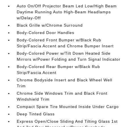
Auto On/Off Projector Beam Led Low/High Beam
Daytime Running Auto High-Beam Headlamps
w/Delay-Off
Black Grille w/Chrome Surround
Body-Colored Door Handles
Body-Colored Front Bumper w/Black Rub
Strip/Fascia Accent and Chrome Bumper Insert
Body-Colored Power w/Tilt Down Heated Side
Mirrors w/Power Folding and Turn Signal Indicator
Body-Colored Rear Bumper w/Black Rub
Strip/Fascia Accent
Chrome Bodyside Insert and Black Wheel Well
Trim
Chrome Side Windows Trim and Black Front
Windshield Trim
Compact Spare Tire Mounted Inside Under Cargo
Deep Tinted Glass
Express Open/Close Sliding And Tilting Glass 1st