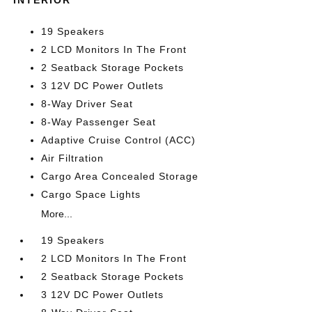
INTERIOR
19 Speakers
2 LCD Monitors In The Front
2 Seatback Storage Pockets
3 12V DC Power Outlets
8-Way Driver Seat
8-Way Passenger Seat
Adaptive Cruise Control (ACC)
Air Filtration
Cargo Area Concealed Storage
Cargo Space Lights
More...
19 Speakers
2 LCD Monitors In The Front
2 Seatback Storage Pockets
3 12V DC Power Outlets