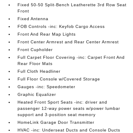
Fixed 50-50 Split-Bench Leatherette 3rd Row Seat
Front
Fixed Antenna
FOB Controls -inc: Keyfob Cargo Access
Front And Rear Map Lights
Front Center Armrest and Rear Center Armrest
Front Cupholder
Full Carpet Floor Covering -inc: Carpet Front And
Rear Floor Mats
Full Cloth Headliner
Full Floor Console w/Covered Storage
Gauges -inc: Speedometer
Graphic Equalizer
Heated Front Sport Seats -inc: driver and
passenger 12-way power seats w/power lumbar
support and 3-position seat memory
HomeLink Garage Door Transmitter
HVAC -inc: Underseat Ducts and Console Ducts