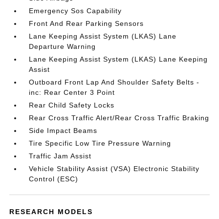
Emergency Sos Capability
Front And Rear Parking Sensors
Lane Keeping Assist System (LKAS) Lane
Departure Warning
Lane Keeping Assist System (LKAS) Lane Keeping
Assist
Outboard Front Lap And Shoulder Safety Belts -
inc: Rear Center 3 Point
Rear Child Safety Locks
Rear Cross Traffic Alert/Rear Cross Traffic Braking
Side Impact Beams
Tire Specific Low Tire Pressure Warning
Traffic Jam Assist
Vehicle Stability Assist (VSA) Electronic Stability
Control (ESC)
RESEARCH MODELS