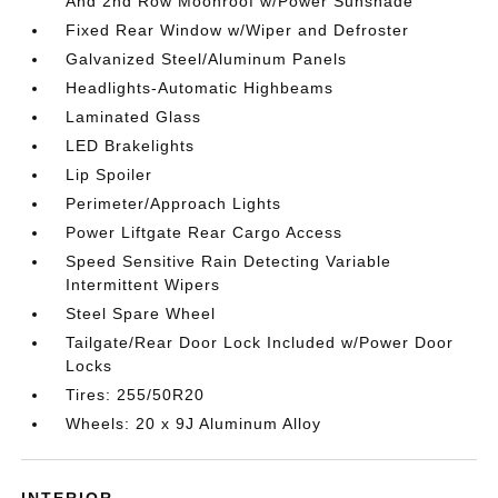
And 2nd Row Moonroof w/Power Sunshade
Fixed Rear Window w/Wiper and Defroster
Galvanized Steel/Aluminum Panels
Headlights-Automatic Highbeams
Laminated Glass
LED Brakelights
Lip Spoiler
Perimeter/Approach Lights
Power Liftgate Rear Cargo Access
Speed Sensitive Rain Detecting Variable
Intermittent Wipers
Steel Spare Wheel
Tailgate/Rear Door Lock Included w/Power Door
Locks
Tires: 255/50R20
Wheels: 20 x 9J Aluminum Alloy