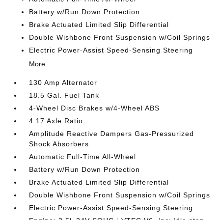
Battery w/Run Down Protection
Brake Actuated Limited Slip Differential
Double Wishbone Front Suspension w/Coil Springs
Electric Power-Assist Speed-Sensing Steering
More...
130 Amp Alternator
18.5 Gal. Fuel Tank
4-Wheel Disc Brakes w/4-Wheel ABS
4.17 Axle Ratio
Amplitude Reactive Dampers Gas-Pressurized
Shock Absorbers
Automatic Full-Time All-Wheel
Battery w/Run Down Protection
Brake Actuated Limited Slip Differential
Double Wishbone Front Suspension w/Coil Springs
Electric Power-Assist Speed-Sensing Steering