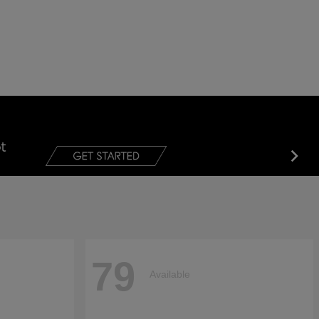
79
Available