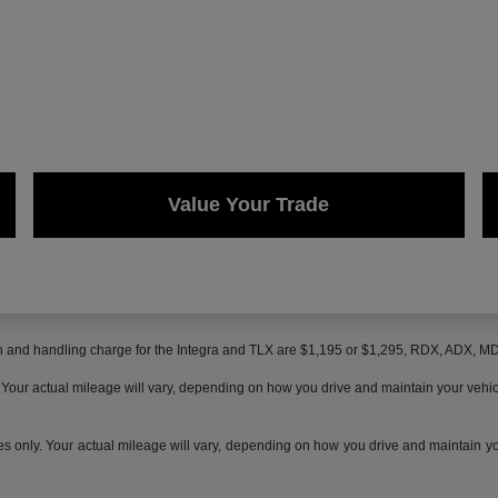
Value Your Trade
on and handling charge for the Integra and TLX are $1,195 or $1,295, RDX, ADX, 
ur actual mileage will vary, depending on how you drive and maintain your vehicle,
only. Your actual mileage will vary, depending on how you drive and maintain your