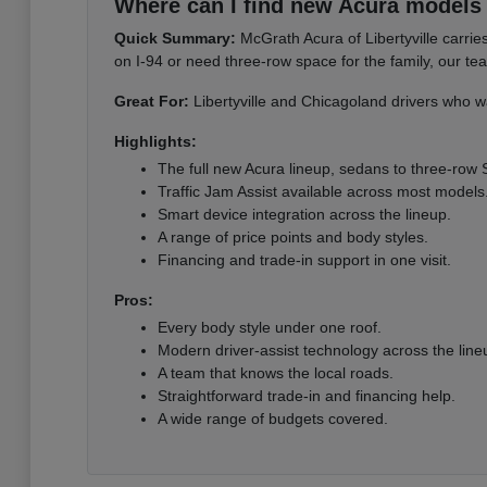
Where can I find new Acura models i
Quick Summary:
McGrath Acura of Libertyville carri
on I-94 or need three-row space for the family, our te
Great For:
Libertyville and Chicagoland drivers who wa
Highlights:
The full new Acura lineup, sedans to three-row
Traffic Jam Assist available across most models
Smart device integration across the lineup.
A range of price points and body styles.
Financing and trade-in support in one visit.
Pros:
Every body style under one roof.
Modern driver-assist technology across the line
A team that knows the local roads.
Straightforward trade-in and financing help.
A wide range of budgets covered.