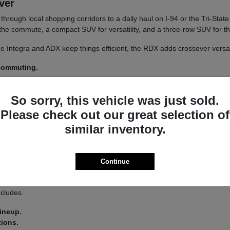
iver
un through local shopping corridors to a daily haul on I-94 or the Tri-St
r the commute, a compact SUV for versatility, and a three-row SUV for th
 The Integra and ADX keep things efficient, the RDX adds crossover versa
 commuting.
y.
So sorry, this vehicle was just sold.
 a
test drive
across a couple of models on your usual Libertyville roads.
Please check out our great selection of
similar inventory.
a driver-assist system that adds confidence on longer stretches of I-94 
Continue
 you land on an Integra or an MDX.
s lets you tailor the driving feel to your route, switching between co
ncludes.
lineup.
tions.