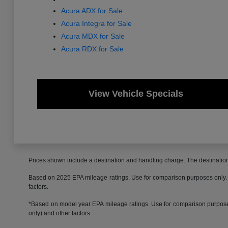
Acura ADX for Sale
Acura Integra for Sale
Acura MDX for Sale
Acura RDX for Sale
View Vehicle Specials
Prices shown include a destination and handling charge. The destinati
Based on 2025 EPA mileage ratings. Use for comparison purposes only. Yo
factors.
*Based on model year EPA mileage ratings. Use for comparison purposes 
only) and other factors.