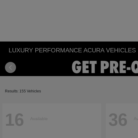
LUXURY PERFORMANCE ACURA VEHICLES IN
Results: 155 Vehicles
16
36
Available
Av