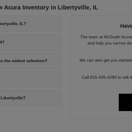
Acura Inventory in Libertyville, IL
rtyville, IL?
Have
The team at McGrath Acura o
94?
and help you narrow down
We can also get you starte
as the widest selection?
Call 815-435-4280 to talk
Libertyville?