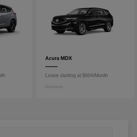
MDX
Acura
nth
Lease starting at $604/Month
Disclosure