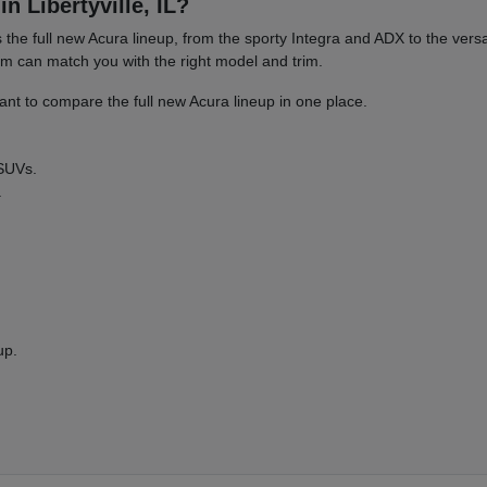
n Libertyville, IL?
es the full new Acura lineup, from the sporty Integra and ADX to the 
am can match you with the right model and trim.
nt to compare the full new Acura lineup in one place.
 SUVs.
.
up.