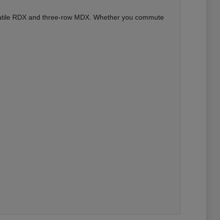
versatile RDX and three-row MDX. Whether you commute