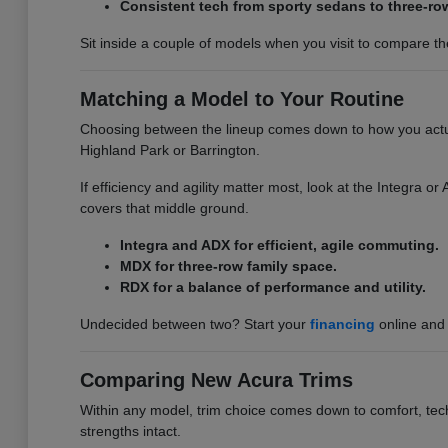
Consistent tech from sporty sedans to three-ro
Sit inside a couple of models when you visit to compare the 
Matching a Model to Your Routine
Choosing between the lineup comes down to how you actuall
Highland Park or Barrington.
If efficiency and agility matter most, look at the Integra 
covers that middle ground.
Integra and ADX for efficient, agile commuting.
MDX for three-row family space.
RDX for a balance of performance and utility.
Undecided between two? Start your
financing
online and 
Comparing New Acura Trims
Within any model, trim choice comes down to comfort, tech,
strengths intact.