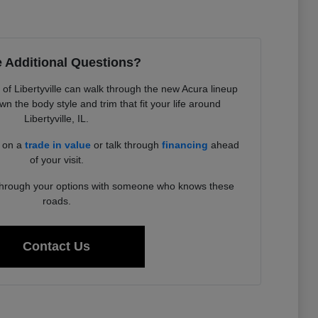
 Additional Questions?
f Libertyville can walk through the new Acura lineup
 the body style and trim that fit your life around
Libertyville, IL.
d on a
trade in value
or talk through
financing
ahead
of your visit.
 through your options with someone who knows these
roads.
Contact Us