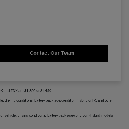
Contact Our Team
MDX and ZDX are $1,350 or $1,450.
 driving conditions, battery pack age/condition (hybrid only), and other
 vehicle, driving conditions, battery pack age/condition (hybrid models