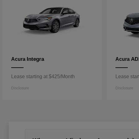
Integra
AD
Acura
Acura
Lease starting at $425/Month
Lease star
Disclosure
Disclosure