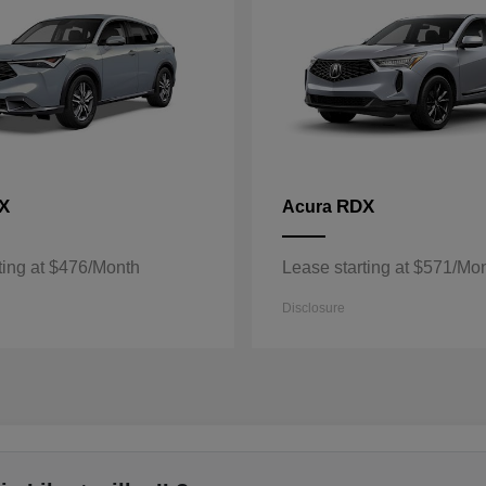
X
RDX
Acura
ting at $476/Month
Lease starting at $571/Mo
Disclosure