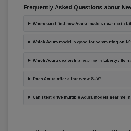
Frequently Asked Questions about New 
Where can I find new Acura models near me in Libe
Which Acura model is good for commuting on I-
Which Acura dealership near me in Libertyville h
Does Acura offer a three-row SUV?
Can I test drive multiple Acura models near me in 