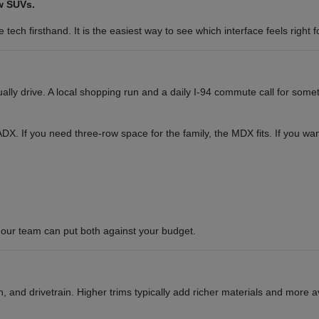
w SUVs.
tech firsthand. It is the easiest way to see which interface feels right f
y drive. A local shopping run and a daily I-94 commute call for somet
or ADX. If you need three-row space for the family, the MDX fits. If you 
our team can put both against your budget.
 and drivetrain. Higher trims typically add richer materials and more a