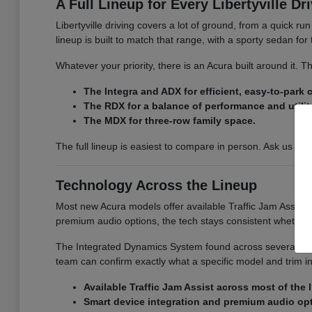
A Full Lineup for Every Libertyville Dr
Libertyville driving covers a lot of ground, from a quick r
lineup is built to match that range, with a sporty sedan fo
Whatever your priority, there is an Acura built around it.
The Integra and ADX for efficient, easy-to-park
The RDX for a balance of performance and utilit
The MDX for three-row family space.
The full lineup is easiest to compare in person. Ask us for
Technology Across the Lineup
Most new Acura models offer available Traffic Jam Assist, 
premium audio options, the tech stays consistent whether
The Integrated Dynamics System found across several model
team can confirm exactly what a specific model and trim i
Available Traffic Jam Assist across most of the 
Smart device integration and premium audio op