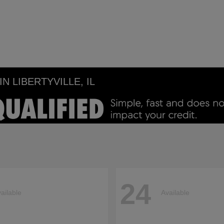
 LIBERTYVILLE, IL
24
ailable
Available