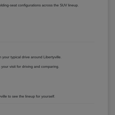
 folding-seat configurations across the SUV lineup.
your typical drive around Libertyville.
your visit for driving and comparing.
ille to see the lineup for yourself.