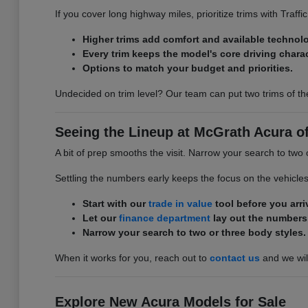
If you cover long highway miles, prioritize trims with Traff
Higher trims add comfort and available technol
Every trim keeps the model's core driving charac
Options to match your budget and priorities.
Undecided on trim level? Our team can put two trims of th
Seeing the Lineup at McGrath Acura of 
A bit of prep smooths the visit. Narrow your search to two 
Settling the numbers early keeps the focus on the vehicle
Start with our
trade in value
tool before you arri
Let our
finance department
lay out the numbers
Narrow your search to two or three body styles.
When it works for you, reach out to
contact us
and we will
Explore New Acura Models for Sale