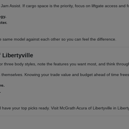
ic Jam Assist. If cargo space is the priority, focus on liftgate access and
ogy.
ter.
e same model against each other so you can feel the difference.
Libertyville
or three body styles, note the features you want most, and think through 
s themselves. Knowing your trade value and budget ahead of time frees 
ve.
.
 have your top picks ready. Visit McGrath Acura of Libertyville in Libertyv