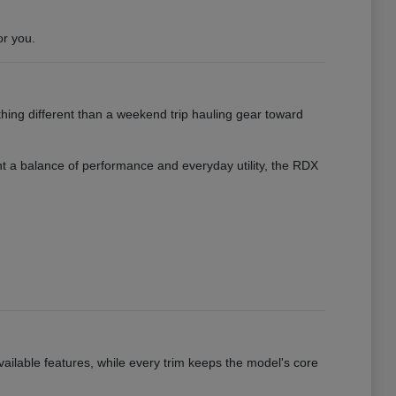
or you.
hing different than a weekend trip hauling gear toward
want a balance of performance and everyday utility, the RDX
vailable features, while every trim keeps the model's core