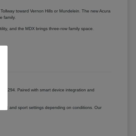
ate Tollway toward Vernon Hills or Mundelein. The new Acura
e family.
tility, and the MDX brings three-row family space.
or I-294. Paired with smart device integration and
mfort and sport settings depending on conditions. Our