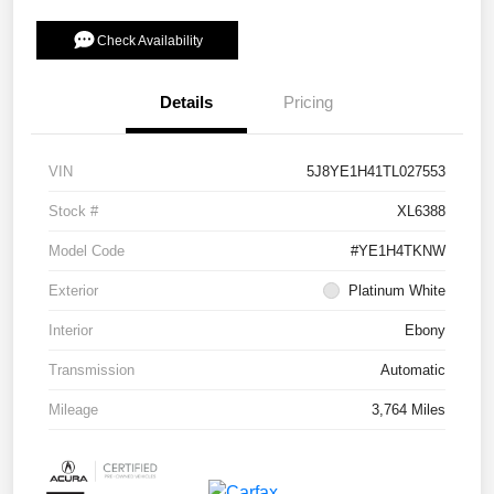
Check Availability
Details
Pricing
VIN
5J8YE1H41TL027553
Stock #
XL6388
Model Code
#YE1H4TKNW
Exterior
Platinum White
Interior
Ebony
Transmission
Automatic
Mileage
3,764 Miles