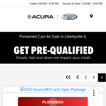
Today 9:00 AM - 6:00 PM
Service & Parts 7:00 AM - 4:00 PM
Menu
Preowned Cars for Sale in Libertyville IL
2
3
4