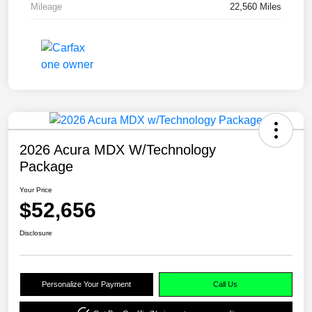
Mileage
22,560 Miles
2026 Acura MDX W/Technology
Package
Your Price
$52,656
Disclosure
Personalize Your Payment
Call Us