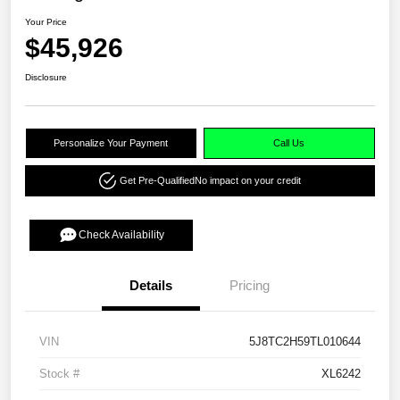
Your Price
$45,926
Disclosure
Personalize Your Payment
Call Us
Get Pre-Qualified
No impact on your credit
Check Availability
Details
Pricing
VIN
5J8TC2H59TL010644
Stock #
XL6242