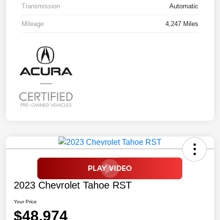
Transmission
Automatic
Mileage
4,247 Miles
2023 Chevrolet Tahoe RST
Your Price
$48,974