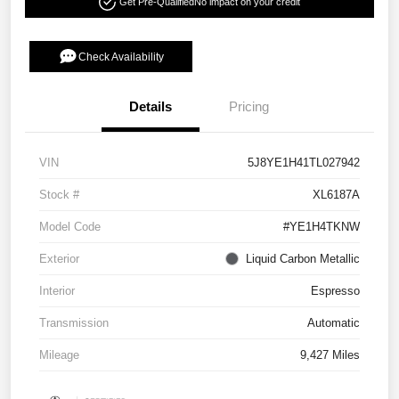
Get Pre-Qualified
No impact on your credit
Check Availability
Details
Pricing
VIN
5J8YE1H41TL027942
Stock #
XL6187A
Model Code
#YE1H4TKNW
Exterior
Liquid Carbon Metallic
Interior
Espresso
Transmission
Automatic
Mileage
9,427 Miles