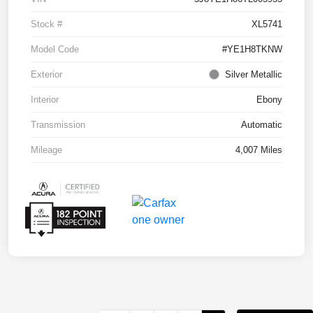
Stock #
XL5741
Model Code
#YE1H8TKNW
Exterior
Silver Metallic
Interior
Ebony
Transmission
Automatic
Mileage
4,007 Miles