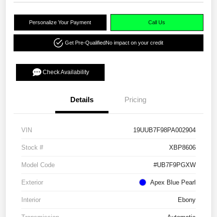
Personalize Your Payment
Call Us
Get Pre-Qualified
No impact on your credit
Check Availability
Details
Pricing
VIN
19UUB7F98PA002904
Stock #
XBP8606
Model Code
#UB7F9PGXW
Exterior
Apex Blue Pearl
Interior
Ebony