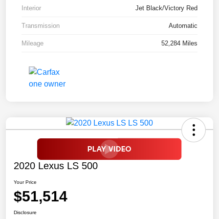
Interior
Jet Black/Victory Red
Transmission
Automatic
Mileage
52,284 Miles
2020 Lexus LS 500
Your Price
$51,514
Disclosure