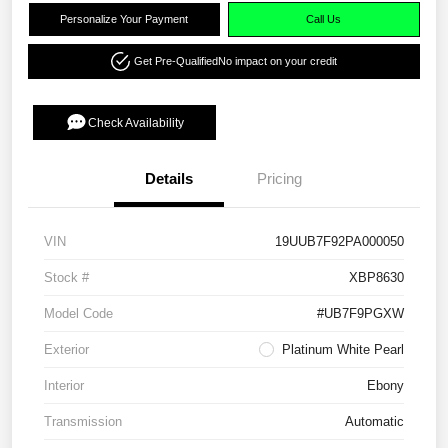
Personalize Your Payment
Call Us
Get Pre-Qualified
No impact on your credit
Check Availability
Details
Pricing
VIN
19UUB7F92PA000050
Stock #
XBP8630
Model Code
#UB7F9PGXW
Exterior
Platinum White Pearl
Interior
Ebony
Transmission
Automatic