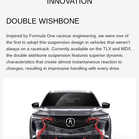
INNOVATION
DOUBLE WISHBONE
Inspired by Formula One racecar engineering, we were one of
the first to adopt this suspension design in vehicles that weren't
always on a racetrack. Currently available on the TLX and MDX,
the double wishbone suspension features superior dynamic
characteristics that create almost instantaneous reaction to
changes, resulting in impressive handling with every drive.