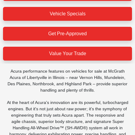
Vehicle Specials
Get Pre-Approved
Value Your Trade
Acura performance features on vehicles for sale at McGrath
Acura of Libertyville in Illinois – near Vernon Hills, Mundelein,
Des Plaines, Northbrook, and Highland Park – provide superior
handling and plenty of thrills.
At the heart of Acura's innovation are its powerful, turbocharged
engines. But it's not just about raw power; it's the symphony of
engineering that truly sets Acura apart. The responsive and
agile chassis, superior body structure, and signature Super
Handling All-Wheel Drive™ (SH-AWD®) system all work in
harmony, delivering exhilarating power, precise handling, and