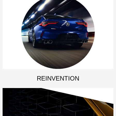
REINVENTION