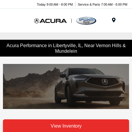
Today 9:00 AM - 8:00 PM
Service & Parts 7:00 AM - 6:00 PM
Menu
Acura Performance in Libertyville, IL, Near Vernon Hills &
Mundelein
View Inventory