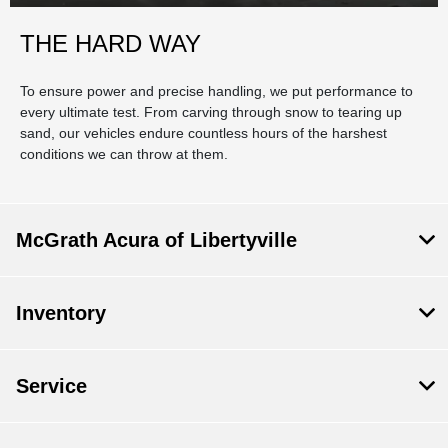
THE HARD WAY
To ensure power and precise handling, we put performance to
every ultimate test. From carving through snow to tearing up
sand, our vehicles endure countless hours of the harshest
conditions we can throw at them.
McGrath Acura of Libertyville
Inventory
Service