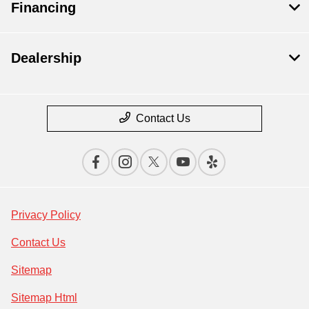
Financing
Dealership
Contact Us
Privacy Policy
Contact Us
Sitemap
Sitemap Html