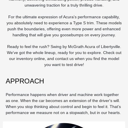
unwavering traction for a truly thrilling drive.
For the ultimate expression of Acura's performance capability,
you absolutely need to experience a Type S trim. These models
push the boundaries, offering even more power and enhanced
handling that will give you goosebumps on every journey.
Ready to feel the rush? Swing by McGrath Acura of Libertyville.
We've got the whole lineup, ready for you to explore. Check out
our inventory online, and contact us when you find the model
you want to test drive!
APPROACH
Performance happens when driver and machine work together
as one. When the car becomes an extension of the driver's will.
When you stop thinking about control and begin to feel it. That’s
performance we measure not on a stopwatch, but in our hearts.