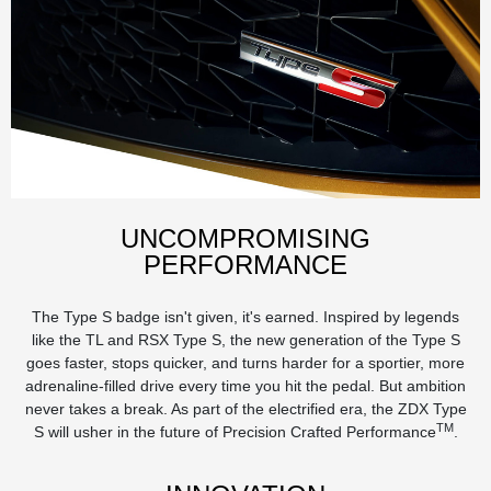
UNCOMPROMISING
PERFORMANCE
The Type S badge isn't given, it's earned. Inspired by legends
like the TL and RSX Type S, the new generation of the Type S
goes faster, stops quicker, and turns harder for a sportier, more
adrenaline-filled drive every time you hit the pedal. But ambition
never takes a break. As part of the electrified era, the ZDX Type
TM
S will usher in the future of Precision Crafted Performance
.