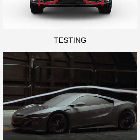
TESTING