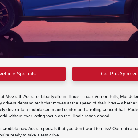
Vehicle Specials
Get Pre-Approve
 McGrath Acura of Libertyville in Illinois – near Vernon Hills, Mundel
 drivers demand tech that moves at the speed of their lives – whether 
 drive into a mobile command center and a rolling concert hall. Packed wi
rld without ever losing focus on the Illinois roads ahead.
credible new Acura specials that you don’t want to miss! Our entire ne
’re ready to take a test drive.