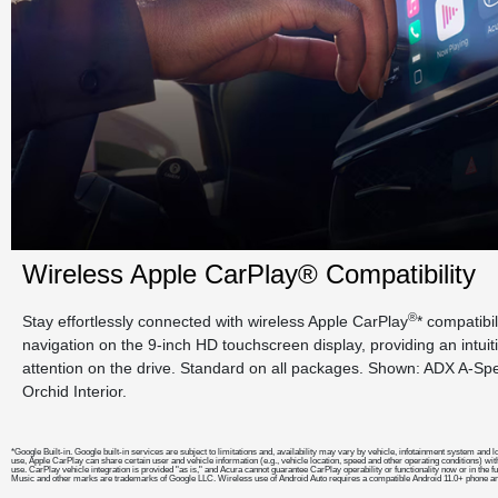
Wireless Apple CarPlay® Compatibility
®
Stay effortlessly connected with wireless Apple CarPlay
* compatibi
navigation on the 9-inch HD touchscreen display, providing an intui
attention on the drive. Standard on all packages. Shown: ADX A-S
Orchid Interior.
*Google Built-in. Google built-in services are subject to limitations and, availability may vary by vehicle, infotainment system a
use, Apple CarPlay can share certain user and vehicle information (e.g., vehicle location, speed and other operating conditions) wit
use. CarPlay vehicle integration is provided "as is," and Acura cannot guarantee CarPlay operability or functionality now or in the 
Music and other marks are trademarks of Google LLC. Wireless use of Android Auto requires a compatible Android 11.0+ phone and 