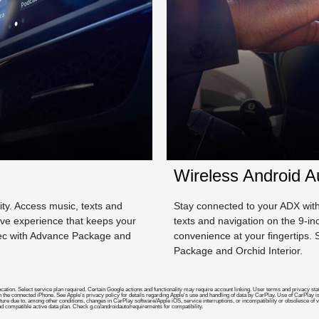
Wireless Android A
lity. Access music, texts and
Stay connected to your ADX with 
tive experience that keeps your
texts and navigation on the 9-i
pec with Advance Package and
convenience at your fingertips
Package and Orchid Interior.
nd location. Select service plan required. Certain Google actions and functionality may require account linking. User terms and priva
h the connected iPhone. See Apple's privacy policy for details regarding Apple's use and handling of data by CarPlay. Use of CarPlay is
future due to, among other conditions, changes in CarPlay software/Apple iOS, service interruptions, or incompatibility or obsolesce of
compatible active data plan. Check g.co/androidauto/requirements for compatibility.