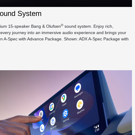
ound System
®
emium 15-speaker Bang & Olufsen
sound system. Enjoy rich,
every journey into an immersive audio experience and brings your
rd on A-Spec with Advance Package. Shown: ADX A-Spec Package with