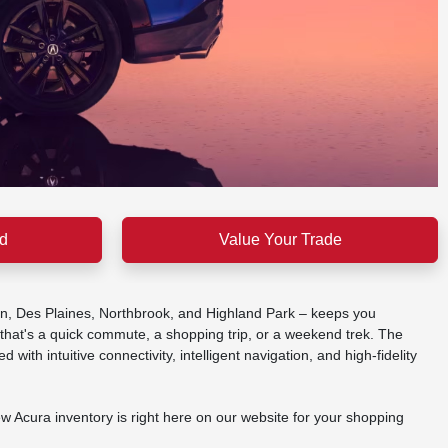
d
Value Your Trade
ein, Des Plaines, Northbrook, and Highland Park – keeps you
that's a quick commute, a shopping trip, or a weekend trek. The
th intuitive connectivity, intelligent navigation, and high-fidelity
w Acura inventory is right here on our website for your shopping