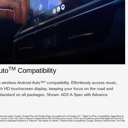
TM
uto
Compatibility
wireless Android Auto™* compatibility. Effortlessly access music,
nch HD touchscreen display, keeping your focus on the road and
. Standard on all packages. Shown: ADX A-Spec with Advance
cy statements apply. Google, Google Play and Google Maps are trademarks of Google LLC. *Apple CarPlay compatibility. Depending on
 at user's own risk, and is subject to agreement to the CarPlay terms of use, which are included as part of the Apple iOS terms of
 vehicle-integrated hardware or software. See dealer for details. *Android Auto compatibility. Google, Android, Android Auto, YouTube