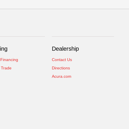
ing
Dealership
 Financing
Contact Us
 Trade
Directions
Acura.com