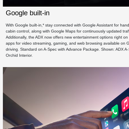
Google built-in
With Google built-in,* stay connected with Google Assistant for han
cabin control, along with Google Maps for continuously updated traf
Additionally, the ADX now offers new entertainment options right on 
apps for video streaming, gaming, and web browsing available on G
driving. Standard on A-Spec with Advance Package. Shown: ADX A
Orchid Interior.