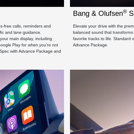
®
Bang & Olufsen
S
ds-free calls, reminders and
Elevate your drive with the pr
fic and lane guidance.
balanced sound that transforms 
your main display, including
favorite tracks to life. Standa
oogle Play for when you're not
Advance Package.
-Spec with Advance Package and