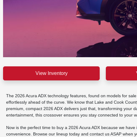
View Inventory
The 2026 Acura ADX technology features, found on models for sale at
effortlessly ahead of the curve. We know that Lake and Cook County
premium, compact 2026 ADX delivers just that, transforming your daily
entertainment, this crossover ensures you stay connected to your wo
Now is the perfect time to buy a 2026 Acura ADX because we have in
convenience. Browse our lineup today and contact us ASAP when you