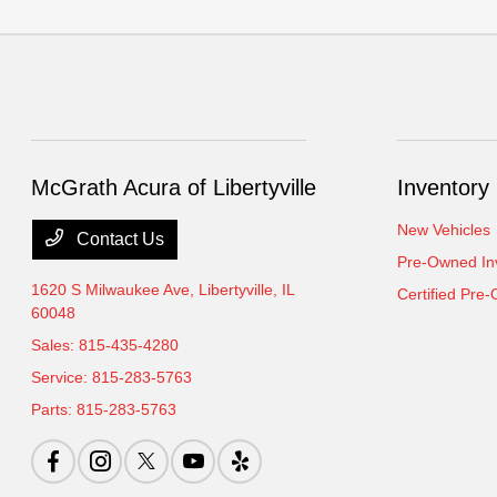
McGrath Acura of Libertyville
Inventory
New Vehicles
Contact Us
Pre-Owned In
1620 S Milwaukee Ave,
Libertyville, IL
Certified Pre
60048
Sales:
815-435-4280
Service:
815-283-5763
Parts:
815-283-5763