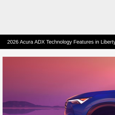
2026 Acura ADX Technology Features in Libertyv