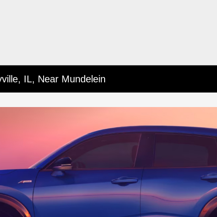
ille, IL, Near Mundelein