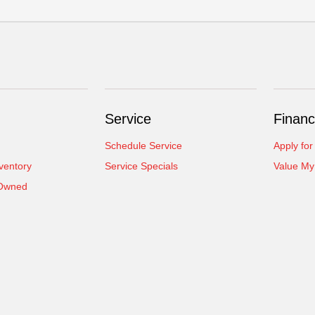
Service
Financ
Schedule Service
Apply for
ventory
Service Specials
Value My
-Owned