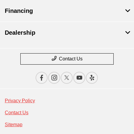
Financing
Dealership
Contact Us
Privacy Policy
Contact Us
Sitemap