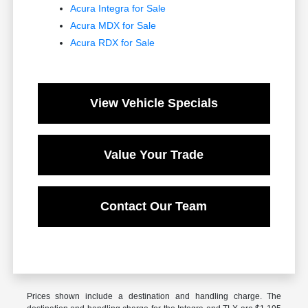
Acura Integra for Sale
Acura MDX for Sale
Acura RDX for Sale
View Vehicle Specials
Value Your Trade
Contact Our Team
Prices shown include a destination and handling charge. The