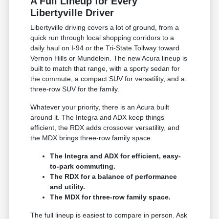
A Full Lineup for Every
Libertyville Driver
Libertyville driving covers a lot of ground, from a
quick run through local shopping corridors to a
daily haul on I-94 or the Tri-State Tollway toward
Vernon Hills or Mundelein. The new Acura lineup is
built to match that range, with a sporty sedan for
the commute, a compact SUV for versatility, and a
three-row SUV for the family.
Whatever your priority, there is an Acura built
around it. The Integra and ADX keep things
efficient, the RDX adds crossover versatility, and
the MDX brings three-row family space.
The Integra and ADX for efficient, easy-
to-park commuting.
The RDX for a balance of performance
and utility.
The MDX for three-row family space.
The full lineup is easiest to compare in person. Ask