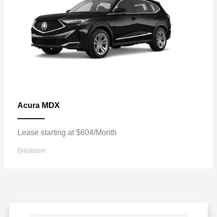
MDX
Acura
Lease starting at $604/Month
Disclosure