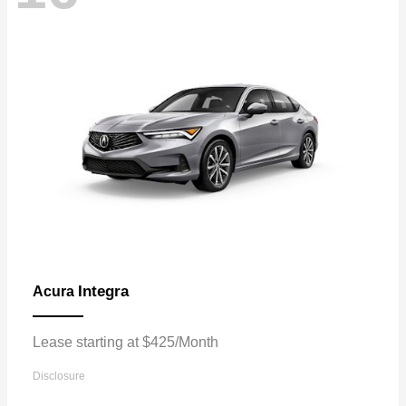
Integra
Acura
Lease starting at $425/Month
Disclosure