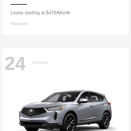
Lease starting at $476/Month
Disclosure
24
Available