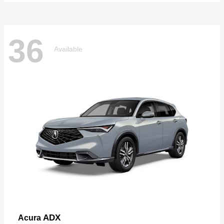
36
Available
ADX
Acura