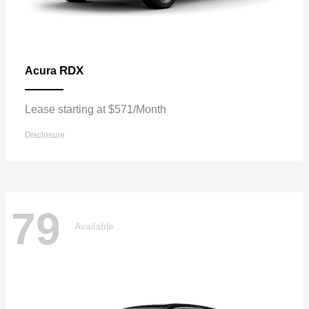
RDX
Acura
Lease starting at $571/Month
Disclosure
79
Available