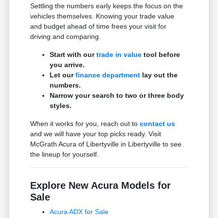
Settling the numbers early keeps the focus on the
vehicles themselves. Knowing your trade value
and budget ahead of time frees your visit for
driving and comparing.
Start with our
trade in value
tool before
you arrive.
Let our
finance department
lay out the
numbers.
Narrow your search to two or three body
styles.
When it works for you, reach out to
contact us
and we will have your top picks ready. Visit
McGrath Acura of Libertyville in Libertyville to see
the lineup for yourself.
Explore New Acura Models for
Sale
Acura ADX for Sale