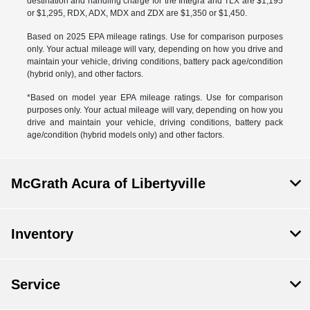
destination and handling charge for the Integra and TLX are $1,195
or $1,295, RDX, ADX, MDX and ZDX are $1,350 or $1,450.
Based on 2025 EPA mileage ratings. Use for comparison purposes
only. Your actual mileage will vary, depending on how you drive and
maintain your vehicle, driving conditions, battery pack age/condition
(hybrid only), and other factors.
*Based on model year EPA mileage ratings. Use for comparison
purposes only. Your actual mileage will vary, depending on how you
drive and maintain your vehicle, driving conditions, battery pack
age/condition (hybrid models only) and other factors.
McGrath Acura of Libertyville
Inventory
Service