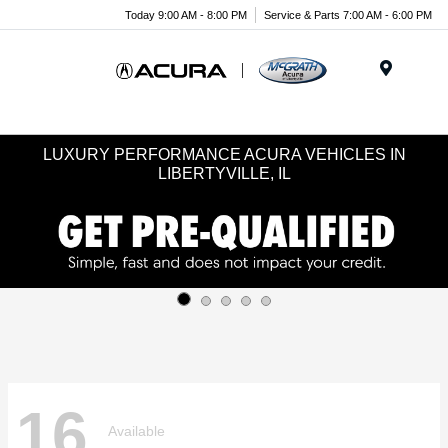
Today 9:00 AM - 8:00 PM
Service & Parts 7:00 AM - 6:00 PM
Menu
LUXURY PERFORMANCE ACURA VEHICLES IN
LIBERTYVILLE, IL
16
Available