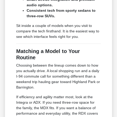
audio options.
Consistent tech from sporty sedans to
three-row SUVs.
Sit inside a couple of models when you visit to
compare the tech firsthand. It is the easiest way to
see which interface feels right for you.
Matching a Model to Your
Routine
Choosing between the lineup comes down to how
you actually drive. A local shopping run and a daily
I-94 commute call for something different than a
weekend trip hauling gear toward Highland Park or
Barrington.
If efficiency and agility matter most, look at the
Integra or ADX. If you need three-row space for
the family, the MDX fits. If you want a balance of
performance and everyday utility, the RDX covers