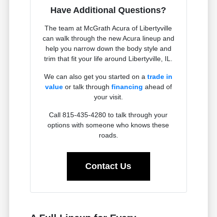
Have Additional Questions?
The team at McGrath Acura of Libertyville
can walk through the new Acura lineup and
help you narrow down the body style and
trim that fit your life around Libertyville, IL.
We can also get you started on a
trade in
value
or talk through
financing
ahead of
your visit.
Call 815-435-4280 to talk through your
options with someone who knows these
roads.
Contact Us