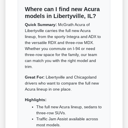
Where can I find new Acura
models in Libertyville, IL?
Quick Summary:
McGrath Acura of
Libertyville carries the full new Acura
lineup, from the sporty Integra and ADX to
the versatile RDX and three-row MDX.
Whether you commute on I-94 or need
three-row space for the family, our team
can match you with the right model and
trim.
Great For:
Libertyville and Chicagoland
drivers who want to compare the full new
Acura lineup in one place.
Highlights:
The full new Acura lineup, sedans to
three-row SUVs.
Traffic Jam Assist available across
most models.