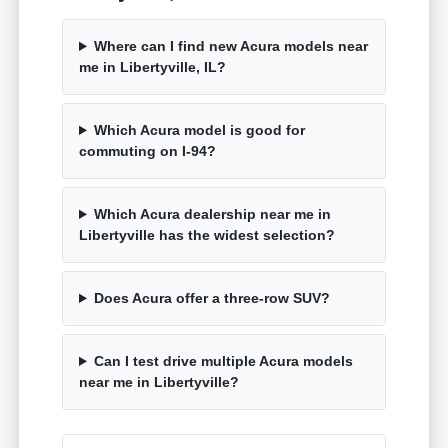
Where can I find new Acura models near
me in Libertyville, IL?
Which Acura model is good for
commuting on I-94?
Which Acura dealership near me in
Libertyville has the widest selection?
Does Acura offer a three-row SUV?
Can I test drive multiple Acura models
near me in Libertyville?