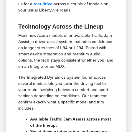
us for a
test drive
across a couple of models on
your usual Libertyville roads.
Technology Across the Lineup
Most new Acura models offer available Traffic Jam
Assist, a driver-assist system that adds confidence
on longer stretches of I-94 or I-294. Paired with
smart device integration and premium audio
options, the tech stays consistent whether you land
on an Integra or an MDX.
The Integrated Dynamics System found across
several models lets you tailor the driving feel to
your route, switching between comfort and sport
settings depending on conditions. Our team can
confirm exactly what a specific model and trim
includes.
Available Traffic Jam Assist across most
of the lineup.
Smart device integration and premium