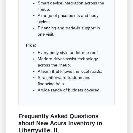
Smart device integration across the
lineup.
A range of price points and body
styles.
Financing and trade-in support in
one visit.
Pros:
Every body style under one roof.
Modern driver-assist technology
across the lineup.
A team that knows the local roads.
Straightforward trade-in and
financing help.
A wide range of budgets covered.
Frequently Asked Questions
about New Acura Inventory in
Libertyville, IL