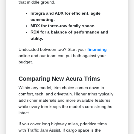
that middle ground.
Integra and ADX for efficient, agile
commuting.
MDX for three-row family space.
RDX for a balance of performance and
utility.
Undecided between two? Start your
financing
online and our team can put both against your
budget.
Comparing New Acura Trims
Within any model, trim choice comes down to
comfort, tech, and drivetrain. Higher trims typically
add richer materials and more available features,
while every trim keeps the model's core strengths
intact.
If you cover long highway miles, prioritize trims
with Traffic Jam Assist. If cargo space is the