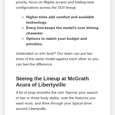
priority, focus on liftgate access and folding-seat
configurations across the SUV lineup.
Higher trims add comfort and available
technology.
Every trim keeps the model's core driving
character.
Options to match your budget and
priorities.
Undecided on trim level? Our team can put two
trims of the same model against each other so you
can feel the difference.
Seeing the Lineup at McGrath
Acura of Libertyville
A bit of prep smooths the visit. Narrow your search
to two or three body styles, note the features you
want most, and think through your typical drive
around Libertyville.