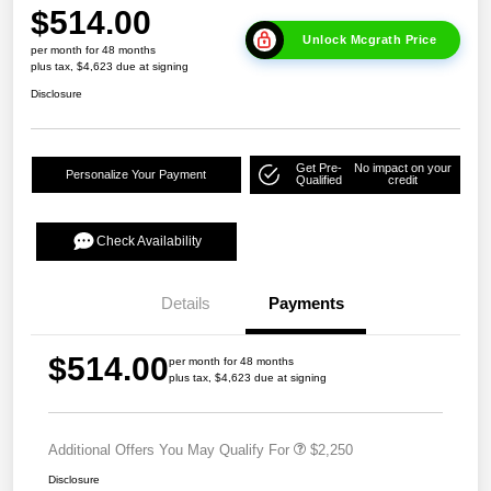
$514.00
Unlock Mcgrath Price
per month for 48 months
plus tax, $4,623 due at signing
Disclosure
Get Pre-
No impact on your
Personalize Your Payment
Qualified
credit
Check Availability
Details
Payments
$514.00
per month for 48 months
plus tax, $4,623 due at signing
Additional Offers You May Qualify For
$2,250
Disclosure