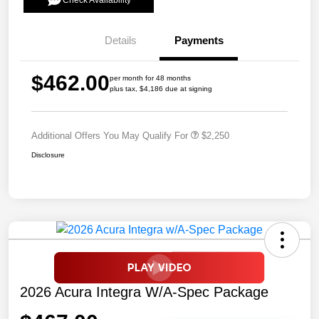
Check Availability
Details
Payments
$462.00
per month for 48 months
plus tax, $4,186 due at signing
Additional Offers You May Qualify For
$2,250
Disclosure
2026 Acura Integra W/A-Spec Package