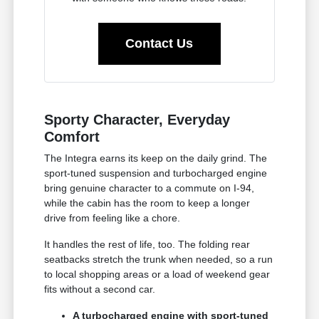
Contact Us
Sporty Character, Everyday
Comfort
The Integra earns its keep on the daily grind. The
sport-tuned suspension and turbocharged engine
bring genuine character to a commute on I-94,
while the cabin has the room to keep a longer
drive from feeling like a chore.
It handles the rest of life, too. The folding rear
seatbacks stretch the trunk when needed, so a run
to local shopping areas or a load of weekend gear
fits without a second car.
A turbocharged engine with sport-tuned