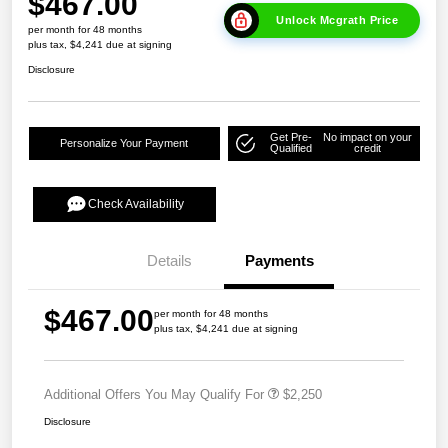
$467.00
Unlock Mcgrath Price
per month for 48 months
plus tax, $4,241 due at signing
Disclosure
Get Pre-
No impact on your
Personalize Your Payment
Qualified
credit
Check Availability
Details
Payments
$467.00
per month for 48 months
plus tax, $4,241 due at signing
Additional Offers You May Qualify For
$2,250
Disclosure