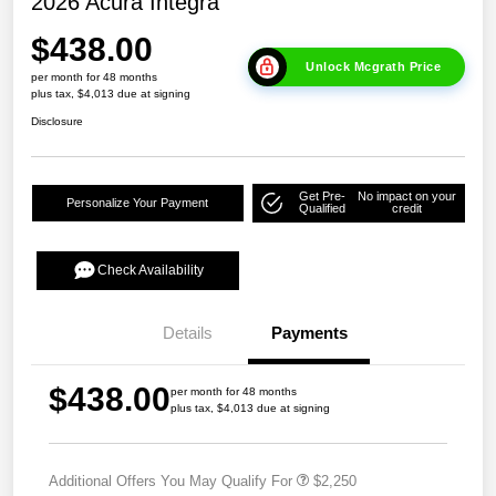
2026 Acura Integra
$438.00
Unlock Mcgrath Price
per month for 48 months
plus tax, $4,013 due at signing
Disclosure
Get Pre-
No impact on your
Personalize Your Payment
Qualified
credit
Check Availability
Details
Payments
$438.00
per month for 48 months
plus tax, $4,013 due at signing
Additional Offers You May Qualify For
$2,250