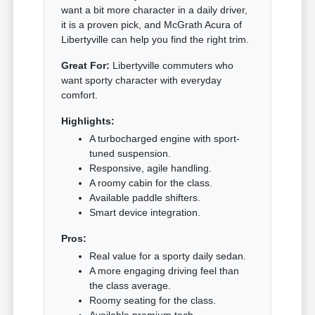
want a bit more character in a daily driver,
it is a proven pick, and McGrath Acura of
Libertyville can help you find the right trim.
Great For:
Libertyville commuters who
want sporty character with everyday
comfort.
Highlights:
A turbocharged engine with sport-
tuned suspension.
Responsive, agile handling.
A roomy cabin for the class.
Available paddle shifters.
Smart device integration.
Pros:
Real value for a sporty daily sedan.
A more engaging driving feel than
the class average.
Roomy seating for the class.
Available premium tech.