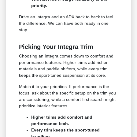
priority.
Drive an Integra and an ADX back to back to feel
the difference. We can have both ready in one
stop.
Picking Your Integra Trim
Choosing an Integra comes down to comfort and
performance features. Higher trims add richer
materials and paddle shifters, while every trim
keeps the sport-tuned suspension at its core.
Match it to your priorities. If performance is the
focus, ask about the specific setup on the trim you
are considering, while a comfort-first search might
prioritize interior features.
Higher trims add comfort and
performance tech.
Every trim keeps the sport-tuned
handling.