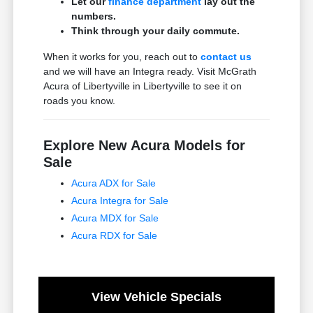
Let our
finance department
lay out the
numbers.
Think through your daily commute.
When it works for you, reach out to
contact us
and we will have an Integra ready. Visit McGrath
Acura of Libertyville in Libertyville to see it on
roads you know.
Explore New Acura Models for
Sale
Acura ADX for Sale
Acura Integra for Sale
Acura MDX for Sale
Acura RDX for Sale
View Vehicle Specials