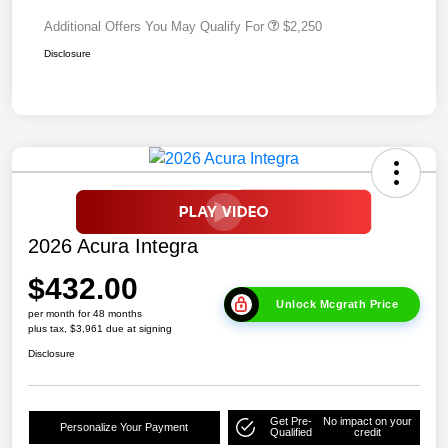
Additional Offers You May Qualify For
$2,250
Disclosure
2026 Acura Integra
$432.00
Unlock Mcgrath Price
per month for 48 months
plus tax, $3,961 due at signing
Disclosure
Get Pre-
No impact on your
Personalize Your Payment
Qualified
credit