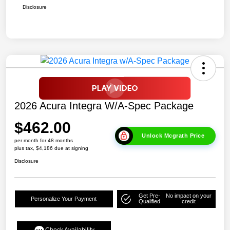
Disclosure
2026 Acura Integra W/A-Spec Package
$462.00
Unlock Mcgrath Price
per month for 48 months
plus tax, $4,186 due at signing
Disclosure
Get Pre-
No impact on your
Personalize Your Payment
Qualified
credit