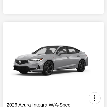
2026 Acura Integra W/A-Spec