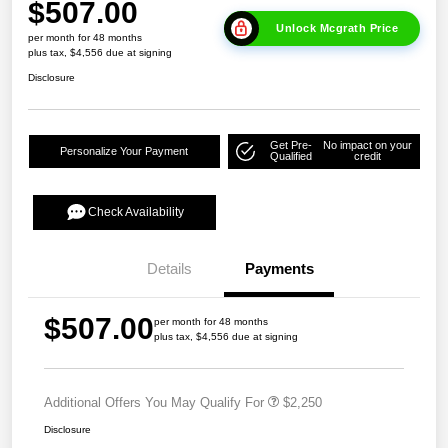
$507.00
Unlock Mcgrath Price
per month for 48 months
plus tax, $4,556 due at signing
Disclosure
Get Pre-
No impact on your
Personalize Your Payment
Qualified
credit
Check Availability
Details
Payments
$507.00
per month for 48 months
plus tax, $4,556 due at signing
Additional Offers You May Qualify For
$2,250
Disclosure