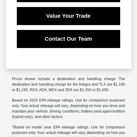
Value Your Trade
Contact Our Team
Prices shown include a destination and handling charge. The
destination and handling charge for the Integra and TLX are $1,195
or $1,295, RDX, ADX, MDX and ZDX are $1,350 or $1,450.
Based on 2025 EPA mileage ratings. Use for comparison purposes
only. Your actual mileage will vary, depending on how you drive and
maintain your vehicle, driving conditions, battery pack age/condition
(hybrid only), and other factors.
*Based on model year EPA mileage ratings. Use for comparison
purposes only. Your actual mileage will vary, depending on how you