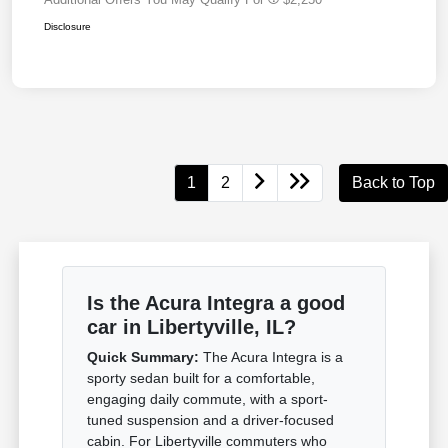
Disclosure
1
2
Back to Top
Is the Acura Integra a good
car in Libertyville, IL?
Quick Summary:
The Acura Integra is a
sporty sedan built for a comfortable,
engaging daily commute, with a sport-
tuned suspension and a driver-focused
cabin. For Libertyville commuters who