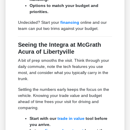
Options to match your budget and
priorities.
Undecided? Start your
financing
online and our
team can put two trims against your budget.
Seeing the Integra at McGrath
Acura of Libertyville
A bit of prep smooths the visit. Think through your
daily commute, note the tech features you use
most, and consider what you typically carry in the
trunk.
Settling the numbers early keeps the focus on the
vehicle. Knowing your trade value and budget
ahead of time frees your visit for driving and
comparing.
Start with our
trade in value
tool before
you arrive.