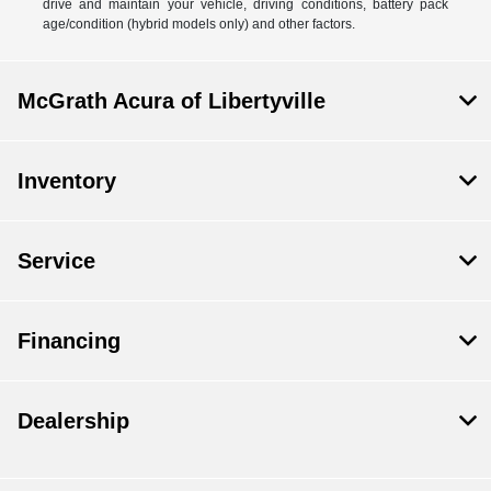
drive and maintain your vehicle, driving conditions, battery pack
age/condition (hybrid models only) and other factors.
McGrath Acura of Libertyville
Inventory
Service
Financing
Dealership