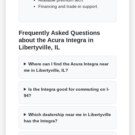
Financing and trade-in support.
Frequently Asked Questions
about the Acura Integra in
Libertyville, IL
Where can I find the Acura Integra near
me in Libertyville, IL?
Is the Integra good for commuting on I-
94?
Which dealership near me in Libertyville
has the Integra?