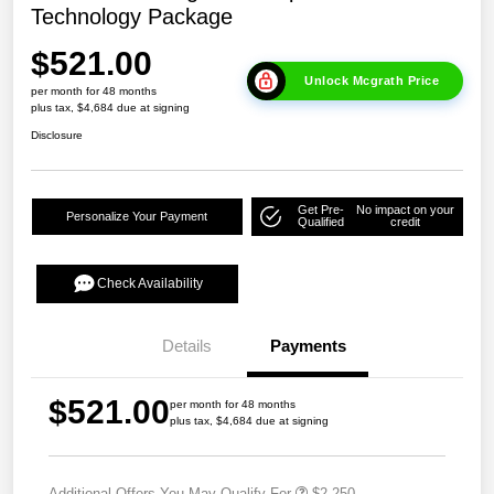
Technology Package
$521.00
Unlock Mcgrath Price
per month for 48 months
plus tax, $4,684 due at signing
Disclosure
Get Pre-
No impact on your
Personalize Your Payment
Qualified
credit
Check Availability
Details
Payments
$521.00
per month for 48 months
plus tax, $4,684 due at signing
Additional Offers You May Qualify For
$2,250