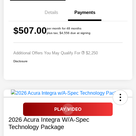
Details
Payments
$507.00
per month for 48 months
plus tax, $4,556 due at signing
Additional Offers You May Qualify For
$2,250
Disclosure
2026 Acura Integra W/A-Spec
Technology Package