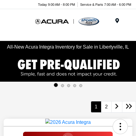
Today 9:00 AM - 8:00 PM
Service & Parts 7:00 AM - 6:00 PM
Menu
All-New Acura Integra Inventory for Sale in Libertyville, IL
1
2