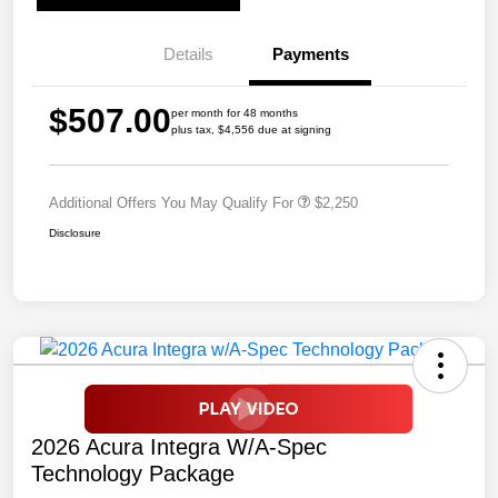
Details
Payments
$507.00
per month for 48 months
plus tax, $4,556 due at signing
Additional Offers You May Qualify For
$2,250
Disclosure
2026 Acura Integra W/A-Spec
Technology Package