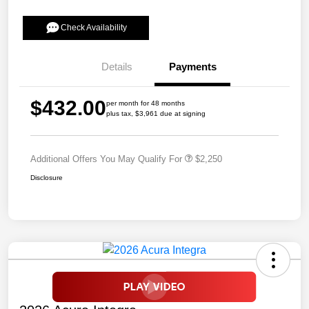
Check Availability
Details
Payments
$432.00
per month for 48 months
plus tax, $3,961 due at signing
Additional Offers You May Qualify For
$2,250
Disclosure