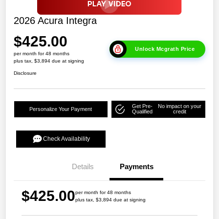
2026 Acura Integra
$425.00
Unlock Mcgrath Price
per month for 48 months
plus tax, $3,894 due at signing
Disclosure
Get Pre-
No impact on your
Personalize Your Payment
Qualified
credit
Check Availability
Details
Payments
$425.00
per month for 48 months
plus tax, $3,894 due at signing