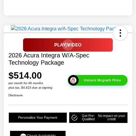
2026 Acura Integra W/A-Spec
Technology Package
$514.00
Unlock Mcgrath Price
per month for 48 months
plus tax, $4,623 due at signing
Disclosure
Get Pre-
No impact on your
Personalize Your Payment
Qualified
credit