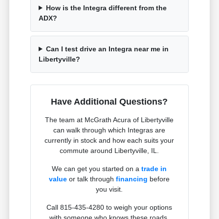
How is the Integra different from the
ADX?
Can I test drive an Integra near me in
Libertyville?
Have Additional Questions?
The team at McGrath Acura of Libertyville
can walk through which Integras are
currently in stock and how each suits your
commute around Libertyville, IL.
We can get you started on a
trade in
value
or talk through
financing
before
you visit.
Call 815-435-4280 to weigh your options
with someone who knows these roads.