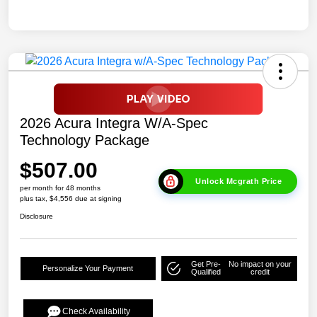
2026 Acura Integra W/A-Spec
Technology Package
$507.00
Unlock Mcgrath Price
per month for 48 months
plus tax, $4,556 due at signing
Disclosure
Get Pre-
No impact on your
Personalize Your Payment
Qualified
credit
Check Availability