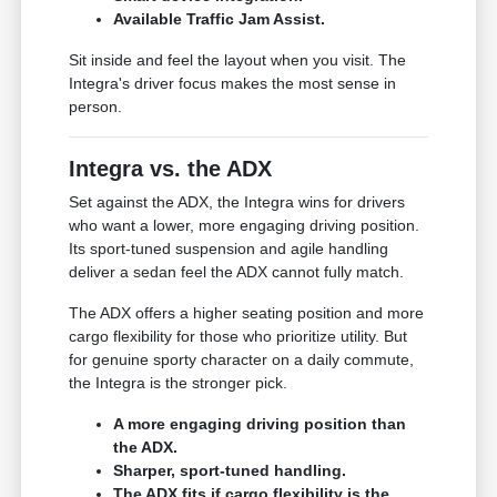
Available Traffic Jam Assist.
Sit inside and feel the layout when you visit. The
Integra's driver focus makes the most sense in
person.
Integra vs. the ADX
Set against the ADX, the Integra wins for drivers
who want a lower, more engaging driving position.
Its sport-tuned suspension and agile handling
deliver a sedan feel the ADX cannot fully match.
The ADX offers a higher seating position and more
cargo flexibility for those who prioritize utility. But
for genuine sporty character on a daily commute,
the Integra is the stronger pick.
A more engaging driving position than
the ADX.
Sharper, sport-tuned handling.
The ADX fits if cargo flexibility is the