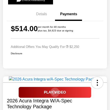
Check Availability
Details
Payments
$514.00
per month for 48 months
plus tax, $4,623 due at signing
Additional Offers You May Qualify For
$2,250
Disclosure
2026 Acura Integra W/A-Spec
Technology Package