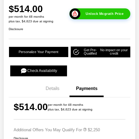
$514.00
Unlock Mcgrath Price
per month for 48 months
plus tax, $4,623 due at signing
Disclosure
Get Pre-
No impact on your
Personalize Your Payment
Qualified
credit
Check Availability
Details
Payments
$514.00
per month for 48 months
plus tax, $4,623 due at signing
Additional Offers You May Qualify For
$2,250
Disclosure