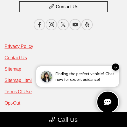
Contact Us
Privacy Policy
Contact Us
Sitemap
Finding the perfect vehicle? Chat
now for expert guidance!
Sitemap Html
Terms Of Use
Opt-Out
Acura.com
Call Us
Website by
Team Velocity®
- Fueled by Apollo® |