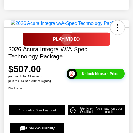
2026 Acura Integra W/A-Spec
Technology Package
$507.00
Unlock Mcgrath Price
per month for 48 months
plus tax, $4,556 due at signing
Disclosure
Get Pre-
No impact on your
Personalize Your Payment
Qualified
credit
Check Availability