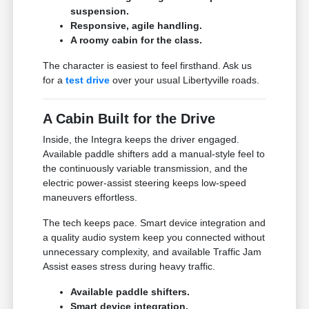
suspension.
Responsive, agile handling.
A roomy cabin for the class.
The character is easiest to feel firsthand. Ask us
for a
test drive
over your usual Libertyville roads.
A Cabin Built for the Drive
Inside, the Integra keeps the driver engaged.
Available paddle shifters add a manual-style feel to
the continuously variable transmission, and the
electric power-assist steering keeps low-speed
maneuvers effortless.
The tech keeps pace. Smart device integration and
a quality audio system keep you connected without
unnecessary complexity, and available Traffic Jam
Assist eases stress during heavy traffic.
Available paddle shifters.
Smart device integration.