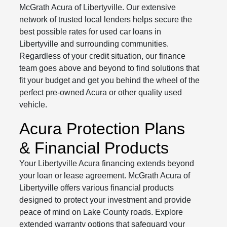
McGrath Acura of Libertyville. Our extensive
network of trusted local lenders helps secure the
best possible rates for used car loans in
Libertyville and surrounding communities.
Regardless of your credit situation, our finance
team goes above and beyond to find solutions that
fit your budget and get you behind the wheel of the
perfect pre-owned Acura or other quality used
vehicle.
Acura Protection Plans
& Financial Products
Your Libertyville Acura financing extends beyond
your loan or lease agreement. McGrath Acura of
Libertyville offers various financial products
designed to protect your investment and provide
peace of mind on Lake County roads. Explore
extended warranty options that safeguard your