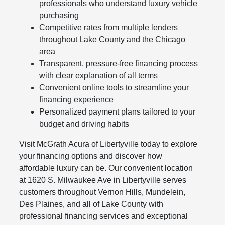
professionals who understand luxury vehicle
purchasing
Competitive rates from multiple lenders
throughout Lake County and the Chicago
area
Transparent, pressure-free financing process
with clear explanation of all terms
Convenient online tools to streamline your
financing experience
Personalized payment plans tailored to your
budget and driving habits
Visit McGrath Acura of Libertyville today to explore
your financing options and discover how
affordable luxury can be. Our convenient location
at 1620 S. Milwaukee Ave in Libertyville serves
customers throughout Vernon Hills, Mundelein,
Des Plaines, and all of Lake County with
professional financing services and exceptional