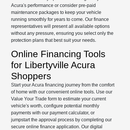
Acura's performance or consider pre-paid
maintenance packages to keep your vehicle
running smoothly for years to come. Our finance
representatives will present all available options
without any pressure, ensuring you select only the
protection plans that best suit your needs.
Online Financing Tools
for Libertyville Acura
Shoppers
Start your Acura financing journey from the comfort
of home with our convenient online tools. Use our
Value Your Trade form to estimate your current
vehicle's worth, configure potential monthly
payments with our payment calculator, or
jumpstart the approval process by completing our
secure online finance application. Our digital