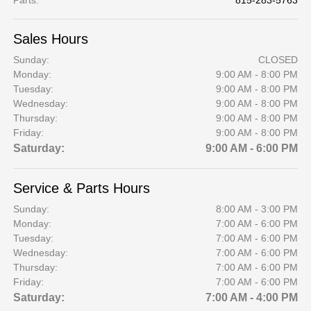
Parts
:
815-283-5763
Sales Hours
Sunday:
CLOSED
Monday:
9:00 AM - 8:00 PM
Tuesday:
9:00 AM - 8:00 PM
Wednesday:
9:00 AM - 8:00 PM
Thursday:
9:00 AM - 8:00 PM
Friday:
9:00 AM - 8:00 PM
Saturday:
9:00 AM - 6:00 PM
Service & Parts Hours
Sunday:
8:00 AM - 3:00 PM
Monday:
7:00 AM - 6:00 PM
Tuesday:
7:00 AM - 6:00 PM
Wednesday:
7:00 AM - 6:00 PM
Thursday:
7:00 AM - 6:00 PM
Friday:
7:00 AM - 6:00 PM
Saturday:
7:00 AM - 4:00 PM