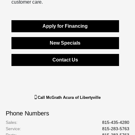
customer care.
Apply for Financing
New Specials
Contact Us
Call
McGrath Acura of Libertyville
Phone Numbers
Sales
:
815-435-4280
Service
:
815-283-5763