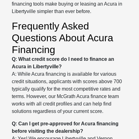
financing tools make buying or leasing an Acura in
Libertyville simpler than ever before.
Frequently Asked
Questions About Acura
Financing
Q: What credit score do I need to finance an
Acura in Libertyville?
A: While Acura financing is available for various
credit situations, applicants with scores above 700
typically qualify for the most competitive rates and
terms. However, our McGrath Acura finance team
works with all credit profiles and can help find
solutions regardless of your current score.
Q: Can I get pre-approved for Acura financing
before visiting the dealership?
A: Yes! We encourage Libertyville and Vernon