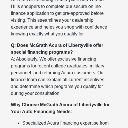
Hills shoppers to complete our secure online
finance application to get pre-approved before
visiting. This streamlines your dealership
experience and helps you shop with confidence
knowing exactly what you qualify for.
Q: Does McGrath Acura of Libertyville offer
special financing programs?
A: Absolutely. We offer exclusive financing
programs for recent college graduates, military
personnel, and returning Acura customers. Our
finance team can explain all current incentives
and determine which programs you qualify for
during your consultation.
Why Choose McGrath Acura of Libertyville for
Your Auto Financing Needs:
Specialized Acura financing expertise from