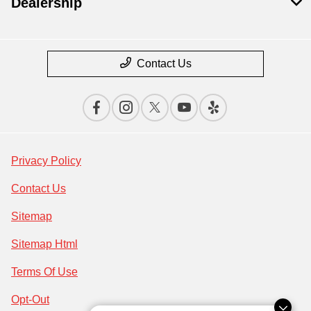
Dealership
Contact Us
Privacy Policy
Contact Us
Sitemap
Sitemap Html
Terms Of Use
Opt-Out