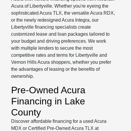
Acura of Libertyville. Whether you're eyeing the
sophisticated Acura TLX, the versatile Acura RDX,
or the newly redesigned Acura Integra, our
Libertyville financing specialists create
customized lease and loan packages tailored to
your budget and driving preferences. We work
with multiple lenders to secure the most
competitive rates and terms for Libertyville and
Vernon Hills Acura shoppers, whether you prefer
the advantages of leasing or the benefits of
ownership.
Pre-Owned Acura
Financing in Lake
County
Discover affordable financing for a used Acura
MDX or Certified Pre-Owned Acura TLX at