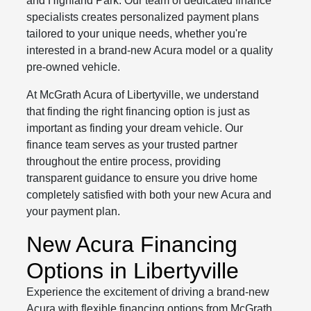
and Highland Park. Our team of dedicated finance
specialists creates personalized payment plans
tailored to your unique needs, whether you're
interested in a brand-new Acura model or a quality
pre-owned vehicle.
At McGrath Acura of Libertyville, we understand
that finding the right financing option is just as
important as finding your dream vehicle. Our
finance team serves as your trusted partner
throughout the entire process, providing
transparent guidance to ensure you drive home
completely satisfied with both your new Acura and
your payment plan.
New Acura Financing
Options in Libertyville
Experience the excitement of driving a brand-new
Acura with flexible financing options from McGrath