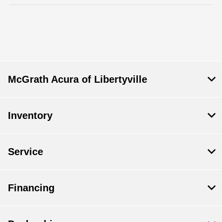
McGrath Acura of Libertyville
Inventory
Service
Financing