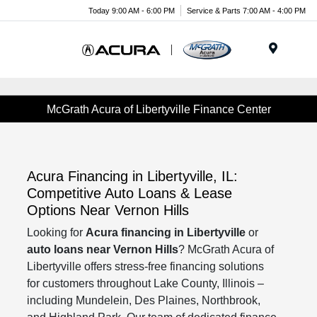
Today 9:00 AM - 6:00 PM
Service & Parts 7:00 AM - 4:00 PM
Menu
McGrath Acura of Libertyville Finance Center
Acura Financing in Libertyville, IL:
Competitive Auto Loans & Lease
Options Near Vernon Hills
Looking for
Acura financing in Libertyville
or
auto loans near Vernon Hills
? McGrath Acura of
Libertyville offers stress-free financing solutions
for customers throughout Lake County, Illinois –
including Mundelein, Des Plaines, Northbrook,