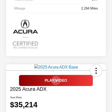
Mileage
2,294 Miles
2025 Acura ADX
Your Price
$35,214