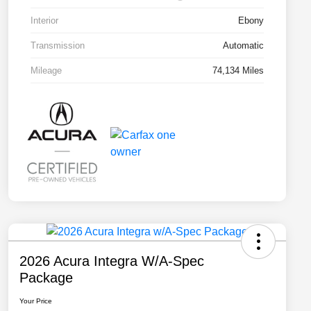
Interior
Ebony
Transmission
Automatic
Mileage
74,134 Miles
2026 Acura Integra W/A-Spec
Package
Your Price