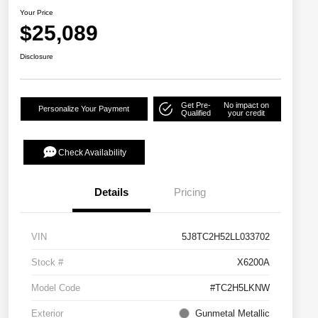
Your Price
$25,089
Disclosure
Get Pre-
No impact on
Personalize Your Payment
Qualified
your credit
Check Availability
Details
Pricing
VIN
5J8TC2H52LL033702
Stock #
X6200A
Model Code
#TC2H5LKNW
Exterior
Gunmetal Metallic