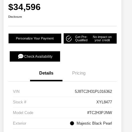
$34,596
Disclosure
Get Pre-
No impact on
Personalize Your Payment
Qualified
your credit
Check Availability
Details
Pricing
VIN
5J8TC2H31PL016362
Stock #
XYL8477
Model Code
#TC2H3PJNW
Exterior
Majestic Black Pearl