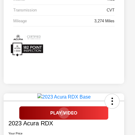
Transmission
CVT
Mileage
3,274 Miles
2023 Acura RDX
Your Price