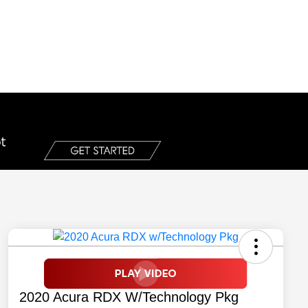
2020 Acura RDX W/Technology Pkg