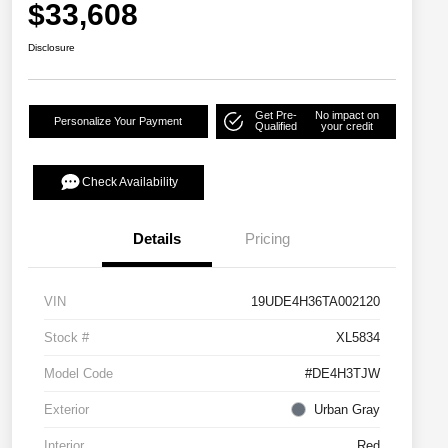
$33,608
Disclosure
Get Pre-
No impact on
Personalize Your Payment
Qualified
your credit
Check Availability
Details
Pricing
VIN
19UDE4H36TA002120
Stock #
XL5834
Model Code
#DE4H3TJW
Exterior
Urban Gray
Interior
Red