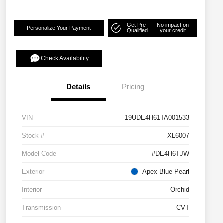
Get Pre-
No impact on
Personalize Your Payment
Qualified
your credit
Check Availability
Details
Pricing
VIN
19UDE4H61TA001533
Stock #
XL6007
Model Code
#DE4H6TJW
Exterior
Apex Blue Pearl
Interior
Orchid
Transmission
CVT