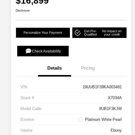
$16,899
Disclosure
Get Pre-
No impact on
Personalize Your Payment
Qualified
your credit
Check Availability
Details
Pricing
VIN
19UUB1F39KA003481
Stock #
X7034A
Model Code
#UB1F3KJW
Exterior
Platinum White Pearl
Interior
Ebony