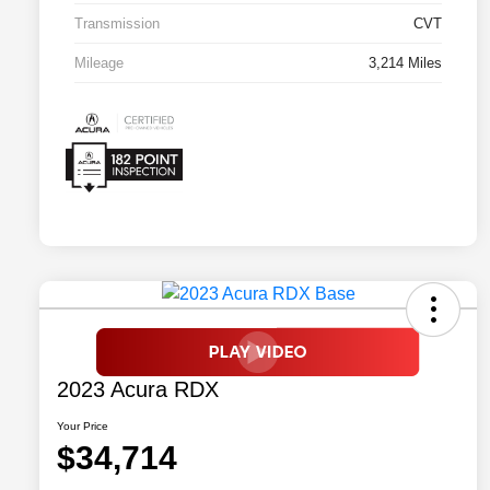
Transmission
CVT
Mileage
3,214 Miles
2023 Acura RDX
Your Price
$34,714