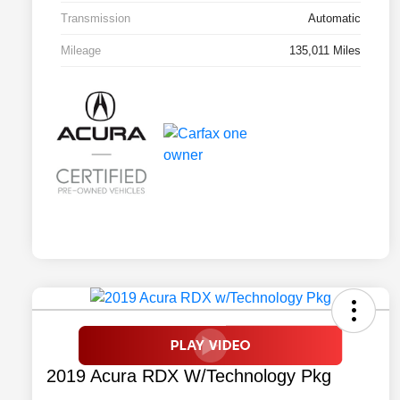
Transmission
Automatic
Mileage
135,011 Miles
2019 Acura RDX W/Technology Pkg