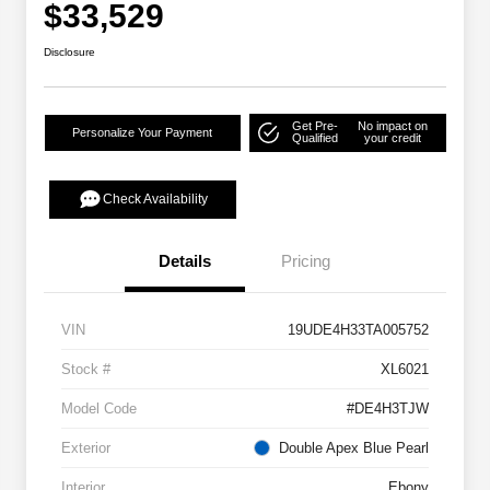
$33,529
Disclosure
Get Pre-
No impact on
Personalize Your Payment
Qualified
your credit
Check Availability
Details
Pricing
VIN
19UDE4H33TA005752
Stock #
XL6021
Model Code
#DE4H3TJW
Exterior
Double Apex Blue Pearl
Interior
Ebony