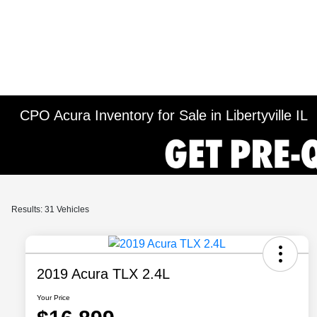
CPO Acura Inventory for Sale in Libertyville IL
Results: 31 Vehicles
2019 Acura TLX 2.4L
Your Price