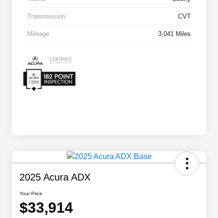
Transmission
CVT
Mileage
3,041 Miles
2025 Acura ADX
Your Price
$33,914