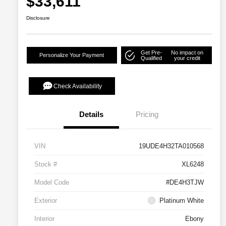
$33,611
Disclosure
Get Pre-
No impact on
Personalize Your Payment
Qualified
your credit
Check Availability
Details
Pricing
VIN
19UDE4H32TA010568
Stock #
XL6248
Model Code
#DE4H3TJW
Exterior
Platinum White
Interior
Ebony