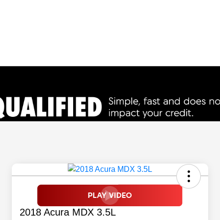
2018 Acura MDX 3.5L