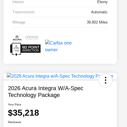
Interior
Ebony
Transmission
Automatic
Mileage
39,802 Miles
2026 Acura Integra W/A-Spec
Technology Package
Your Price
$35,218
Disclosure