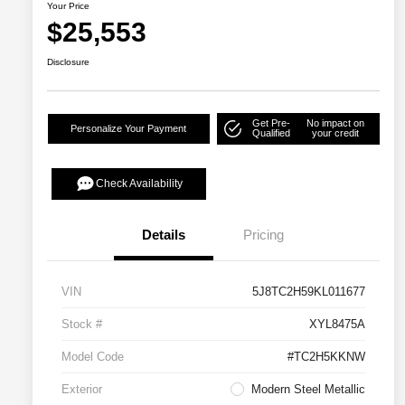
Your Price
$25,553
Disclosure
Get Pre-
No impact on
Personalize Your Payment
Qualified
your credit
Check Availability
Details
Pricing
VIN
5J8TC2H59KL011677
Stock #
XYL8475A
Model Code
#TC2H5KKNW
Exterior
Modern Steel Metallic