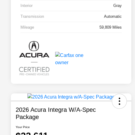
Interior
Gray
Transmission
Automatic
Mileage
59,809 Miles
2026 Acura Integra W/A-Spec
Package
Your Price