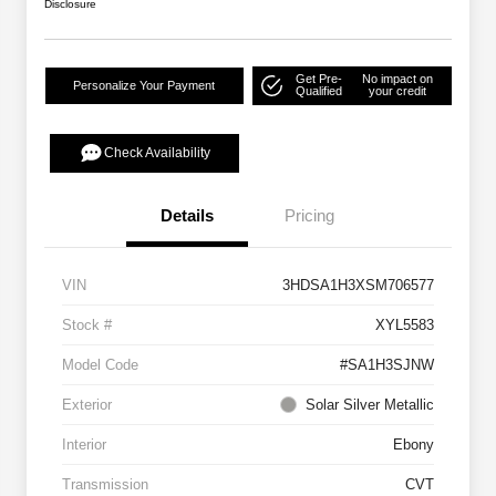
Disclosure
Get Pre-
No impact on
Personalize Your Payment
Qualified
your credit
Check Availability
Details
Pricing
VIN
3HDSA1H3XSM706577
Stock #
XYL5583
Model Code
#SA1H3SJNW
Exterior
Solar Silver Metallic
Interior
Ebony
Transmission
CVT