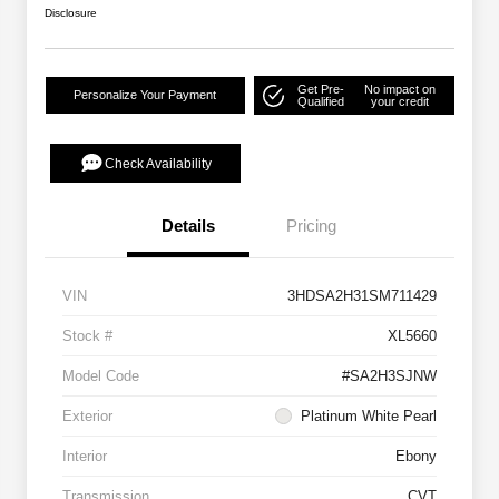
Disclosure
Get Pre-
No impact on
Personalize Your Payment
Qualified
your credit
Check Availability
Details
Pricing
VIN
3HDSA2H31SM711429
Stock #
XL5660
Model Code
#SA2H3SJNW
Exterior
Platinum White Pearl
Interior
Ebony
Transmission
CVT