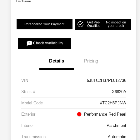
Disclosure
Get Pre-
No impact on
Personalize Your Payment
Qualified
your credit
Check Availability
Details
Pricing
VIN
5J8TC2H37PL012736
Stock #
X6820A
Model Code
#TC2H3PJNW
Exterior
Performance Red Pearl
Interior
Parchment
Transmission
Automatic