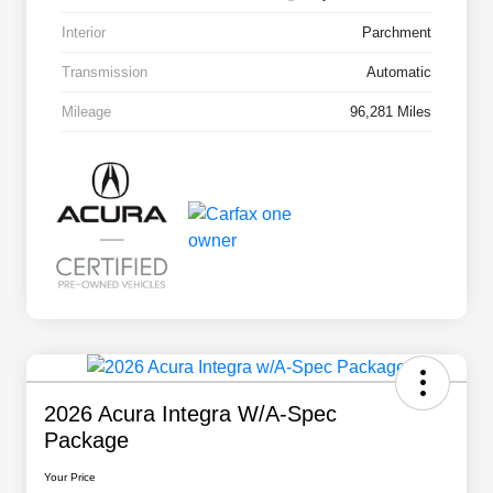
Interior
Parchment
Transmission
Automatic
Mileage
96,281 Miles
2026 Acura Integra W/A-Spec
Package
Your Price