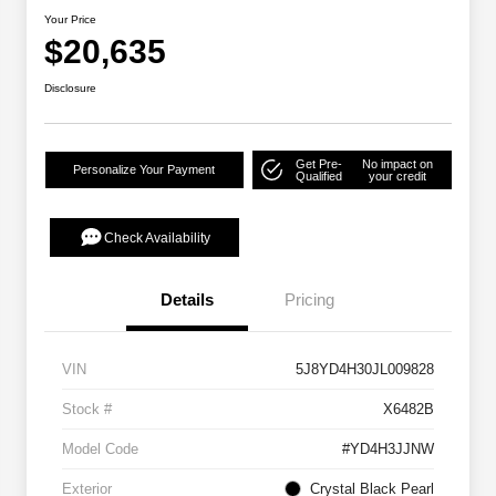
Your Price
$20,635
Disclosure
Get Pre-
No impact on
Personalize Your Payment
Qualified
your credit
Check Availability
Details
Pricing
VIN
5J8YD4H30JL009828
Stock #
X6482B
Model Code
#YD4H3JJNW
Exterior
Crystal Black Pearl