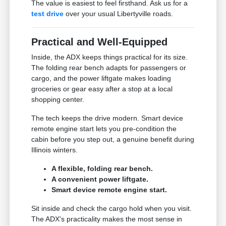
The value is easiest to feel firsthand. Ask us for a
test drive
over your usual Libertyville roads.
Practical and Well-Equipped
Inside, the ADX keeps things practical for its size.
The folding rear bench adapts for passengers or
cargo, and the power liftgate makes loading
groceries or gear easy after a stop at a local
shopping center.
The tech keeps the drive modern. Smart device
remote engine start lets you pre-condition the
cabin before you step out, a genuine benefit during
Illinois winters.
A flexible, folding rear bench.
A convenient power liftgate.
Smart device remote engine start.
Sit inside and check the cargo hold when you visit.
The ADX's practicality makes the most sense in