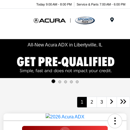
Today 9:00 AM - 8:00 PM
Service & Parts 7:00 AM - 6:00 PM
Menu
All-New Acura ADX in Libertyville, IL
1
2
3