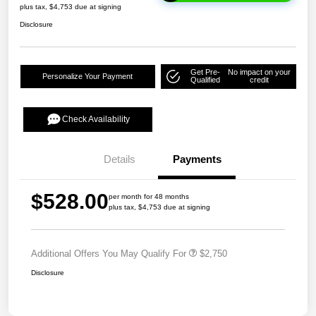
plus tax, $4,753 due at signing
Disclosure
Get Pre-
No impact on your
Personalize Your Payment
Qualified
credit
Check Availability
Details
Payments
$528.00
per month for 48 months
plus tax, $4,753 due at signing
Additional Offers You May Qualify For
$2,750
Disclosure