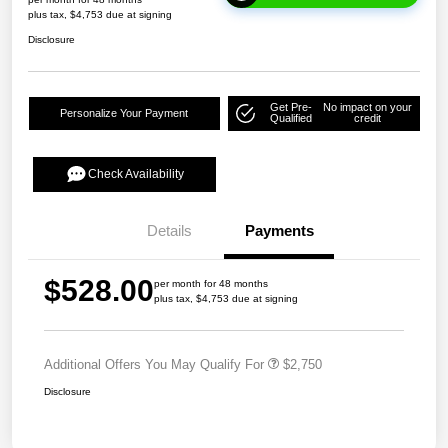
plus tax, $4,753 due at signing
Disclosure
Get Pre-
No impact on your
Personalize Your Payment
Qualified
credit
Check Availability
Details
Payments
$528.00
per month for 48 months
plus tax, $4,753 due at signing
Additional Offers You May Qualify For
$2,750
Disclosure