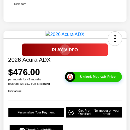
Disclosure
2026 Acura ADX
$476.00
Unlock Mcgrath Price
per month for 48 months
plus tax, $4,381 due at signing
Disclosure
Get Pre-
No impact on your
Personalize Your Payment
Qualified
credit