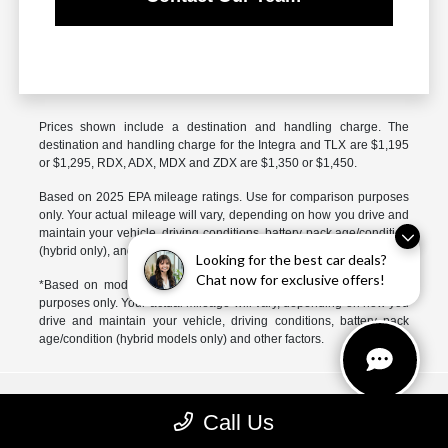
Prices shown include a destination and handling charge. The
destination and handling charge for the Integra and TLX are $1,195
or $1,295, RDX, ADX, MDX and ZDX are $1,350 or $1,450.
Based on 2025 EPA mileage ratings. Use for comparison purposes
only. Your actual mileage will vary, depending on how you drive and
maintain your vehicle, driving conditions, battery pack age/condition
(hybrid only), and other factors.
Looking for the best car deals?
Chat now for exclusive offers!
*Based on model year EPA mileage ratings. Use for comparison
purposes only. Your actual mileage will vary, depending on how you
drive and maintain your vehicle, driving conditions, battery pack
age/condition (hybrid models only) and other factors.
McGrath Acura of Libertyville
Call Us