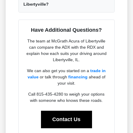
Libertyville?
Have Additional Questions?
The team at McGrath Acura of Libertyville
can compare the ADX with the RDX and
explain how each suits your driving around
Libertyville, IL.
We can also get you started on a
trade in
value
or talk through
financing
ahead of
your visit.
Call 815-435-4280 to weigh your options
with someone who knows these roads.
Contact Us