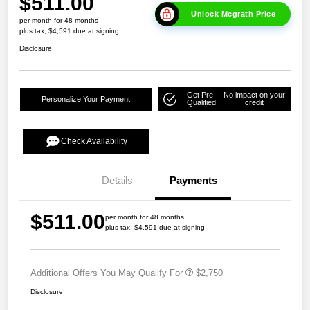
$511.00
Unlock Mcgrath Price
per month for 48 months
plus tax, $4,591 due at signing
Disclosure
Get Pre-
No impact on your
Personalize Your Payment
Qualified
credit
Check Availability
Details
Payments
$511.00
per month for 48 months
plus tax, $4,591 due at signing
Additional Offers You May Qualify For
$2,750
Disclosure