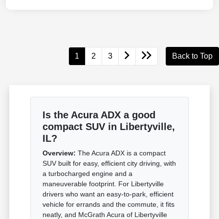
1
2
3
Back to Top
Is the Acura ADX a good
compact SUV in Libertyville,
IL?
Overview:
The Acura ADX is a compact
SUV built for easy, efficient city driving, with
a turbocharged engine and a
maneuverable footprint. For Libertyville
drivers who want an easy-to-park, efficient
vehicle for errands and the commute, it fits
neatly, and McGrath Acura of Libertyville