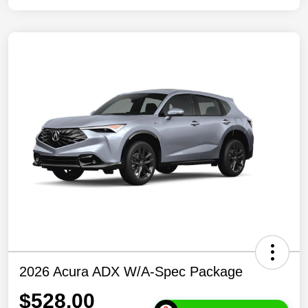
2026 Acura ADX W/A-Spec Package
$528.00