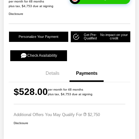
per month for 48 months
plus tax, $4,753 due at signing
Disclosure
Get Pre-
No impact on your
Personalize Your Payment
Qualified
credit
Check Availability
Details
Payments
$528.00
per month for 48 months
plus tax, $4,753 due at signing
Additional Offers You May Qualify For
$2,750
Disclosure