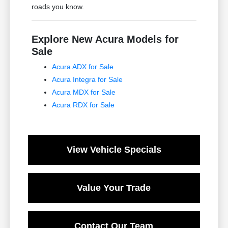
roads you know.
Explore New Acura Models for
Sale
Acura ADX for Sale
Acura Integra for Sale
Acura MDX for Sale
Acura RDX for Sale
View Vehicle Specials
Value Your Trade
Contact Our Team