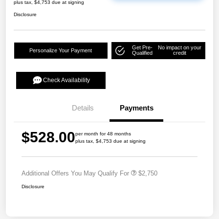
plus tax, $4,753 due at signing
Disclosure
Get Pre-
No impact on your
Personalize Your Payment
Qualified
credit
Check Availability
Details
Payments
$528.00
per month for 48 months
plus tax, $4,753 due at signing
Additional Offers You May Qualify For
$2,750
Disclosure