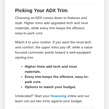
Picking Your ADX Trim
Choosing an ADX comes down to features and
style. Higher trims add upgraded tech and nicer
materials, while every trim keeps the efficient,
easy-to-park core.
Match it to your routine. If you want the most tech
and comfort, the upper trims pay off, while a value-
focused commuter points toward a well-equipped
starting trim.
Higher trims add tech and nicer
materials.
Every trim keeps the efficient, easy-to-
park core.
Options to match your budget.
Undecided? Start your
financing
online and our
team can put two trims against your budget.