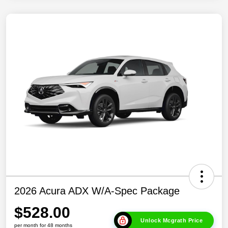
2026 Acura ADX W/A-Spec Package
$528.00
Unlock Mcgrath Price
per month for 48 months