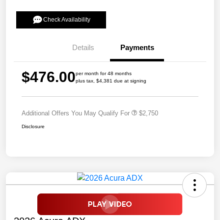
Check Availability
Details
Payments
$476.00
per month for 48 months
plus tax, $4,381 due at signing
Additional Offers You May Qualify For
$2,750
Disclosure