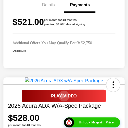
Details
Payments
$521.00
per month for 48 months
plus tax, $4,686 due at signing
Additional Offers You May Qualify For
$2,750
Disclosure
2026 Acura ADX W/A-Spec Package
$528.00
Unlock Mcgrath Price
per month for 48 months