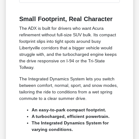
Small Footprint, Real Character
The ADX is built for drivers who want Acura
refinement without full-size SUV bulk. Its compact
footprint slips into tight spots around busy
Libertyville corridors that a bigger vehicle would
struggle with, and the turbocharged engine keeps
the drive responsive on I-94 or the Tri-State
Tollway.
The Integrated Dynamics System lets you switch
between comfort, normal, sport, and snow modes,
tailoring the ride to conditions from a wet spring
commute to a clear summer drive.
An easy-to-park compact footprint.
A turbocharged, efficient powertrain.
The Integrated Dynamics System for
varying conditions.