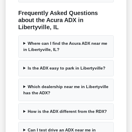
Frequently Asked Questions
about the Acura ADX in
Libertyville, IL
Where can I find the Acura ADX near me
in Libertyville, IL?
Is the ADX easy to park in Libertyville?
Which dealership near me in Libertyville
has the ADX?
How is the ADX different from the RDX?
Can I test drive an ADX near me in