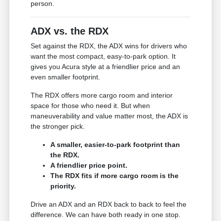
person.
ADX vs. the RDX
Set against the RDX, the ADX wins for drivers who
want the most compact, easy-to-park option. It
gives you Acura style at a friendlier price and an
even smaller footprint.
The RDX offers more cargo room and interior
space for those who need it. But when
maneuverability and value matter most, the ADX is
the stronger pick.
A smaller, easier-to-park footprint than
the RDX.
A friendlier price point.
The RDX fits if more cargo room is the
priority.
Drive an ADX and an RDX back to back to feel the
difference. We can have both ready in one stop.