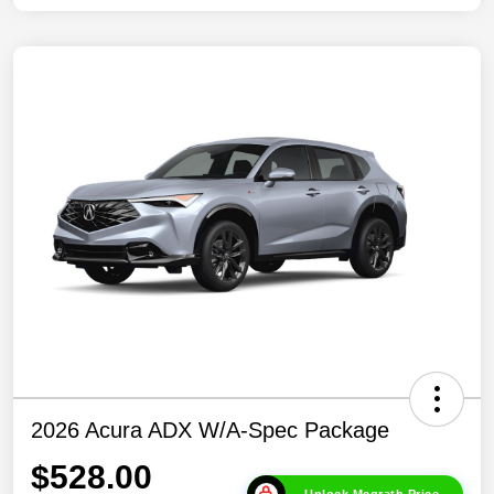
2026 Acura ADX W/A-Spec Package
$528.00