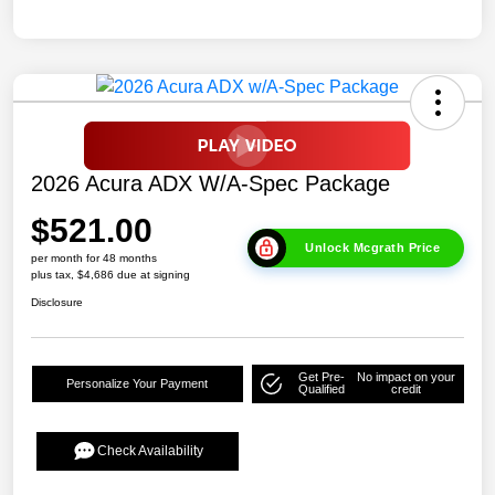
2026 Acura ADX W/A-Spec Package
$521.00
Unlock Mcgrath Price
per month for 48 months
plus tax, $4,686 due at signing
Disclosure
Get Pre-
No impact on your
Personalize Your Payment
Qualified
credit
Check Availability