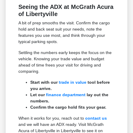
Seeing the ADX at McGrath Acura
of Libertyville
A bit of prep smooths the visit. Confirm the cargo
hold and back seat suit your needs, note the
features you use most, and think through your
typical parking spots.
Settling the numbers early keeps the focus on the
vehicle. Knowing your trade value and budget
ahead of time frees your visit for driving and
comparing.
Start with our
trade in value
tool before
you arrive.
Let our
finance department
lay out the
numbers.
Confirm the cargo hold fits your gear.
When it works for you, reach out to
contact us
and we will have an ADX ready. Visit McGrath
Acura of Libertyville in Libertyville to see it on