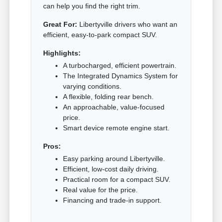
can help you find the right trim.
Great For:
Libertyville drivers who want an
efficient, easy-to-park compact SUV.
Highlights:
A turbocharged, efficient powertrain.
The Integrated Dynamics System for
varying conditions.
A flexible, folding rear bench.
An approachable, value-focused
price.
Smart device remote engine start.
Pros:
Easy parking around Libertyville.
Efficient, low-cost daily driving.
Practical room for a compact SUV.
Real value for the price.
Financing and trade-in support.