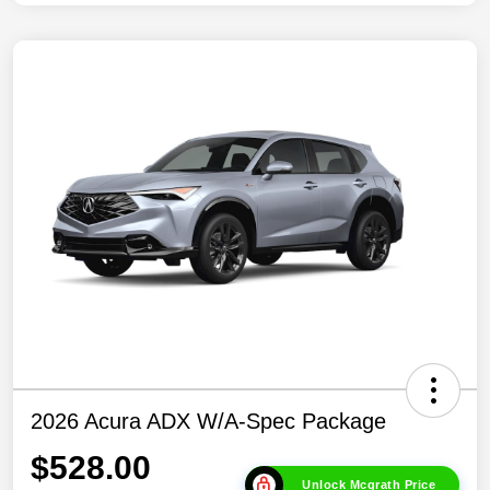
2026 Acura ADX W/A-Spec Package
$528.00
Unlock Mcgrath Price