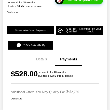
Unlock Mcgrath Price
per month for 48 months
plus tax, $4,753 due at signing
Disclosure
Get Pre-
No impact on your
Personalize Your Payment
Qualified
credit
Check Availability
Details
Payments
$528.00
per month for 48 months
plus tax, $4,753 due at signing
Additional Offers You May Qualify For
$2,750
Disclosure