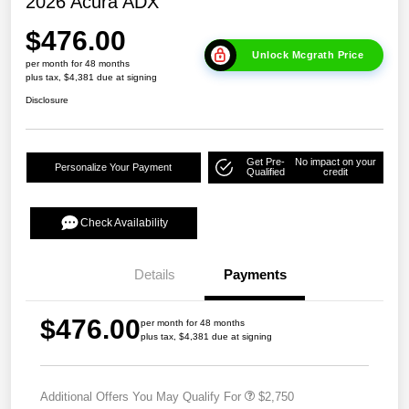
2026 Acura ADX
$476.00
Unlock Mcgrath Price
per month for 48 months
plus tax, $4,381 due at signing
Disclosure
Get Pre-
No impact on your
Personalize Your Payment
Qualified
credit
Check Availability
Details
Payments
$476.00
per month for 48 months
plus tax, $4,381 due at signing
Additional Offers You May Qualify For
$2,750