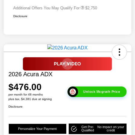
Additional Offers You May Qualify For
$2,750
Disclosure
2026 Acura ADX
$476.00
Unlock Mcgrath Price
per month for 48 months
plus tax, $4,381 due at signing
Disclosure
Get Pre-
No impact on your
Personalize Your Payment
Qualified
credit