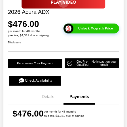
2026 Acura ADX
$476.00
Unlock Mcgrath Price
per month for 48 months
plus tax, $4,381 due at signing
Disclosure
Get Pre-
No impact on your
Personalize Your Payment
Qualified
credit
Check Availability
Details
Payments
$476.00
per month for 48 months
plus tax, $4,381 due at signing