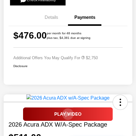
Check Availability
Details
Payments
$476.00
per month for 48 months
plus tax, $4,381 due at signing
Additional Offers You May Qualify For
$2,750
Disclosure
2026 Acura ADX W/A-Spec Package