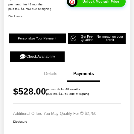
Unlock Mcgrath Price
per month for 48 months
plus tax, $4,753 due at signing
Disclosure
Get Pre-
No impact on your
Personalize Your Payment
Qualified
credit
Check Availability
Details
Payments
$528.00
per month for 48 months
plus tax, $4,753 due at signing
Additional Offers You May Qualify For
$2,750
Disclosure