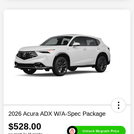
2026 Acura ADX W/A-Spec Package
$528.00
Unlock Mcgrath Price
per month for 48 months