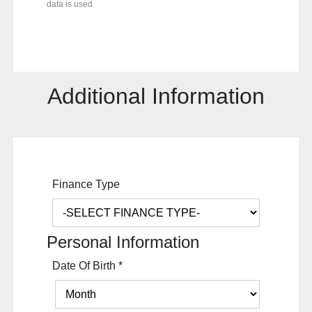
data is used.
Additional Information
Finance Type
Personal Information
Date Of Birth
*