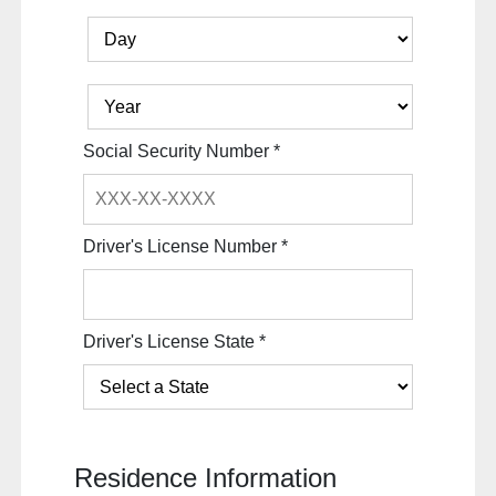
Social Security Number
*
Driver's License Number
*
Driver's License State
*
Residence Information