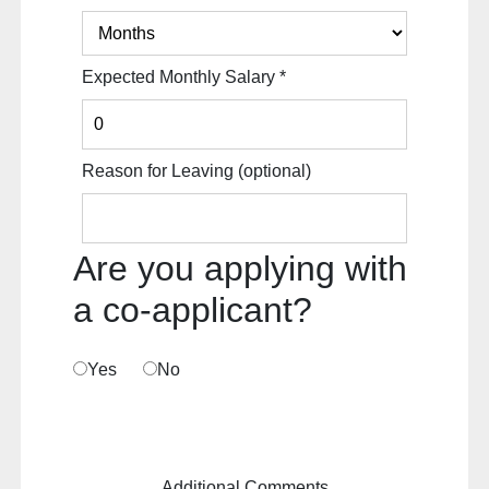
Expected Monthly Salary
*
Reason for Leaving
(optional)
Are you applying with
a co-applicant?
Yes
No
Additional Comments