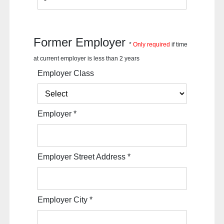
Former Employer
*
Only required
if time
at current employer is less than 2 years
Employer Class
Employer
*
Employer Street Address
*
Employer City
*