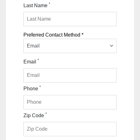
*
Last Name
Preferred Contact Method *
Email
*
Email
*
Phone
*
Zip Code