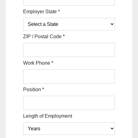
Employer State
*
ZIP / Postal Code
*
Work Phone
*
Position
*
Length of Employment