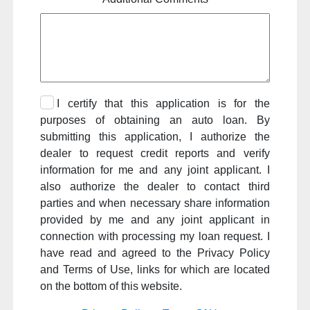
I certify that this application is for the
purposes of obtaining an auto loan. By
submitting this application, I authorize the
dealer to request credit reports and verify
information for me and any joint applicant. I
also authorize the dealer to contact third
parties and when necessary share information
provided by me and any joint applicant in
connection with processing my loan request. I
have read and agreed to the Privacy Policy
and Terms of Use, links for which are located
on the bottom of this website.