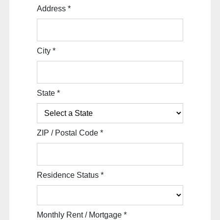
Address
*
City
*
State
*
ZIP / Postal Code
*
Residence Status
*
Monthly Rent / Mortgage
*