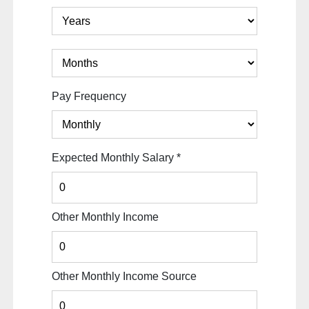
Pay Frequency
Expected Monthly Salary
*
Other Monthly Income
Other Monthly Income Source