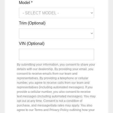
Model *
Trim (Optional)
VIN (Optional)
By submitting your information, you consent to share your
details with our dealership. By providing your email, you
consent to receive emails from our team and
representatives. By providing a telephone or cellular
number, you agree to receive calls from our team and
representatives (including automated messages). If you
provide a cellular number, you also consent to receive
text messages (including automated messages). You may
opt out at any time. Consent is not a condition of
purchase, and message/data rates may apply. You also
agree to our Terms and Privacy Policy outlining how your