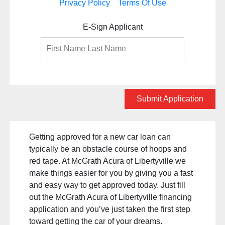
Privacy Policy
Terms Of Use
E-Sign Applicant
Submit Application
Getting approved for a new car loan can
typically be an obstacle course of hoops and
red tape. At McGrath Acura of Libertyville we
make things easier for you by giving you a fast
and easy way to get approved today. Just fill
out the McGrath Acura of Libertyville financing
application and you’ve just taken the first step
toward getting the car of your dreams.