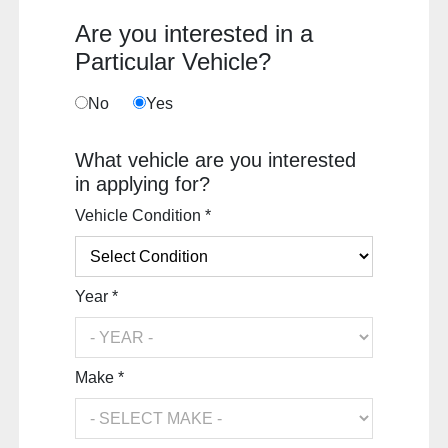
Are you interested in a
Particular Vehicle?
No
Yes
What vehicle are you interested
in applying for?
Vehicle Condition *
Year *
Make *