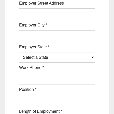
Employer Street Address
Employer City
*
Employer State
*
Work Phone
*
Position
*
Length of Employment
*