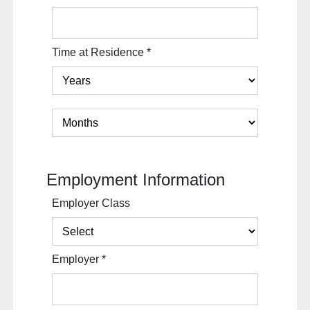
Time at Residence
*
Employment Information
Employer Class
Employer
*