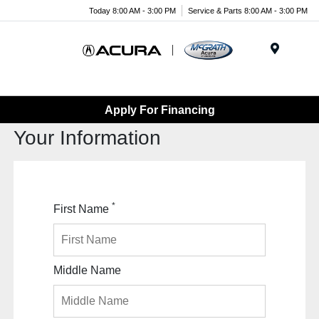
Today 8:00 AM - 3:00 PM
Service & Parts 8:00 AM - 3:00 PM
Menu
Apply For Financing
Your Information
*
First Name
Middle Name