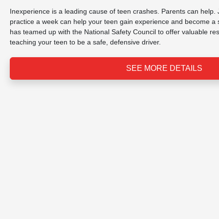
Inexperience is a leading cause of teen crashes. Parents can help. 
practice a week can help your teen gain experience and become a s
has teamed up with the National Safety Council to offer valuable r
teaching your teen to be a safe, defensive driver.
SEE MORE DETAILS