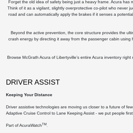
Forget the old idea of safety being just a heavy frame. Acura ha
Think of it as a vigilant, slightly overprotective co-pilot who nev
road and can automatically apply the brakes if it senses a potenti
Beyond the active prevention, the core structure provides the u
crash energy by directing it away from the passenger cabin using h
Browse McGrath Acura of Libertyville’s entire Acura inventory right
DRIVER ASSIST
Keeping Your Distance
Driver assistive technologies are moving us closer to a future of fe
Adaptive Cruise Control to Lane Keeping Assist ‐ we put people first
TM
Part of AcuraWatch
.