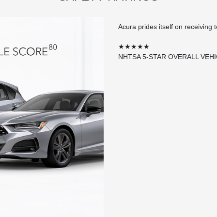
Acura prides itself on receiving 
★★★★★
NHTSA 5-STAR OVERALL VEH