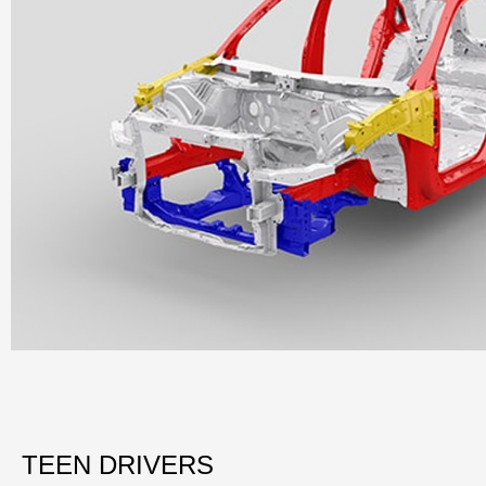
TEEN DRIVERS