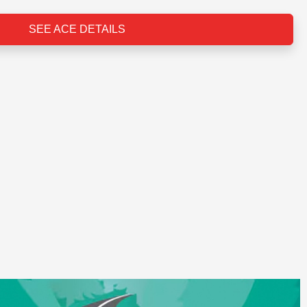
SEE ACE DETAILS