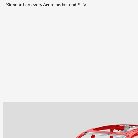
Standard on every Acura sedan and SUV.