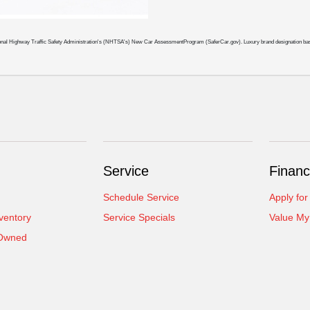
 National Highway Traffic Safety Administration's (NHTSA's) New Car AssessmentProgram (SaferCar.gov). Luxury brand designation b
Service
Financ
Schedule Service
Apply for
ventory
Service Specials
Value My
-Owned