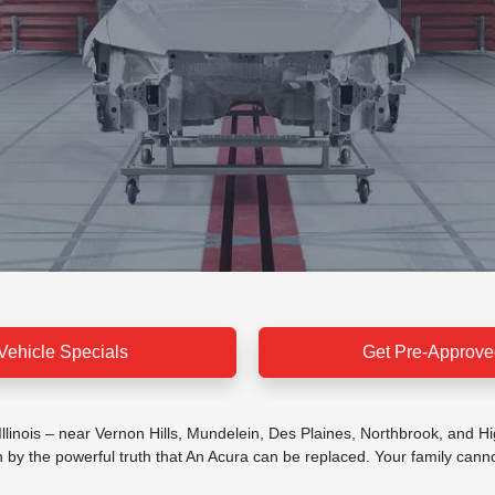
Vehicle Specials
Get Pre-Approve
 Illinois – near Vernon Hills, Mundelein, Des Plaines, Northbrook, and H
y the powerful truth that An Acura can be replaced. Your family cannot.