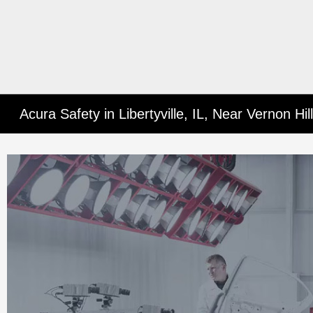
Acura Safety in Libertyville, IL, Near Vernon Hi