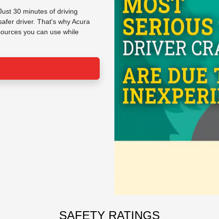
Just 30 minutes of driving
afer driver. That's why Acura
esources you can use while
SAFETY RATINGS