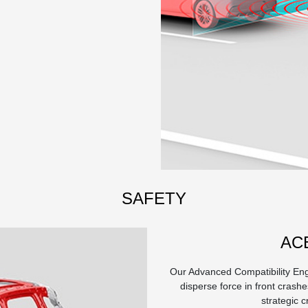
SAFETY
AC
Our Advanced Compatibility Eng
disperse force in front crashes
strategic 