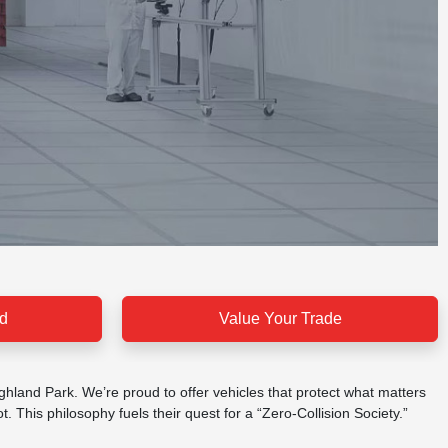
d
Value Your Trade
ighland Park. We’re proud to offer vehicles that protect what matters
 This philosophy fuels their quest for a “Zero-Collision Society.”