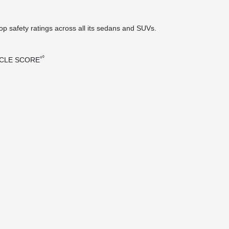
top safety ratings across all its sedans and SUVs.
⁸⁰
ICLE SCORE