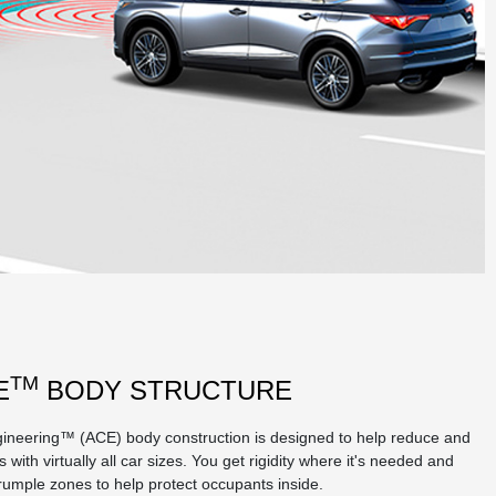
TM
E
BODY STRUCTURE
ineering™ (ACE) body construction is designed to help reduce and
 with virtually all car sizes. You get rigidity where it's needed and
crumple zones to help protect occupants inside.