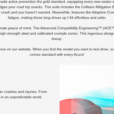
s made active prevention the gold standard, equipping every new sedan 
er judges your road trip snacks. This suite includes the Collision Mitiga
al crash and you haven't reacted. Meanwhile, features like Adaptive Crui
fatigue, making those long drives up I-94 effortless and safer.
ltimate peace of mind. The Advanced Compatibility Engineering™ (ACE™) 
igh-strength steel and calibrated crumple zones. This ingenious design i
lineup.
 now on our website. When you find the model you want to test drive, s
comes standard with every Acura!
wer crashes and injuries. From
 in an unpredictable world.