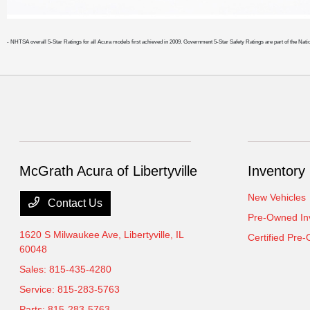
- NHTSA overall 5-Star Ratings for all Acura models first achieved in 2009. Government 5-Star Safety Ratings are part of the
McGrath Acura of Libertyville
Inventory
New Vehicles
Contact Us
Pre-Owned In
1620 S Milwaukee Ave,
Libertyville, IL
Certified Pre
60048
Sales:
815-435-4280
Service:
815-283-5763
Parts:
815-283-5763