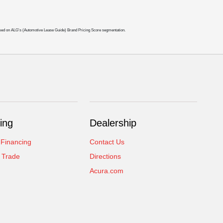
ased on ALG's (Automotive Lease Guide) Brand Pricing Score segmentation.
ing
Dealership
 Financing
Contact Us
 Trade
Directions
Acura.com