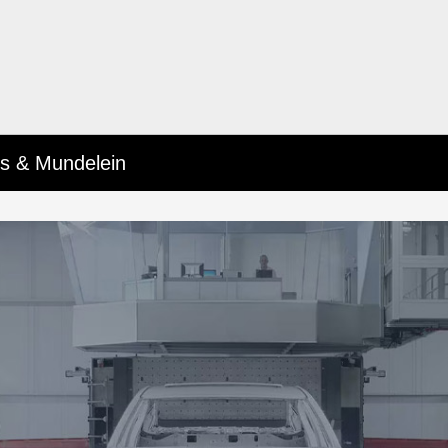
lls & Mundelein