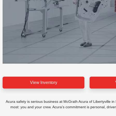
View Inventory
Acura safety is serious business at McGrath Acura of Libertyville in
most: you and your crew. Acura’s commitment is personal, driven b