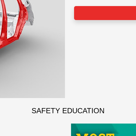
SAFETY EDUCATION