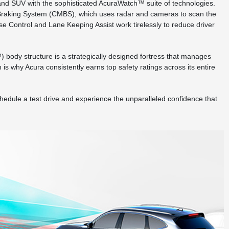
and SUV with the sophisticated AcuraWatch™ suite of technologies.
tion Braking System (CMBS), which uses radar and cameras to scan the
se Control and Lane Keeping Assist work tirelessly to reduce driver
body structure is a strategically designed fortress that manages
s why Acura consistently earns top safety ratings across its entire
chedule a test drive and experience the unparalleled confidence that