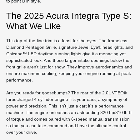
to point B in style.
The 2025 Acura Integra Type S:
What We Like
This top-of-the-line trim is a feast for the eyes. The frameless
Diamond Pentagon Grille, signature Jewel Eye® headlights, and
Chicane™ LED daytime running lights give it a menacing yet
sophisticated look. And those larger intake openings below the
front grille aren’t just for show. They improve aerodynamics and
ensure maximum cooling, keeping your engine running at peak
performance.
Are you ready for goosebumps? The roar of the 2.0L VTEC®
turbocharged 4-cylinder engine fills your ears, a symphony of
power and precision. This isn't just a car; it's a performance
machine. The engine unleashes an astounding 320 hp/310 lb-ft
of torque and comes paired with 6-speed manual transmission
so that you can take command and have the ultimate control
over your drive.