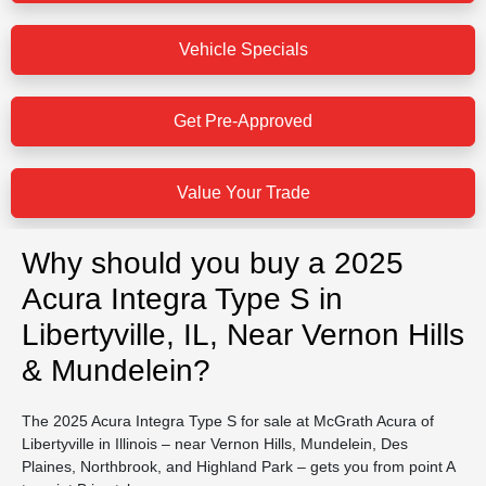
Vehicle Specials
Get Pre-Approved
Value Your Trade
Why should you buy a 2025
Acura Integra Type S in
Libertyville, IL, Near Vernon Hills
& Mundelein?
The 2025 Acura Integra Type S for sale at McGrath Acura of
Libertyville in Illinois – near Vernon Hills, Mundelein, Des
Plaines, Northbrook, and Highland Park – gets you from point A