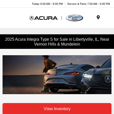
Today 9:00 AM - 8:00 PM
Service & Parts 7:00 AM - 6:00 PM
Menu
2025 Acura Integra Type S for Sale in Libertyville, IL, Near
Vernon Hills & Mundelein
View Inventory