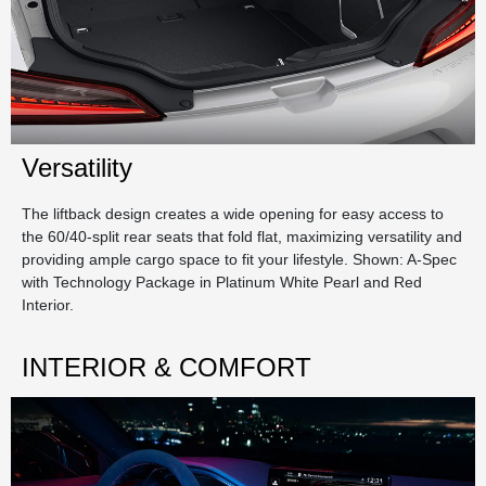
Versatility
The liftback design creates a wide opening for easy access to
the 60/40-split rear seats that fold flat, maximizing versatility and
providing ample cargo space to fit your lifestyle. Shown: A-Spec
with Technology Package in Platinum White Pearl and Red
Interior.
INTERIOR & COMFORT