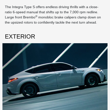
The Integra Type S offers endless driving thrills with a close-
ratio 6-speed manual that shifts up to the 7,000 rpm redline.
®
Large front Brembo
monobloc brake calipers clamp down on
the upsized rotors to confidently tackle the next turn ahead.
EXTERIOR