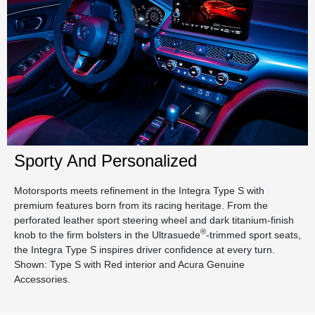
Sporty And Personalized
Motorsports meets refinement in the Integra Type S with
premium features born from its racing heritage. From the
perforated leather sport steering wheel and dark titanium-finish
®
knob to the firm bolsters in the Ultrasuede
-trimmed sport seats,
the Integra Type S inspires driver confidence at every turn.
Shown: Type S with Red interior and Acura Genuine
Accessories.