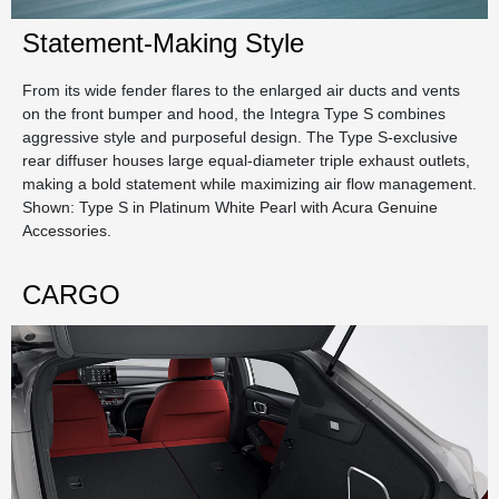
Statement-Making Style
From its wide fender flares to the enlarged air ducts and vents
on the front bumper and hood, the Integra Type S combines
aggressive style and purposeful design. The Type S-exclusive
rear diffuser houses large equal-diameter triple exhaust outlets,
making a bold statement while maximizing air flow management.
Shown: Type S in Platinum White Pearl with Acura Genuine
Accessories.
CARGO