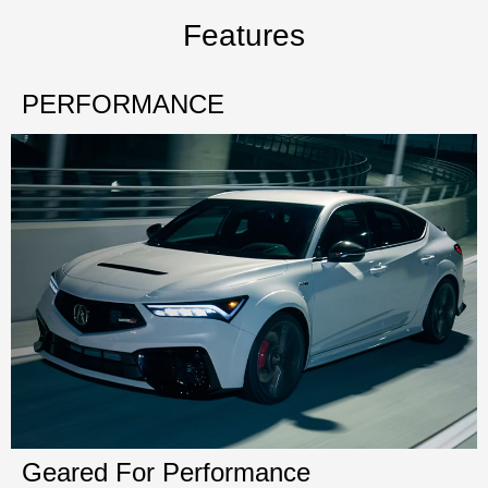
Features
PERFORMANCE
Geared For Performance