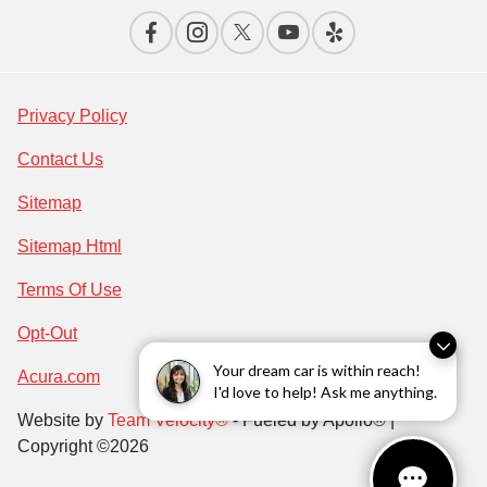
Privacy Policy
Contact Us
Sitemap
Sitemap Html
Terms Of Use
Opt-Out
Your dream car is within reach!
Acura.com
I'd love to help! Ask me anything.
Website by
Team Velocity®
- Fueled by Apollo® |
Copyright ©2026