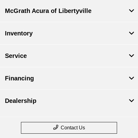
McGrath Acura of Libertyville
Inventory
Service
Financing
Dealership
Contact Us