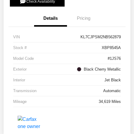
Check Availability
Details
Pricing
VIN
KL7CJPSM2NB562879
Stock #
XBP8545A
Model Code
#1JS76
Exterior
Black Cherry Metallic
Interior
Jet Black
Transmission
Automatic
Mileage
34,619 Miles