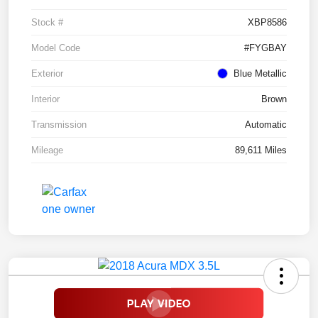
Stock #
XBP8586
Model Code
#FYGBAY
Exterior
Blue Metallic
Interior
Brown
Transmission
Automatic
Mileage
89,611 Miles