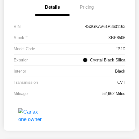
Details
Pricing
VIN
4S3GKAV61P3601163
Stock #
XBP8506
Model Code
#PJD
Exterior
Crystal Black Silica
Interior
Black
Transmission
CVT
Mileage
52,962 Miles