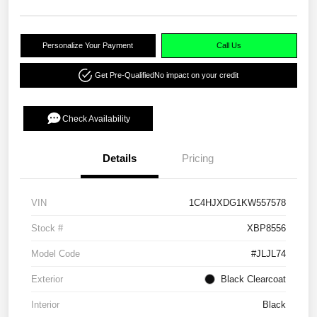
Personalize Your Payment
Call Us
Get Pre-Qualified
No impact on your credit
Check Availability
Details
Pricing
VIN
1C4HJXDG1KW557578
Stock #
XBP8556
Model Code
#JLJL74
Exterior
Black Clearcoat
Interior
Black