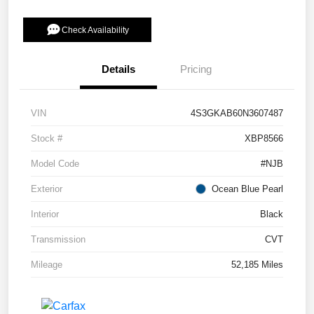
Check Availability
Details
Pricing
VIN
4S3GKAB60N3607487
Stock #
XBP8566
Model Code
#NJB
Exterior
Ocean Blue Pearl
Interior
Black
Transmission
CVT
Mileage
52,185 Miles