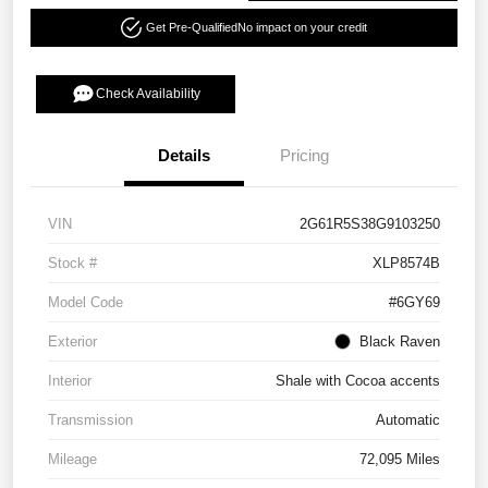
Get Pre-Qualified
No impact on your credit
Check Availability
Details
Pricing
VIN
2G61R5S38G9103250
Stock #
XLP8574B
Model Code
#6GY69
Exterior
Black Raven
Interior
Shale with Cocoa accents
Transmission
Automatic
Mileage
72,095 Miles