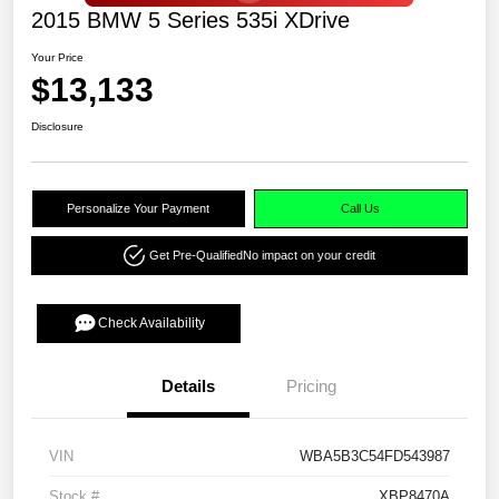
2015 BMW 5 Series 535i XDrive
Your Price
$13,133
Disclosure
Personalize Your Payment
Call Us
Get Pre-Qualified
No impact on your credit
Check Availability
Details
Pricing
VIN
WBA5B3C54FD543987
Stock #
XBP8470A