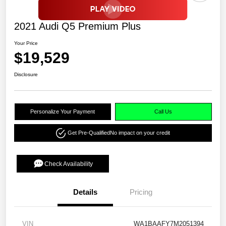
2021 Audi Q5 Premium Plus
Your Price
$19,529
Disclosure
Personalize Your Payment
Call Us
Get Pre-Qualified
No impact on your credit
Check Availability
Details
Pricing
VIN
WA1BAAFY7M2051394