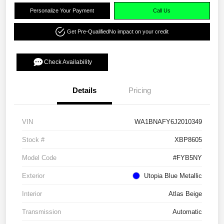
Personalize Your Payment
Call Us
Get Pre-Qualified
No impact on your credit
Check Availability
Details
Pricing
VIN
WA1BNAFY6J2010349
Stock #
XBP8605
Model Code
#FYB5NY
Exterior
Utopia Blue Metallic
Interior
Atlas Beige
Transmission
Automatic