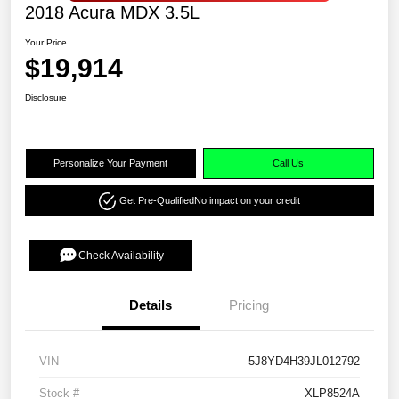
2018 Acura MDX 3.5L
Your Price
$19,914
Disclosure
Personalize Your Payment
Call Us
Get Pre-Qualified
No impact on your credit
Check Availability
Details
Pricing
VIN
5J8YD4H39JL012792
Stock #
XLP8524A