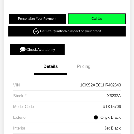
Personalize Your Payment
Call Us
Get Pre-Qualified
No impact on your credit
Check Availability
Details
Pricing
VIN
1GKS2AEC1HR402343
Stock #
X6232A
Model Code
#TK15706
Exterior
Onyx Black
Interior
Jet Black