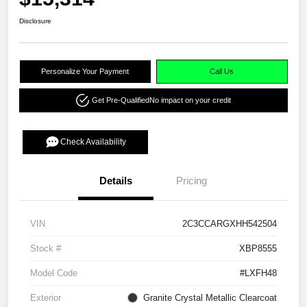
Disclosure
Personalize Your Payment
Call Us
Get Pre-Qualified
No impact on your credit
Check Availability
Details
Pricing
VIN
2C3CCARGXHH542504
Stock #
XBP8555
Model Code
#LXFH48
Exterior
Granite Crystal Metallic Clearcoat