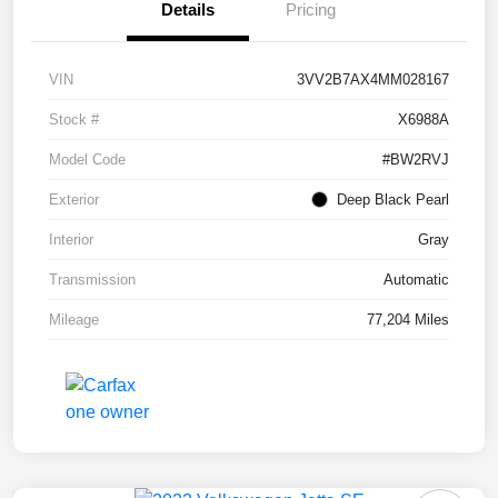
Details
Pricing
VIN
3VV2B7AX4MM028167
Stock #
X6988A
Model Code
#BW2RVJ
Exterior
Deep Black Pearl
Interior
Gray
Transmission
Automatic
Mileage
77,204 Miles