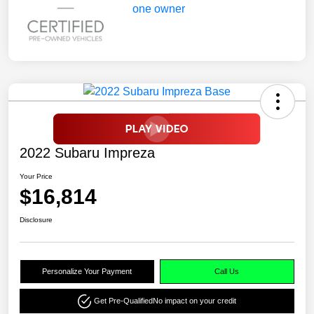
2022 Subaru Impreza
Your Price
$16,814
Disclosure
Personalize Your Payment
Call Us
Get Pre-Qualified
No impact on your credit