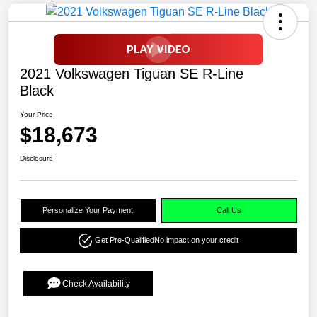
2021 Volkswagen Tiguan SE R-Line
Black
Your Price
$18,673
Disclosure
Personalize Your Payment
Call Us
Get Pre-Qualified
No impact on your credit
Check Availability