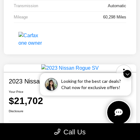
Transmission
Automatic
Mileage
60,298 Miles
2023 Nissan Rogue SV
Looking for the best car deals?
Chat now for exclusive offers!
Your Price
$21,702
Disclosure
Call Us
Personalize Your Payment
Call Us