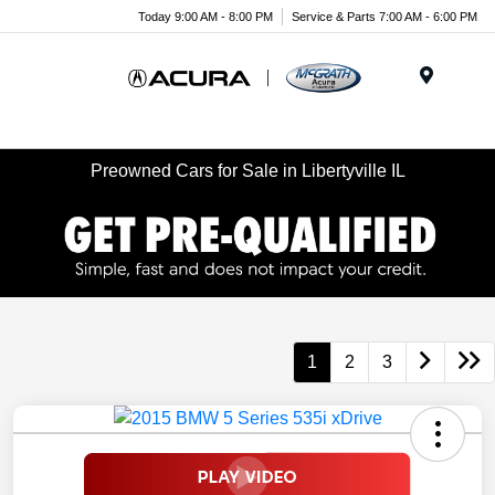
Today 9:00 AM - 8:00 PM
Service & Parts 7:00 AM - 6:00 PM
Menu
Preowned Cars for Sale in Libertyville IL
1
2
3