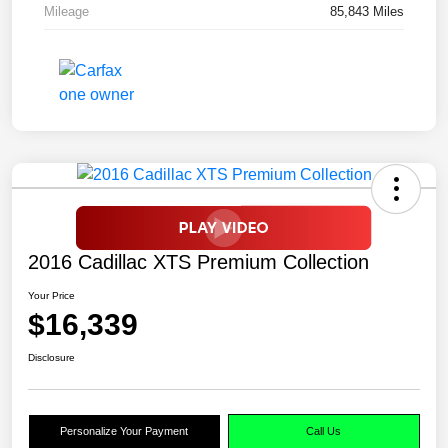
Mileage
85,843 Miles
2016 Cadillac XTS Premium Collection
Your Price
$16,339
Disclosure
Personalize Your Payment
Call Us