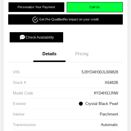
Personalize Your Payment
Call Us
Get Pre-Qualified
No impact on your credit
Check Availability
Details
Pricing
VIN
5J8YD4H30JL009828
Stock #
X6482B
Model Code
#YD4H3JJNW
Exterior
Crystal Black Pearl
Interior
Parchment
Transmission
Automatic