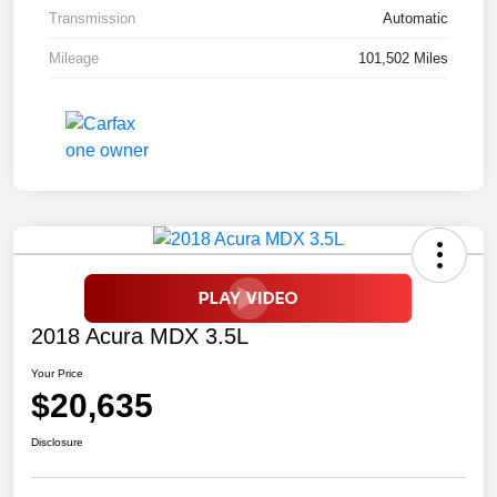
Transmission
Automatic
Mileage
101,502 Miles
2018 Acura MDX 3.5L
Your Price
$20,635
Disclosure