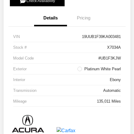
Check Availability
Details
Pricing
VIN
19UUB1F39KA003481
Stock #
X7034A
Model Code
#UB1F3KJW
Exterior
Platinum White Pearl
Interior
Ebony
Transmission
Automatic
Mileage
135,011 Miles