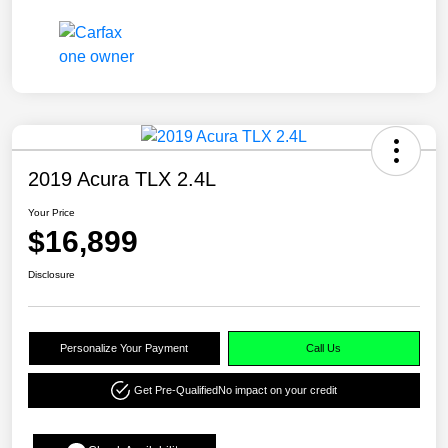
2019 Acura TLX 2.4L
Your Price
$16,899
Disclosure
Personalize Your Payment
Call Us
Get Pre-Qualified
No impact on your credit