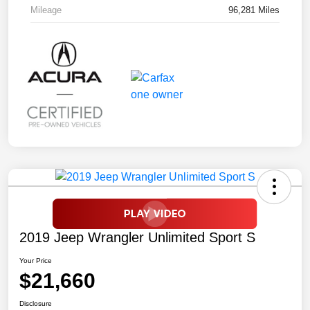
Mileage
96,281 Miles
2019 Jeep Wrangler Unlimited Sport S
Your Price
$21,660
Disclosure