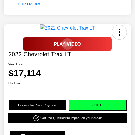
2022 Chevrolet Trax LT
Your Price
$17,114
Disclosure
Personalize Your Payment
Call Us
Get Pre-Qualified
No impact on your credit