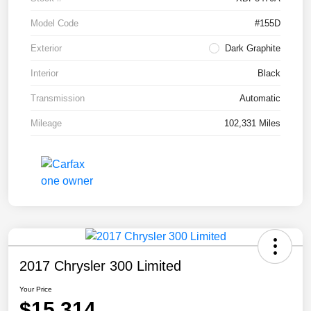
Model Code
#155D
Exterior
Dark Graphite
Interior
Black
Transmission
Automatic
Mileage
102,331 Miles
2017 Chrysler 300 Limited
Your Price
$15,314