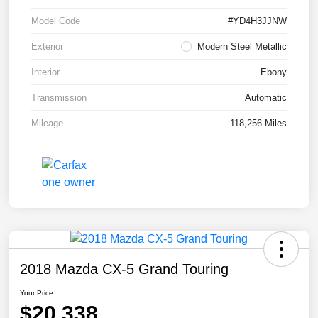
Model Code
#YD4H3JJNW
Exterior
Modern Steel Metallic
Interior
Ebony
Transmission
Automatic
Mileage
118,256 Miles
2018 Mazda CX-5 Grand Touring
Your Price
$20,338