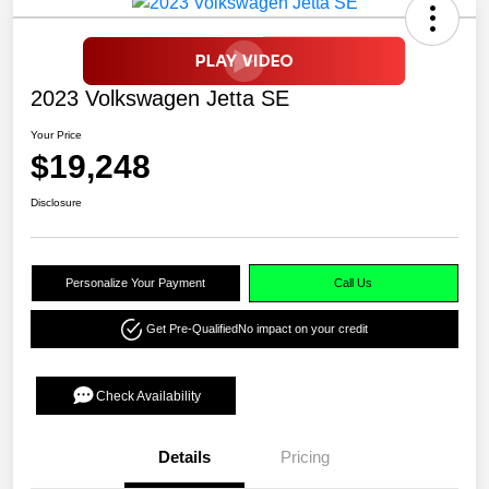
2023 Volkswagen Jetta SE
Your Price
$19,248
Disclosure
Personalize Your Payment
Call Us
Get Pre-Qualified
No impact on your credit
Check Availability
Details
Pricing