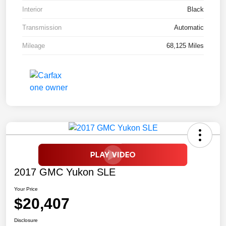
Interior
Black
Transmission
Automatic
Mileage
68,125 Miles
2017 GMC Yukon SLE
Your Price
$20,407
Disclosure