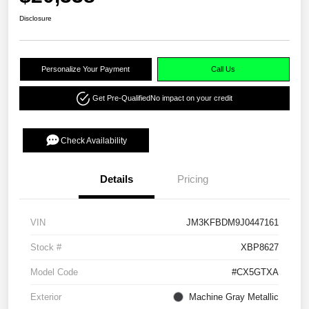
Disclosure
Personalize Your Payment
Call Us
Get Pre-Qualified
No impact on your credit
Check Availability
Details
Pricing
VIN
JM3KFBDM9J0447161
Stock #
XBP8627
Model Code
#CX5GTXA
Exterior
Machine Gray Metallic