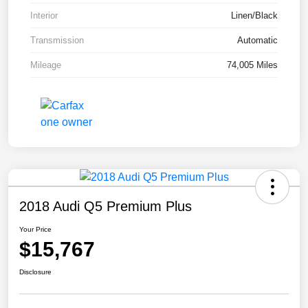
Interior
Linen/Black
Transmission
Automatic
Mileage
74,005 Miles
2018 Audi Q5 Premium Plus
Your Price
$15,767
Disclosure