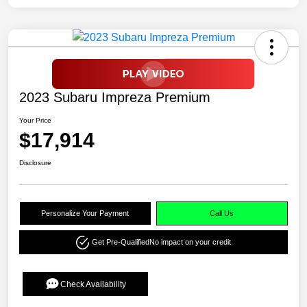
2023 Subaru Impreza Premium
Your Price
$17,914
Disclosure
Personalize Your Payment
Call Us
Get Pre-Qualified
No impact on your credit
Check Availability