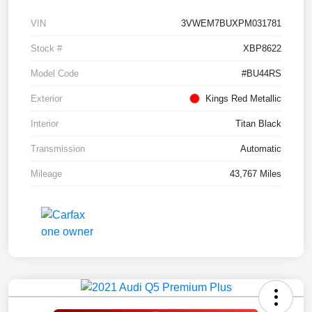
VIN
3VWEM7BUXPM031781
Stock #
XBP8622
Model Code
#BU44RS
Exterior
Kings Red Metallic
Interior
Titan Black
Transmission
Automatic
Mileage
43,767 Miles