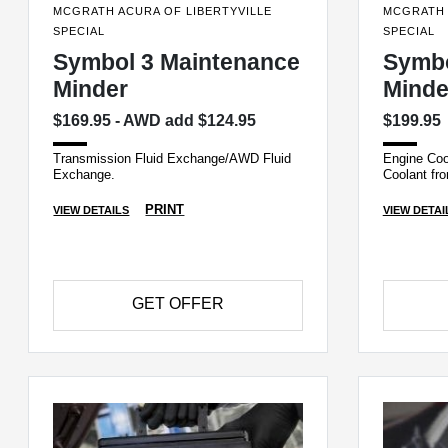
MCGRATH ACURA OF LIBERTYVILLE
MCGRATH 
SPECIAL
SPECIAL
Symbol 3 Maintenance
Symbo
Minder
Minde
$169.95 - AWD add $124.95
$199.95
Transmission Fluid Exchange/AWD Fluid
Engine Coo
Exchange.
Coolant fro
PRINT
VIEW DETAILS
VIEW DETAI
GET OFFER