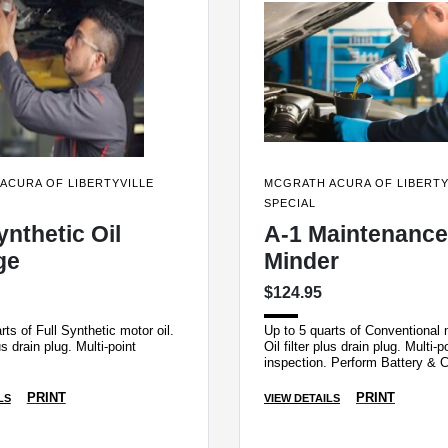
ACURA OF LIBERTYVILLE
MCGRATH ACURA OF LIBERTY
SPECIAL
ynthetic Oil
A-1 Maintenance
ge
Minder
$124.95
rts of Full Synthetic motor oil.
Up to 5 quarts of Conventional m
lus drain plug. Multi-point
Oil filter plus drain plug. Multi-p
inspection. Perform Battery & 
System Load Test and Tire Rot
PRINT
PRINT
LS
VIEW DETAILS