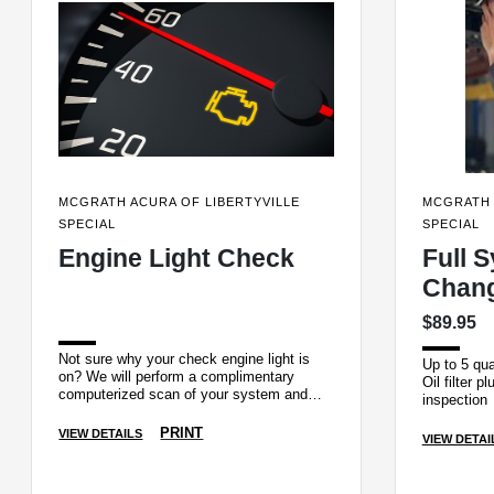
MCGRATH ACURA OF LIBERTYVILLE
MCGRATH 
SPECIAL
SPECIAL
Engine Light Check
Full S
Chan
$89.95
Not sure why your check engine light is
Up to 5 qua
on? We will perform a complimentary
Oil filter p
computerized scan of your system and
inspection
pull the trouble code.
PRINT
VIEW DETAILS
VIEW DETAI