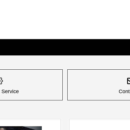
 Service
Cont