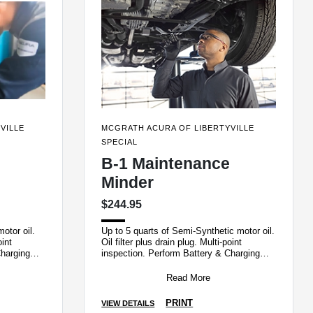
VILLE
MCGRATH ACURA OF LIBERTYVILLE
SPECIAL
B-1 Maintenance
Minder
$244.95
otor oil.
Up to 5 quarts of Semi-Synthetic motor oil.
oint
Oil filter plus drain plug. Multi-point
Charging
inspection. Perform Battery & Charging
ation
System Load test and Tire Rotatio
Read More
PRINT
VIEW DETAILS