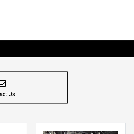
act Us