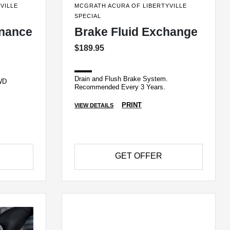
VILLE
MCGRATH ACURA OF LIBERTYVILLE
SPECIAL
enance
Brake Fluid Exchange
$189.95
Drain and Flush Brake System.
AWD
Recommended Every 3 Years.
PRINT
VIEW DETAILS
GET OFFER