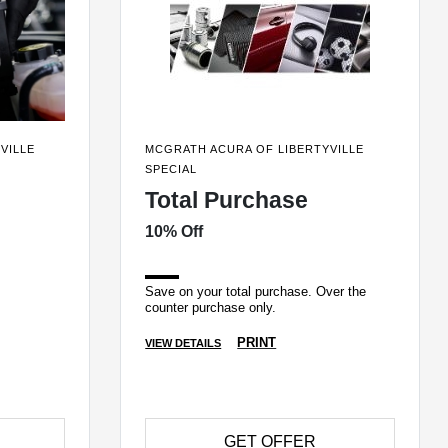
VILLE
MCGRATH ACURA OF LIBERTYVILLE
SPECIAL
Total Purchase
10% Off
Save on your total purchase. Over the
counter purchase only.
PRINT
VIEW DETAILS
GET OFFER