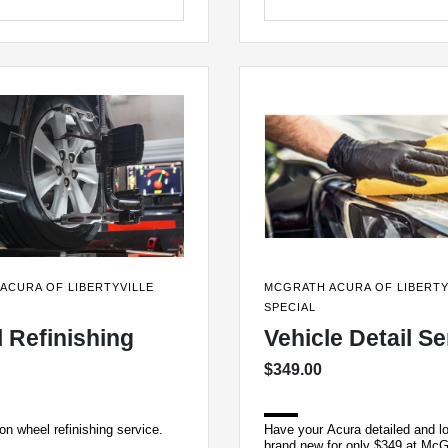
ACURA OF LIBERTYVILLE
MCGRATH ACURA OF LIBERTY
SPECIAL
 Refinishing
Vehicle Detail Se
$349.00
n wheel refinishing service.
Have your Acura detailed and l
brand new for only $349 at McG