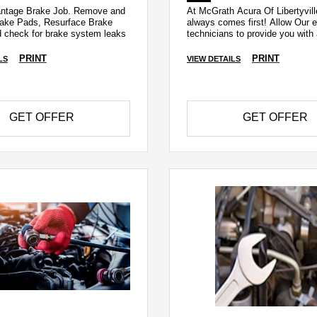
antage Brake Job. Remove and
At McGrath Acura Of Libertyvill
ake Pads, Resurface Brake
always comes first! Allow Our e
d check for brake system leaks
technicians to provide you wit
Recall Check!
PRINT
PRINT
LS
VIEW DETAILS
GET OFFER
GET OFFER