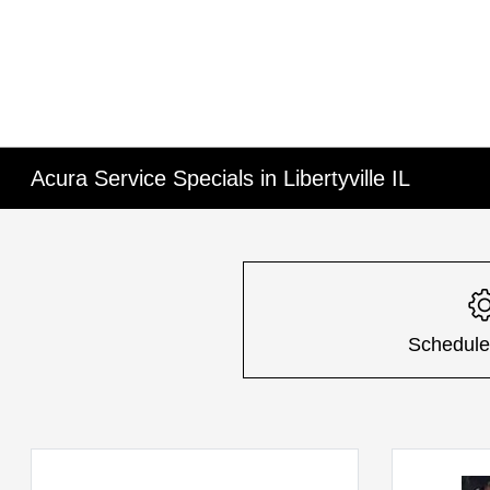
Acura Service Specials in Libertyville IL
Schedule