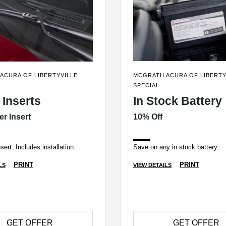
ACURA OF LIBERTYVILLE
MCGRATH ACURA OF LIBERTY
SPECIAL
 Inserts
In Stock Battery
er Insert
10% Off
sert. Includes installation.
Save on any in stock battery.
PRINT
PRINT
LS
VIEW DETAILS
GET OFFER
GET OFFER