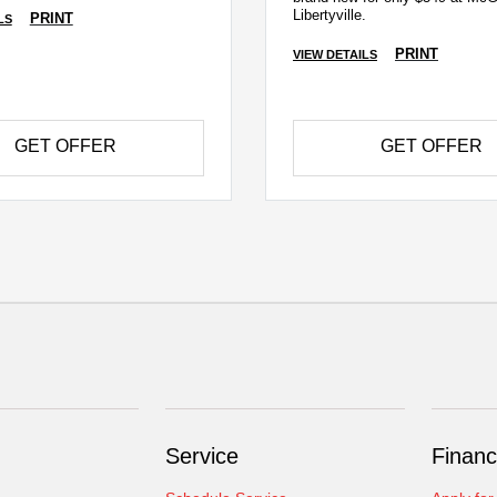
Libertyville.
PRINT
LS
PRINT
VIEW DETAILS
GET OFFER
GET OFFER
Service
Financ