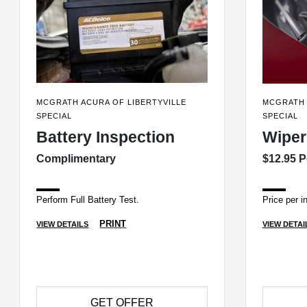
MCGRATH ACURA OF LIBERTYVILLE
MCGRATH 
SPECIAL
SPECIAL
Battery Inspection
Wiper
Complimentary
$12.95 P
Perform Full Battery Test.
Price per in
PRINT
VIEW DETAILS
VIEW DETAI
GET OFFER