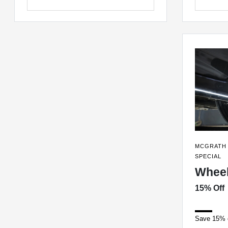
MCGRATH 
SPECIAL
Wheel
15% Off
Save 15% o