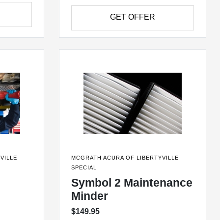
GET OFFER
VILLE
MCGRATH ACURA OF LIBERTYVILLE
SPECIAL
Symbol 2 Maintenance
Minder
$149.95