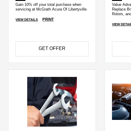
Gain 10% off your total purchase when
Value Adv
servicing at McGrath Acura Of Libertyville.
Replace Br
Rotors, an
PRINT
VIEW DETAILS
VIEW DETAI
GET OFFER