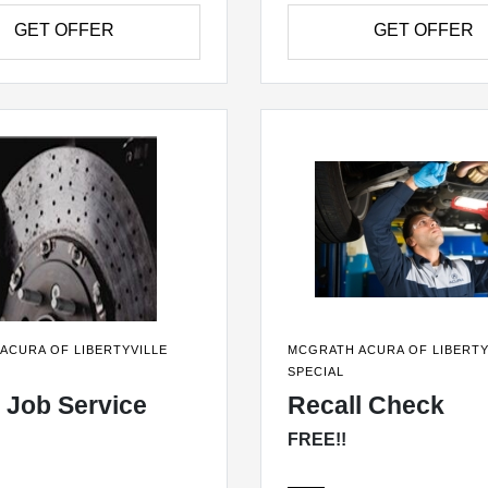
GET OFFER
GET OFFER
ACURA OF LIBERTYVILLE
MCGRATH ACURA OF LIBERTY
SPECIAL
 Job Service
Recall Check
FREE!!