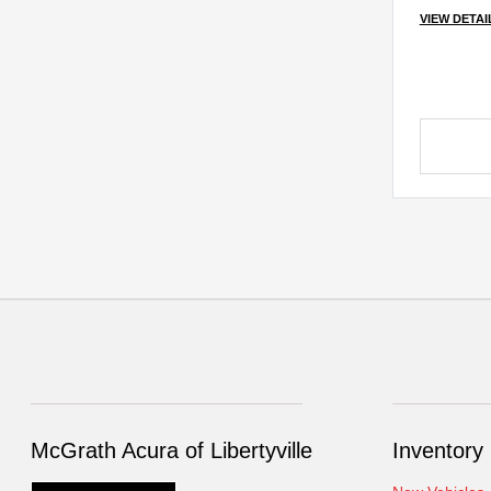
VIEW DETAI
McGrath Acura of Libertyville
Inventory