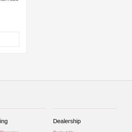
ing
Dealership