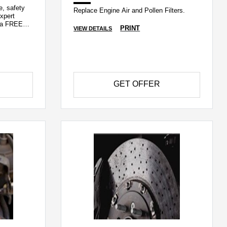
e, safety
Replace Engine Air and Pollen Filters.
xpert
h a FREE
PRINT
VIEW DETAILS
GET OFFER