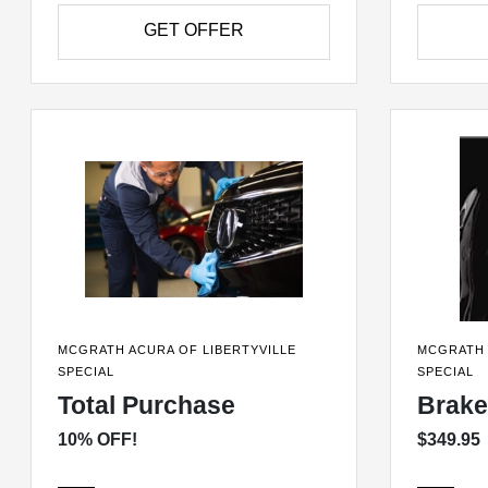
GET OFFER
MCGRATH ACURA OF LIBERTYVILLE
MCGRATH 
SPECIAL
SPECIAL
Total Purchase
Brake
10% OFF!
$349.95