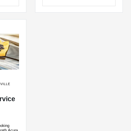
VILLE
rvice
ooking
rath Acura