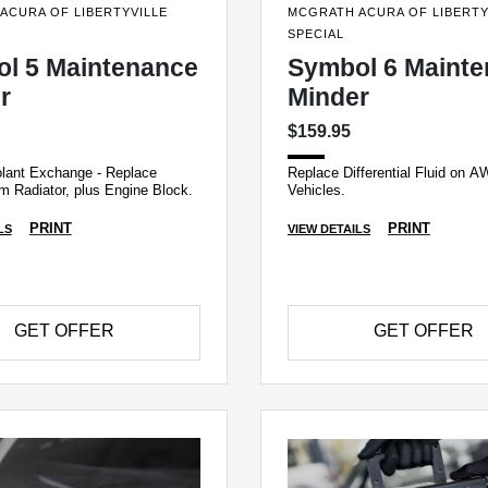
ACURA OF LIBERTYVILLE
MCGRATH ACURA OF LIBERTY
SPECIAL
l 5 Maintenance
Symbol 6 Maint
r
Minder
$159.95
lant Exchange - Replace
Replace Differential Fluid on 
m Radiator, plus Engine Block.
Vehicles.
PRINT
PRINT
LS
VIEW DETAILS
GET OFFER
GET OFFER