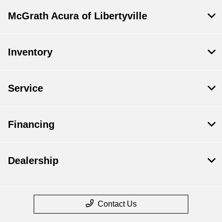
McGrath Acura of Libertyville
Inventory
Service
Financing
Dealership
Contact Us