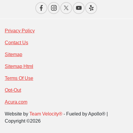
Privacy Policy
Contact Us
Sitemap
Sitemap Html
Terms Of Use
Opt-Out
Acura.com
Website by
Team Velocity®
- Fueled by Apollo® |
Copyright ©2026