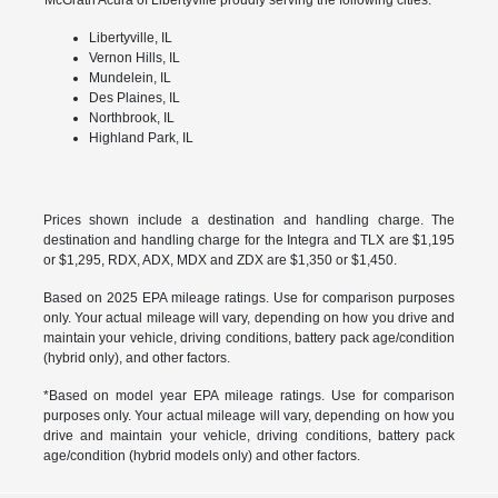
Libertyville, IL
Vernon Hills, IL
Mundelein, IL
Des Plaines, IL
Northbrook, IL
Highland Park, IL
Prices shown include a destination and handling charge. The
destination and handling charge for the Integra and TLX are $1,195
or $1,295, RDX, ADX, MDX and ZDX are $1,350 or $1,450.
Based on 2025 EPA mileage ratings. Use for comparison purposes
only. Your actual mileage will vary, depending on how you drive and
maintain your vehicle, driving conditions, battery pack age/condition
(hybrid only), and other factors.
*Based on model year EPA mileage ratings. Use for comparison
purposes only. Your actual mileage will vary, depending on how you
drive and maintain your vehicle, driving conditions, battery pack
age/condition (hybrid models only) and other factors.