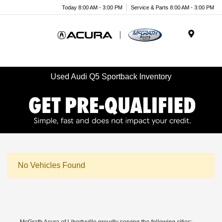
Today 8:00 AM - 3:00 PM
Service & Parts 8:00 AM - 3:00 PM
Menu
Used Audi Q5 Sportback Inventory
No Vehicles Found
McGrath Acura of Libertyville proudly serving the following cities: