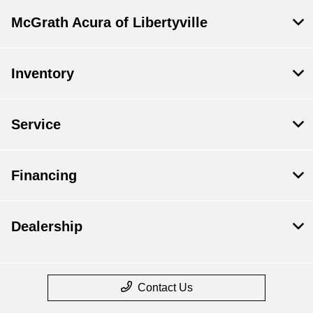
McGrath Acura of Libertyville
Inventory
Service
Financing
Dealership
Contact Us