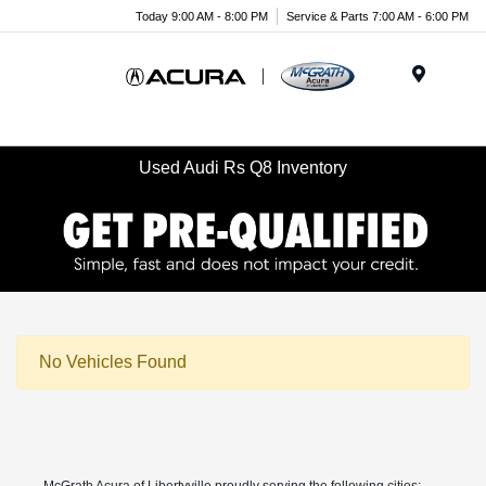
Today 9:00 AM - 8:00 PM
Service & Parts 7:00 AM - 6:00 PM
Menu
Used Audi Rs Q8 Inventory
No Vehicles Found
McGrath Acura of Libertyville proudly serving the following cities: