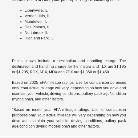
Libertyville, IL
Vernon Hills, IL
Mundelein, IL
Des Plaines, IL
Northbrook, IL
Highland Park, IL
Prices shown include a destination and handling charge. The
destination and handling charge for the Integra and TLX are $1,195
or $1,295, RDX, ADX, MDX and ZDX are $1,350 or $1,450.
Based on 2025 EPA mileage ratings. Use for comparison purposes
only. Your actual mileage will vary, depending on how you drive and
maintain your vehicle, driving conditions, battery pack age/condition
(hybrid only), and other factors.
*Based on model year EPA mileage ratings. Use for comparison
purposes only. Your actual mileage will vary, depending on how you
drive and maintain your vehicle, driving conditions, battery pack
age/condition (hybrid models only) and other factors.