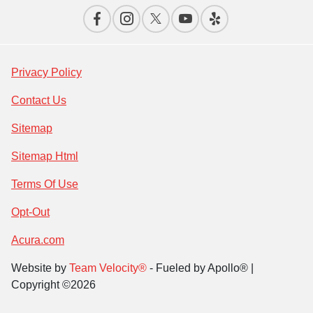
Privacy Policy
Contact Us
Sitemap
Sitemap Html
Terms Of Use
Opt-Out
Acura.com
Website by
Team Velocity®
- Fueled by Apollo® |
Copyright ©2026