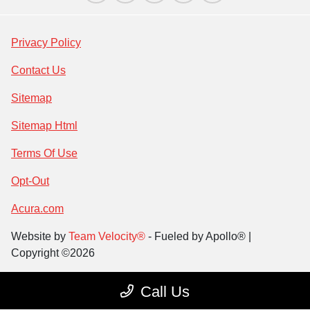
Privacy Policy
Contact Us
Sitemap
Sitemap Html
Terms Of Use
Opt-Out
Acura.com
Website by
Team Velocity®
- Fueled by Apollo® |
Copyright ©2026
Call Us