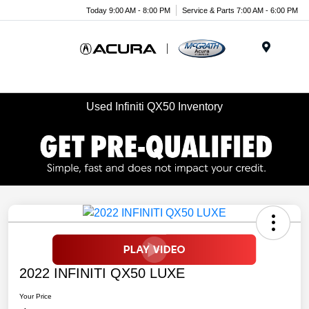
Today 9:00 AM - 8:00 PM
Service & Parts 7:00 AM - 6:00 PM
Menu
Used Infiniti QX50 Inventory
2022 INFINITI QX50 LUXE
Your Price