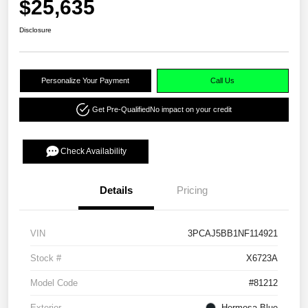
$25,635
Disclosure
Personalize Your Payment
Call Us
Get Pre-Qualified
No impact on your credit
Check Availability
Details
Pricing
VIN
3PCAJ5BB1NF114921
Stock #
X6723A
Model Code
#81212
Exterior
Hermosa Blue