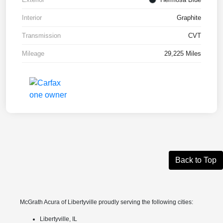
Interior
Graphite
Transmission
CVT
Mileage
29,225 Miles
Back to Top
McGrath Acura of Libertyville proudly serving the following cities:
Libertyville, IL