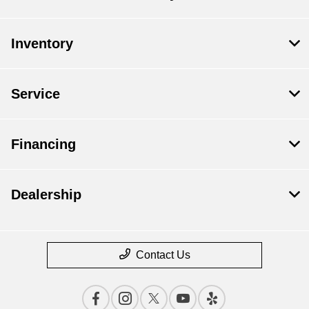
Inventory
Service
Financing
Dealership
Contact Us