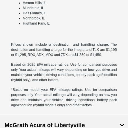
Vernon Hills, IL
Mundelein, IL
Des Plaines, IL
Northbrook, IL
Highland Park, IL
Prices shown include a destination and handling charge. The
destination and handling charge for the Integra and TLX are $1,195
or $1,295, RDX, ADX, MDX and ZDX are $1,350 or $1,450.
Based on 2025 EPA mileage ratings. Use for comparison purposes
only. Your actual mileage will vary, depending on how you drive and
maintain your vehicle, driving conditions, battery pack age/condition
(hybrid only), and other factors.
*Based on model year EPA mileage ratings. Use for comparison
purposes only. Your actual mileage will vary, depending on how you
drive and maintain your vehicle, driving conditions, battery pack
age/condition (hybrid models only) and other factors.
McGrath Acura of Libertyville