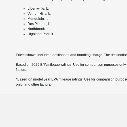
Libertyville, IL
Vernon Hills, IL
Mundelein, IL
Des Plaines, IL
Northbrook, IL
Highland Park, IL
Prices shown include a destination and handling charge. The destinati
Based on 2025 EPA mileage ratings. Use for comparison purposes only. Yo
factors.
*Based on model year EPA mileage ratings. Use for comparison purposes 
only) and other factors.