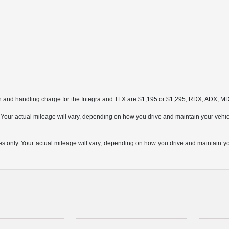
on and handling charge for the Integra and TLX are $1,195 or $1,295, RDX, ADX, 
ur actual mileage will vary, depending on how you drive and maintain your vehicle,
only. Your actual mileage will vary, depending on how you drive and maintain your