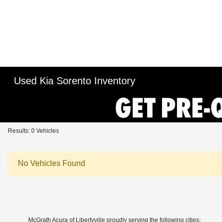
Used Kia Sorento Inventory
Results: 0 Vehicles
No Vehicles Found
McGrath Acura of Libertyville proudly serving the following cities: