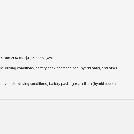
MDX and ZDX are $1,350 or $1,450.
 driving conditions, battery pack age/condition (hybrid only), and other
 vehicle, driving conditions, battery pack age/condition (hybrid models