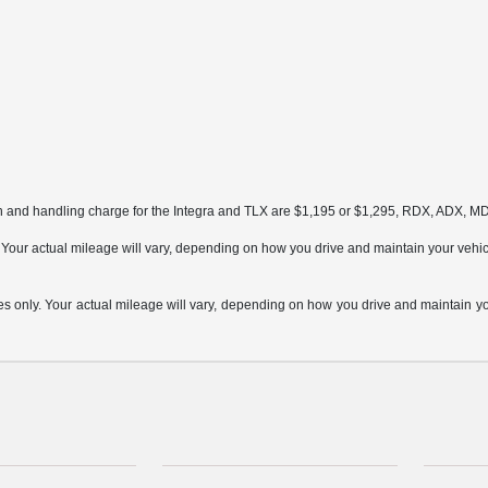
on and handling charge for the Integra and TLX are $1,195 or $1,295, RDX, ADX, 
ur actual mileage will vary, depending on how you drive and maintain your vehicle,
only. Your actual mileage will vary, depending on how you drive and maintain your