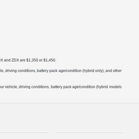
MDX and ZDX are $1,350 or $1,450.
 driving conditions, battery pack age/condition (hybrid only), and other
 vehicle, driving conditions, battery pack age/condition (hybrid models