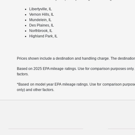
Libertyville, IL
Vernon Hills, IL
Mundelein, IL
Des Plaines, IL
Northbrook, IL
Highland Park, IL
Prices shown include a destination and handling charge. The destinati
Based on 2025 EPA mileage ratings. Use for comparison purposes only. Yo
factors.
*Based on model year EPA mileage ratings. Use for comparison purposes 
only) and other factors.