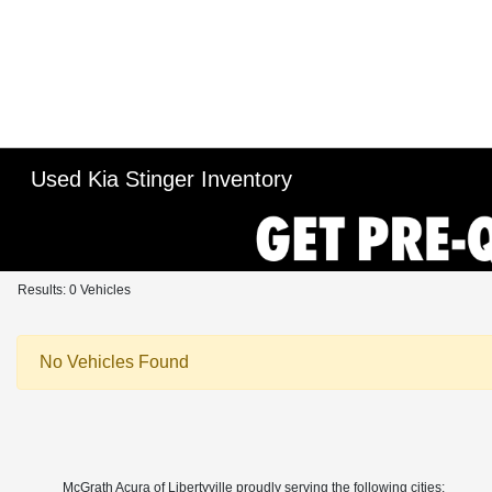
Used Kia Stinger Inventory
Results: 0 Vehicles
No Vehicles Found
McGrath Acura of Libertyville proudly serving the following cities: