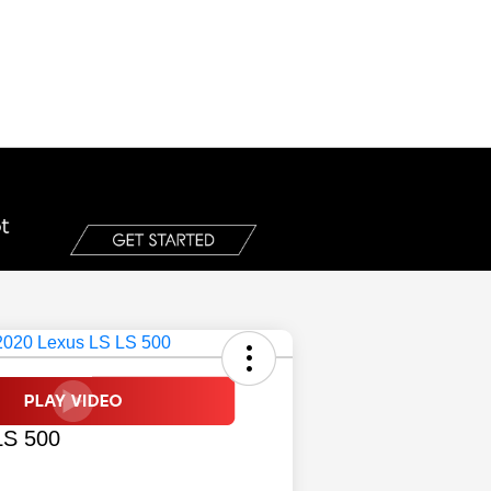
LS 500