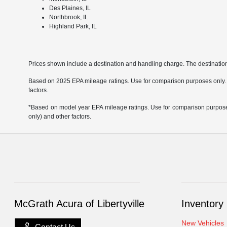
Des Plaines, IL
Northbrook, IL
Highland Park, IL
Prices shown include a destination and handling charge. The destinati
Based on 2025 EPA mileage ratings. Use for comparison purposes only. Yo
factors.
*Based on model year EPA mileage ratings. Use for comparison purposes 
only) and other factors.
McGrath Acura of Libertyville
Inventory
New Vehicles