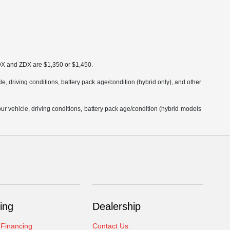
MDX and ZDX are $1,350 or $1,450.
 driving conditions, battery pack age/condition (hybrid only), and other
 vehicle, driving conditions, battery pack age/condition (hybrid models
ing
Dealership
 Financing
Contact Us