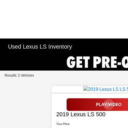
Used Lexus LS Inventory
Results: 2 Vehicles
2019 Lexus LS 500
Your Price