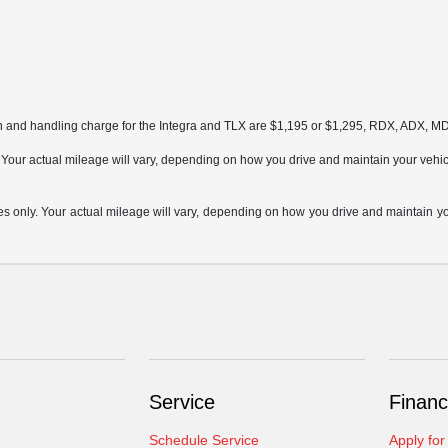
on and handling charge for the Integra and TLX are $1,195 or $1,295, RDX, ADX, 
ur actual mileage will vary, depending on how you drive and maintain your vehicle,
only. Your actual mileage will vary, depending on how you drive and maintain your
Service
Financ
Schedule Service
Apply for