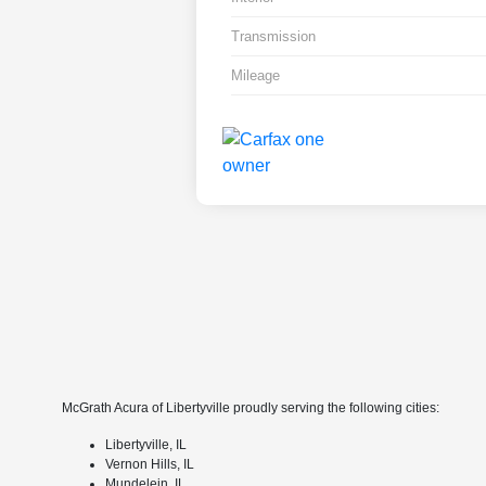
Transmission
Mileage
McGrath Acura of Libertyville proudly serving the following cities:
Libertyville, IL
Vernon Hills, IL
Mundelein, IL