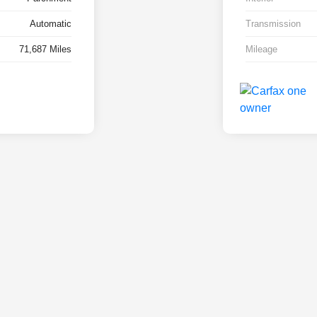
Automatic
Transmission
71,687 Miles
Mileage