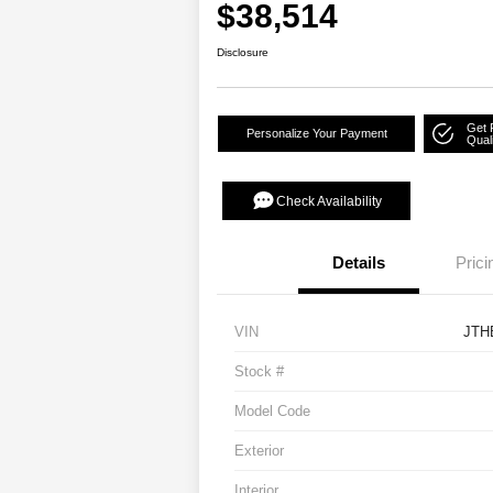
$38,514
Disclosure
Get 
Personalize Your Payment
Quali
Check Availability
Details
Prici
VIN
JTH
Stock #
Model Code
Exterior
Interior