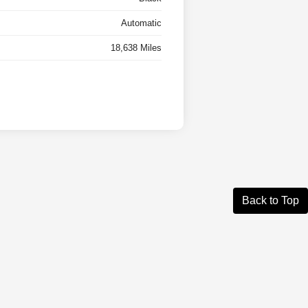
Automatic
18,638 Miles
Back to Top