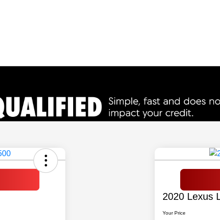
2020 Lexus 
Your Price