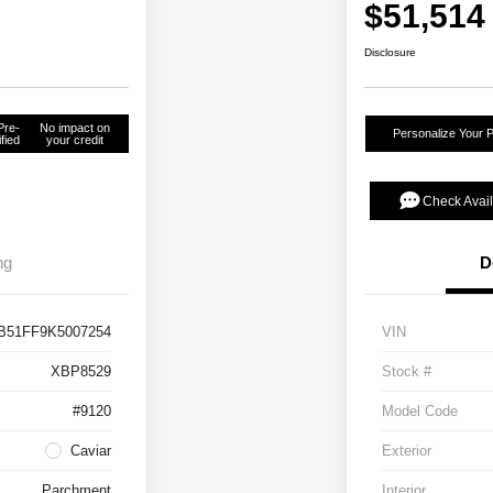
$51,514
Disclosure
Pre-
No impact on
Personalize Your 
fied
your credit
Check Avail
ng
D
B51FF9K5007254
VIN
XBP8529
Stock #
#9120
Model Code
Caviar
Exterior
Parchment
Interior