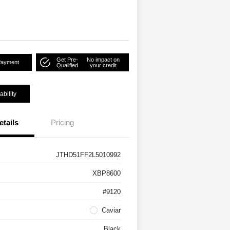
Get Pre-
No impact on
Payment
Qualified
your credit
ability
etails
Pricing
JTHD51FF2L5010992
XBP8600
#9120
Caviar
Black